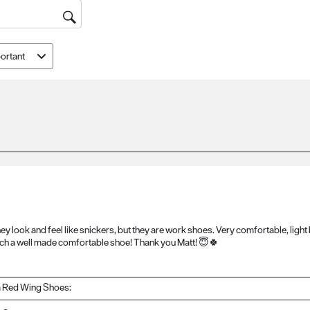
ortant
ey look and feel like snickers, but they are work shoes. Very comfortable, light
such a well made comfortable shoe! Thank you Matt! 😇🍀
 Red Wing Shoes: