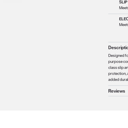
SLIP
Meet
ELE
Meet
Descripti
Designed fo
purpose com
class slip a
protection, 
added durabi
Reviews