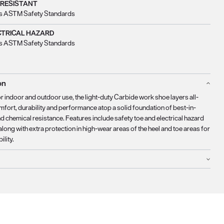
 RESISTANT
s ASTM Safety Standards
CTRICAL HAZARD
s ASTM Safety Standards
on
r indoor and outdoor use, the light-duty Carbide work shoe layers all-
fort, durability and performance atop a solid foundation of best-in-
nd chemical resistance. Features include safety toe and electrical hazard
along with extra protection in high-wear areas of the heel and toe areas for
lity.