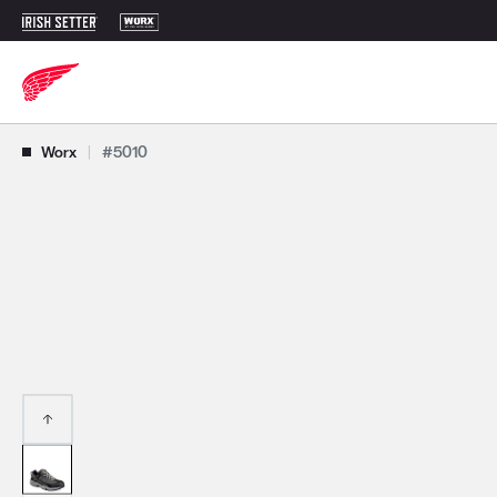
Use Next and Previous buttons to navigate, or jump to a slide with t
Worx
|
#5010