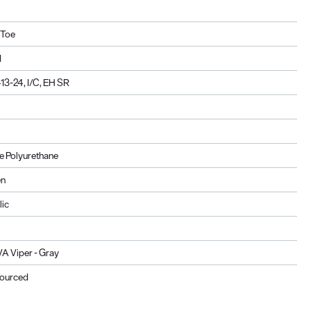
 Toe
d
3-24, I/C, EH SR
 Polyurethane
en
lic
A Viper - Gray
Sourced