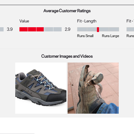
Average Customer Ratings
Value
Fit - Length
Fit 
Value, 2.9 out of 5
3.9
2.9
Fit - Length, 3 out of 5, where 1 
Fit 
Runs Small
Runs Large
Runs
Customer Images and Videos