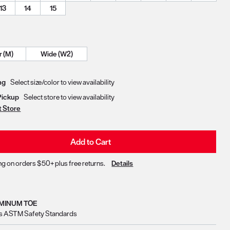
13
14
15
Regular (M)
Wide (W2)
Delivery & Pickup Options
ng
Select size/color to view availability
Pickup
Select store to view availability
t Store
Add to Cart
ng on orders $50+ plus free returns.
Details
MINUM TOE
s ASTM Safety Standards