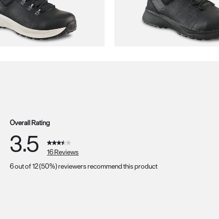
Overall Rating
3.5
16 Reviews
6 out of 12 (50%) reviewers recommend this product
s with 5 stars.
s with 4 stars.
s with 3 stars.
s with 2 stars.
s with 1 star.