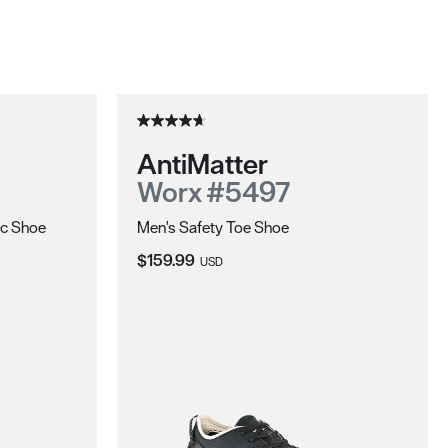
AntiMatter
Worx #5497
ic Shoe
Men's Safety Toe Shoe
Current Price:
$159.99
USD