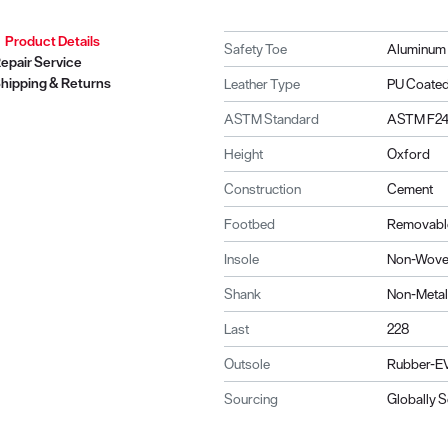
Product Details
Safety Toe
Aluminum
epair Service
hipping & Returns
Leather Type
PU Coate
ASTM Standard
ASTM F241
Height
Oxford
Construction
Cement
Footbed
Removable
Insole
Non-Wov
Shank
Non-Metal
Last
228
Outsole
Rubber-EV
Sourcing
Globally 