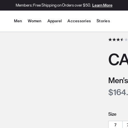
Members: Free Shipping on Orders over $50.
Learn More
Site Navigation
Men
Women
Apparel
Accessories
Stories
he slide thumbnail images/icons below/on the side.
CA
Men's
Curre
$164
Size
7