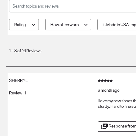
Search topics and reviews search region
Rating
How often worn
Is Made in USA imp
1
to
1
–
8 of 16
Reviews
8
of
16
Reviews
SHERRYL
5 out of 5 stars.
.
a month ago
Review
1
I love my new shoes th
sturdy. Hard to fine 
Response from