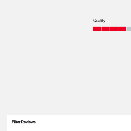
Quality
Quality, 3.9 out of 5
Filter Reviews