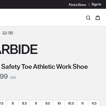
Sign In
Find a Store
i
0
Search
3.5
(16)
RBIDE
 Safety Toe Athletic Work Shoe
nt Price:
.99
USD
7.5
8
8.5
9
9.5
10
10.5
11
11.5