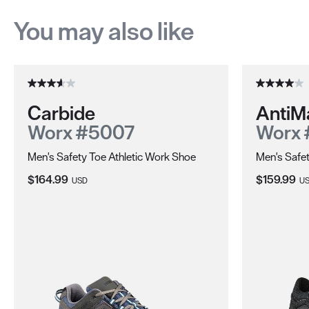
You may also like
Carbide
AntiM
Worx #5007
Worx
Men's Safety Toe Athletic Work Shoe
Men's Safe
Current Price:
Current Pri
$164.99
$159.99
USD
U