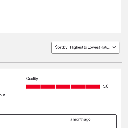
Sort by
Highest to Lowest Rating
Quality
Quality, 5.0 out of 5
5.0
 but
a month ago