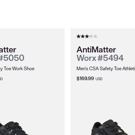
atter
AntiMatter
 #5050
Worx #5494
ty Toe Work Shoe
Men's CSA Safety Toe Athlet
ce:
Current Price:
$169.99
SD
USD