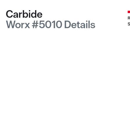
Carbide
R
Worx #5010 Details
S