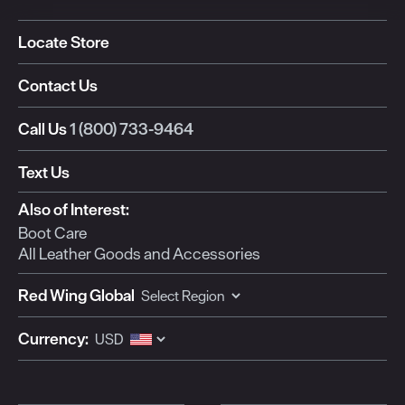
Locate Store
Contact Us
Call Us
1 (800) 733-9464
Text Us
Also of Interest:
Boot Care
All Leather Goods and Accessories
Red Wing Global
Currency: