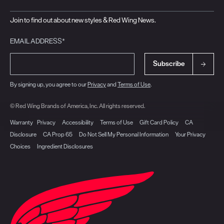
Join to find out about new styles & Red Wing News.
EMAIL ADDRESS*
Subscribe
By signing up, you agree to our
Privacy
and
Terms of Use
.
© Red Wing Brands of America, Inc. All rights reserved.
Warranty
Privacy
Accessibility
Terms of Use
Gift Card Policy
CA
Disclosure
CA Prop 65
Do Not Sell My Personal Information
Your Privacy
Choices
Ingredient Disclosures