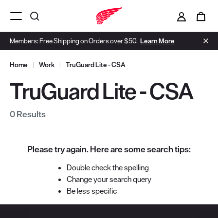
i
0
Menu Open
Members: Free Shipping on Orders over $50.
Learn More
Home
|
Work
|
TruGuard Lite - CSA
TruGuard Lite - CSA
0 Results
Please try again. Here are some search tips:
Double check the spelling
Change your search query
Be less specific