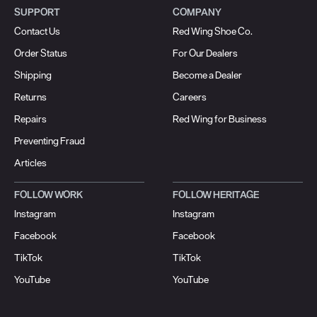
SUPPORT
COMPANY
Contact Us
Red Wing Shoe Co.
Order Status
For Our Dealers
Shipping
Become a Dealer
Returns
Careers
Repairs
Red Wing for Business
Preventing Fraud
Articles
FOLLOW WORK
FOLLOW HERITAGE
Instagram
Instagram
Facebook
Facebook
TikTok
TikTok
YouTube
YouTube