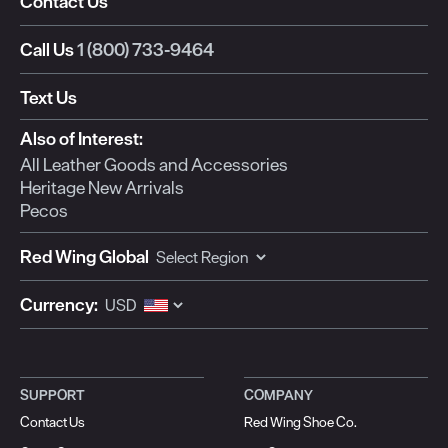
Contact Us
Call Us
1 (800) 733-9464
Text Us
Also of Interest:
All Leather Goods and Accessories
Heritage New Arrivals
Pecos
Red Wing Global
Currency:
SUPPORT
COMPANY
Contact Us
Red Wing Shoe Co.