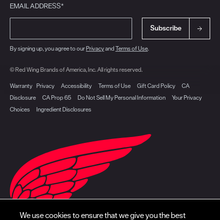
EMAIL ADDRESS*
Subscribe
By signing up, you agree to our
Privacy
and
Terms of Use
.
© Red Wing Brands of America, Inc. All rights reserved.
Warranty
Privacy
Accessibility
Terms of Use
Gift Card Policy
CA
Disclosure
CA Prop 65
Do Not Sell My Personal Information
Your Privacy
Choices
Ingredient Disclosures
We use cookies to ensure that we give you the best