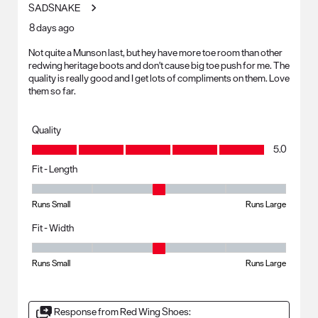
SADSNAKE
8 days ago
Not quite a Munson last, but hey have more toe room than other
redwing heritage boots and don't cause big toe push for me. The
quality is really good and I get lots of compliments on them. Love
them so far.
Quality
Quality, 5.0 out of 5
5.0
Fit - Length
Fit - Length, 3 out of 5, where 1 equals to Runs Small and 5 equals to R
Runs Small
Runs Large
Fit - Width
Fit - Width, 3 out of 5, where 1 equals to Runs Small and 5 equals to Ru
Runs Small
Runs Large
Response from Red Wing Shoes: