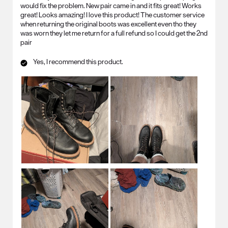
would fix the problem. New pair came in and it fits great! Works
great! Looks amazing! I love this product! The customer service
when returning the original boots was excellent even tho they
was worn they let me return for a full refund so I could get the 2nd
pair
Yes, I recommend this product.