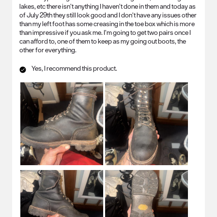
lakes, etc there isn’t anything I haven’t done in them and today as
of July 29th they still look good and I don’t have any issues other
than my left foot has some creasing in the toe box which is more
than impressive if you ask me. I’m going to get two pairs once I
can afford to, one of them to keep as my going out boots, the
other for everything.
Yes, I recommend this product.