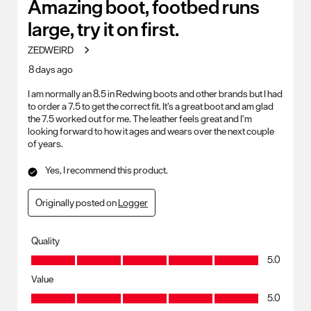
31
Amazing boot, footbed runs
Reviews
large, try it on first.
.
ZEDWEIRD
8 days ago
I am normally an 8.5 in Redwing boots and other brands but I had
to order a 7.5 to get the correct fit. It’s a great boot and am glad
the 7.5 worked out for me. The leather feels great and I’m
looking forward to how it ages and wears over the next couple
of years.
Yes, I recommend this product.
Originally posted on
Logger
Quality
Quality, 5.0 out of 5
5.0
Value
Value, 5.0 out of 5
5.0