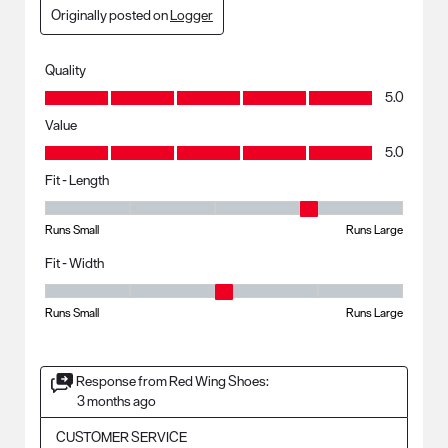
Originally posted on
Logger
Quality
Quality, 5.0 out of 5
5.0
Value
Value, 5.0 out of 5
5.0
Fit - Length
Fit - Length, 4 out of 5, where 1 equals to Runs Small and 5 equals to R
Runs Small
Runs Large
Fit - Width
Fit - Width, 3 out of 5, where 1 equals to Runs Small and 5 equals to Ru
Runs Small
Runs Large
Response from Red Wing Shoes:
3 months ago
CUSTOMER SERVICE