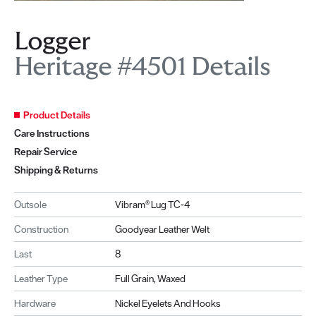
Logger
Heritage #4501 Details
Product Details
Care Instructions
Repair Service
Shipping & Returns
Outsole
Vibram® Lug TC-4
Construction
Goodyear Leather Welt
Last
8
Leather Type
Full Grain, Waxed
Hardware
Nickel Eyelets And Hooks