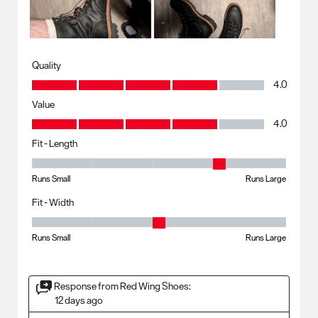
Quality
Quality, 4.0 out of 5
4.0
Value
Value, 4.0 out of 5
4.0
Fit - Length
Fit - Length, 4 out of 5, where 1 equals to Runs Small and 5 equals to R
Runs Small
Runs Large
Fit - Width
Fit - Width, 3 out of 5, where 1 equals to Runs Small and 5 equals to Ru
Runs Small
Runs Large
Response from Red Wing Shoes:
12 days ago