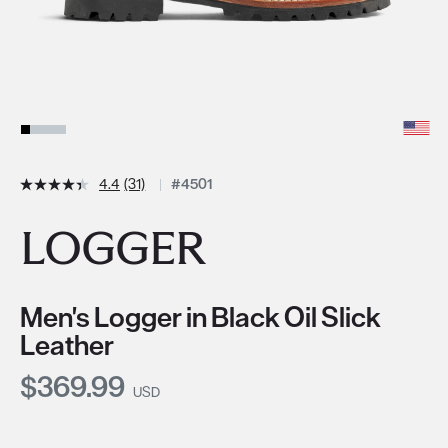
4.4
(31)
#4501
LOGGER
Men's Logger in Black Oil Slick
Leather
Current Price:
$369.99
USD