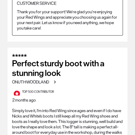
CUSTOMER SERVICE
Thank you for your support! We’re glad you’re enjoying 
your Red Wings and appreciate you choosing us again for 
your next pair. Let us know if you need anything, we hope 
you take care!
5 out of 5 stars.
Perfect sturdy boot with a
stunning look
ONUTHWOODLAND
TOP 500 CONTRIBUTOR
2 months ago
Simply love it, I'm into Red Wing since ages and even if I do have
Nicks and White's boots I still keep all my Red Wing shoes and
boots as I really love them. This logger is stunning, well build and
love the shape and look a lot. The 8" tall is making a perfect all-
around boot for everyday use in the workshop, during the walks