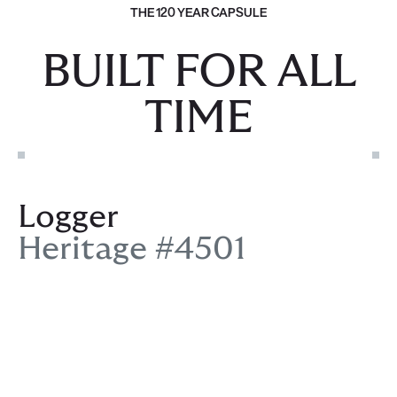
THE 120 YEAR CAPSULE
BUILT FOR ALL
TIME
Logger
Heritage #4501