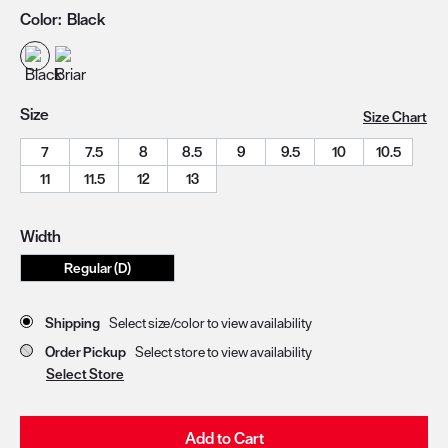
Color:
Black
Size
Size Chart
7
7.5
8
8.5
9
9.5
10
10.5
11
11.5
12
13
Width
Regular (D)
Store Delivery & Pickup Options
Shipping
Select size/color to view availability
Order Pickup
Select store to view availability
Select Store
Add to Cart