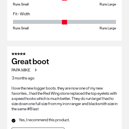
Runs Small
Runs Large
Fit - Width
Fit - Width, 3 out of 5, where 1 equals to Runs Small and 5 equals to Ru
Runs Small
Runs Large
5 out of 5 stars.
Great boot
PAPA MIKE
3 months ago
I love the new logger boots. they are now one of my new
favorites.. I had the Red Wing store replaced the top eyelets with
a speed hooks which is much better. They do run large! I had to
size down one full size from my iron ranger and blacksmith size in
the same #8 last
Yes, I recommend this product.