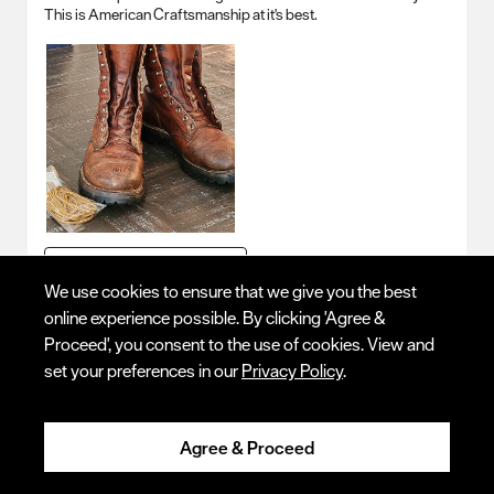
This is American Craftsmanship at it's best.
Originally posted on
Logger
We use cookies to ensure that we give you the best
online experience possible. By clicking 'Agree &
Quality
Proceed', you consent to the use of cookies. View and
Quality, 5.0 out of 5
5.0
set your preferences in our
Privacy Policy
.
Fit - Length
Fit - Length, 4 out of 5, where 1 equals to Runs Small and 5 equals to R
Runs Small
Runs Large
Agree & Proceed
Fit - Width