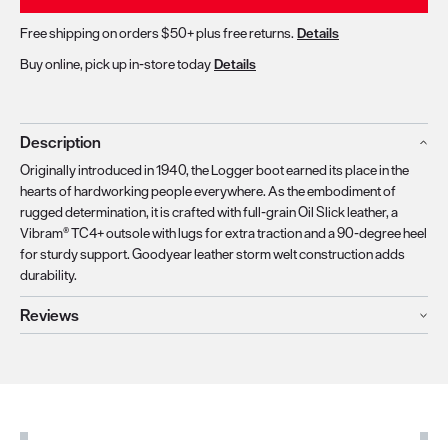
Free shipping on orders $50+ plus free returns.
Details
Buy online, pick up in-store today
Details
Description
Originally introduced in 1940, the Logger boot earned its place in the
hearts of hardworking people everywhere. As the embodiment of
rugged determination, it is crafted with full-grain Oil Slick leather, a
Vibram® TC4+ outsole with lugs for extra traction and a 90-degree heel
for sturdy support. Goodyear leather storm welt construction adds
durability.
Reviews