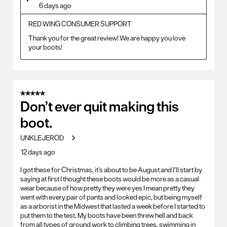
6 days ago
RED WING CONSUMER SUPPORT
Thank you for the great review! We are happy you love 
your boots!
5 out of 5 stars.
Don’t ever quit making this
boot.
UNKLEJEROD
12 days ago
I got these for Christmas, it’s about to be August and I’ll start by
saying at first I thought these boots would be more as a casual
wear because of how pretty they were yes I mean pretty they
went with every pair of pants and looked epic, but being myself
as a arborist in the Midwest that lasted a week before I started to
put them to the test. My boots have been threw hell and back
from all types of ground work to climbing trees, swimming in