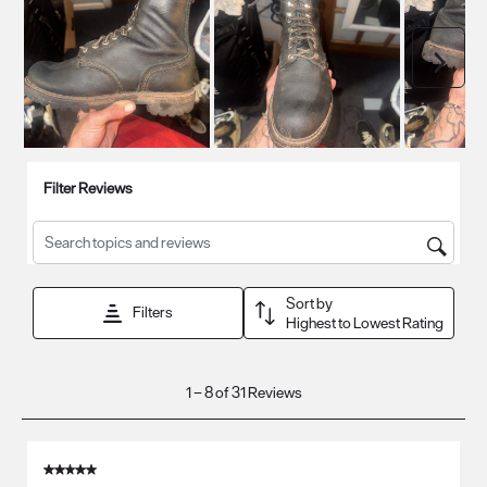
Next
Filter Reviews
Search topics and reviews search region
Sort by
Filters
Highest to Lowest Rating
1
1
–
8 of 31
Reviews
to
8
of
5 out of 5 stars.