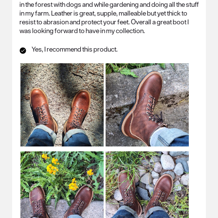
in the forest with dogs and while gardening and doing all the stuff
in my farm. Leather is great, supple, malleable but yet thick to
resist to abrasion and protect your feet. Overall a great boot I
was looking forward to have in my collection.
Yes, I recommend this product.