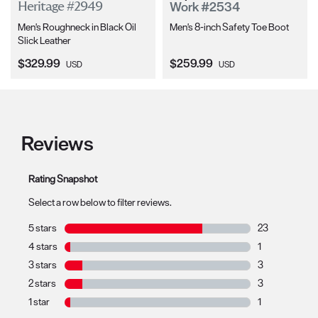
Work #2534
Heritage #2949
Men's Roughneck in Black Oil
Men's 8-inch Safety Toe Boot
Slick Leather
Current Price:
Current Price:
$329.99
$259.99
USD
USD
Reviews
Rating Snapshot
Select a row below to filter reviews.
5 stars
stars
23
23 reviews with
4 stars
stars
1
1 review with 4
3 stars
stars
3
3 reviews with 
2 stars
stars
3
3 reviews with 
1 star
stars
1
1 review with 1 