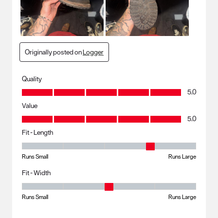
Originally posted on
Logger
Quality
Quality, 5.0 out of 5
5.0
Value
Value, 5.0 out of 5
5.0
Fit - Length
Fit - Length, 4 out of 5, where 1 equals to Runs Small and 5 equals to R
Runs Small
Runs Large
Fit - Width
Fit - Width, 3 out of 5, where 1 equals to Runs Small and 5 equals to Ru
Runs Small
Runs Large