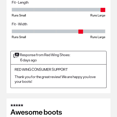
Fit - Length
Fit - Length, 5 out of 5, where 1 equals to Runs Small and 5 equals to R
Runs Small
Runs Large
Fit - Width
Fit - Width, 4 out of 5, where 1 equals to Runs Small and 5 equals to Ru
Runs Small
Runs Large
Response from Red Wing Shoes:
6 days ago
RED WING CONSUMER SUPPORT
Thank you for the great review! We are happy you love 
your boots!
5 out of 5 stars.
Awesome boots