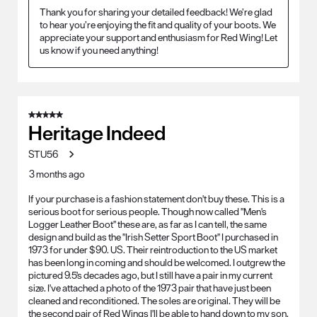
Thank you for sharing your detailed feedback! We’re glad 
to hear you’re enjoying the fit and quality of your boots. We 
appreciate your support and enthusiasm for Red Wing! Let 
us know if you need anything!
5 out of 5 stars.
Heritage Indeed
STU56
3 months ago
If your purchase is a fashion statement don't buy these. This is a
serious boot for serious people. Though now called "Men's
Logger Leather Boot" these are, as far as I can tell, the same
design and build as the "Irish Setter Sport Boot" I purchased in
1973 for under $90. US. Their reintroduction to the US market
has been long in coming and should be welcomed. I outgrew the
pictured 9.5's decades ago, but I still have a pair in my current
size. I've attached a photo of the 1973 pair that have just been
cleaned and reconditioned. The soles are original. They will be
the second pair of Red Wings I'll be able to hand down to my son.