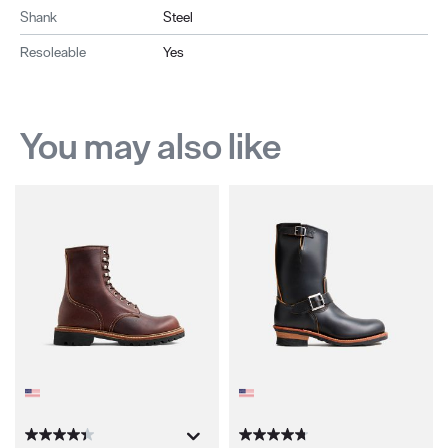
Shank
Steel
Resoleable
Yes
You may also like