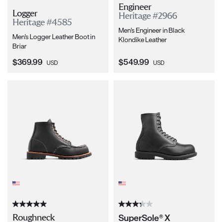
Engineer
Logger
Heritage #2966
Heritage #4585
Men's Engineer in Black
Men's Logger Leather Boot in
Klondike Leather
Briar
Current Price:
Current Price:
$369.99
$549.99
USD
USD
SuperSole® X
Roughneck