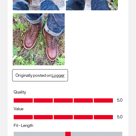
Originally posted on
Logger
Quality
Quality, 5.0 out of 5
5.0
Value
Value, 5.0 out of 5
5.0
Fit - Length
Fit - Length, 3 out of 5, where 1 equals to Runs Small and 5 equals to R