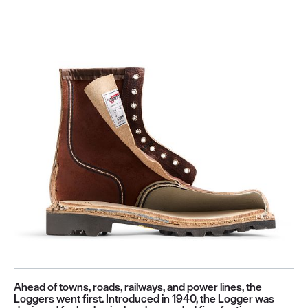
Ahead of towns, roads, railways, and power lines, the
Loggers went first. Introduced in 1940, the Logger was