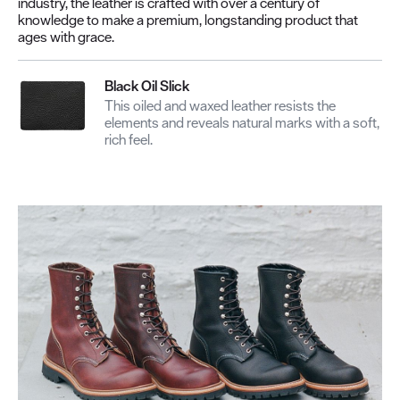
industry, the leather is crafted with over a century of
knowledge to make a premium, longstanding product that
ages with grace.
Black Oil Slick
This oiled and waxed leather resists the
elements and reveals natural marks with a soft,
rich feel.