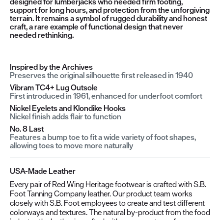
designed for lumberjacks who needed firm footing,
support for long hours, and protection from the unforgiving
terrain. It remains a symbol of rugged durability and honest
craft, a rare example of functional design that never
needed rethinking.
Inspired by the Archives
Preserves the original silhouette first released in 1940
Vibram TC4+ Lug Outsole
First introduced in 1961, enhanced for underfoot comfort
Nickel Eyelets and Klondike Hooks
Nickel finish adds flair to function
No. 8 Last
Features a bump toe to fit a wide variety of foot shapes,
allowing toes to move more naturally
USA-Made Leather
Every pair of Red Wing Heritage footwear is crafted with S.B.
Foot Tanning Company leather. Our product team works
closely with S.B. Foot employees to create and test different
colorways and textures. The natural by-product from the food