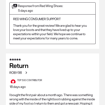
Response from Red Wing Shoes:
5 days ago
RED WING CONSUMER SUPPORT
Thank you for the great review! We are glad to hear you 
love your boots and that they have lived up to your 
expectations within your field. We hope we continue to 
meet your expectations for many years to come.
5 out of 5 stars.
Return
ROBY98
TOP 500 CONTRIBUTOR
18 days ago
I bought the first pair about a month ago. There was something
wrong with the inside of the right boot rubbing against the inside
side of my foot so I return to them and got a new pair. Hoping it