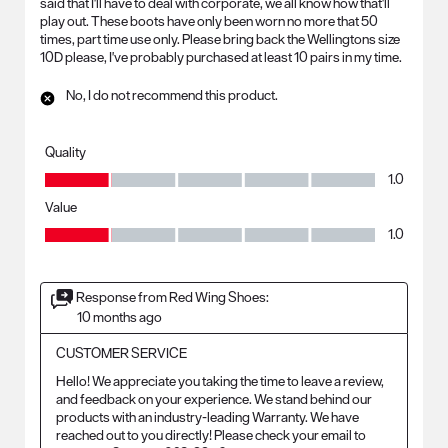
said that I'll have to deal with corporate, we all know how that'll
play out. These boots have only been worn no more that 50
times, part time use only. Please bring back the Wellingtons size
10D please, I've probably purchased at least 10 pairs in my time.
No, I do not recommend this product.
Quality
Quality, 1.0 out of 5
1.0
Value
Value, 1.0 out of 5
1.0
Response from Red Wing Shoes:
10 months ago
CUSTOMER SERVICE
Hello! We appreciate you taking the time to leave a review, 
and feedback on your experience. We stand behind our 
products with an industry-leading Warranty. We have 
reached out to you directly! Please check your email to 