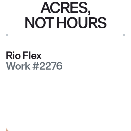
ACRES,
NOT HOURS
Rio Flex
Work #2276