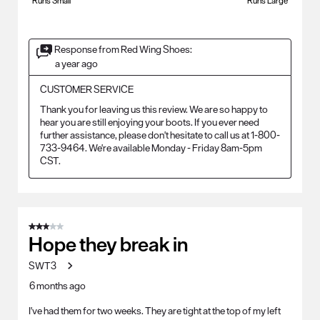
Runs Small
Runs Large
Response from Red Wing Shoes:
a year ago
CUSTOMER SERVICE
Thank you for leaving us this review. We are so happy to 
hear you are still enjoying your boots. If you ever need 
further assistance, please don't hesitate to call us at 1-800-
733-9464. We're available Monday - Friday 8am-5pm 
CST.
3 out of 5 stars.
Hope they break in
SWT3
6 months ago
I've had them for two weeks. They are tight at the top of my left