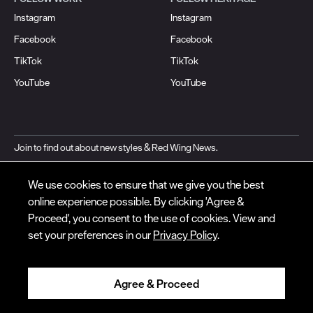
Instagram
Instagram
Facebook
Facebook
© Red Wing Brands of America, Inc. All rights reserved.
TikTok
TikTok
Warranty
Privacy
Accessibility
Terms of Use
Gift Card Policy
CA
YouTube
YouTube
Disclosure
CA Prop 65
Do Not Sell My Personal Information
Your Privacy
Choices
Ingredient Disclosures
Join to find out about new styles & Red Wing News.
EMAIL ADDRESS*
We use cookies to ensure that we give you the best
online experience possible. By clicking 'Agree &
Subscribe
Proceed', you consent to the use of cookies. View and
set your preferences in our
Privacy Policy
.
By signing up, you agree to our
Privacy
and
Terms of Use
.
Agree & Proceed