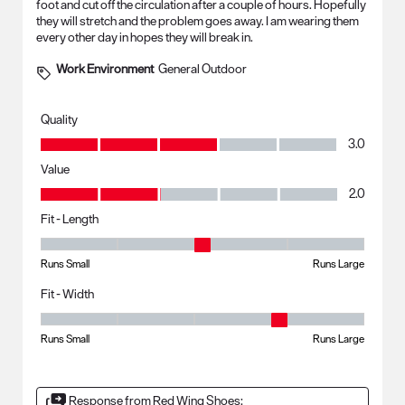
foot and cut off the circulation after a couple of hours. Hopefully
they will stretch and the problem goes away. I am wearing them
every other day in hopes they will break in.
Work Environment
General Outdoor
Quality
Quality, 3.0 out of 5
3.0
Value
Value, 2.0 out of 5
2.0
Fit - Length
Fit - Length, 3 out of 5, where 1 equals to Runs Small and 5 equals to R
Runs Small
Runs Large
Fit - Width
Fit - Width, 4 out of 5, where 1 equals to Runs Small and 5 equals to Ru
Runs Small
Runs Large
Response from Red Wing Shoes: