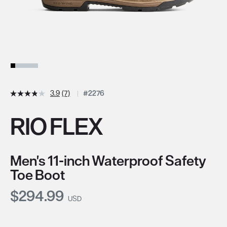
3.9
(7)
#2276
RIO FLEX
Men's 11-inch Waterproof Safety
Toe Boot
Current Price:
$294.99
USD