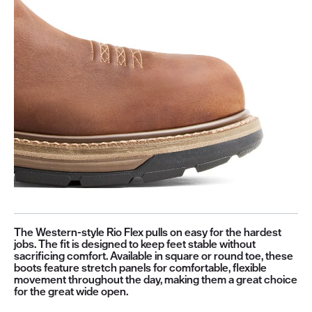
The Western-style Rio Flex pulls on easy for the hardest
jobs. The fit is designed to keep feet stable without
sacrificing comfort. Available in square or round toe, these
boots feature stretch panels for comfortable, flexible
movement throughout the day, making them a great choice
for the great wide open.