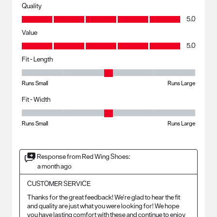
Quality
Quality, 5.0 out of 5
5.0
Value
Value, 5.0 out of 5
5.0
Fit - Length
Fit - Length, 3 out of 5, where 1 equals to Runs Small and 5 equals to R
Runs Small
Runs Large
Fit - Width
Fit - Width, 3 out of 5, where 1 equals to Runs Small and 5 equals to Ru
Runs Small
Runs Large
Response from Red Wing Shoes:
a month ago
CUSTOMER SERVICE
Thanks for the great feedback! We’re glad to hear the fit 
and quality are just what you were looking for! We hope 
you have lasting comfort with these and continue to enjoy 