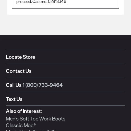
proceed. Case no. 02813346
Locate Store
Contact Us
Call Us
1 (800) 733-9464
Text Us
Also of Interest:
Men's Soft Toe Work Boots
Classic Moc®