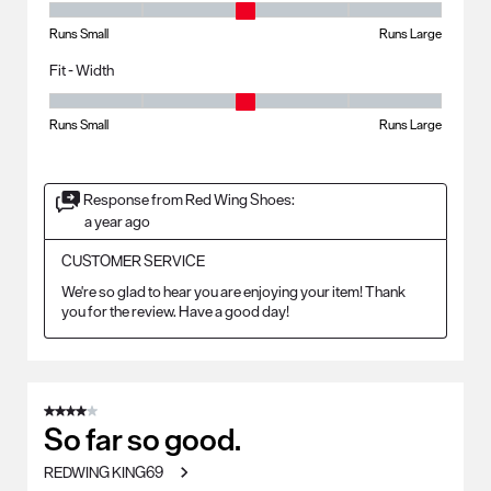
Fit - Length, 3 out of 5, where 1 equals to Runs Small and 5 equals to R
Runs Small
Runs Large
Fit - Width
Fit - Width, 3 out of 5, where 1 equals to Runs Small and 5 equals to Ru
Runs Small
Runs Large
Response from Red Wing Shoes:
a year ago
CUSTOMER SERVICE
We're so glad to hear you are enjoying your item! Thank 
you for the review. Have a good day!
4 out of 5 stars.
So far so good.
REDWING KING69