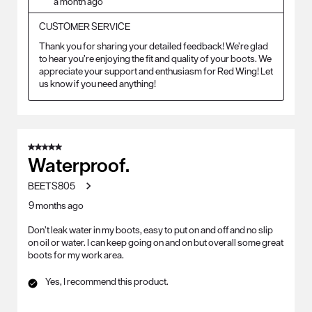
a month ago
CUSTOMER SERVICE
Thank you for sharing your detailed feedback! We’re glad 
to hear you’re enjoying the fit and quality of your boots. We 
appreciate your support and enthusiasm for Red Wing! Let 
us know if you need anything!
5 out of 5 stars.
Waterproof.
BEETS805
9 months ago
Don’t leak water in my boots, easy to put on and off and no slip
on oil or water. I can keep going on and on but overall some great
boots for my work area.
Yes, I recommend this product.