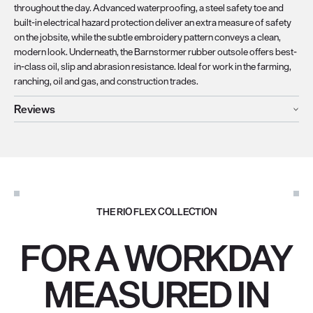
throughout the day. Advanced waterproofing, a steel safety toe and
built-in electrical hazard protection deliver an extra measure of safety
on the jobsite, while the subtle embroidery pattern conveys a clean,
modern look. Underneath, the Barnstormer rubber outsole offers best-
in-class oil, slip and abrasion resistance. Ideal for work in the farming,
ranching, oil and gas, and construction trades.
Reviews
THE RIO FLEX COLLECTION
FOR A WORKDAY
MEASURED IN