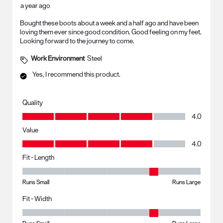
a year ago
Bought these boots about a week and a half ago and have been
loving them ever since good condition. Good feeling on my feet.
Looking forward to the journey to come.
Work Environment
Steel
Yes, I recommend this product.
Quality
Quality, 4.0 out of 5
4.0
Value
Value, 4.0 out of 5
4.0
Fit - Length
Fit - Length, 4 out of 5, where 1 equals to Runs Small and 5 equals to R
Runs Small
Runs Large
Fit - Width
Fit - Width, 4 out of 5, where 1 equals to Runs Small and 5 equals to Ru