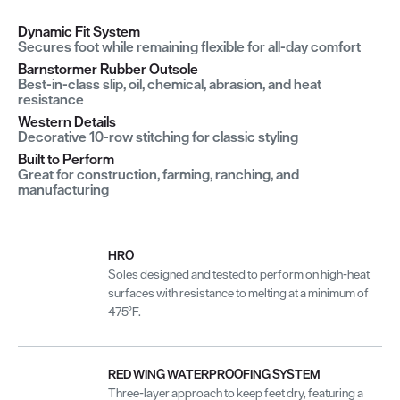
Dynamic Fit System
Secures foot while remaining flexible for all-day comfort
Barnstormer Rubber Outsole
Best-in-class slip, oil, chemical, abrasion, and heat
resistance
Western Details
Decorative 10-row stitching for classic styling
Built to Perform
Great for construction, farming, ranching, and
manufacturing
HRO
Soles designed and tested to perform on high-heat
surfaces with resistance to melting at a minimum of
475°F.
RED WING WATERPROOFING SYSTEM
Three-layer approach to keep feet dry, featuring a