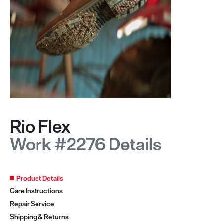
Rio Flex
Work #2276 Details
Product Details
Care Instructions
Repair Service
Shipping & Returns