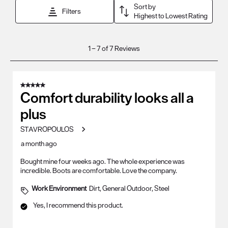
Sort by
Filters
Highest to Lowest Rating
1
1
–
7 of 7
Reviews
to
7
of
5 out of 5 stars.
7
Comfort durability looks all a
Reviews
plus
.
STAVROPOULOS
a month ago
Bought mine four weeks ago. The whole experience was
incredible. Boots are comfortable. Love the company.
Work Environment
Dirt, General Outdoor, Steel
Yes, I recommend this product.