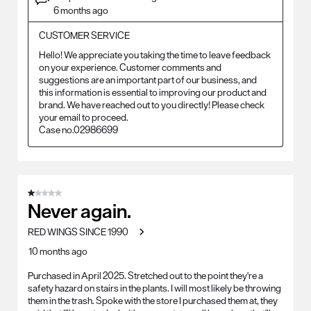
6 months ago
CUSTOMER SERVICE
Hello! We appreciate you taking the time to leave feedback 
on your experience. Customer comments and 
suggestions are an important part of our business, and 
this information is essential to improving our product and 
brand. We have reached out to you directly! Please check 
your email to proceed.

Case no.02986699
1 out of 5 stars.
Never again.
RED WINGS SINCE 1990
10 months ago
Purchased in April 2025. Stretched out to the point they're a
safety hazard on stairs in the plants. I will most likely be throwing
them in the trash. Spoke with the store I purchased them at, they