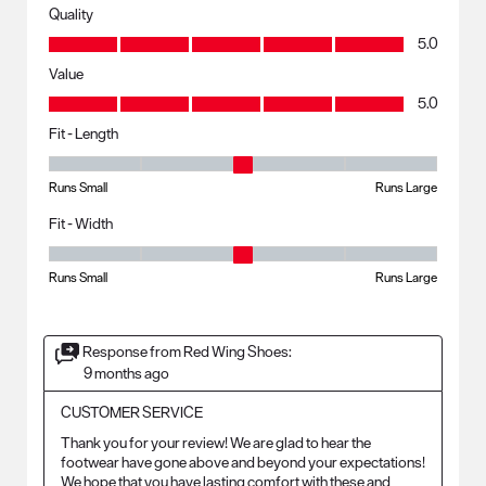
Quality
Quality, 5.0 out of 5
5.0
Value
Value, 5.0 out of 5
5.0
Fit - Length
Fit - Length, 3 out of 5, where 1 equals to Runs Small and 5 equals to R
Runs Small
Runs Large
Fit - Width
Fit - Width, 3 out of 5, where 1 equals to Runs Small and 5 equals to Ru
Runs Small
Runs Large
Response from Red Wing Shoes:
9 months ago
CUSTOMER SERVICE
Thank you for your review! We are glad to hear the 
footwear have gone above and beyond your expectations! 
We hope that you have lasting comfort with these and 