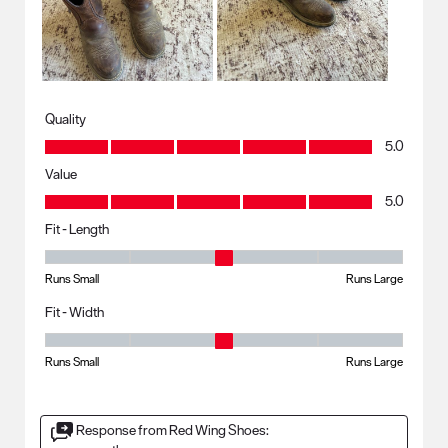
Quality
Quality, 5.0 out of 5
5.0
Value
Value, 5.0 out of 5
5.0
Fit - Length
Fit - Length, 3 out of 5, where 1 equals to Runs Small and 5 equals to R
Runs Small
Runs Large
Fit - Width
Fit - Width, 3 out of 5, where 1 equals to Runs Small and 5 equals to Ru
Runs Small
Runs Large
Response from Red Wing Shoes: