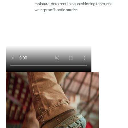
moisture-deterrent lining, cushioning foam, and
waterproof bootie barrier.