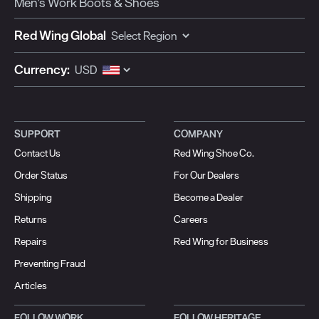
Men's Work Boots & Shoes
Red Wing Global
Currency:
SUPPORT
COMPANY
Contact Us
Red Wing Shoe Co.
Order Status
For Our Dealers
Shipping
Become a Dealer
Returns
Careers
Repairs
Red Wing for Business
Preventing Fraud
Articles
FOLLOW WORK
FOLLOW HERITAGE