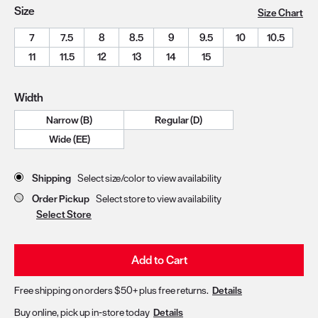
Size
Size Chart
7
7.5
8
8.5
9
9.5
10
10.5
11
11.5
12
13
14
15
Width
Narrow (B)
Regular (D)
Wide (EE)
Store Delivery & Pickup Options
Shipping
Select size/color to view availability
Order Pickup
Select store to view availability
Select Store
Add to Cart
Free shipping on orders $50+ plus free returns.
Details
Buy online, pick up in-store today
Details