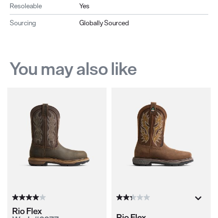
Resoleable
Yes
Sourcing
Globally Sourced
You may also like
Rio Flex
Rio Flex