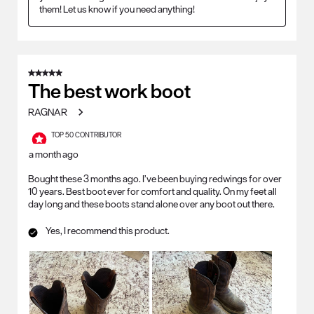
them! Let us know if you need anything!
5 out of 5 stars.
The best work boot
RAGNAR
TOP 50 CONTRIBUTOR
a month ago
Bought these 3 months ago. I’ve been buying redwings for over
10 years. Best boot ever for comfort and quality. On my feet all
day long and these boots stand alone over any boot out there.
Yes, I recommend this product.