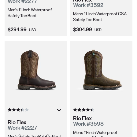
Work #2277
Work #3592
Men's 11-inch Waterproof
Men's 11-inch Waterproof CSA
Safety Toe Boot
Safety Toe Boot
Current Price:
Current Price:
$294.99
$304.99
USD
USD
Rio Flex
Rio Flex
Work #3598
Work #2227
Men's 11-inch Waterproof
Men's Safety Toe Pull-On Boot