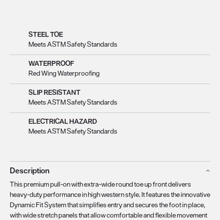
STEEL TOE
Meets ASTM Safety Standards
WATERPROOF
Red Wing Waterproofing
SLIP RESISTANT
Meets ASTM Safety Standards
ELECTRICAL HAZARD
Meets ASTM Safety Standards
Description
This premium pull-on with extra-wide round toe up front delivers
heavy-duty performance in high western style. It features the innovative
Dynamic Fit System that simplifies entry and secures the foot in place,
with wide stretch panels that allow comfortable and flexible movement