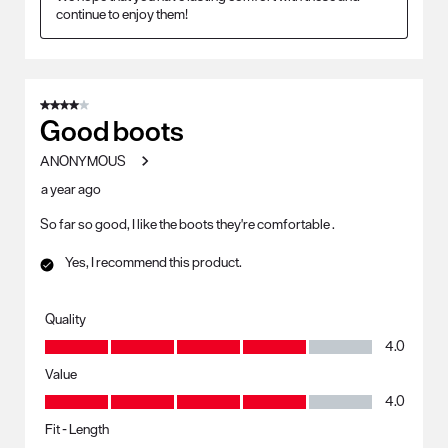
continue to enjoy them!
4 out of 5 stars.
Good boots
ANONYMOUS
a year ago
So far so good, I like the boots they're comfortable .
Yes, I recommend this product.
Quality
Quality, 4.0 out of 5
4.0
Value
Value, 4.0 out of 5
4.0
Fit - Length