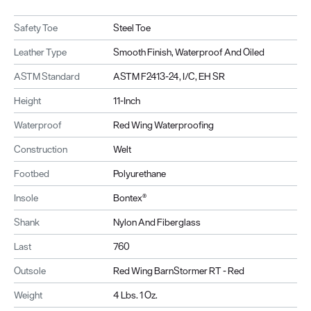
Safety Toe
Steel Toe
Leather Type
Smooth Finish, Waterproof And Oiled
ASTM Standard
ASTM F2413-24, I/C, EH SR
Height
11-Inch
Waterproof
Red Wing Waterproofing
Construction
Welt
Footbed
Polyurethane
Insole
Bontex®
Shank
Nylon And Fiberglass
Last
760
Outsole
Red Wing BarnStormer RT - Red
Weight
4 Lbs. 1 Oz.