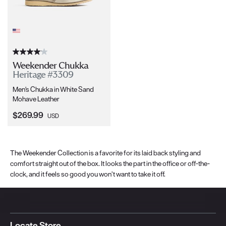
Weekender Chukka
Heritage #3309
Men's Chukka in White Sand
Mohave Leather
Current Price:
$269.99
USD
The Weekender Collection is a favorite for its laid back styling and
comfort straight out of the box. It looks the part in the office or off-the-
clock, and it feels so good you won’t want to take it off.
Locate Store