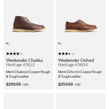
Weekender Chukka
Weekender Oxford
Heritage #3622
Heritage #3604
Men's Chukka in Copper Rough
Men's Oxford in Copper Rough
& Tough Leather
& Tough Leather
Current Price:
Current Price:
$269.99
$259.99
USD
USD