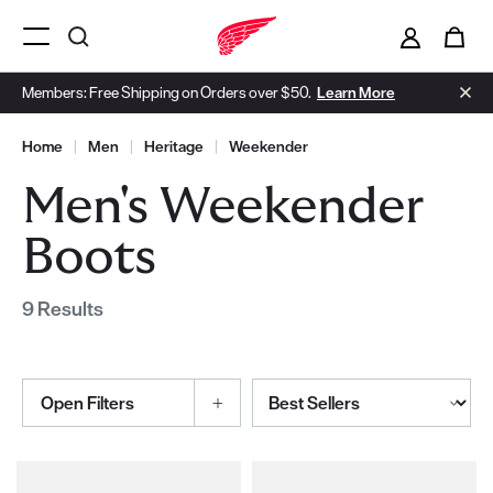
i
0
Menu Open
Members: Free Shipping on Orders over $50.
Learn More
Home
|
Men
|
Heritage
|
Weekender
Men's Weekender
Boots
9 Results
Sort By
Open Filters
Selections made within the product filters will refresh the page wi