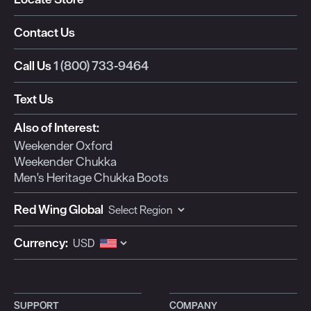
Contact Us
Call Us
1 (800) 733-9464
Text Us
Also of Interest:
Weekender Oxford
Weekender Chukka
Men's Heritage Chukka Boots
Red Wing Global
Currency:
SUPPORT
COMPANY