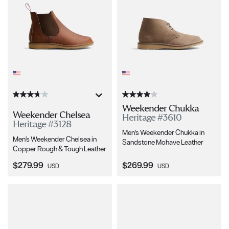
Weekender Chukka
Weekender Chelsea
Heritage #3610
Heritage #3128
Men's Weekender Chukka in
Men's Weekender Chelsea in
Sandstone Mohave Leather
Copper Rough & Tough Leather
Current Price:
Current Price:
$279.99
$269.99
USD
USD