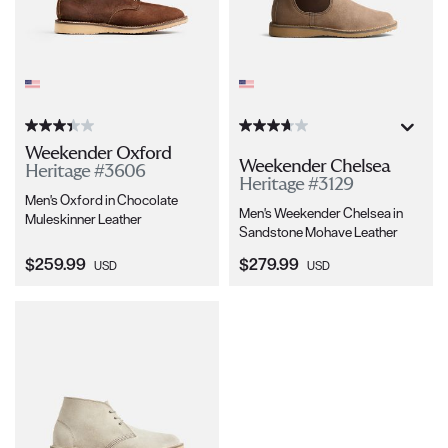
Weekender Oxford
Weekender Chelsea
Heritage #3606
Heritage #3129
Men's Oxford in Chocolate
Men's Weekender Chelsea in
Muleskinner Leather
Sandstone Mohave Leather
Current Price:
Current Price:
$259.99
$279.99
USD
USD