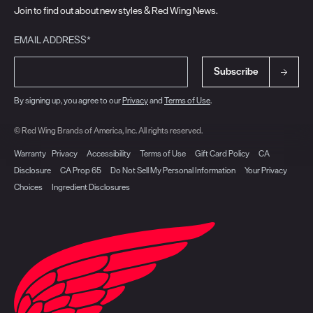
Join to find out about new styles & Red Wing News.
EMAIL ADDRESS*
Subscribe
By signing up, you agree to our
Privacy
and
Terms of Use
.
© Red Wing Brands of America, Inc. All rights reserved.
Warranty
Privacy
Accessibility
Terms of Use
Gift Card Policy
CA
Disclosure
CA Prop 65
Do Not Sell My Personal Information
Your Privacy
Choices
Ingredient Disclosures