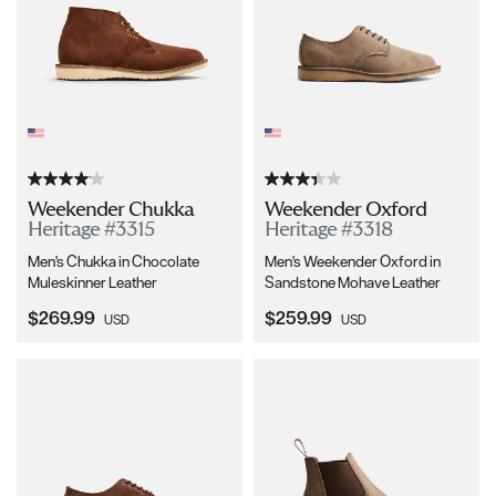
Weekender Chukka
Weekender Oxford
Heritage #3315
Heritage #3318
Men's Chukka in Chocolate
Men's Weekender Oxford in
Muleskinner Leather
Sandstone Mohave Leather
Current Price:
Current Price:
$269.99
$259.99
USD
USD