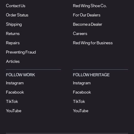
Contact Us
Red Wing Shoe Co.
Order Status
For Our Dealers
Shipping
Become a Dealer
Returns
Careers
Repairs
Red Wing for Business
Preventing Fraud
Articles
FOLLOW WORK
FOLLOW HERITAGE
Instagram
Instagram
Facebook
Facebook
TikTok
TikTok
YouTube
YouTube