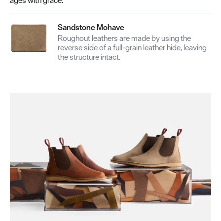
Sandstone Mohave
Roughout leathers are made by using the
reverse side of a full-grain leather hide, leaving
the structure intact.