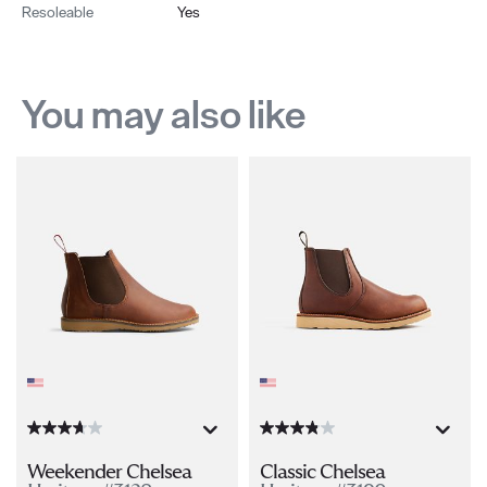
Resoleable
Yes
You may also like
Weekender Chelsea
Classic Chelsea