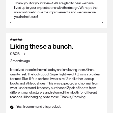
Thank you for your review! We are glad to hear we have 
lived up to your expectations with the design. We hope that 
you continue to love the improvements and we can serve 
you in the future!
5 out of 5 stars.
Liking these a bunch.
CBOB
2 months ago
I received these in the mail today and am loving them. Great
quality feel. The look good. Super light weight (this is a big deal
for me). Size 11 fit is perfect. I wear size 12 in all other lace up
boots and athletic shoes. This was expected and normal from
what I understand. I recently purchased 2 pair of boots from
different manufacturers and returned them both for different
reasons. Ill be hanging on to these. Thanks, Redwing!
Yes, I recommend this product.