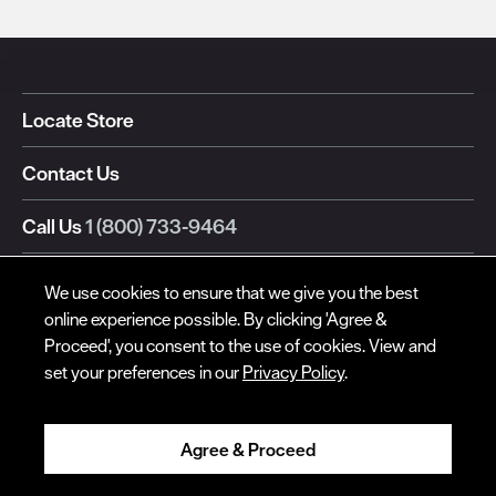
© Red Wing Brands of America, Inc. All rights reserved.
Locate Store
Warranty
Privacy
Accessibility
Terms of Use
Gift Card Policy
CA
Disclosure
CA Prop 65
Do Not Sell My Personal Information
Your Privacy
Contact Us
Choices
Ingredient Disclosures
Call Us
1 (800) 733-9464
Text Us
We use cookies to ensure that we give you the best
online experience possible. By clicking 'Agree &
Also of Interest:
Proceed', you consent to the use of cookies. View and
Men's Weekender Boots
set your preferences in our
Privacy Policy
.
Weekender Oxford
Weekender Chukka
Agree & Proceed
Red Wing Global