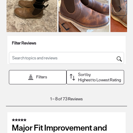
Next
Filter Reviews
Search topics and reviews search region
Sort by
Filters
Highest to Lowest Rating
1
1
–
8 of 73
Reviews
to
8
of
5 out of 5 stars.
73
Major Fit Improvement and
Reviews