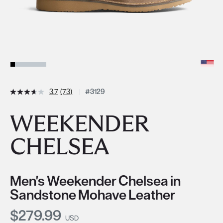
3.7
(73)
#3129
WEEKENDER
CHELSEA
Men's Weekender Chelsea in
Sandstone Mohave Leather
Current Price:
$279.99
USD