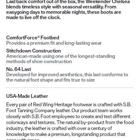
Laid back comfort out of the box, the Weekender Chelsea
blends timeless style with seasonal versatility. From
easygoing days to memorable nights, these boots are
made to live off the clock.
ComfortForce® Footbed
Provides a premium fit and long-lasting wear
Stitchdown Construction
American-made using one of the longest-standing
methods of shoe construction
No. 64 Last
Developed for improved aesthetics, this last conforms to
the natural foot shape and fits true to size
USA-Made Leather
Every pair of Red Wing Heritage footwear is crafted with S.B.
Foot Tanning Company leather. Our product team works
closely with S.B. Foot employees to create and test different
colorways and textures. The natural by-product from the food
industry, the leather is crafted with over a century of
knowledge to make a premium, longstanding product that
ages with grace.