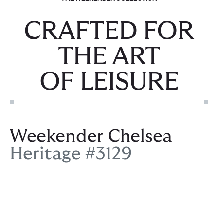
CRAFTED FOR
THE ART
OF LEISURE
Weekender Chelsea
Heritage #3129