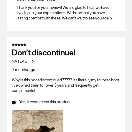
Thank you for your review! We are glad to hear we have 
lived up to your expectations. We hope that you have 
lasting comfort with these. We can't wait to see you again!
5 out of 5 stars.
Don’t discontinue!
NATE45
7 months ago
Why is this boot discontinued????? It’s literally my favorite boot!
I’ve owned them for over 3 years and frequently get
compliments!
Yes, I recommend this product.