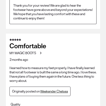
Thank you for your review! We are glad to hear the 
footwear have gone above and beyond your expectations! 
We hope that you have lasting comfort with these and 
continue to enjoy them!
5 out of 5 stars.
Comfortable
MY MAGIC BOOTS
2 months ago
I learned how to measure my feet properly. I have finally learned
that not all footwear is built the same a long time ago. I love these.
I have plans of buying them again in the future. One less thing to
worry about.
Originally posted on
Weekender Chelsea
Quality