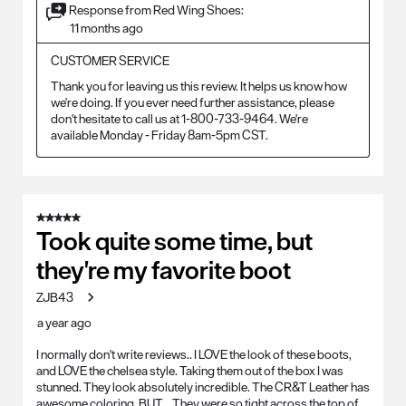
Response from Red Wing Shoes:
11 months ago
CUSTOMER SERVICE
Thank you for leaving us this review. It helps us know how 
we're doing. If you ever need further assistance, please 
don't hesitate to call us at 1-800-733-9464. We're 
available Monday - Friday 8am-5pm CST.
5 out of 5 stars.
Took quite some time, but
they're my favorite boot
ZJB43
a year ago
I normally don't write reviews.. I LOVE the look of these boots,
and LOVE the chelsea style. Taking them out of the box I was
stunned. They look absolutely incredible. The CR&T Leather has
awesome coloring. BUT... They were so tight across the top of