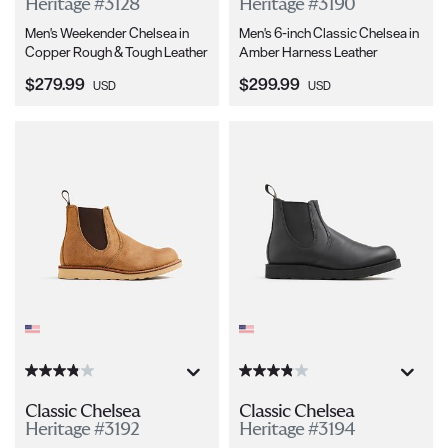
Heritage #3128
Heritage #3190
Men's Weekender Chelsea in
Men's 6-inch Classic Chelsea in
Copper Rough & Tough Leather
Amber Harness Leather
Current Price:
Current Price:
$279.99
$299.99
USD
USD
Classic Chelsea
Classic Chelsea
Heritage #3192
Heritage #3194