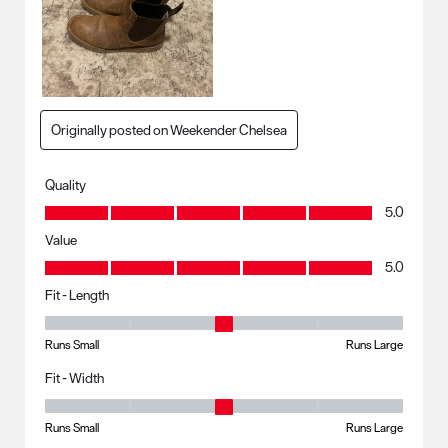
Originally posted on Weekender Chelsea
Quality
Quality, 5.0 out of 5
5.0
Value
Value, 5.0 out of 5
5.0
Fit - Length
Fit - Length, 3 out of 5, where 1 equals to Runs Small and 5 equals to R
Runs Small
Runs Large
Fit - Width
Fit - Width, 3 out of 5, where 1 equals to Runs Small and 5 equals to Ru
Runs Small
Runs Large