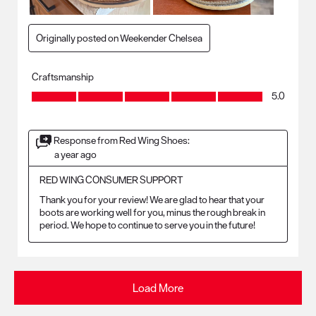
Originally posted on Weekender Chelsea
Craftsmanship
Craftsmanship, 5.0 out of 5
5.0
Response from Red Wing Shoes:
a year ago
RED WING CONSUMER SUPPORT
Thank you for your review! We are glad to hear that your 
boots are working well for you, minus the rough break in 
period. We hope to continue to serve you in the future!
Load More