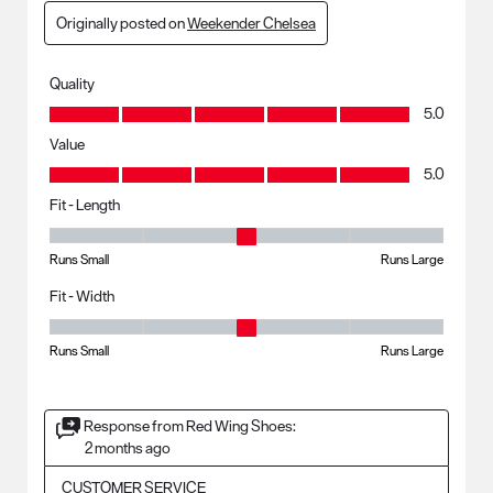
Originally posted on
Weekender Chelsea
Quality
Quality, 5.0 out of 5
5.0
Value
Value, 5.0 out of 5
5.0
Fit - Length
Fit - Length, 3 out of 5, where 1 equals to Runs Small and 5 equals to R
Runs Small
Runs Large
Fit - Width
Fit - Width, 3 out of 5, where 1 equals to Runs Small and 5 equals to Ru
Runs Small
Runs Large
Response from Red Wing Shoes:
2 months ago
CUSTOMER SERVICE