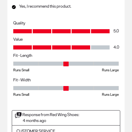
Yes, I recommend this product.
Quality
Quality, 5.0 out of 5
5.0
Value
Value, 4.0 out of 5
4.0
Fit - Length
Fit - Length, 3 out of 5, where 1 equals to Runs Small and 5 equals to R
Runs Small
Runs Large
Fit - Width
Fit - Width, 3 out of 5, where 1 equals to Runs Small and 5 equals to Ru
Runs Small
Runs Large
Response from Red Wing Shoes:
4 months ago
CUSTOMER SERVICE