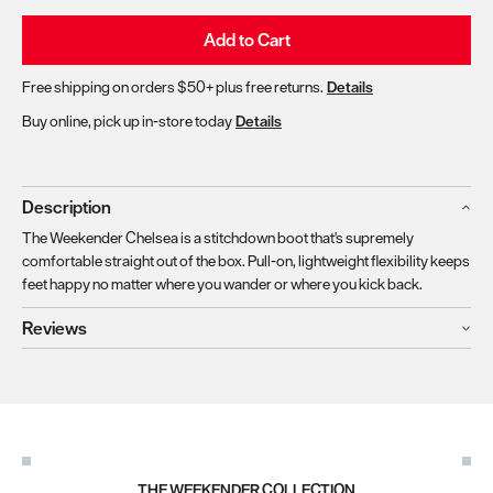
Add to Cart
Free shipping on orders $50+ plus free returns.
Details
Buy online, pick up in-store today
Details
Description
The Weekender Chelsea is a stitchdown boot that's supremely
comfortable straight out of the box. Pull-on, lightweight flexibility keeps
feet happy no matter where you wander or where you kick back.
Reviews
THE WEEKENDER COLLECTION