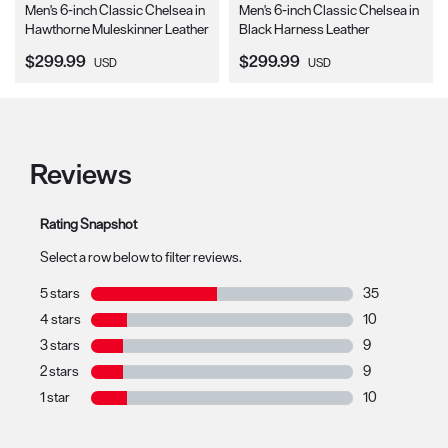
Men's 6-inch Classic Chelsea in
Men's 6-inch Classic Chelsea in
Hawthorne Muleskinner Leather
Black Harness Leather
Current Price:
Current Price:
$299.99
$299.99
USD
USD
Reviews
Rating Snapshot
Select a row below to filter reviews.
5 stars
stars
35
35 reviews with
4 stars
stars
10
10 reviews with
3 stars
stars
9
9 reviews with 
2 stars
stars
9
9 reviews with 
1 star
stars
10
10 reviews with 