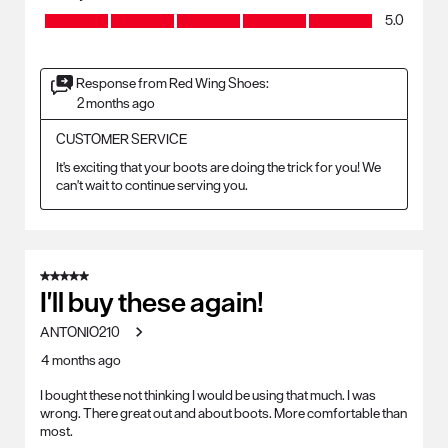
Quality, 5.0 out of 5
5.0
Response from Red Wing Shoes:
2 months ago
CUSTOMER SERVICE
It's exciting that your boots are doing the trick for you! We 
can't wait to continue serving you.
5 out of 5 stars.
I'll buy these again!
ANTONIO210
4 months ago
I bought these not thinking I would be using that much. I was
wrong. There great out and about boots. More comfortable than
most.