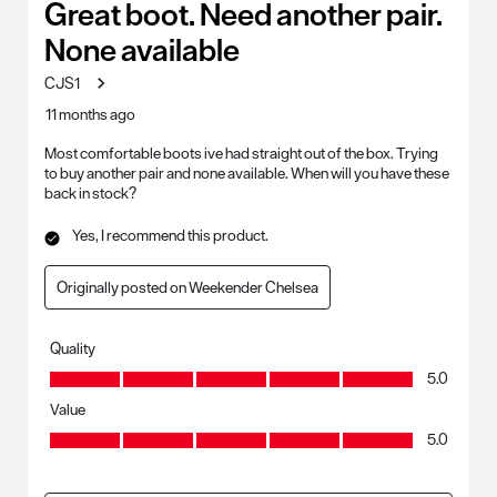
Great boot. Need another pair.
None available
CJS1
11 months ago
Most comfortable boots ive had straight out of the box. Trying
to buy another pair and none available. When will you have these
back in stock?
Yes, I recommend this product.
Originally posted on Weekender Chelsea
Quality
Quality, 5.0 out of 5
5.0
Value
Value, 5.0 out of 5
5.0