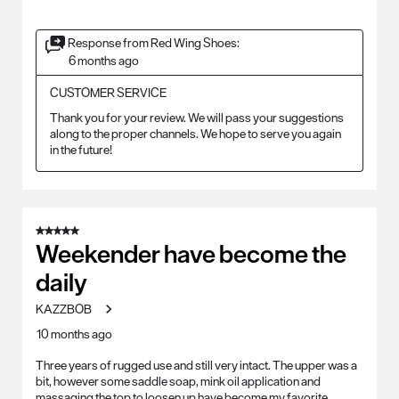
Response from Red Wing Shoes:
6 months ago
CUSTOMER SERVICE
Thank you for your review. We will pass your suggestions 
along to the proper channels. We hope to serve you again 
in the future!
5 out of 5 stars.
Weekender have become the
daily
KAZZBOB
10 months ago
Three years of rugged use and still very intact. The upper was a
bit, however some saddle soap, mink oil application and
massaging the top to loosen up have become my favorite