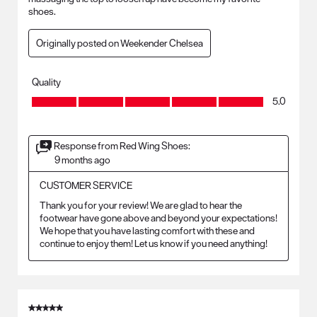
shoes.
Originally posted on Weekender Chelsea
Quality
Quality, 5.0 out of 5
5.0
Response from Red Wing Shoes:
9 months ago
CUSTOMER SERVICE
Thank you for your review! We are glad to hear the 
footwear have gone above and beyond your expectations! 
We hope that you have lasting comfort with these and 
continue to enjoy them! Let us know if you need anything!
5 out of 5 stars.