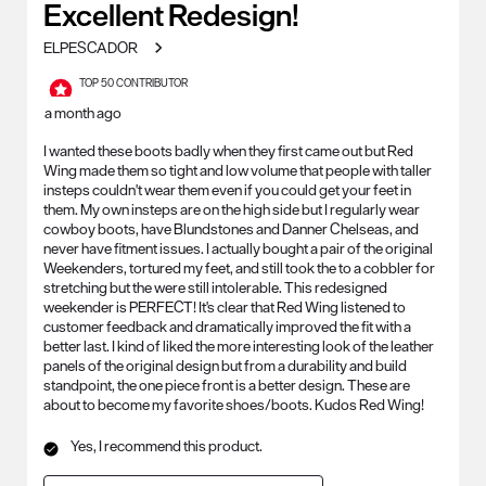
Excellent Redesign!
.
ELPESCADOR
TOP 50 CONTRIBUTOR
a month ago
I wanted these boots badly when they first came out but Red
Wing made them so tight and low volume that people with taller
insteps couldn't wear them even if you could get your feet in
them. My own insteps are on the high side but I regularly wear
cowboy boots, have Blundstones and Danner Chelseas, and
never have fitment issues. I actually bought a pair of the original
Weekenders, tortured my feet, and still took the to a cobbler for
stretching but the were still intolerable. This redesigned
weekender is PERFECT! It's clear that Red Wing listened to
customer feedback and dramatically improved the fit with a
better last. I kind of liked the more interesting look of the leather
panels of the original design but from a durability and build
standpoint, the one piece front is a better design. These are
about to become my favorite shoes/boots. Kudos Red Wing!
Yes, I recommend this product.