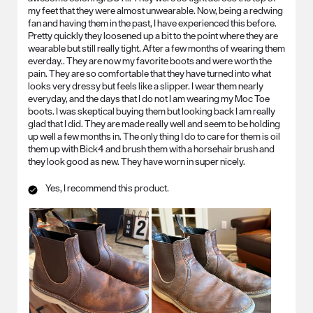
my feet that they were almost unwearable. Now, being a redwing
fan and having them in the past, I have experienced this before.
Pretty quickly they loosened up a bit to the point where they are
wearable but still really tight. After a few months of wearing them
everday.. They are now my favorite boots and were worth the
pain. They are so comfortable that they have turned into what
looks very dressy but feels like a slipper. I wear them nearly
everyday, and the days that I do not I am wearing my Moc Toe
boots. I was skeptical buying them but looking back I am really
glad that I did. They are made really well and seem to be holding
up well a few months in. The only thing I do to care for them is oil
them up with Bick4 and brush them with a horsehair brush and
they look good as new. They have worn in super nicely.
Yes, I recommend this product.