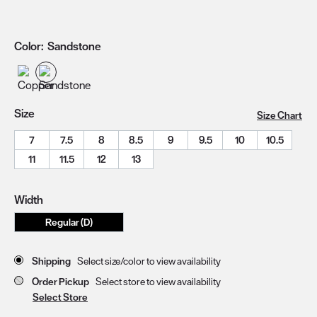
Color:
Sandstone
Size
Size Chart
7
7.5
8
8.5
9
9.5
10
10.5
11
11.5
12
13
Width
Regular (D)
Store Delivery & Pickup Options
Shipping
Select size/color to view availability
Order Pickup
Select store to view availability
Select Store