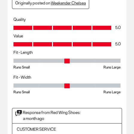
Originally posted on
Weekender Chelsea
Quality
Quality, 5.0 out of 5
5.0
Value
Value, 5.0 out of 5
5.0
Fit - Length
Fit - Length, 3 out of 5, where 1 equals to Runs Small and 5 equals to R
Runs Small
Runs Large
Fit - Width
Fit - Width, 3 out of 5, where 1 equals to Runs Small and 5 equals to Ru
Runs Small
Runs Large
Response from Red Wing Shoes:
a month ago
CUSTOMER SERVICE