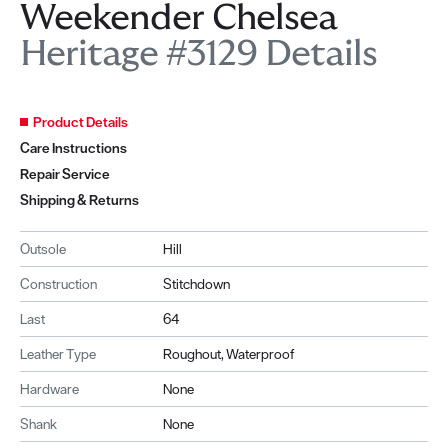
Weekender Chelsea
Heritage #3129 Details
Product Details
Care Instructions
Repair Service
Shipping & Returns
Outsole
Hill
Construction
Stitchdown
Last
64
Leather Type
Roughout, Waterproof
Hardware
None
Shank
None