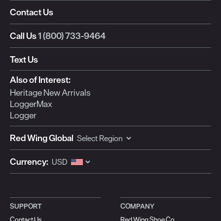
Contact Us
Call Us
1 (800) 733-9464
Text Us
Also of Interest:
Heritage New Arrivals
LoggerMax
Logger
Red Wing Global
Currency:
SUPPORT
COMPANY
Contact Us
Red Wing Shoe Co.