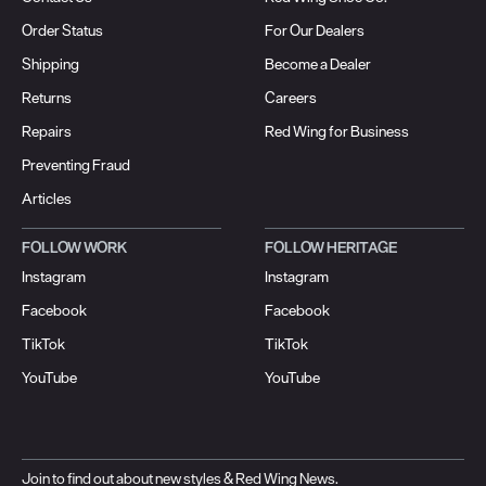
Order Status
For Our Dealers
Shipping
Become a Dealer
Returns
Careers
Repairs
Red Wing for Business
Preventing Fraud
Articles
FOLLOW WORK
FOLLOW HERITAGE
Instagram
Instagram
Facebook
Facebook
TikTok
TikTok
YouTube
YouTube
Join to find out about new styles & Red Wing News.