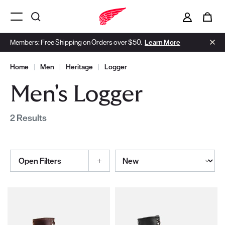
i
0
Menu Open
Members: Free Shipping on Orders over $50.
Learn More
Home
|
Men
|
Heritage
|
Logger
Men's Logger
2 Results
Sort By
Open Filters
Selections made within the product filters will refresh the page wi