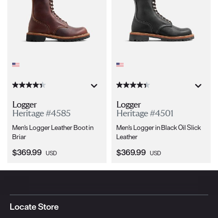
Logger
Logger
Heritage #4585
Heritage #4501
Men's Logger Leather Boot in
Men's Logger in Black Oil Slick
Briar
Leather
Current Price:
Current Price:
$369.99
$369.99
USD
USD
Locate Store