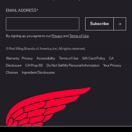
EMAIL ADDRESS*
Subscribe
By signing up, you agree to our
Privacy
and
Terms of Use
.
© Red Wing Brands of America, Inc. All rights reserved.
Warranty
Privacy
Accessibility
Terms of Use
Gift Card Policy
CA
Disclosure
CA Prop 65
Do Not Sell My Personal Information
Your Privacy
Choices
Ingredient Disclosures