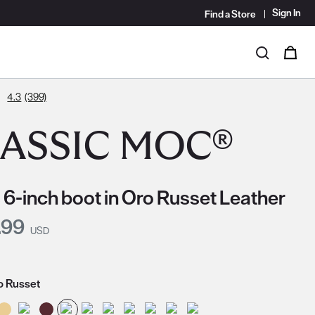
Sign In
Find a Store
i
0
Search
4.3
(399)
ASSIC MOC®
 6-inch boot in Oro Russet Leather
nt Price:
.99
USD
o Russet