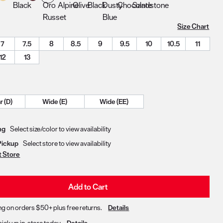
Size Chart
7
7.5
8
8.5
9
9.5
10
10.5
11
12
13
Regular (D)
Wide (E)
Wide (EE)
Delivery & Pickup Options
ng
Select size/color to view availability
Pickup
Select store to view availability
t Store
Add to Cart
ng on orders $50+ plus free returns.
Details