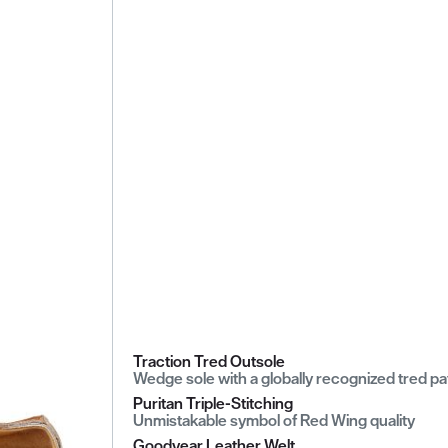
Traction Tred Outsole
Wedge sole with a globally recognized tred pa
Puritan Triple-Stitching
Unmistakable symbol of Red Wing quality
Goodyear Leather Welt