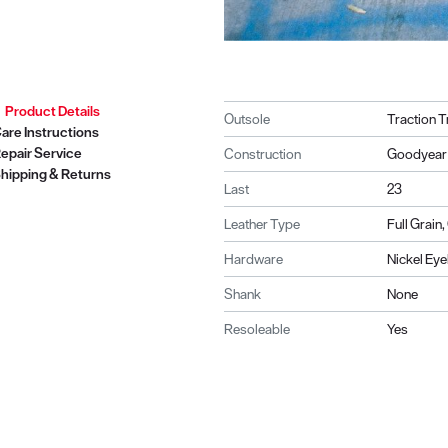
Product Details
Outsole
Traction T
are Instructions
epair Service
Construction
Goodyear 
hipping & Returns
Last
23
Leather Type
Full Grain
Hardware
Nickel Eye
Shank
None
Resoleable
Yes