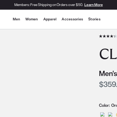
Members: Free Shipping on Orders over $50.
Learn More
Site Navigation
Men
Women
Apparel
Accessories
Stories
he slide thumbnail images/icons below/on the side.
CL
Men's
Curre
$359
Color:
Or