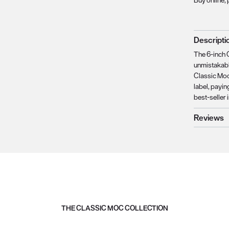
Buy online, 
Descripti
The 6-inch 
unmistakabl
Classic Moc
label, payin
best-seller 
Reviews
THE CLASSIC MOC COLLECTION