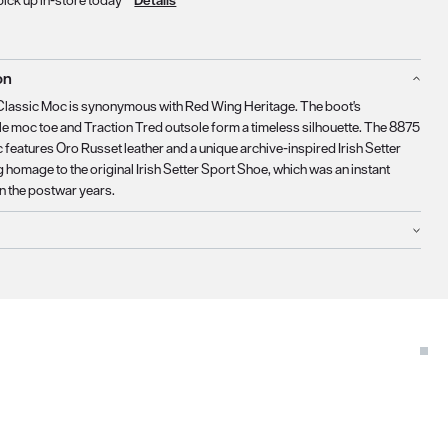
pick up in-store today
Details
on
Classic Moc is synonymous with Red Wing Heritage. The boot's
e moc toe and Traction Tred outsole form a timeless silhouette. The 8875
 features Oro Russet leather and a unique archive-inspired Irish Setter
g homage to the original Irish Setter Sport Shoe, which was an instant
in the postwar years.