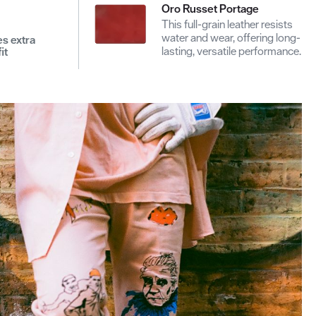
Oro Russet Portage
This full-grain leather resists
water and wear, offering long-
es extra
lasting, versatile performance.
it