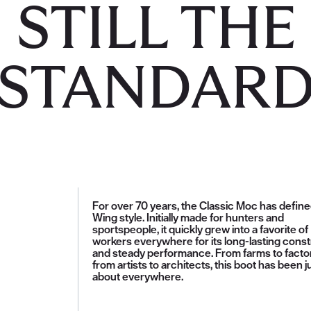
STILL THE
STANDAR
For over 70 years, the Classic Moc has defin
Wing style. Initially made for hunters and
sportspeople, it quickly grew into a favorite of
workers everywhere for its long-lasting const
and steady performance. From farms to factor
from artists to architects, this boot has been j
about everywhere.