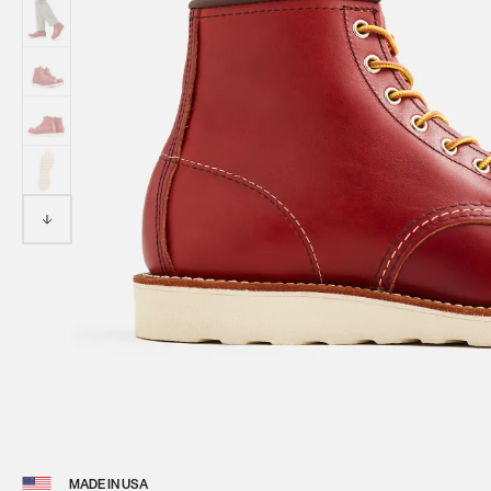
View 
MADE IN USA