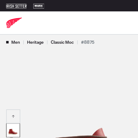
Use Next and Previous buttons to navigate, or jump to a slide with t
Men
|
Heritage
|
Classic Moc
|
#8875