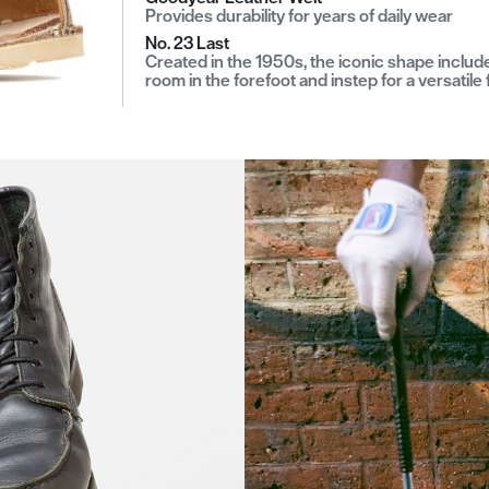
Provides durability for years of daily wear
No. 23 Last
Created in the 1950s, the iconic shape includ
room in the forefoot and instep for a versatile f