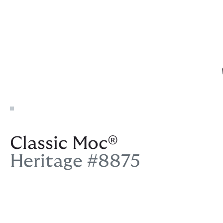
Classic Moc®
Heritage #8875