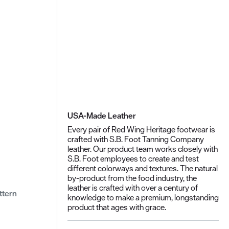
USA-Made Leather
Every pair of Red Wing Heritage footwear is
crafted with S.B. Foot Tanning Company
leather. Our product team works closely with
S.B. Foot employees to create and test
different colorways and textures. The natural
by-product from the food industry, the
leather is crafted with over a century of
ttern
knowledge to make a premium, longstanding
product that ages with grace.