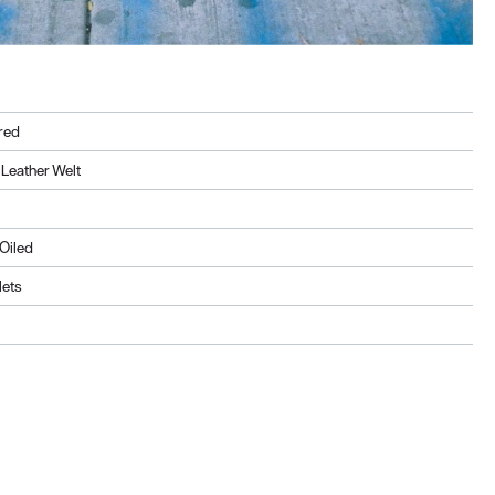
red
Leather Welt
, Oiled
lets