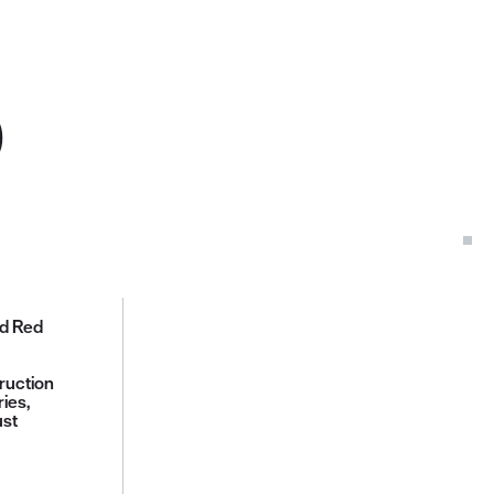
D
ed Red
ruction
ies,
ust