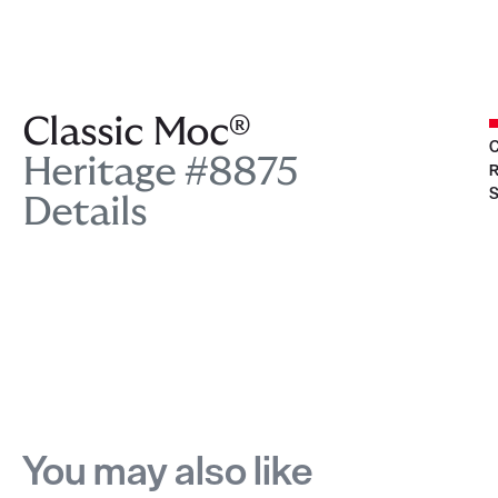
Classic Moc®
C
Heritage #8875
R
S
Details
You may also like