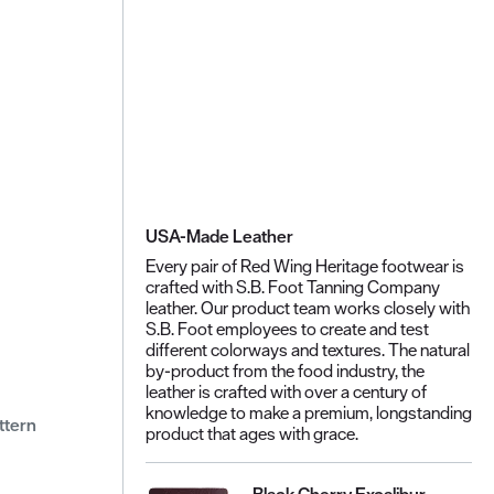
USA-Made Leather
Every pair of Red Wing Heritage footwear is
crafted with S.B. Foot Tanning Company
leather. Our product team works closely with
S.B. Foot employees to create and test
different colorways and textures. The natural
by-product from the food industry, the
leather is crafted with over a century of
knowledge to make a premium, longstanding
ttern
product that ages with grace.
Black Cherry Excalibur