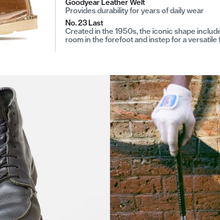
Goodyear Leather Welt
Provides durability for years of daily wear
No. 23 Last
Created in the 1950s, the iconic shape includ
room in the forefoot and instep for a versatile f