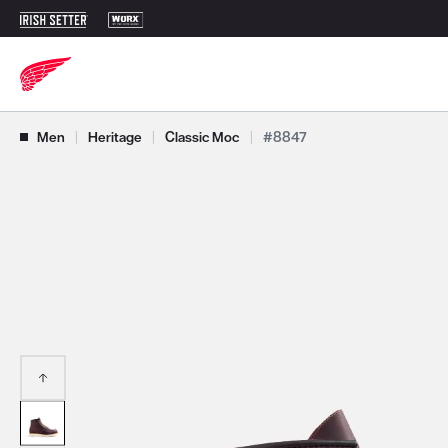
Use Next and Previous buttons to navigate, or jump to a slide with t
Men
|
Heritage
|
Classic Moc
|
#8847