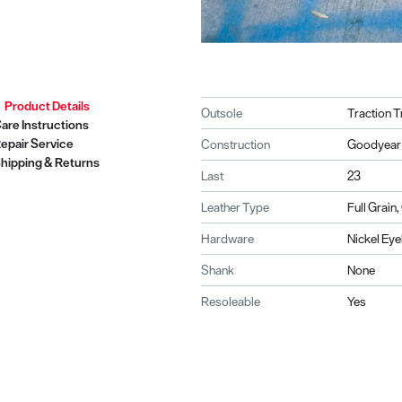
Product Details
Outsole
Traction T
are Instructions
epair Service
Construction
Goodyear 
hipping & Returns
Last
23
Leather Type
Full Grain
Hardware
Nickel Eye
Shank
None
Resoleable
Yes