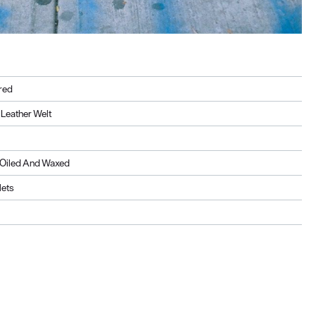
red
Leather Welt
, Oiled And Waxed
lets