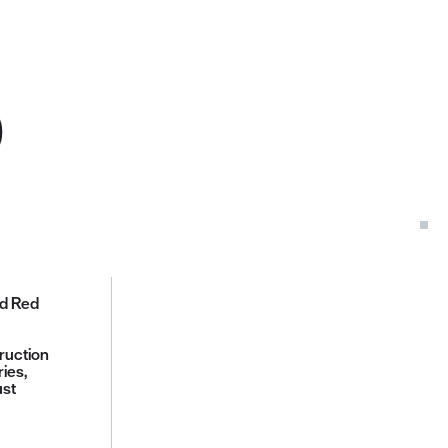
D
ed Red
ruction
ies,
ust