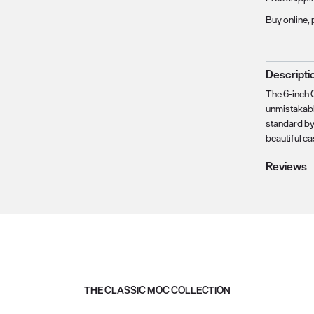
Buy online, 
Descripti
The 6-inch 
unmistakabl
standard by
beautiful ca
Reviews
THE CLASSIC MOC COLLECTION