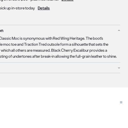
pick up in-store today
Details
on
Classic Moc is synonymous with Red Wing Heritage. The boot's
e moc toe and Traction Tred outsole form a silhouette that sets the
 which all others are measured. Black Cherry Excalibur provides a
sting of undertones after break-in allowing the full-grain leather to shine.