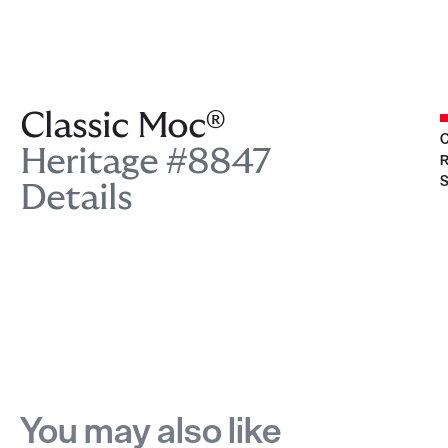
Classic Moc®
C
Heritage #8847
R
S
Details
You may also like