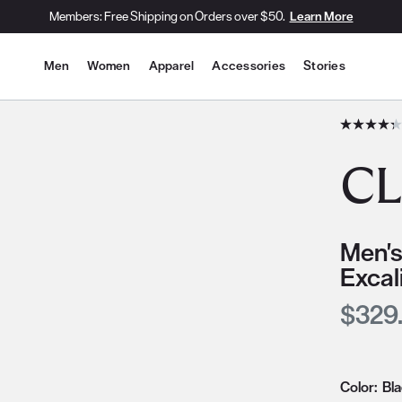
Members: Free Shipping on Orders over $50.
Learn More
Site Navigation
Men
Women
Apparel
Accessories
Stories
he slide thumbnail images/icons below/on the side.
CL
Men's
Excal
Curre
$329
Color:
Bl