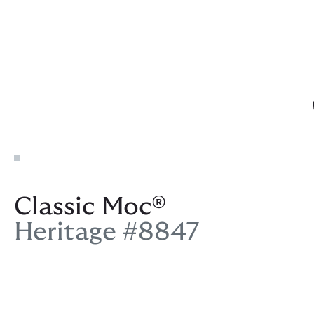
Classic Moc®
Heritage #8847