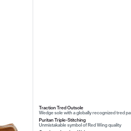
Traction Tred Outsole
Wedge sole with a globally recognized tred pa
Puritan Triple-Stitching
Unmistakable symbol of Red Wing quality