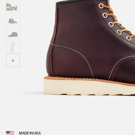
View 
MADE IN USA