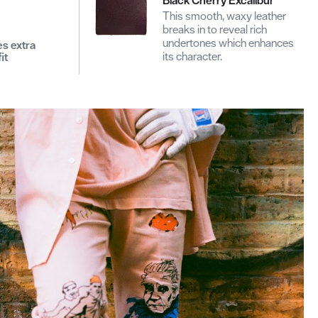
This smooth, waxy leather
breaks in to reveal rich
undertones which enhances
es extra
its character.
it