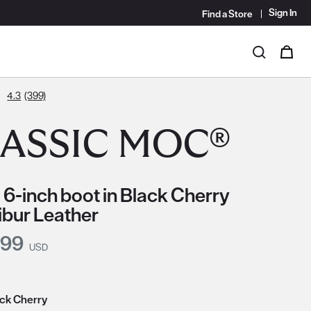
Sign In
Find a Store
i
0
Search
4.3
(399)
ASSIC MOC®
 6-inch boot in Black Cherry
ibur Leather
nt Price:
.99
USD
ack Cherry