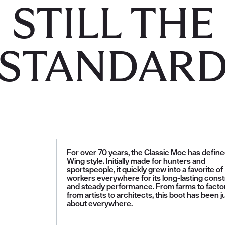
STILL THE
STANDAR
For over 70 years, the Classic Moc has defin
Wing style. Initially made for hunters and
sportspeople, it quickly grew into a favorite of
workers everywhere for its long-lasting const
and steady performance. From farms to factor
from artists to architects, this boot has been j
about everywhere.