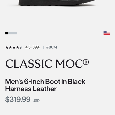
4.3
(399)
#8074
CLASSIC MOC®
Men's 6-inch Boot in Black
Harness Leather
Current Price:
$319.99
USD