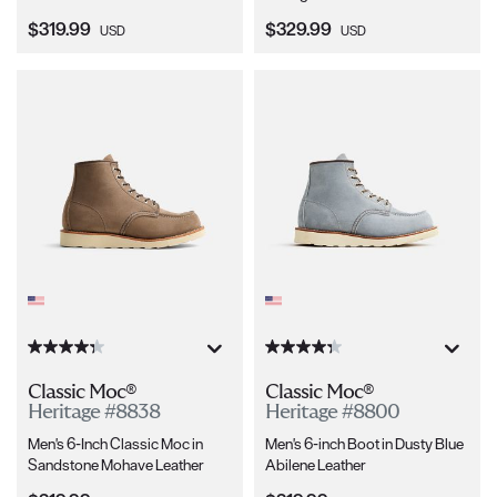
Current Price:
Current Price:
$319.99
$329.99
USD
USD
Classic Moc®
Classic Moc®
Heritage #8838
Heritage #8800
Men's 6-Inch Classic Moc in
Men's 6-inch Boot in Dusty Blue
Sandstone Mohave Leather
Abilene Leather