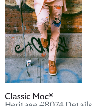
Classic Moc®
Heritage #8074 Details