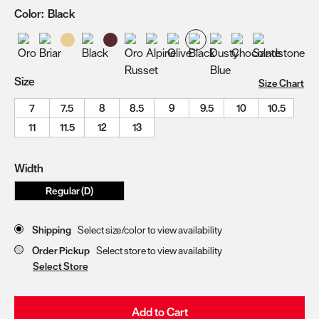
Color:
Black
Size
Size Chart
7
7.5
8
8.5
9
9.5
10
10.5
11
11.5
12
13
Width
Regular (D)
Store Delivery & Pickup Options
Shipping
Select size/color to view availability
Order Pickup
Select store to view availability
Select Store
Add to Cart