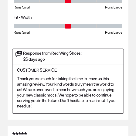
Fit - Length, 3 out of 5, where 1 equals to Runs Small and 5 equals to R
Runs Small
Runs Large
Fit - Width
Fit - Width, 3 out of 5, where 1 equals to Runs Small and 5 equals to Ru
Runs Small
Runs Large
Response from Red Wing Shoes:
26 days ago
CUSTOMER SERVICE
Thank you so much for taking the time to leave us this 
amazing review. Your kind words truly mean the world to 
us! We are overjoyed to hear how much you are enjoying 
your new classic mocs. We hope to be able to continue 
serving you in the future! Don't hesitate to reach out if you 
need us!
5 out of 5 stars.