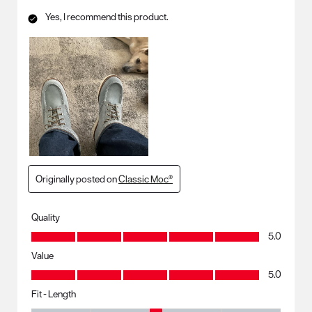
Yes, I recommend this product.
Originally posted on
Classic Moc®
Quality
Quality, 5.0 out of 5
5.0
Value
Value, 5.0 out of 5
5.0
Fit - Length