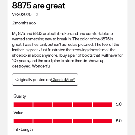
8875 are great
VF202020
2 months ago
My 875 and 8833 are both broken and and comfortable so
wanted something new to break in. The color of the 8875 is
great. I was hesitant, but isn’t as red as pictured. The feel of the
leather is great. Just frustrated that redwing doesn’t mail the
shoebox in a box anymore. I buy a pair of boots that I will have for
10+ years, and the box I plan to store them in shows up
destroyed. Wonderful.
Originally posted on
Classic Moc®
Quality
Quality, 5.0 out of 5
5.0
Value
Value, 5.0 out of 5
5.0
Fit - Length