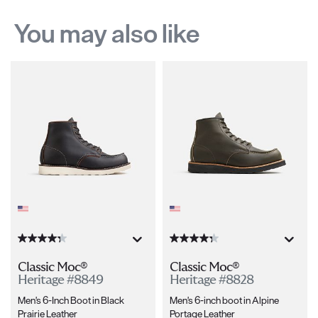
You may also like
Classic Moc®
Classic Moc®
Heritage #8849
Heritage #8828
Men's 6-Inch Boot in Black
Men's 6-inch boot in Alpine
Prairie Leather
Portage Leather