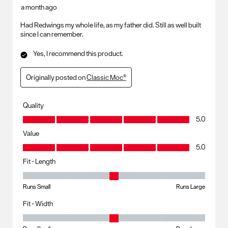
a month ago
Had Redwings my whole life, as my father did. Still as well built
since I can remember.
Yes, I recommend this product.
Originally posted on
Classic Moc®
Quality
Quality, 5.0 out of 5
5.0
Value
Value, 5.0 out of 5
5.0
Fit - Length
Fit - Length, 3 out of 5, where 1 equals to Runs Small and 5 equals to R
Runs Small
Runs Large
Fit - Width
Fit - Width, 3 out of 5, where 1 equals to Runs Small and 5 equals to Ru