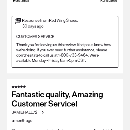
Runs Small
Runs Large
Response from Red Wing Shoes:
30 days ago
CUSTOMER SERVICE
Thank you for leaving us this review. It helps us know how 
we're doing. If you ever need further assistance, please 
don't hesitate to call us at 1-800-733-9464. We're 
available Monday - Friday 8am-5pm CST.
5 out of 5 stars.
Fantastic quality, Amazing
Customer Service!
JAMIEHALL72
a month ago