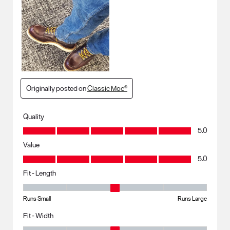
Originally posted on
Classic Moc®
Quality
Quality, 5.0 out of 5
5.0
Value
Value, 5.0 out of 5
5.0
Fit - Length
Fit - Length, 3 out of 5, where 1 equals to Runs Small and 5 equals to R
Runs Small
Runs Large
Fit - Width