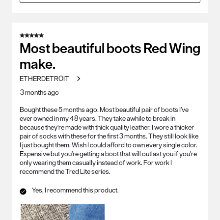
5 out of 5 stars.
Most beautiful boots Red Wing
make.
ETHERDETROIT
3 months ago
Bought these 5 months ago. Most beautiful pair of boots I've
ever owned in my 48 years. They take awhile to break in
because they're made with thick quality leather. I wore a thicker
pair of socks with these for the first 3 months. They still look like
I just bought them. Wish I could afford to own every single color.
Expensive but you're getting a boot that will outlast you if you're
only wearing them casually instead of work. For work I
recommend the Tred Lite series.
Yes, I recommend this product.