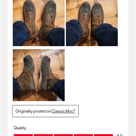
Originally posted on
Classic Moc®
Quality
Quality, 5.0 out of 5