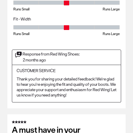
Fit - Length, 3 out of 5, where 1 equals to Runs Small and 5 equals to R
Runs Small
Runs Large
Fit - Width
Fit - Width, 3 out of 5, where 1 equals to Runs Small and 5 equals to Ru
Runs Small
Runs Large
Response from Red Wing Shoes:
2 months ago
CUSTOMER SERVICE
Thank you for sharing your detailed feedback! We’re glad 
to hear you’re enjoying the fit and quality of your boots. We 
appreciate your support and enthusiasm for Red Wing! Let 
us know if you need anything!
5 out of 5 stars.
A must have in your