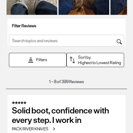
Filter Reviews
Search topics and reviews search region
Sort by
Filters
Highest to Lowest Rating
1
1
–
8 of 399
Reviews
to
8
of
5 out of 5 stars.
399
Solid boot, confidence with
Reviews
every step. I work in
.
PACK RIVER KNIVES