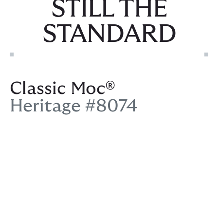
STILL THE
STANDARD
Classic Moc®
Heritage #8074