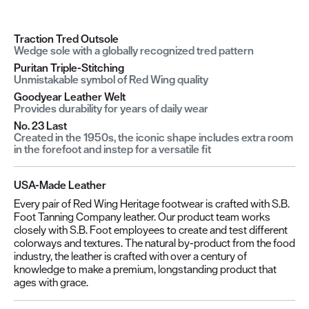
Traction Tred Outsole
Wedge sole with a globally recognized tred pattern
Puritan Triple-Stitching
Unmistakable symbol of Red Wing quality
Goodyear Leather Welt
Provides durability for years of daily wear
No. 23 Last
Created in the 1950s, the iconic shape includes extra room
in the forefoot and instep for a versatile fit
USA-Made Leather
Every pair of Red Wing Heritage footwear is crafted with S.B.
Foot Tanning Company leather. Our product team works
closely with S.B. Foot employees to create and test different
colorways and textures. The natural by-product from the food
industry, the leather is crafted with over a century of
knowledge to make a premium, longstanding product that
ages with grace.