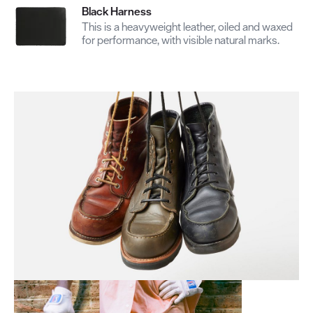
Black Harness
This is a heavyweight leather, oiled and waxed
for performance, with visible natural marks.