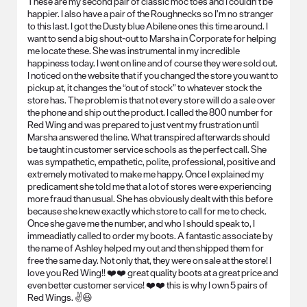
These are my second pair of classic moc toes and I couldn’t be
happier. I also have a pair of the Roughnecks so I’m no stranger
to this last. I got the Dusty blue Abilene ones this time around. I
want to send a big shout-out to Marsha in Corporate for helping
me locate these. She was instrumental in my incredible
happiness today. I went on line and of course they were sold out.
I noticed on the website that if you changed the store you want to
pickup at, it changes the “out of stock” to whatever stock the
store has. The problem is that not every store will do a sale over
the phone and ship out the product. I called the 800 number for
Red Wing and was prepared to just vent my frustration until
Marsha answered the line. What transpired afterwards should
be taught in customer service schools as the perfect call. She
was sympathetic, empathetic, polite, professional, positive and
extremely motivated to make me happy. Once I explained my
predicament she told me that a lot of stores were experiencing
more fraud than usual. She has obviously dealt with this before
because she knew exactly which store to call for me to check.
Once she gave me the number, and who I should speak to, I
immeadiatly called to order my boots. A fantastic associate by
the name of Ashley helped my out and then shipped them for
free the same day. Not only that, they were on sale at the store! I
love you Red Wing!! ❤️❤️ great quality boots at a great price and
even better customer service! ❤️❤️ this is why I own 5 pairs of
Red Wings. ✌️😃