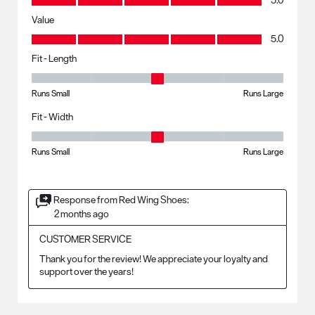
5.0
Value
Value, 5.0 out of 5
5.0
Fit - Length
Fit - Length, 3 out of 5, where 1 equals to Runs Small and 5 equals to R
Runs Small
Runs Large
Fit - Width
Fit - Width, 3 out of 5, where 1 equals to Runs Small and 5 equals to Ru
Runs Small
Runs Large
Response from Red Wing Shoes:
2 months ago
CUSTOMER SERVICE
Thank you for the review! We appreciate your loyalty and 
support over the years!