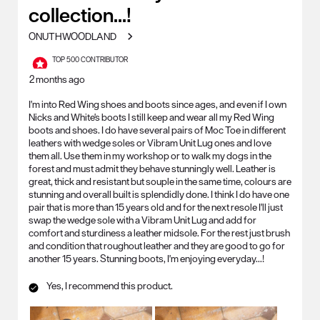
collection...!
ONUTHWOODLAND
TOP 500 CONTRIBUTOR
2 months ago
I'm into Red Wing shoes and boots since ages, and even if I own
Nicks and White's boots I still keep and wear all my Red Wing
boots and shoes. I do have several pairs of Moc Toe in different
leathers with wedge soles or Vibram Unit Lug ones and love
them all. Use them in my workshop or to walk my dogs in the
forest and must admit they behave stunningly well. Leather is
great, thick and resistant but souple in the same time, colours are
stunning and overall built is splendidly done. I think I do have one
pair that is more than 15 years old and for the next resole I'll just
swap the wedge sole with a Vibram Unit Lug and add for
comfort and sturdiness a leather midsole. For the rest just brush
and condition that roughout leather and they are good to go for
another 15 years. Stunning boots, I'm enjoying everyday...!
Yes, I recommend this product.