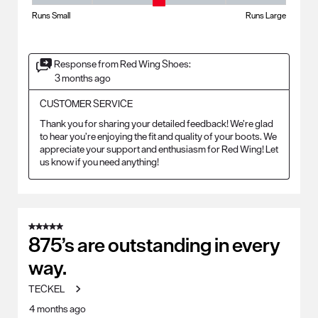
Fit - Width, 3 out of 5, where 1 equals to Runs Small and 5 equals to Ru
Runs Small
Runs Large
Response from Red Wing Shoes:
3 months ago
CUSTOMER SERVICE
Thank you for sharing your detailed feedback! We’re glad 
to hear you’re enjoying the fit and quality of your boots. We 
appreciate your support and enthusiasm for Red Wing! Let 
us know if you need anything!
5 out of 5 stars.
875’s are outstanding in every
way.
TECKEL
4 months ago