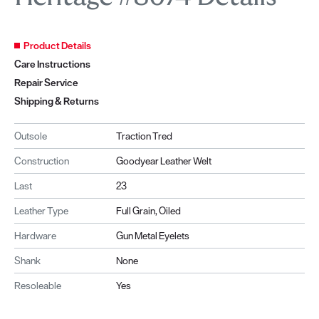
Product Details
Care Instructions
Repair Service
Shipping & Returns
Outsole
Traction Tred
Construction
Goodyear Leather Welt
Last
23
Leather Type
Full Grain, Oiled
Hardware
Gun Metal Eyelets
Shank
None
Resoleable
Yes