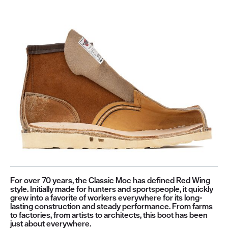
For over 70 years, the Classic Moc has defined Red Wing
style. Initially made for hunters and sportspeople, it quickly
grew into a favorite of workers everywhere for its long-
lasting construction and steady performance. From farms
to factories, from artists to architects, this boot has been
just about everywhere.