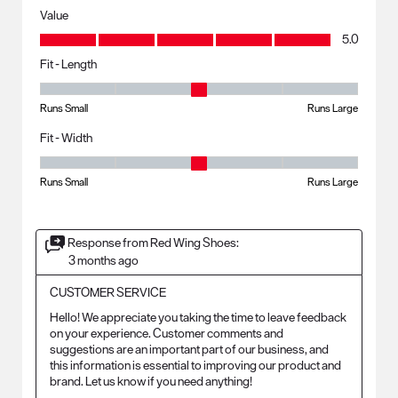
Value
Value, 5.0 out of 5
5.0
Fit - Length
Fit - Length, 3 out of 5, where 1 equals to Runs Small and 5 equals to R
Runs Small
Runs Large
Fit - Width
Fit - Width, 3 out of 5, where 1 equals to Runs Small and 5 equals to Ru
Runs Small
Runs Large
Response from Red Wing Shoes:
3 months ago
CUSTOMER SERVICE
Hello! We appreciate you taking the time to leave feedback 
on your experience. Customer comments and 
suggestions are an important part of our business, and 
this information is essential to improving our product and 
brand. Let us know if you need anything!