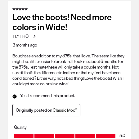
5 out of 5 stars.
Love the boots! Need more
colors in Wide!
TLYTHO
3 months ago
Bought as an addition to my 875's, that I love. The seem like they
might be a little easier to break in. It took me about 6 months for
the 875's, I estimate these will only take a couple months. Not
sure if that's the difference in leather or that my feet have been
conditioned? Either way, not a bad thing! Love the boots! Wish I
could get more colors in a wide!
Yes, I recommend this product.
Originally posted on
Classic Moc®
Quality
Quality, 5.0 out of 5
5.0