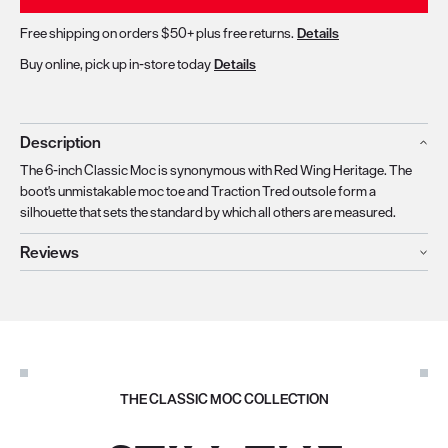
Free shipping on orders $50+ plus free returns.
Details
Buy online, pick up in-store today
Details
Description
The 6-inch Classic Moc is synonymous with Red Wing Heritage. The
boot's unmistakable moc toe and Traction Tred outsole form a
silhouette that sets the standard by which all others are measured.
Reviews
THE CLASSIC MOC COLLECTION