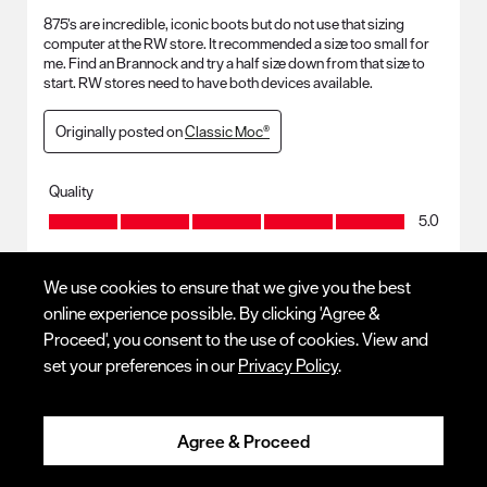
875’s are incredible, iconic boots but do not use that sizing
computer at the RW store. It recommended a size too small for
me. Find an Brannock and try a half size down from that size to
start. RW stores need to have both devices available.
Originally posted on
Classic Moc®
Quality
Quality, 5.0 out of 5
5.0
We use cookies to ensure that we give you the best
Response from Red Wing Shoes:
4 months ago
online experience possible. By clicking 'Agree &
Proceed', you consent to the use of cookies. View and
CUSTOMER SERVICE
set your preferences in our
Privacy Policy
.
Thank you for your review and leaving tips and tricks! We 
hope to continue serving you.
Agree & Proceed