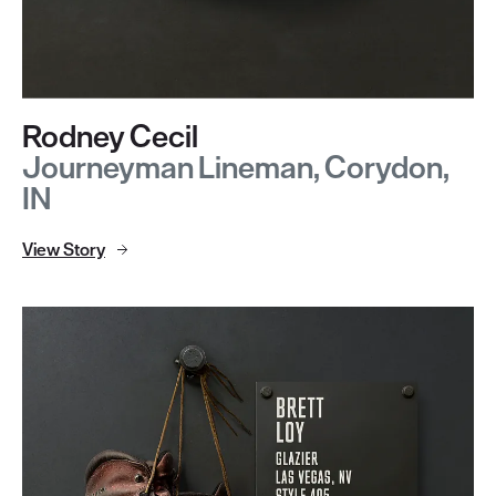
Rodney Cecil
Journeyman Lineman, Corydon,
IN
View Story