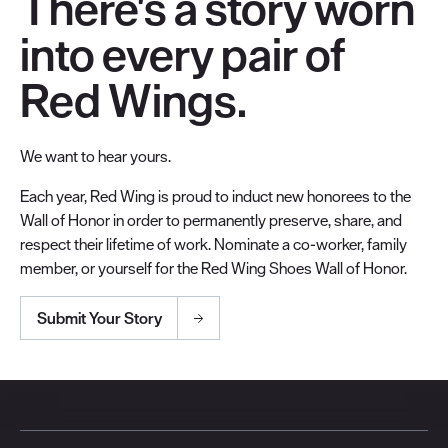
There's a story worn
into every pair of
Red Wings.
We want to hear yours.
Each year, Red Wing is proud to induct new honorees to the
Wall of Honor in order to permanently preserve, share, and
respect their lifetime of work. Nominate a co-worker, family
member, or yourself for the Red Wing Shoes Wall of Honor.
Submit Your Story