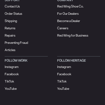
Contact Us
Red Wing Shoe Co.
Order Status
For Our Dealers
Shipping
Become a Dealer
Returns
Careers
Repairs
Red Wing for Business
Preventing Fraud
Articles
FOLLOW WORK
FOLLOW HERITAGE
Instagram
Instagram
Facebook
Facebook
TikTok
TikTok
YouTube
YouTube