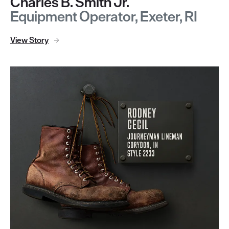
Charles B. Smith Jr.
Equipment Operator, Exeter, RI
View Story