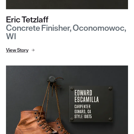
Eric Tetzlaff
Concrete Finisher, Oconomowoc,
WI
View Story