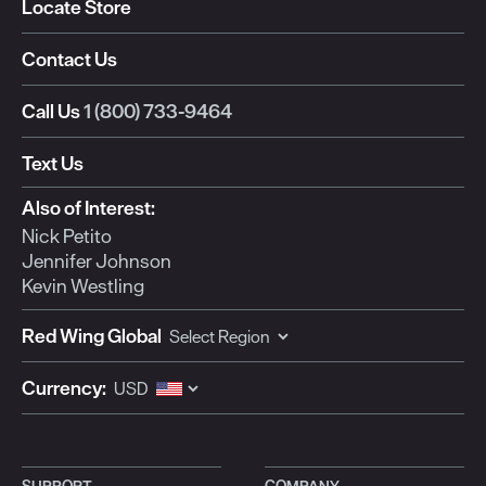
Locate Store
Contact Us
Call Us
1 (800) 733-9464
Text Us
Also of Interest:
Nick Petito
Jennifer Johnson
Kevin Westling
Red Wing Global
Currency:
SUPPORT
COMPANY