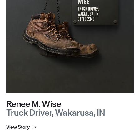
Renee M. Wise
Truck Driver, Wakarusa, IN
View Story