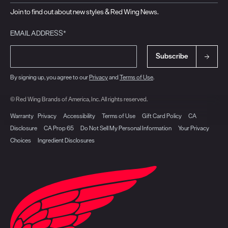
Join to find out about new styles & Red Wing News.
EMAIL ADDRESS*
Subscribe
By signing up, you agree to our
Privacy
and
Terms of Use
.
© Red Wing Brands of America, Inc. All rights reserved.
Warranty
Privacy
Accessibility
Terms of Use
Gift Card Policy
CA
Disclosure
CA Prop 65
Do Not Sell My Personal Information
Your Privacy
Choices
Ingredient Disclosures