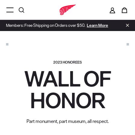
i
0
Menu Open
Members: Free Shipping on Orders over $50.
Learn More
2023 HONOREES
WALL OF
HONOR
Part monument, part museum, all respect.