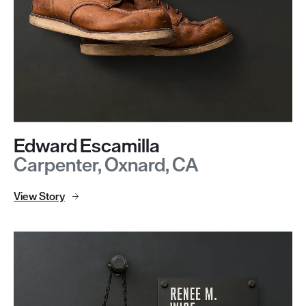
Edward Escamilla
Carpenter, Oxnard, CA
View Story