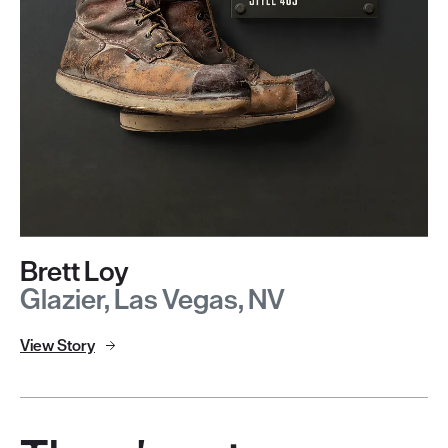
Brett Loy
Glazier, Las Vegas, NV
View Story