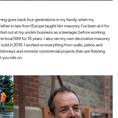
shing goes back four generations in my family, when my
father-in-law from Europe taught him masonry. I've been at it for
arted out at my uncle's business as a teenager, before working
he local 599 for 15 years. I also ran my own decorative masonry
I sold in 2016. I worked on everything from walls, patios and
chimneys and monster commercial projects that use finishing
 you ride on.