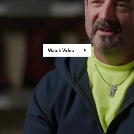
Watch Video