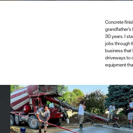
Concrete fini
grandfather's 
30 years. I st
jobs through t
business that 
driveways to 
equipment that