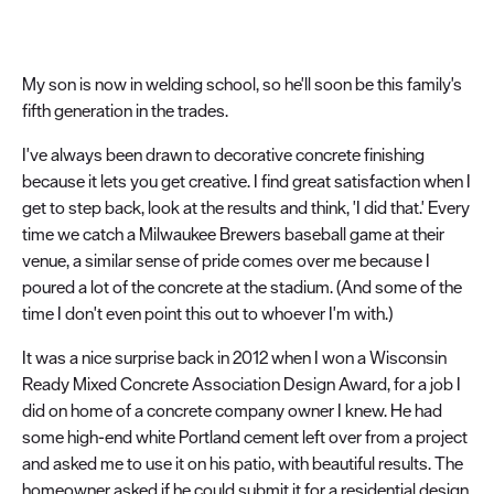
My son is now in welding school, so he'll soon be this family's
fifth generation in the trades.
I've always been drawn to decorative concrete finishing
because it lets you get creative. I find great satisfaction when I
get to step back, look at the results and think, 'I did that.' Every
time we catch a Milwaukee Brewers baseball game at their
venue, a similar sense of pride comes over me because I
poured a lot of the concrete at the stadium. (And some of the
time I don't even point this out to whoever I'm with.)
It was a nice surprise back in 2012 when I won a Wisconsin
Ready Mixed Concrete Association Design Award, for a job I
did on home of a concrete company owner I knew. He had
some high-end white Portland cement left over from a project
and asked me to use it on his patio, with beautiful results. The
homeowner asked if he could submit it for a residential design