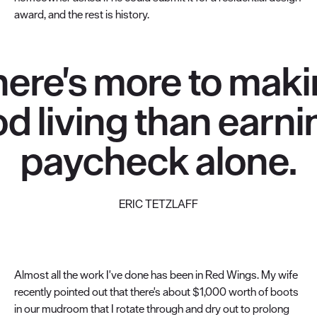
award, and the rest is history.
here's more to maki
d living than earni
paycheck alone.
ERIC TETZLAFF
Almost all the work I've done has been in Red Wings. My wife
recently pointed out that there's about $1,000 worth of boots
in our mudroom that I rotate through and dry out to prolong