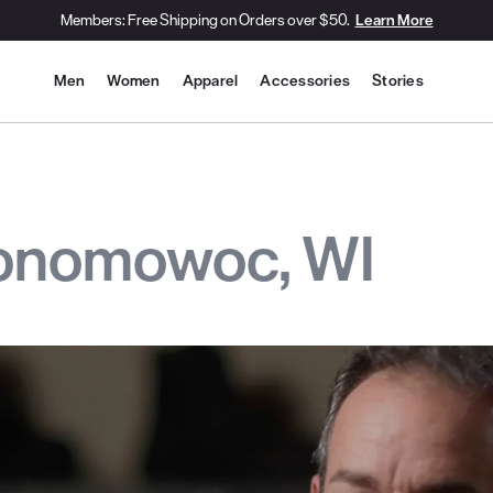
Members: Free Shipping on Orders over $50.
Learn More
Site Navigation
Men
Women
Apparel
Accessories
Stories
conomowoc, WI