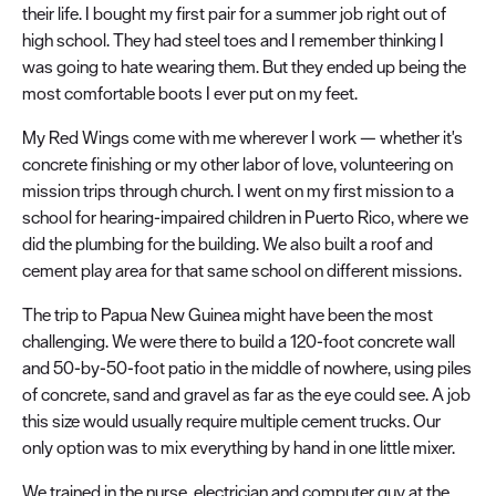
their life. I bought my first pair for a summer job right out of
high school. They had steel toes and I remember thinking I
was going to hate wearing them. But they ended up being the
most comfortable boots I ever put on my feet.
My Red Wings come with me wherever I work — whether it's
concrete finishing or my other labor of love, volunteering on
mission trips through church. I went on my first mission to a
school for hearing-impaired children in Puerto Rico, where we
did the plumbing for the building. We also built a roof and
cement play area for that same school on different missions.
The trip to Papua New Guinea might have been the most
challenging. We were there to build a 120-foot concrete wall
and 50-by-50-foot patio in the middle of nowhere, using piles
of concrete, sand and gravel as far as the eye could see. A job
this size would usually require multiple cement trucks. Our
only option was to mix everything by hand in one little mixer.
We trained in the nurse, electrician and computer guy at the