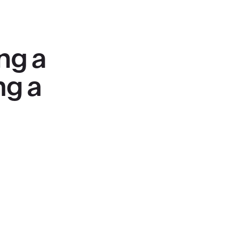
ng a
ng a