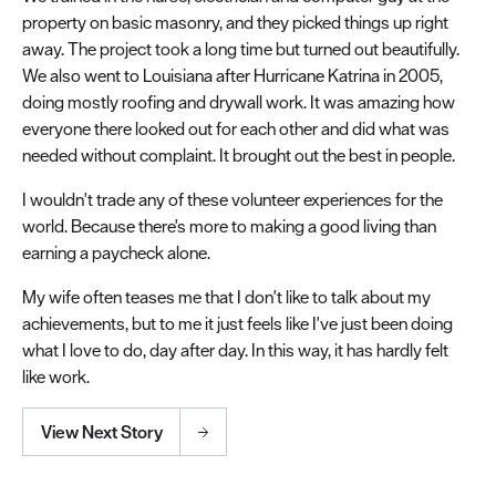
property on basic masonry, and they picked things up right
away. The project took a long time but turned out beautifully.
We also went to Louisiana after Hurricane Katrina in 2005,
doing mostly roofing and drywall work. It was amazing how
everyone there looked out for each other and did what was
needed without complaint. It brought out the best in people.
I wouldn't trade any of these volunteer experiences for the
world. Because there's more to making a good living than
earning a paycheck alone.
My wife often teases me that I don't like to talk about my
achievements, but to me it just feels like I've just been doing
what I love to do, day after day. In this way, it has hardly felt
like work.
View Next Story