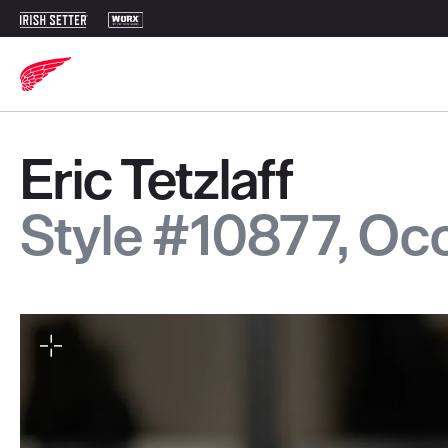
Eric Tetzlaff
Style #10877, O