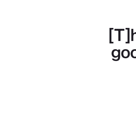
[T]
goo