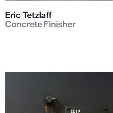
Eric Tetzlaff
Concrete Finisher