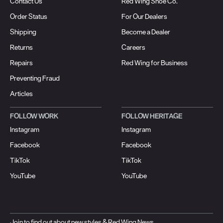
Contact Us
Red Wing Shoe Co.
Order Status
For Our Dealers
Shipping
Become a Dealer
Returns
Careers
Repairs
Red Wing for Business
Preventing Fraud
Articles
FOLLOW WORK
FOLLOW HERITAGE
Instagram
Instagram
Facebook
Facebook
TikTok
TikTok
YouTube
YouTube
Join to find out about new styles & Red Wing News.