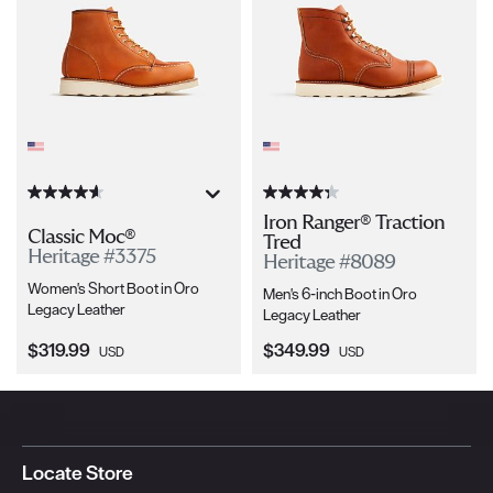
Iron Ranger® Traction
Classic Moc®
Tred
Heritage #3375
Heritage #8089
Women's Short Boot in Oro
Men's 6-inch Boot in Oro
Legacy Leather
Legacy Leather
Current Price:
Current Price:
$319.99
$349.99
USD
USD
Locate Store