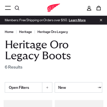
i
0
Menu Open
Members: Free Shipping on Orders over $50.
Learn More
Home
|
Heritage
|
Heritage Oro Legacy
Heritage Oro
Legacy Boots
6 Results
Sort By
Open Filters
Selections made within the product filters will refresh the page wi