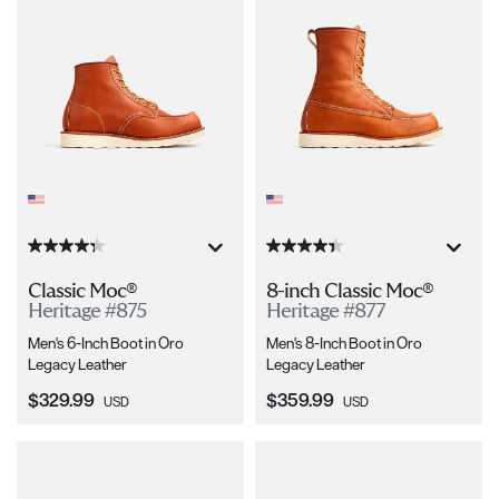
Classic Moc®
8-inch Classic Moc®
Heritage #875
Heritage #877
Men's 6-Inch Boot in Oro
Men's 8-Inch Boot in Oro
Legacy Leather
Legacy Leather
Current Price:
Current Price:
$329.99
$359.99
USD
USD