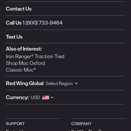
Contact Us
Call Us
1 (800) 733-9464
Text Us
Also of Interest:
Iron Ranger® Traction Tred
Shop Moc Oxford
Classic Moc®
Red Wing Global
Currency:
SUPPORT
COMPANY