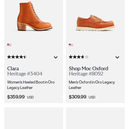
Clara
Shop Moc Oxford
Heritage #3404
Heritage #8092
Women's Heeled Boot in Oro
Men's Oxford in Oro Legacy
Legacy Leather
Leather
Current Price:
Current Price:
$359.99
$309.99
USD
USD