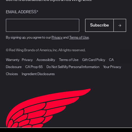
EMAIL ADDRESS*
Subscribe
By signing up, you agree to our
Privacy
and
Terms of Use
.
© Red Wing Brands of America, Inc. All rights reserved.
Warranty
Privacy
Accessibility
Terms of Use
Gift Card Policy
CA
Disclosure
CA Prop 65
Do Not Sell My Personal Information
Your Privacy
Choices
Ingredient Disclosures