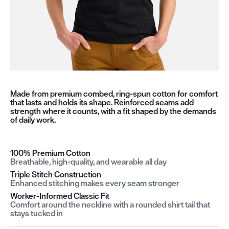
Made from premium combed, ring-spun cotton for comfort
that lasts and holds its shape. Reinforced seams add
strength where it counts, with a fit shaped by the demands
of daily work.
100% Premium Cotton
Breathable, high-quality, and wearable all day
Triple Stitch Construction
Enhanced stitching makes every seam stronger
Worker-Informed Classic Fit
Comfort around the neckline with a rounded shirt tail that
stays tucked in