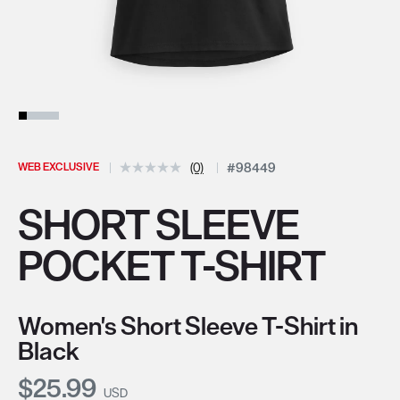
WEB EXCLUSIVE
(0)
#98449
SHORT SLEEVE
POCKET T-SHIRT
Women's Short Sleeve T-Shirt in
Black
Current Price:
$25.99
USD