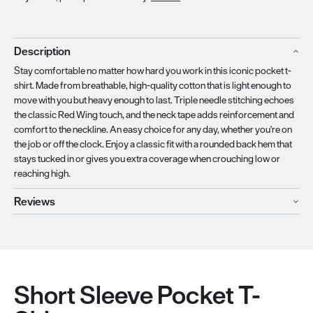
Description
Stay comfortable no matter how hard you work in this iconic pocket t-
shirt. Made from breathable, high-quality cotton that is light enough to
move with you but heavy enough to last. Triple needle stitching echoes
the classic Red Wing touch, and the neck tape adds reinforcement and
comfort to the neckline. An easy choice for any day, whether you're on
the job or off the clock. Enjoy a classic fit with a rounded back hem that
stays tucked in or gives you extra coverage when crouching low or
reaching high.
Reviews
Short Sleeve Pocket T-