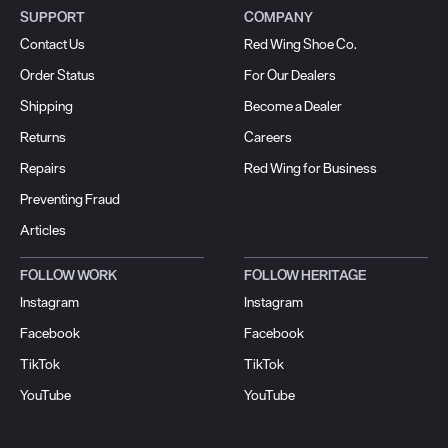
SUPPORT
COMPANY
Contact Us
Red Wing Shoe Co.
Order Status
For Our Dealers
Shipping
Become a Dealer
Returns
Careers
Repairs
Red Wing for Business
Preventing Fraud
Articles
FOLLOW WORK
FOLLOW HERITAGE
Instagram
Instagram
Facebook
Facebook
TikTok
TikTok
YouTube
YouTube