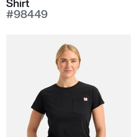
Shirt
#98449