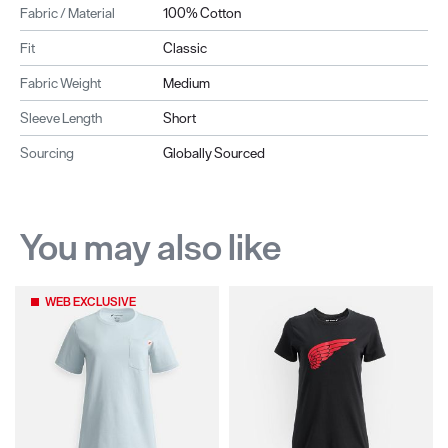
Fabric / Material
100% Cotton
Fit
Classic
Fabric Weight
Medium
Sleeve Length
Short
Sourcing
Globally Sourced
You may also like
WEB EXCLUSIVE