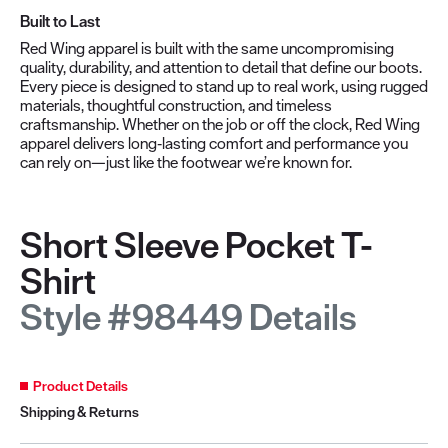
Built to Last
Red Wing apparel is built with the same uncompromising
quality, durability, and attention to detail that define our boots.
Every piece is designed to stand up to real work, using rugged
materials, thoughtful construction, and timeless
craftsmanship. Whether on the job or off the clock, Red Wing
apparel delivers long‑lasting comfort and performance you
can rely on—just like the footwear we’re known for.
Short Sleeve Pocket T-
Shirt
Style #98449 Details
Product Details
Shipping & Returns