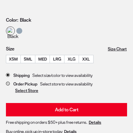
Color:
Black
Size
Size Chart
XSM
SML
MED
LRG
XLG
XXL
Store Delivery & Pickup Options
Shipping
Select size/color to view availability
Order Pickup
Select store to view availability
Select Store
Add to Cart
Free shipping on orders $50+ plus free returns.
Details
Buy online, pick up in-store today
Details