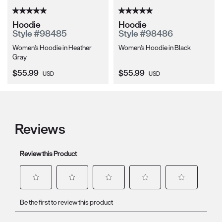
Hoodie
Hoodie
Style #98485
Style #98486
Women's Hoodie in Heather
Women's Hoodie in Black
Gray
Current Price:
Current Price:
$55.99
$55.99
USD
USD
Reviews
Review this Product
Select
Select
Select
Select
Select
Be the first to review this product
to
to
to
to
to
rate
rate
rate
rate
rate