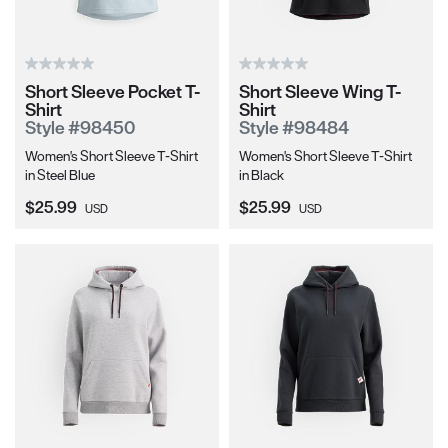
Short Sleeve Pocket T-
Short Sleeve Wing T-
Shirt
Shirt
Style #98450
Style #98484
Women's Short Sleeve T-Shirt
Women's Short Sleeve T-Shirt
in Steel Blue
in Black
Current Price:
Current Price:
$25.99
$25.99
USD
USD