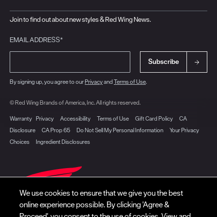
Join to find out about new styles & Red Wing News.
EMAIL ADDRESS*
Subscribe
By signing up, you agree to our
Privacy
and
Terms of Use
.
© Red Wing Brands of America, Inc. All rights reserved.
Warranty
Privacy
Accessibility
Terms of Use
Gift Card Policy
CA
Disclosure
CA Prop 65
Do Not Sell My Personal Information
Your Privacy
Choices
Ingredient Disclosures
We use cookies to ensure that we give you the best
online experience possible. By clicking 'Agree &
Proceed', you consent to the use of cookies. View and