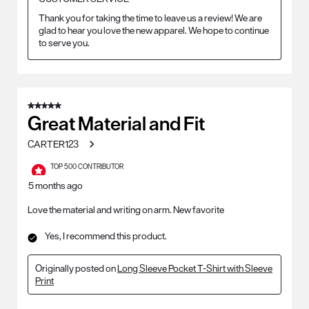
Thank you for taking the time to leave us a review! We are 
glad to hear you love the new apparel. We hope to continue 
to serve you.
5 out of 5 stars.
Great Material and Fit
CARTER123
TOP 500 CONTRIBUTOR
5 months ago
Love the material and writing on arm. New favorite
Yes, I recommend this product.
Originally posted on
Long Sleeve Pocket T-Shirt with Sleeve
Print