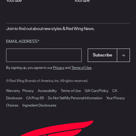
YouTube
YouTube
Join to find out about new styles & Red Wing News.
EMAIL ADDRESS*
Subscribe
By signing up, you agree to our
Privacy
and
Terms of Use
.
© Red Wing Brands of America, Inc. All rights reserved.
Warranty
Privacy
Accessibility
Terms of Use
Gift Card Policy
CA
Disclosure
CA Prop 65
Do Not Sell My Personal Information
Your Privacy
Choices
Ingredient Disclosures