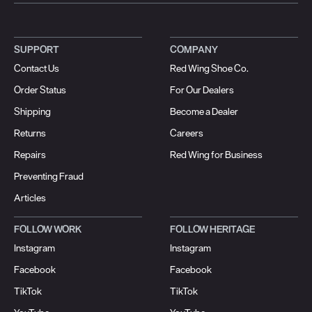
SUPPORT
COMPANY
Contact Us
Red Wing Shoe Co.
Order Status
For Our Dealers
Shipping
Become a Dealer
Returns
Careers
Repairs
Red Wing for Business
Preventing Fraud
Articles
FOLLOW WORK
FOLLOW HERITAGE
Instagram
Instagram
Facebook
Facebook
TikTok
TikTok