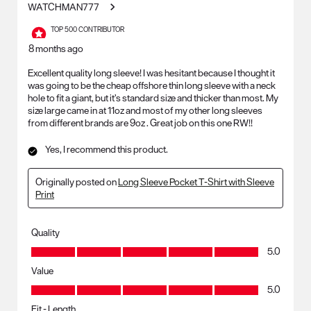
WATCHMAN777
TOP 500 CONTRIBUTOR
8 months ago
Excellent quality long sleeve! I was hesitant because I thought it
was going to be the cheap offshore thin long sleeve with a neck
hole to fit a giant, but it’s standard size and thicker than most. My
size large came in at 11oz and most of my other long sleeves
from different brands are 9oz . Great job on this one RW!!
Yes, I recommend this product.
Originally posted on
Long Sleeve Pocket T-Shirt with Sleeve
Print
Quality
Quality, 5.0 out of 5
5.0
Value
Value, 5.0 out of 5
5.0
Fit - Length