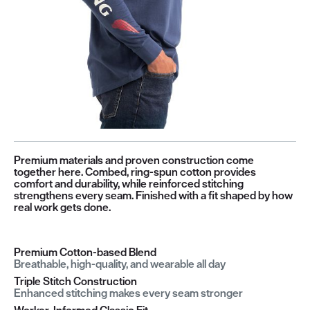
Premium materials and proven construction come
together here. Combed, ring-spun cotton provides
comfort and durability, while reinforced stitching
strengthens every seam. Finished with a fit shaped by how
real work gets done.
Premium Cotton-based Blend
Breathable, high-quality, and wearable all day
Triple Stitch Construction
Enhanced stitching makes every seam stronger
Worker-Informed Classic Fit