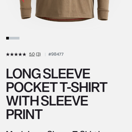
5.0
(3)
#98477
LONG SLEEVE
POCKET T-SHIRT
WITH SLEEVE
PRINT