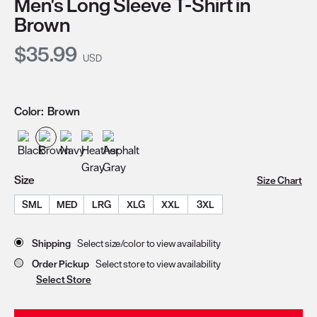
Men's Long Sleeve T-Shirt in
Brown
Current Price:
$35.99
USD
Color:
Brown
Size
Size Chart
SML
MED
LRG
XLG
XXL
3XL
Store Delivery & Pickup Options
Shipping
Select size/color to view availability
Order Pickup
Select store to view availability
Select Store