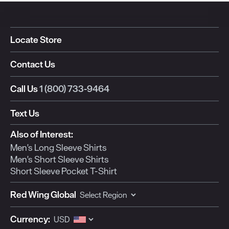
Locate Store
Contact Us
Call Us
1 (800) 733-9464
Text Us
Also of Interest:
Men's Long Sleeve Shirts
Men's Short Sleeve Shirts
Short Sleeve Pocket T-Shirt
Red Wing Global
Currency: