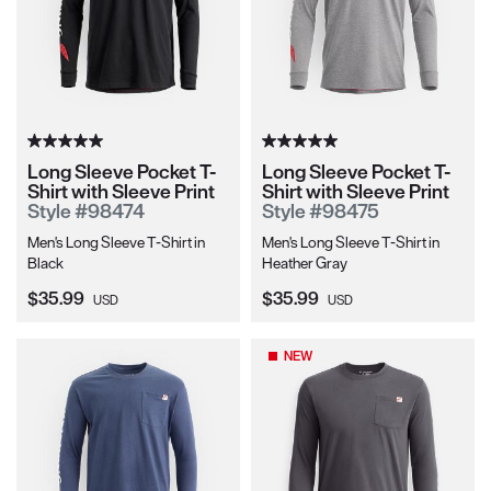
Long Sleeve Pocket T-
Long Sleeve Pocket T-
Shirt with Sleeve Print
Shirt with Sleeve Print
Style #98474
Style #98475
Men's Long Sleeve T-Shirt in
Men's Long Sleeve T-Shirt in
Black
Heather Gray
Current Price:
Current Price:
$35.99
$35.99
USD
USD
NEW