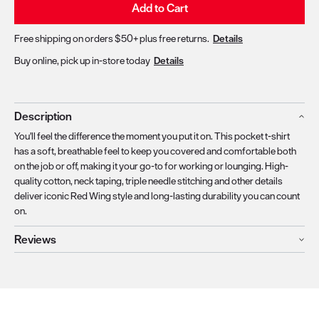
Add to Cart
Free shipping on orders $50+ plus free returns.
Details
Buy online, pick up in-store today
Details
Description
You'll feel the difference the moment you put it on. This pocket t-shirt
has a soft, breathable feel to keep you covered and comfortable both
on the job or off, making it your go-to for working or lounging. High-
quality cotton, neck taping, triple needle stitching and other details
deliver iconic Red Wing style and long-lasting durability you can count
on.
Reviews