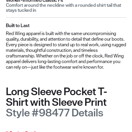
Comfort around the neckline with a rounded shirt tail that
stays tucked in
Built to Last
Red Wing apparel is built with the same uncompromising
quality, durability, and attention to detail that define our boots.
Every piece is designed to stand up to real work, using rugged
materials, thoughtful construction, and timeless
craftsmanship. Whether on the job or off the clock, Red Wing
apparel delivers long‑lasting comfort and performance you
can rely on—just like the footwear we’re known for.
Long Sleeve Pocket T-
Shirt with Sleeve Print
Style #98477 Details