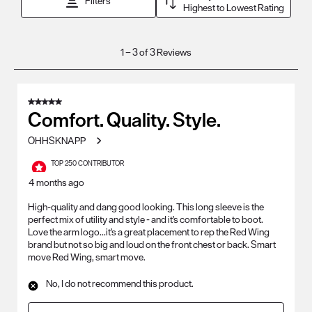
Filters
Highest to Lowest Rating
1
1
–
3 of 3
Reviews
to
3
of
5 out of 5 stars.
3
Comfort. Quality. Style.
Reviews
OHHSKNAPP
.
TOP 250 CONTRIBUTOR
4 months ago
High-quality and dang good looking. This long sleeve is the
perfect mix of utility and style - and it's comfortable to boot.
Love the arm logo...it's a great placement to rep the Red Wing
brand but not so big and loud on the front chest or back. Smart
move Red Wing, smart move.
No, I do not recommend this product.