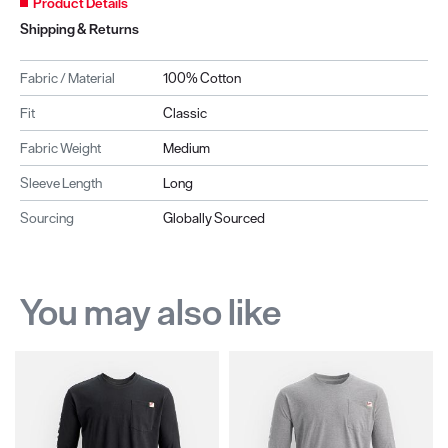
Product Details
Shipping & Returns
Fabric / Material
100% Cotton
Fit
Classic
Fabric Weight
Medium
Sleeve Length
Long
Sourcing
Globally Sourced
You may also like