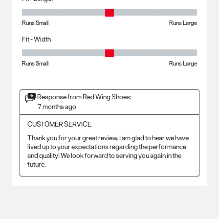
Fit - Length, 3 out of 5, where 1 equals to Runs Small and 5 equals to R
Runs Small
Runs Large
Fit - Width
Fit - Width, 3 out of 5, where 1 equals to Runs Small and 5 equals to Ru
Runs Small
Runs Large
Response from Red Wing Shoes:
7 months ago
CUSTOMER SERVICE
Thank you for your great review. I am glad to hear we have 
lived up to your expectations regarding the performance 
and quality! We look forward to serving you again in the 
future.