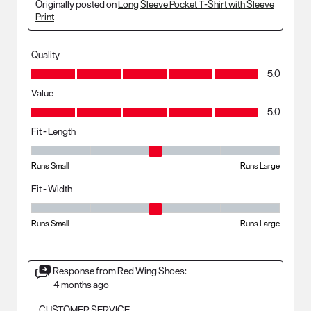
Originally posted on
Long Sleeve Pocket T-Shirt with Sleeve
Print
Quality
Quality, 5.0 out of 5
5.0
Value
Value, 5.0 out of 5
5.0
Fit - Length
Fit - Length, 3 out of 5, where 1 equals to Runs Small and 5 equals to R
Runs Small
Runs Large
Fit - Width
Fit - Width, 3 out of 5, where 1 equals to Runs Small and 5 equals to Ru
Runs Small
Runs Large
Response from Red Wing Shoes:
4 months ago
CUSTOMER SERVICE