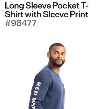
Long Sleeve Pocket T-
Shirt with Sleeve Print
#98477