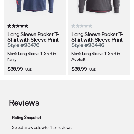
Long Sleeve Pocket T-
Long Sleeve Pocket T-
Shirt with Sleeve Print
Shirt with Sleeve Print
Style #98476
Style #98446
Men's Long Sleeve T-Shirt in
Men's Long Sleeve T-Shirt in
Navy
Asphalt
Current Price:
Current Price:
$35.99
$35.99
USD
USD
Reviews
Rating Snapshot
Select a row below to filter reviews.