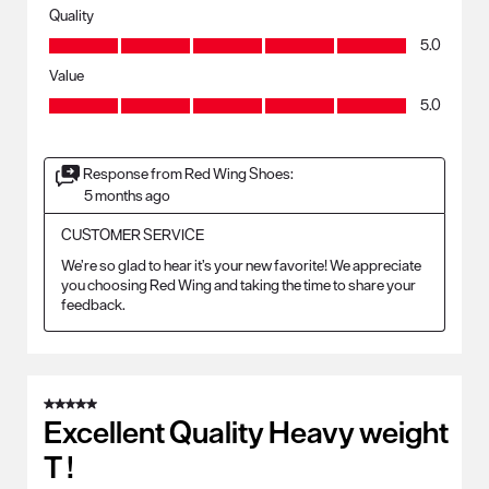
Quality
Quality, 5.0 out of 5
5.0
Value
Value, 5.0 out of 5
5.0
Response from Red Wing Shoes:
5 months ago
CUSTOMER SERVICE
We’re so glad to hear it’s your new favorite! We appreciate 
you choosing Red Wing and taking the time to share your 
feedback.
5 out of 5 stars.
Excellent Quality Heavy weight
T !