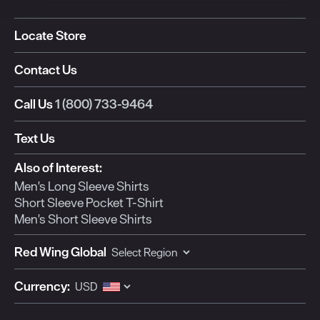
Locate Store
Contact Us
Call Us
1 (800) 733-9464
Text Us
Also of Interest:
Men's Long Sleeve Shirts
Short Sleeve Pocket T-Shirt
Men's Short Sleeve Shirts
Red Wing Global
Currency: