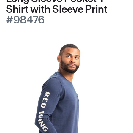
Shirt with Sleeve Print
#98476