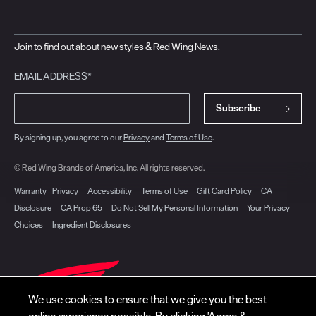
Join to find out about new styles & Red Wing News.
EMAIL ADDRESS*
Subscribe
By signing up, you agree to our
Privacy
and
Terms of Use
.
© Red Wing Brands of America, Inc. All rights reserved.
Warranty
Privacy
Accessibility
Terms of Use
Gift Card Policy
CA
Disclosure
CA Prop 65
Do Not Sell My Personal Information
Your Privacy
Choices
Ingredient Disclosures
We use cookies to ensure that we give you the best