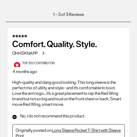
1
1
–
3 of 3
Reviews
to
3
of
5 out of 5 stars.
3
Comfort. Quality. Style.
Reviews
OHHSKNAPP
.
TOP 250 CONTRIBUTOR
4 months ago
High-quality and dang good looking. This long sleeve is the
perfect mix of utility and style - and it's comfortable to boot.
Love the arm logo...it's a great placement to rep the Red Wing
brand but not so big and loud on the front chest or back. Smart
move Red Wing, smart move.
No, I do not recommend this product.
Originally posted on
Long Sleeve Pocket T-Shirt with Sleeve
Print