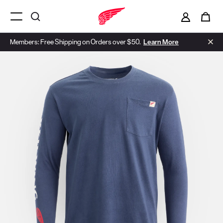
i
0
Menu Open
Members: Free Shipping on Orders over $50.
Learn More
Use Next and Previous buttons to navigate, or jump to a slide with t