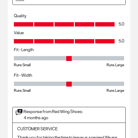
Quality
Quality, 5.0 out of 5
5.0
Value
Value, 5.0 out of 5
5.0
Fit - Length
Fit - Length, 3 out of 5, where 1 equals to Runs Small and 5 equals to R
Runs Small
Runs Large
Fit - Width
Fit - Width, 3 out of 5, where 1 equals to Runs Small and 5 equals to Ru
Runs Small
Runs Large
Response from Red Wing Shoes:
4 months ago
CUSTOMER SERVICE
Thank you for taking the time to leave us a review! We are 