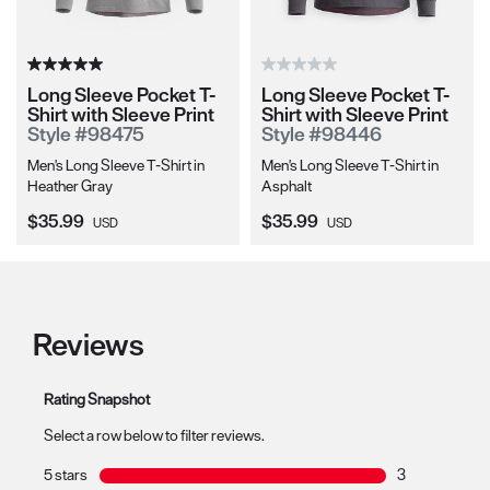
Long Sleeve Pocket T-
Long Sleeve Pocket T-
Shirt with Sleeve Print
Shirt with Sleeve Print
Style #98475
Style #98446
Men's Long Sleeve T-Shirt in
Men's Long Sleeve T-Shirt in
Heather Gray
Asphalt
Current Price:
Current Price:
$35.99
$35.99
USD
USD
Reviews
Rating Snapshot
Select a row below to filter reviews.
5 stars
stars
3