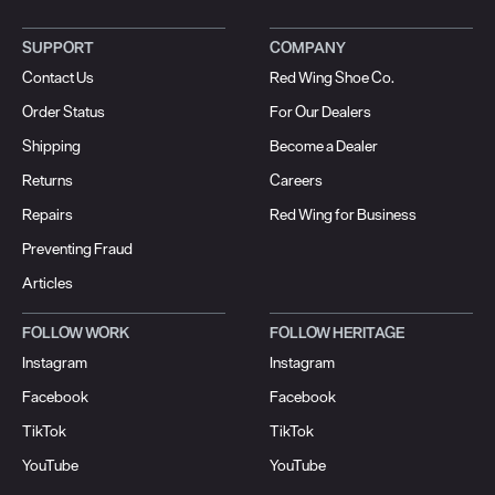
SUPPORT
COMPANY
Contact Us
Red Wing Shoe Co.
Order Status
For Our Dealers
Shipping
Become a Dealer
Returns
Careers
Repairs
Red Wing for Business
Preventing Fraud
Articles
FOLLOW WORK
FOLLOW HERITAGE
Instagram
Instagram
Facebook
Facebook
TikTok
TikTok
YouTube
YouTube