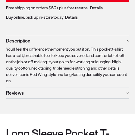
Free shipping on orders $50+ plus free returns.
Details
Buy online, pick up in-store today
Details
Description
You'll feel the difference the moment you put it on. This pocket t-shirt
has a soft, breathable feel to keep you covered and comfortable both
on the job or off, making it your go-to for working or lounging. High-
quality cotton, neck taping, triple needle stitching and other details
deliver iconic Red Wing style and long-lasting durability you can count
on.
Reviews
Long Sleeve Pocket T-