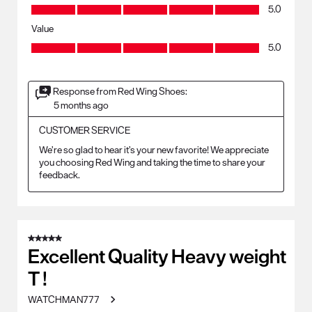
Quality, 5.0 out of 5
5.0
Value
Value, 5.0 out of 5
5.0
Response from Red Wing Shoes:
5 months ago
CUSTOMER SERVICE
We’re so glad to hear it’s your new favorite! We appreciate 
you choosing Red Wing and taking the time to share your 
feedback.
5 out of 5 stars.
Excellent Quality Heavy weight
T !
WATCHMAN777