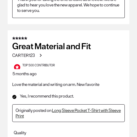
glad to hear you love the new apparel. We hope to continue 
to serve you.
5 out of 5 stars.
Great Material and Fit
CARTER123
TOP 500 CONTRIBUTOR
5 months ago
Love the material and writing on arm. New favorite
Yes, I recommend this product.
Originally posted on
Long Sleeve Pocket T-Shirt with Sleeve
Print
Quality