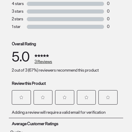
3 reviews with 
4 stars
stars
0
0 reviews with 
3 stars
stars
0
0 reviews with 
2 stars
stars
0
0 reviews with 
1 star
stars
0
0 reviews with 
Overall Rating
5.0
3 Reviews
2 out of 3 (67%) reviewers recommend this product
Review this Product
Select
Select
Select
Select
Select
Adding a review will require a valid email for verification
to
to
to
to
to
rate
rate
rate
rate
rate
Average Customer Ratings
the
the
the
the
the