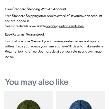
Free Standard Shipping With An Account
Free Standard Shipping on all orders over $50 if you have an account
and are logged in.
See more details on available
shipping options and rates
.
Easy Returns. Guaranteed.
Our goal is simple: We want you to have a great experience shopping
with us. Once you receive your item, you have 30 days to make a return.
Return shipping is free. See more details on our
returns and exchange
policy
.
You may also like