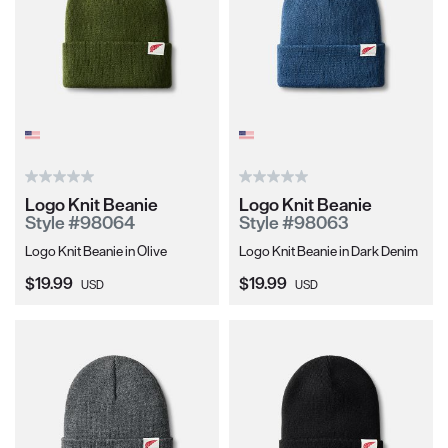
Logo Knit Beanie
Logo Knit Beanie
Style #98064
Style #98063
Logo Knit Beanie in Olive
Logo Knit Beanie in Dark Denim
Current Price:
Current Price:
$19.99
$19.99
USD
USD