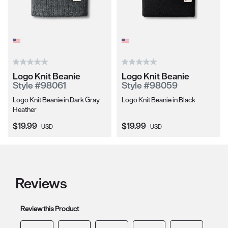
Logo Knit Beanie
Logo Knit Beanie
Style #98061
Style #98059
Logo Knit Beanie in Dark Gray
Logo Knit Beanie in Black
Heather
Current Price:
Current Price:
$19.99
$19.99
USD
USD
Reviews
Review this Product