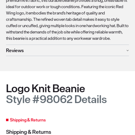
premium knit fabric, this durable beanie provides a snug, breathable fit
ideal for outdoor work or tough conditions. Featuring the iconic Red
Wing logo, it embodies the brand's heritage of quality and
craftsmanship. The refined woven tab detail makes it easy to style
cuffed or uncuffed, giving multiple looks in one hardworking hat. Built to
withstand the demands of the job site while offering reliable warmth,
this beanie is a practical addition to any workwear wardrobe.
Reviews
Logo Knit Beanie
Style #98062 Details
Shipping & Returns
Shipping & Returns