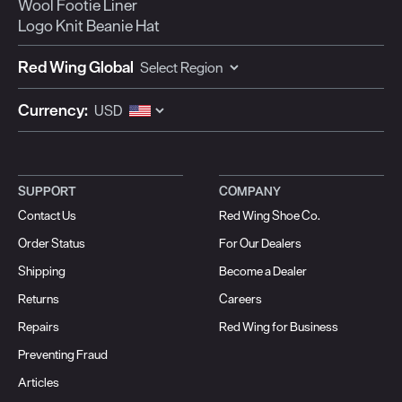
Wool Footie Liner
Logo Knit Beanie Hat
Red Wing Global
Currency:
SUPPORT
COMPANY
Contact Us
Red Wing Shoe Co.
Order Status
For Our Dealers
Shipping
Become a Dealer
Returns
Careers
Repairs
Red Wing for Business
Preventing Fraud
Articles