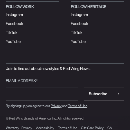
FOLLOW WORK
FOLLOW HERITAGE
Instagram
Instagram
Facebook
Facebook
TikTok
TikTok
YouTube
YouTube
Join to find out about new styles & Red Wing News.
EMAIL ADDRESS*
Subscribe
By signing up, you agree to our
Privacy
and
Terms of Use
.
© Red Wing Brands of America, Inc. All rights reserved.
Warranty
Privacy
Accessibility
Terms of Use
Gift Card Policy
CA