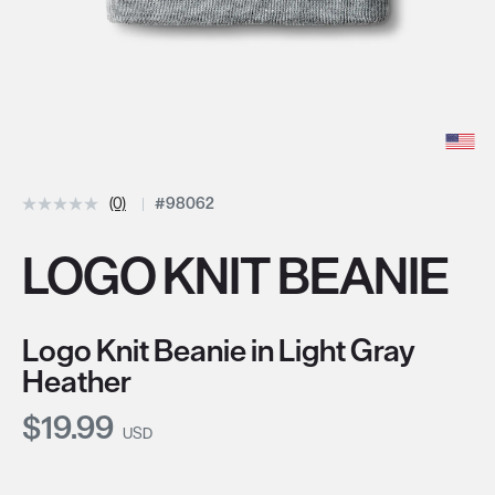
(0)
#98062
LOGO KNIT BEANIE
Logo Knit Beanie in Light Gray
Heather
Current Price:
$19.99
USD