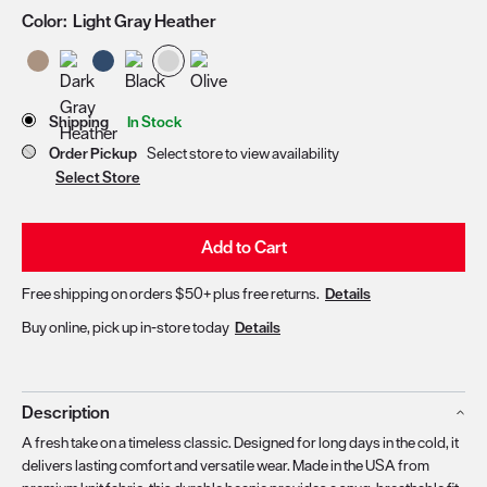
Color:
Light Gray Heather
Store Delivery & Pickup Options
Shipping
In Stock
Order Pickup
Select store to view availability
Select Store
Add to Cart
Free shipping on orders $50+ plus free returns.
Details
Buy online, pick up in-store today
Details
Description
A fresh take on a timeless classic. Designed for long days in the cold, it
delivers lasting comfort and versatile wear. Made in the USA from