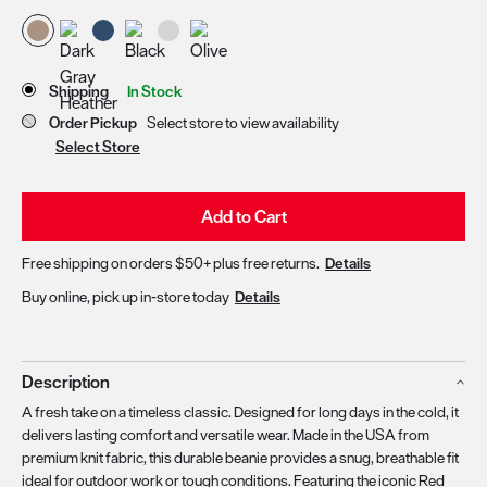
Store Delivery & Pickup Options
Shipping
In Stock
Order Pickup
Select store to view availability
Select Store
Add to Cart
Free shipping on orders $50+ plus free returns.
Details
Buy online, pick up in-store today
Details
Description
A fresh take on a timeless classic. Designed for long days in the cold, it
delivers lasting comfort and versatile wear. Made in the USA from
premium knit fabric, this durable beanie provides a snug, breathable fit
ideal for outdoor work or tough conditions. Featuring the iconic Red