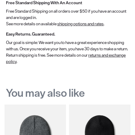
Free Standard Shipping With An Account
Free Standard Shipping on all orders over $50 if you have an account
and are logged in.
See more details on available
shipping options and rates
.
Easy Returns. Guaranteed.
Our goal is simple: We want you to have a great experience shopping
with us. Once you receive your item, you have 30 days to make a return.
Return shipping is free. See more details on our
returns and exchange
policy
.
You may also like