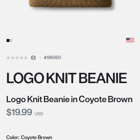
(0)
#98060
LOGO KNIT BEANIE
Logo Knit Beanie in Coyote Brown
Current Price:
$19.99
USD
Color:
Coyote Brown