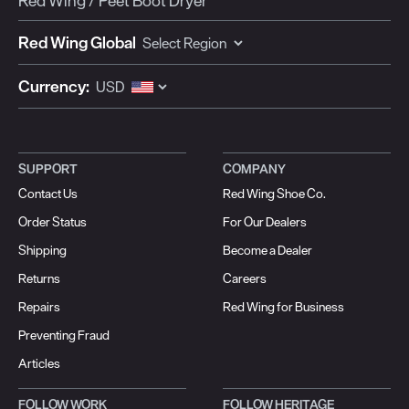
Red Wing / Peet Boot Dryer
Red Wing Global
Currency:
SUPPORT
COMPANY
Contact Us
Red Wing Shoe Co.
Order Status
For Our Dealers
Shipping
Become a Dealer
Returns
Careers
Repairs
Red Wing for Business
Preventing Fraud
Articles
FOLLOW WORK
FOLLOW HERITAGE