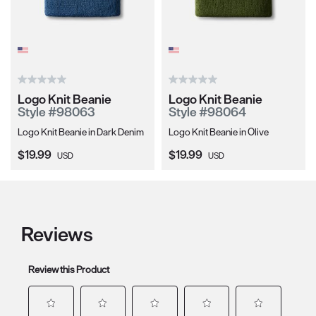
Logo Knit Beanie
Logo Knit Beanie
Style #98063
Style #98064
Logo Knit Beanie in Dark Denim
Logo Knit Beanie in Olive
Current Price:
Current Price:
$19.99
$19.99
USD
USD
Reviews
Review this Product