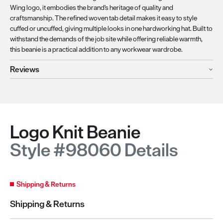
Wing logo, it embodies the brand's heritage of quality and
craftsmanship. The refined woven tab detail makes it easy to style
cuffed or uncuffed, giving multiple looks in one hardworking hat. Built to
withstand the demands of the job site while offering reliable warmth,
this beanie is a practical addition to any workwear wardrobe.
Reviews
Logo Knit Beanie
Style #98060 Details
Shipping & Returns
Shipping & Returns