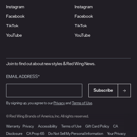
Instagram
Instagram
Facebook
Facebook
TikTok
TikTok
YouTube
YouTube
Join to find out about new styles & Red Wing News.
EMAIL ADDRESS*
Subscribe
By signing up, you agree to our
Privacy
and
Terms of Use
.
© Red Wing Brands of America, Inc. All rights reserved.
Warranty
Privacy
Accessibility
Terms of Use
Gift Card Policy
CA
Disclosure
CA Prop 65
Do Not Sell My Personal Information
Your Privacy