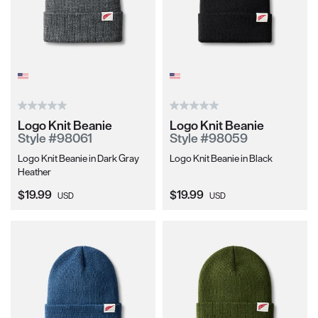
Logo Knit Beanie
Logo Knit Beanie
Style #98061
Style #98059
Logo Knit Beanie in Dark Gray
Logo Knit Beanie in Black
Heather
Current Price:
Current Price:
$19.99
$19.99
USD
USD