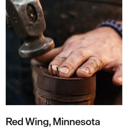
Red Wing, Minnesota