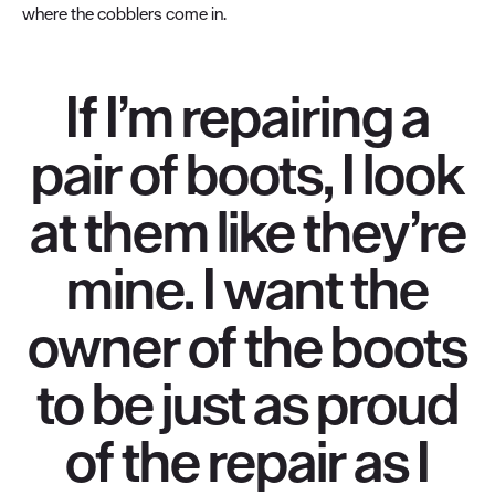
where the cobblers come in.
If I’m repairing a
pair of boots, I look
at them like they’re
mine. I want the
owner of the boots
to be just as proud
of the repair as I