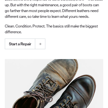
up. But with the right maintenance, a good pair of boots can
go farther than most people expect. Different leathers need
different care, so take time to learn what yours needs.
Clean. Condition. Protect. The basics still make the biggest
difference.
Start a Repair