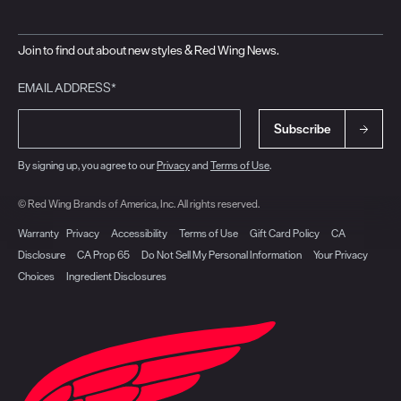
Join to find out about new styles & Red Wing News.
EMAIL ADDRESS*
Subscribe
By signing up, you agree to our
Privacy
and
Terms of Use
.
© Red Wing Brands of America, Inc. All rights reserved.
Warranty
Privacy
Accessibility
Terms of Use
Gift Card Policy
CA
Disclosure
CA Prop 65
Do Not Sell My Personal Information
Your Privacy
Choices
Ingredient Disclosures