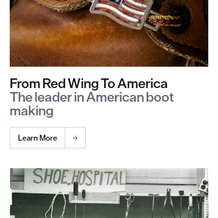
From Red Wing To America
The leader in American boot
making
Learn More