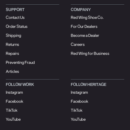
SUPPORT
COMPANY
Contact Us
Red Wing Shoe Co.
Order Status
For Our Dealers
Shipping
Become a Dealer
Returns
Careers
Repairs
Red Wing for Business
Preventing Fraud
Articles
FOLLOW WORK
FOLLOW HERITAGE
Instagram
Instagram
Facebook
Facebook
TikTok
TikTok
YouTube
YouTube