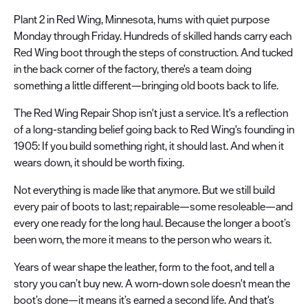
Plant 2 in Red Wing, Minnesota, hums with quiet purpose
Monday through Friday. Hundreds of skilled hands carry each
Red Wing boot through the steps of construction. And tucked
in the back corner of the factory, there's a team doing
something a little different—bringing old boots back to life.
The Red Wing Repair Shop isn't just a service. It's a reflection
of a long-standing belief going back to Red Wing's founding in
1905: If you build something right, it should last. And when it
wears down, it should be worth fixing.
Not everything is made like that anymore. But we still build
every pair of boots to last; repairable—some resoleable—and
every one ready for the long haul. Because the longer a boot’s
been worn, the more it means to the person who wears it.
Years of wear shape the leather, form to the foot, and tell a
story you can’t buy new. A worn-down sole doesn't mean the
boot’s done—it means it’s earned a second life. And that's