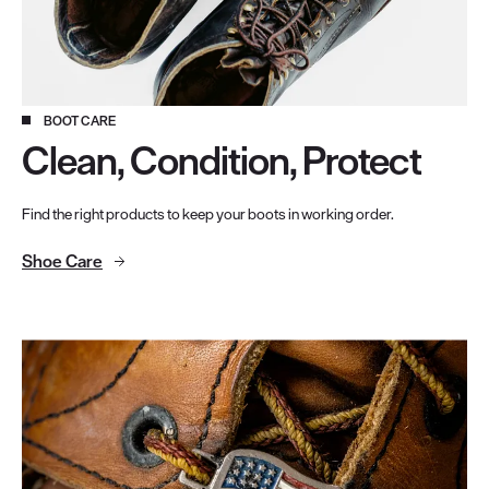
BOOT CARE
Clean, Condition, Protect
Find the right products to keep your boots in working order.
Shoe Care