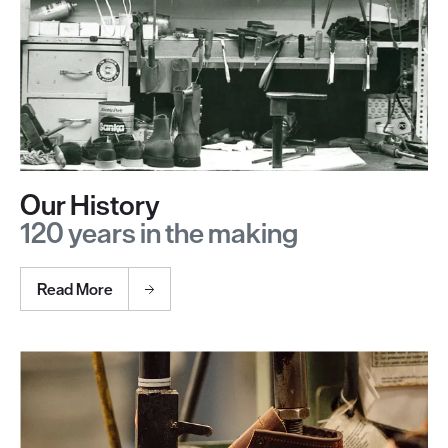
Our History
120 years in the making
Read More