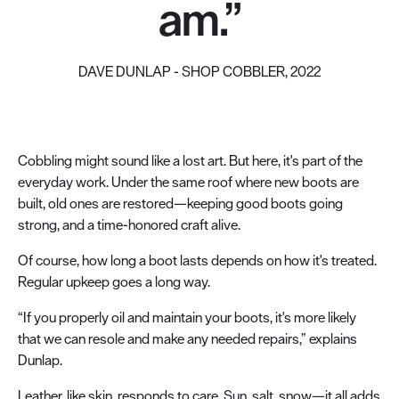
am.”
DAVE DUNLAP - SHOP COBBLER, 2022
Cobbling might sound like a lost art. But here, it's part of the
everyday work. Under the same roof where new boots are
built, old ones are restored—keeping good boots going
strong, and a time-honored craft alive.
Of course, how long a boot lasts depends on how it's treated.
Regular upkeep goes a long way.
“If you properly oil and maintain your boots, it's more likely
that we can resole and make any needed repairs,” explains
Dunlap.
Leather, like skin, responds to care. Sun, salt, snow—it all adds