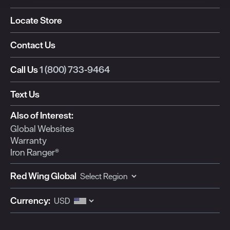
Locate Store
Contact Us
Call Us
1 (800) 733-9464
Text Us
Also of Interest:
Global Websites
Warranty
Iron Ranger®
Red Wing Global
Currency: