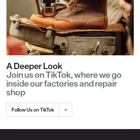
A Deeper Look
Join us on TikTok, where we go
inside our factories and repair
shop
Follow Us on TikTok