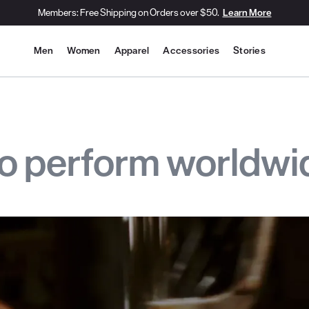
Members: Free Shipping on Orders over $50.
Learn More
Site Navigation
Men
Women
Apparel
Accessories
Stories
to perform worldwi