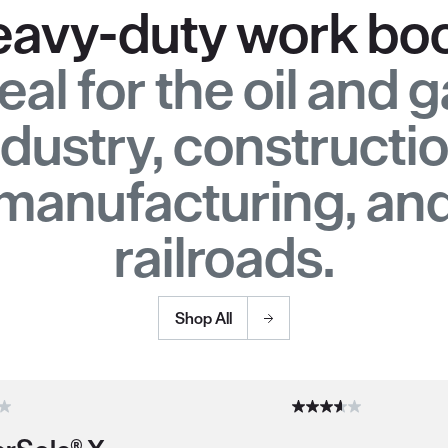
avy-duty work bo
eal for the oil and 
ndustry, constructio
manufacturing, an
railroads.
Shop All
duct recommendations.