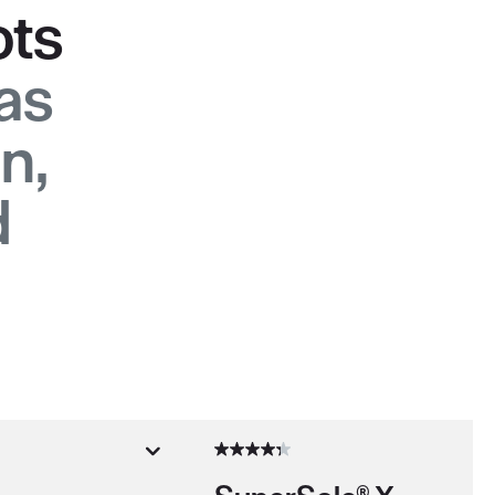
ots
gas
n,
d