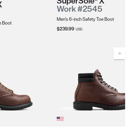
SuperSole® X
X
Work #2545
Men's 6-inch Safety Toe Boot
e Boot
Current Price:
$239.99
USD
Scrol