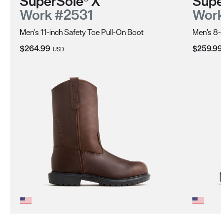
SuperSole® X
Supe
Work #2531
Wor
Men's 11-inch Safety Toe Pull-On Boot
Men's 8-
Current Price:
Current 
$264.99
$259.9
USD