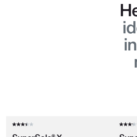
He
id
i
Use the Next and Previous buttons to navigate through the pro