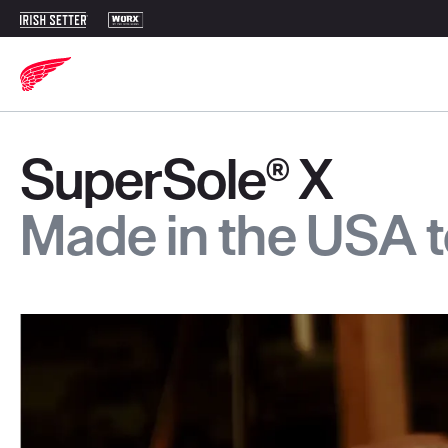
SuperSole® X
Made in the USA 