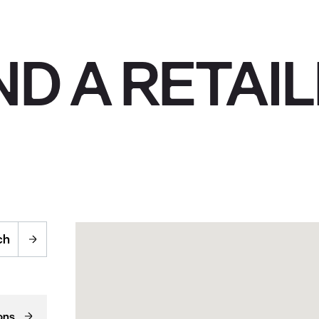
ND A RETAI