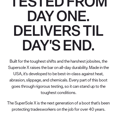
TESTED FROM
DAY ONE.
DELIVERS TIL
DAY'S END.
Built for the toughest shifts and the harshest jobsites, the
Supersole X raises the bar on all-day durability. Made in the
USA, it's developed to be best-in-class against heat,
abrasion, slippage, and chemicals. Every part of this boot
goes through rigorous testing, so it can stand up to the
toughest conditions.
The SuperSole X is the next generation of a boot that's been
protecting tradesworkers on the job for over 40 years.