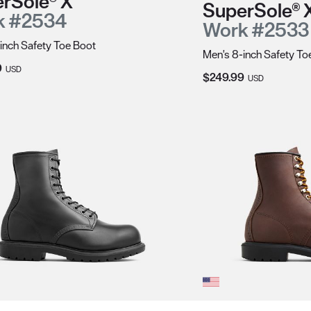
rSole® X
SuperSole® 
k #2534
Work #2533
inch Safety Toe Boot
Men's 8-inch Safety To
Price:
9
USD
Current Price:
$249.99
USD