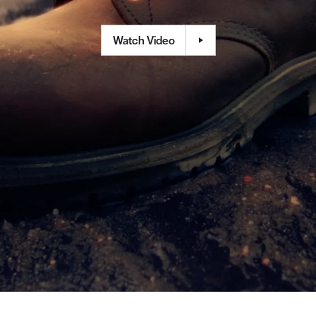
Watch Video