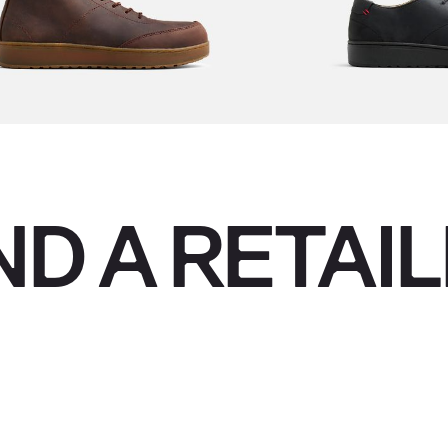
ND A RETAI