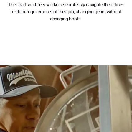
The Draftsmith lets workers seamlessly navigate the office-
to-floor requirements of their job, changing gears without
changing boots.