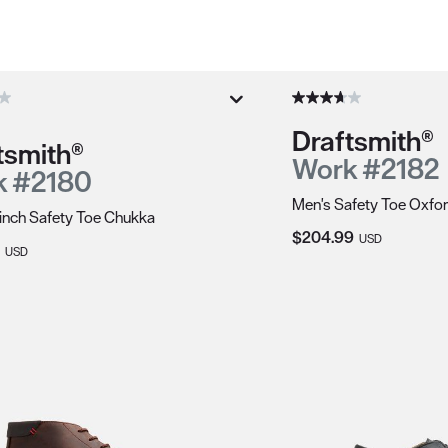
duct recommendations.
Draftsmith®
tsmith®
Work #2182
k #2180
Men's Safety Toe Oxfo
inch Safety Toe Chukka
Current Price:
$204.99
USD
Price:
USD