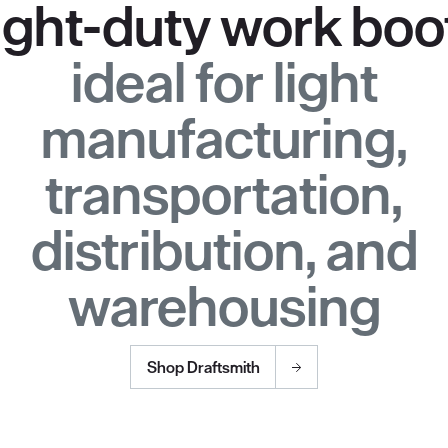
ight-duty work boo
ideal for light
manufacturing,
transportation,
distribution, and
warehousing
Shop Draftsmith