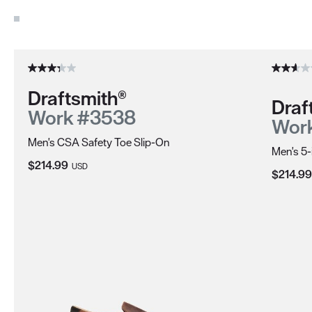
Use the Next and Previous buttons to navigate through the pro
Draftsmith®
Draf
Work #3538
Wor
Men's CSA Safety Toe Slip-On
Men's 5-
Current Price:
$214.99
USD
Current 
$214.99