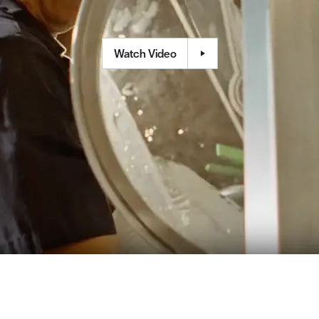
Watch Video