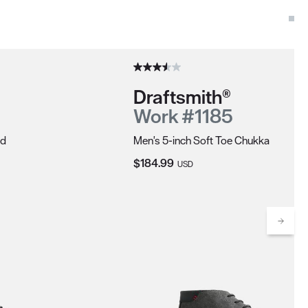
Draftsmith®
Work #1185
rd
Men's 5-inch Soft Toe Chukka
Current Price:
$184.99
USD
Scrol