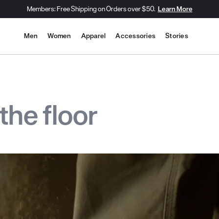
Members: Free Shipping on Orders over $50.
Learn More
Site Navigation
Men
Women
Apparel
Accessories
Stories
the floor