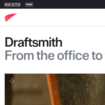
Draftsmith
From the office to 