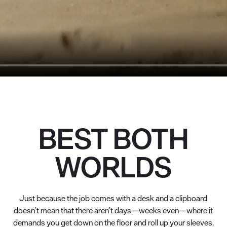
BEST BOTH
WORLDS
Just because the job comes with a desk and a clipboard
doesn’t mean that there aren’t days—weeks even—where it
demands you get down on the floor and roll up your sleeves.