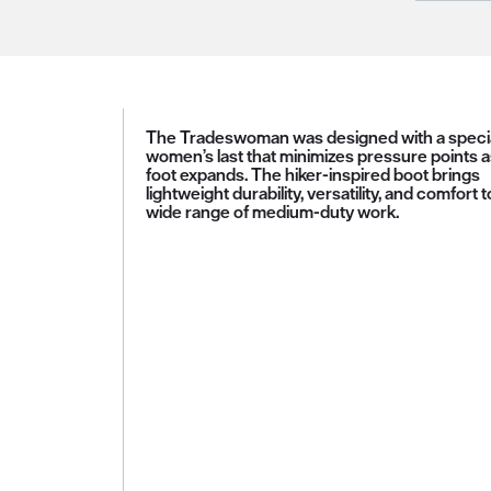
The Tradeswoman was designed with a speci
women’s last that minimizes pressure points a
foot expands. The hiker-inspired boot brings
lightweight durability, versatility, and comfort t
wide range of medium-duty work.