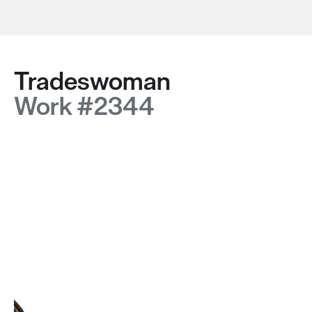
Tradeswoman
Work #2344