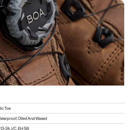
lic Toe
aterproof, Oiled And Waxed
3-24, I/C, EH SR