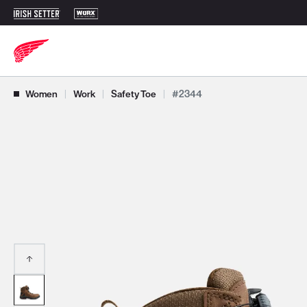
Use Next and Previous buttons to navigate, or jump to a slide with t
Women
|
Work
|
Safety Toe
|
#2344