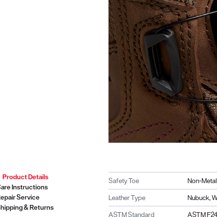
Product Details
Safety Toe
Non-Metal
are Instructions
epair Service
Leather Type
Nubuck, W
hipping & Returns
ASTM Standard
ASTM F241