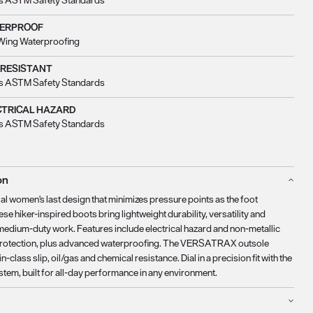
s ASTM Safety Standards
ERPROOF
Wing Waterproofing
 RESISTANT
s ASTM Safety Standards
CTRICAL HAZARD
s ASTM Safety Standards
on
al women's last design that minimizes pressure points as the foot
se hiker-inspired boots bring lightweight durability, versatility and
medium-duty work. Features include electrical hazard and non-metallic
protection, plus advanced waterproofing. The VERSATRAX outsole
in-class slip, oil/gas and chemical resistance. Dial in a precision fit with the
stem, built for all-day performance in any environment.