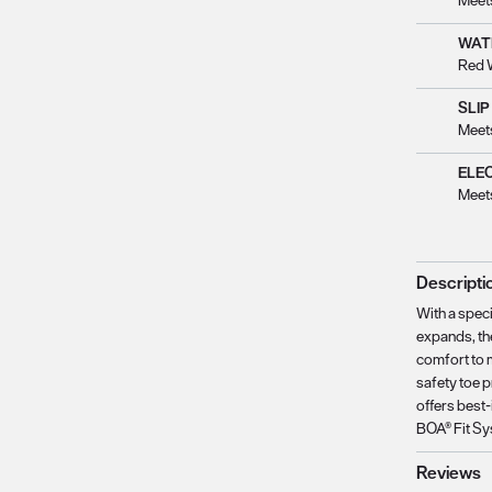
Meet
WAT
Red 
SLIP
Meet
ELE
Meet
Descripti
With a speci
expands, the
comfort to 
safety toe 
offers best-
BOA® Fit Sy
Reviews