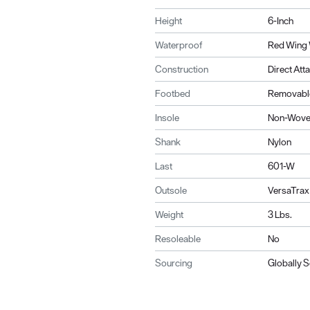
Height
6-Inch
Waterproof
Red Wing 
Construction
Direct Att
Footbed
Removable
Insole
Non-Wov
Shank
Nylon
Last
601-W
Outsole
VersaTrax
Weight
3 Lbs.
Resoleable
No
Sourcing
Globally 