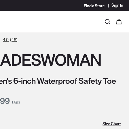
Sign In
Find a Store
i
0
Search
4.0
(46)
RADESWOMAN
's 6-inch Waterproof Safety Toe
nt Price:
.99
USD
Size Chart