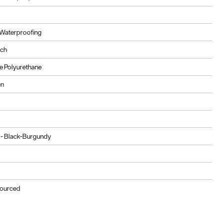
Waterproofing
ach
 Polyurethane
en
 - Black-Burgundy
Sourced