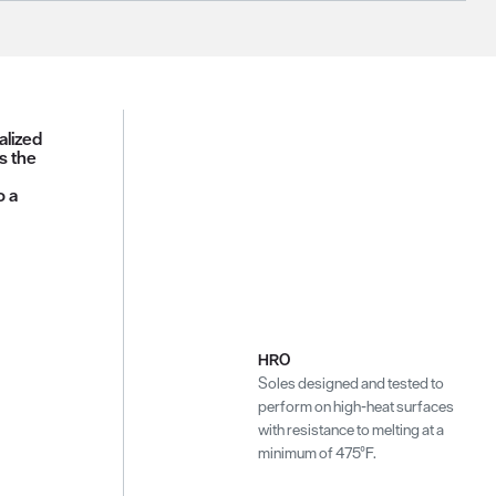
alized
s the
o a
HRO
Soles designed and tested to
perform on high-heat surfaces
with resistance to melting at a
minimum of 475°F.