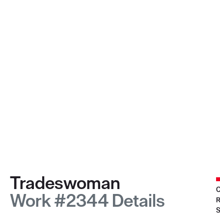
Tradeswoman
C
Work #2344 Details
R
S