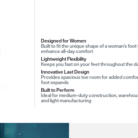
Designed for Women
Built to fit the unique shape of a woman’s foot 
enhance all-day comfort
Lightweight Flexibility
Keeps you fast on your feet throughout the d
Innovative Last Design
Provides spacious toe room for added comfor
foot expands
Built to Perform
Ideal for medium-duty construction, warehou
and light manufacturing