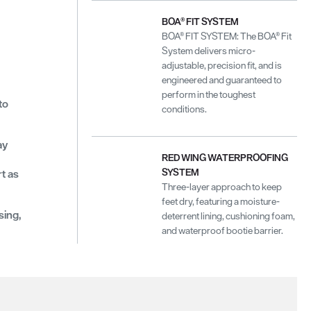
BOA® FIT SYSTEM
BOA® FIT SYSTEM: The BOA® Fit
System delivers micro-
adjustable, precision fit, and is
engineered and guaranteed to
perform in the toughest
to
conditions.
ay
RED WING WATERPROOFING
SYSTEM
t as
Three-layer approach to keep
feet dry, featuring a moisture-
sing,
deterrent lining, cushioning foam,
and waterproof bootie barrier.