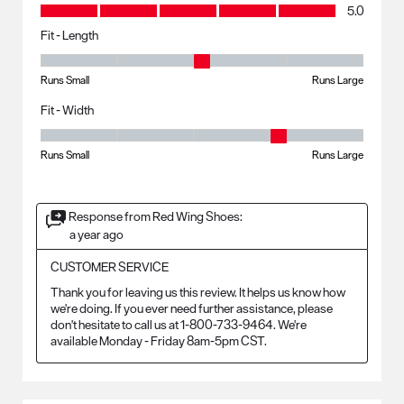
Value, 5.0 out of 5
5.0
Fit - Length
Fit - Length, 3 out of 5, where 1 equals to Runs Small and 5 equals to R
Runs Small
Runs Large
Fit - Width
Fit - Width, 4 out of 5, where 1 equals to Runs Small and 5 equals to Ru
Runs Small
Runs Large
Response from Red Wing Shoes:
a year ago
CUSTOMER SERVICE
Thank you for leaving us this review. It helps us know how 
we're doing. If you ever need further assistance, please 
don't hesitate to call us at 1-800-733-9464. We're 
available Monday - Friday 8am-5pm CST.