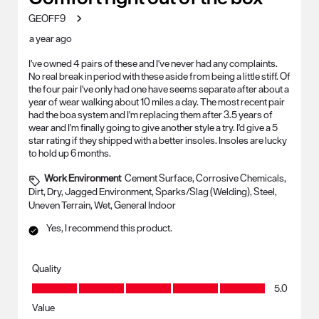
GEOFF9
a year ago
I've owned 4 pairs of these and I've never had any complaints.
No real break in period with these aside from being a little stiff. Of
the four pair I've only had one have seems separate after about a
year of wear walking about 10 miles a day. The most recent pair
had the boa system and I'm replacing them after 3.5 years of
wear and I'm finally going to give another style a try. I'd give a 5
star rating if they shipped with a better insoles. Insoles are lucky
to hold up 6 months.
Work Environment
Cement Surface, Corrosive Chemicals,
Dirt, Dry, Jagged Environment, Sparks/Slag (Welding), Steel,
Uneven Terrain, Wet, General Indoor
Yes, I recommend this product.
Quality
Quality, 5.0 out of 5
5.0
Value