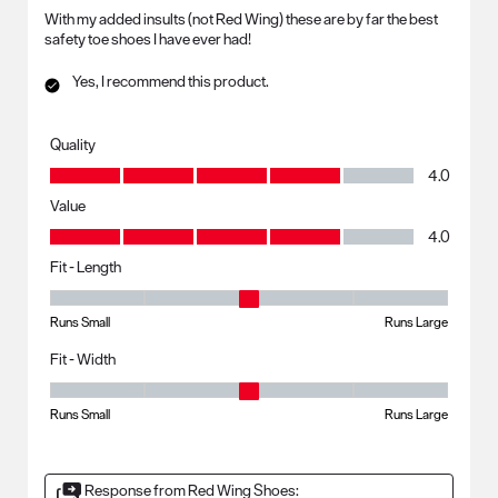
With my added insults (not Red Wing) these are by far the best
safety toe shoes I have ever had!
Yes, I recommend this product.
Quality
Quality, 4.0 out of 5
4.0
Value
Value, 4.0 out of 5
4.0
Fit - Length
Fit - Length, 3 out of 5, where 1 equals to Runs Small and 5 equals to R
Runs Small
Runs Large
Fit - Width
Fit - Width, 3 out of 5, where 1 equals to Runs Small and 5 equals to Ru
Runs Small
Runs Large
Response from Red Wing Shoes: