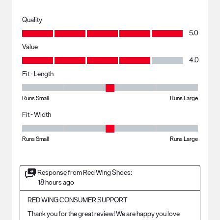
Quality
Quality, 5.0 out of 5
5.0
Value
Value, 4.0 out of 5
4.0
Fit - Length
Fit - Length, 3 out of 5, where 1 equals to Runs Small and 5 equals to R
Runs Small
Runs Large
Fit - Width
Fit - Width, 3 out of 5, where 1 equals to Runs Small and 5 equals to Ru
Runs Small
Runs Large
Response from Red Wing Shoes:
18 hours ago
RED WING CONSUMER SUPPORT
Thank you for the great review! We are happy you love 