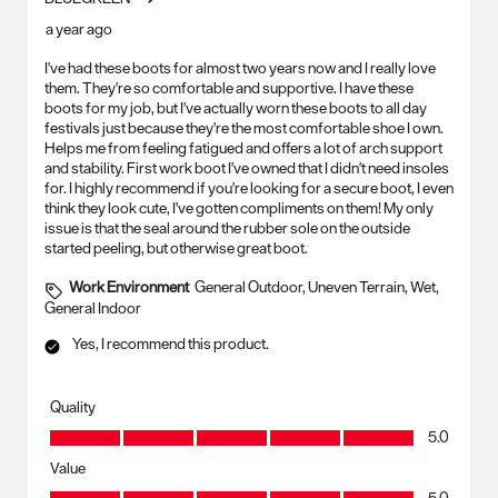
a year ago
I've had these boots for almost two years now and I really love
them. They're so comfortable and supportive. I have these
boots for my job, but I've actually worn these boots to all day
festivals just because they're the most comfortable shoe I own.
Helps me from feeling fatigued and offers a lot of arch support
and stability. First work boot I've owned that I didn't need insoles
for. I highly recommend if you're looking for a secure boot, I even
think they look cute, I've gotten compliments on them! My only
issue is that the seal around the rubber sole on the outside
started peeling, but otherwise great boot.
Work Environment
General Outdoor, Uneven Terrain, Wet,
General Indoor
Yes, I recommend this product.
Quality
Quality, 5.0 out of 5
5.0
Value
Value, 5.0 out of 5