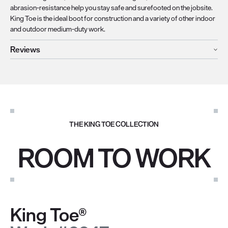
abrasion-resistance help you stay safe and surefooted on the jobsite.
King Toe is the ideal boot for construction and a variety of other indoor
and outdoor medium-duty work.
Reviews
THE KING TOE COLLECTION
ROOM TO WORK
King Toe®