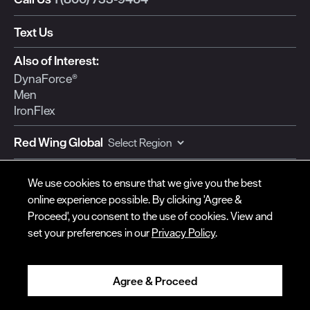
Text Us
© Red Wing Brands of America, Inc. All rights reserved.
Also of Interest:
DynaForce®
Warranty
Privacy
Accessibility
Terms of Use
Gift Card Policy
CA
Men
Disclosure
CA Prop 65
Do Not Sell My Personal Information
Your Privacy
IronFlex
Choices
Ingredient Disclosures
Red Wing Global
Currency:
We use cookies to ensure that we give you the best
online experience possible. By clicking 'Agree &
Proceed', you consent to the use of cookies. View and
set your preferences in our
Privacy Policy
.
SUPPORT
COMPANY
Contact Us
Red Wing Shoe Co.
Order Status
For Our Dealers
Agree & Proceed
Shipping
Become a Dealer