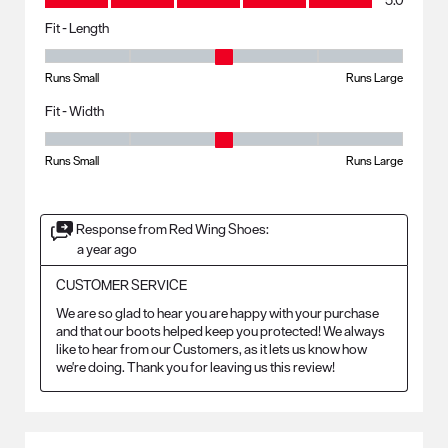
5.0
Fit - Length
Fit - Length, 3 out of 5, where 1 equals to Runs Small and 5 equals to R
Runs Small
Runs Large
Fit - Width
Fit - Width, 3 out of 5, where 1 equals to Runs Small and 5 equals to Ru
Runs Small
Runs Large
Response from Red Wing Shoes:
a year ago
CUSTOMER SERVICE
We are so glad to hear you are happy with your purchase 
and that our boots helped keep you protected! We always 
like to hear from our Customers, as it lets us know how 
we're doing. Thank you for leaving us this review!