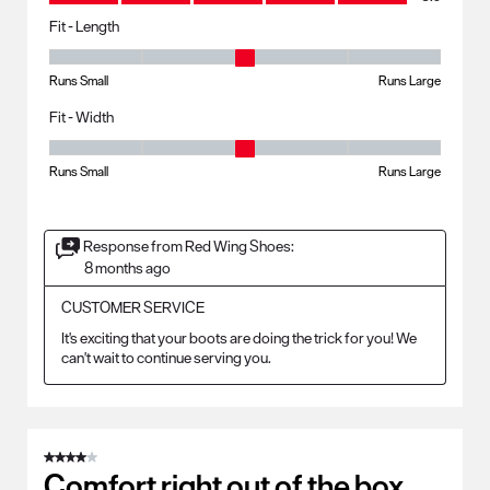
Fit - Length
Fit - Length, 3 out of 5, where 1 equals to Runs Small and 5 equals to R
Runs Small
Runs Large
Fit - Width
Fit - Width, 3 out of 5, where 1 equals to Runs Small and 5 equals to Ru
Runs Small
Runs Large
Response from Red Wing Shoes:
8 months ago
CUSTOMER SERVICE
It's exciting that your boots are doing the trick for you! We 
can't wait to continue serving you.
4 out of 5 stars.
Comfort right out of the box