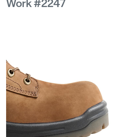
Work #2247