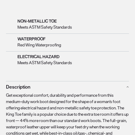
NON-METALLIC TOE
Meets ASTM Safety Standards
WATERPROOF
Red Wing Waterproofing
ELECTRICAL HAZARD
Meets ASTM Safety Standards
Description
Get exceptional comfort, durability and performance from this
medium-duty work boot designed for the shape of a woman's foot
offering electrical hazard and non-metallic safety toe protection. The
King Toe family is a popular choice due to the extra toe room it offers up
front — 44% more room than our standard work boots. The full-grain,
waterproof leather upper will keep your feet dry when the working
conditions get wet, while best-in-class oil/gas-, chemical- and