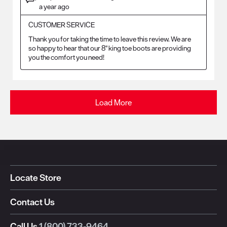
a year ago
CUSTOMER SERVICE
Thank you for taking the time to leave this review. We are 
so happy to hear that our 8" king toe boots are providing 
you the comfort you need!
Load More
Locate Store
Contact Us
Call Us
1 (800) 733-9464