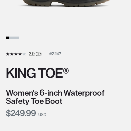
3.9
(19)
#2247
KING TOE®
Women's 6-inch Waterproof
Safety Toe Boot
Current Price:
$249.99
USD