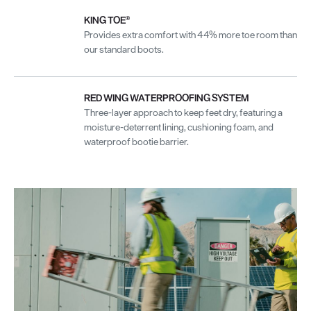
KING TOE®
Provides extra comfort with 44% more toe room than
our standard boots.
RED WING WATERPROOFING SYSTEM
Three-layer approach to keep feet dry, featuring a
moisture-deterrent lining, cushioning foam, and
waterproof bootie barrier.