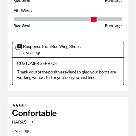
Runs Small
Runs Large
Fit - Width
Fit - Width, 4 out of 5, where 1 equals to Runs Small and 5 equals to Ru
Runs Small
Runs Large
Response from Red Wing Shoes:
a year ago
CUSTOMER SERVICE
Thank you for the positive review! so glad your boots are 
working wonderful for you! see you next time!
4 out of 5 stars.
Confortable
HARAS
a year ago