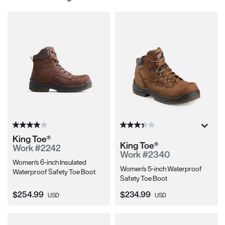
King Toe®
King Toe®
Work #2242
Work #2340
Women's 6-inch Insulated
Women's 5-inch Waterproof
Waterproof Safety Toe Boot
Safety Toe Boot
Current Price:
Current Price:
$254.99
$234.99
USD
USD