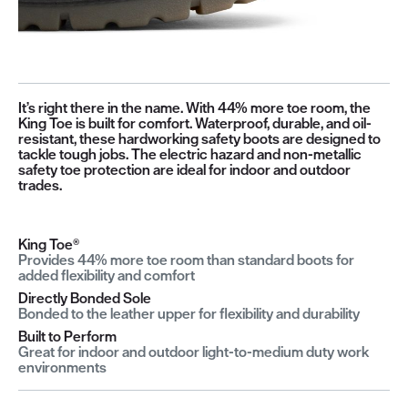
It’s right there in the name. With 44% more toe room, the
King Toe is built for comfort. Waterproof, durable, and oil-
resistant, these hardworking safety boots are designed to
tackle tough jobs. The electric hazard and non-metallic
safety toe protection are ideal for indoor and outdoor
trades.
King Toe®
Provides 44% more toe room than standard boots for
added flexibility and comfort
Directly Bonded Sole
Bonded to the leather upper for flexibility and durability
Built to Perform
Great for indoor and outdoor light-to-medium duty work
environments