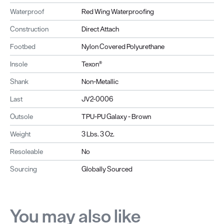
Waterproof
Red Wing Waterproofing
Construction
Direct Attach
Footbed
Nylon Covered Polyurethane
Insole
Texon®
Shank
Non-Metallic
Last
JV2-0006
Outsole
TPU-PU Galaxy - Brown
Weight
3 Lbs. 3 Oz.
Resoleable
No
Sourcing
Globally Sourced
You may also like