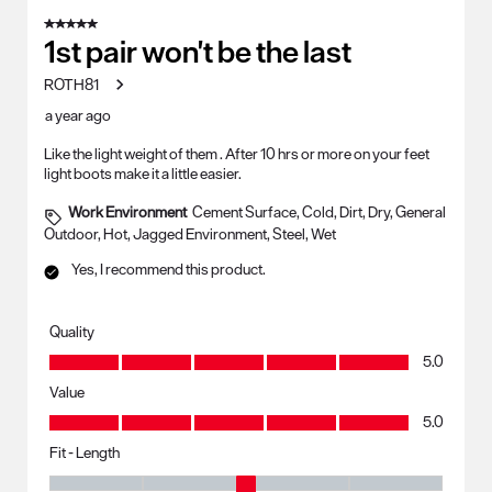
5 out of 5 stars.
1st pair won't be the last
ROTH81
a year ago
Like the light weight of them . After 10 hrs or more on your feet
light boots make it a little easier.
Work Environment
Cement Surface, Cold, Dirt, Dry, General
Outdoor, Hot, Jagged Environment, Steel, Wet
Yes, I recommend this product.
Quality
Quality, 5.0 out of 5
5.0
Value
Value, 5.0 out of 5
5.0
Fit - Length
Fit - Length, 3 out of 5, where 1 equals to Runs Small and 5 equals to R