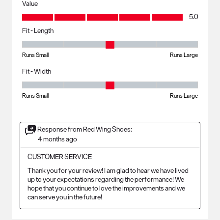
Value
Value, 5.0 out of 5
5.0
Fit - Length
Fit - Length, 3 out of 5, where 1 equals to Runs Small and 5 equals to R
Runs Small
Runs Large
Fit - Width
Fit - Width, 3 out of 5, where 1 equals to Runs Small and 5 equals to Ru
Runs Small
Runs Large
Response from Red Wing Shoes:
4 months ago
CUSTOMER SERVICE
Thank you for your review! I am glad to hear we have lived 
up to your expectations regarding the performance! We 
hope that you continue to love the improvements and we 
can serve you in the future!