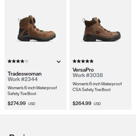
VersaPro
Tradeswoman
Work #3038
Work #2344
Women's 6-inch Waterproof
Women's 6-inch Waterproof
CSA Safety Toe Boot
Safety Toe Boot
Current Price:
Current Price:
$274.99
$264.99
USD
USD