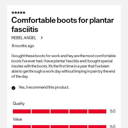
5 out of 5 stars.
Comfortable boots for plantar
fasciitis
REBEL ANGEL
8 months ago
I bought these boots for work and hey are the most comfortable
boots I've ever had. I have plantar fasciitis and I bought special
insoles with the boots. It's the first time in a year that I've been
able to get through a work day without limping in pain by the end
of the day.
Yes, I recommend this product.
Quality
Quality, 5.0 out of 5
5.0
Value
Value, 5.0 out of 5
5.0