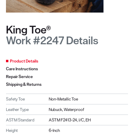
King Toe®
Work #2247 Details
Product Details
Care Instructions
Repair Service
Shipping & Returns
Safety Toe
Non-Metallic Toe
Leather Type
Nubuck, Waterproof
ASTM Standard
ASTM F2413-24, I/C, EH
Height
6-Inch