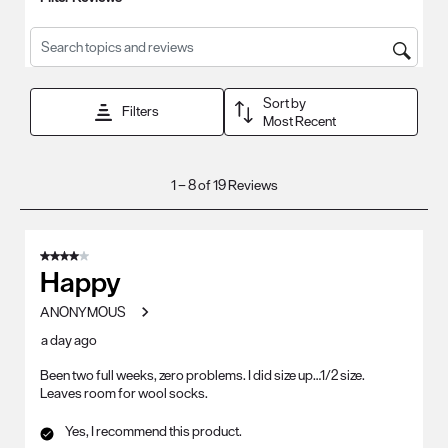
Search topics and reviews search region
Sort by
Filters
Most Recent
1
1
–
8 of 19
Reviews
to
8
of
4 out of 5 stars.
19
Happy
Reviews
ANONYMOUS
.
a day ago
Been two full weeks, zero problems. I did size up…1/2 size.
Leaves room for wool socks.
Yes, I recommend this product.