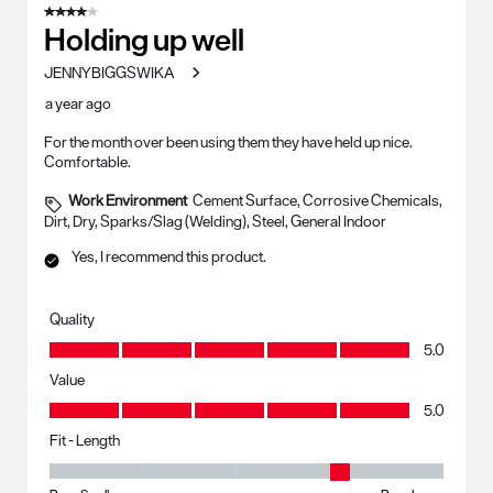
4 out of 5 stars.
Holding up well
JENNYBIGGSWIKA
a year ago
For the month over been using them they have held up nice.
Comfortable.
Work Environment
Cement Surface, Corrosive Chemicals,
Dirt, Dry, Sparks/Slag (Welding), Steel, General Indoor
Yes, I recommend this product.
Quality
Quality, 5.0 out of 5
5.0
Value
Value, 5.0 out of 5
5.0
Fit - Length
Fit - Length, 4 out of 5, where 1 equals to Runs Small and 5 equals to R