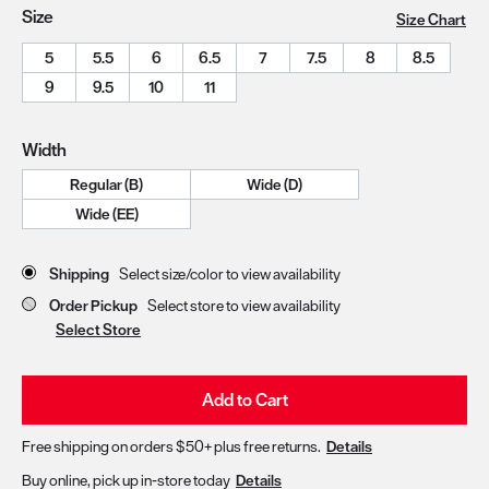
Size
Size Chart
5
5.5
6
6.5
7
7.5
8
8.5
9
9.5
10
11
Width
Regular (B)
Wide (D)
Wide (EE)
Store Delivery & Pickup Options
Shipping
Select size/color to view availability
Order Pickup
Select store to view availability
Select Store
Add to Cart
Free shipping on orders $50+ plus free returns.
Details
Buy online, pick up in-store today
Details