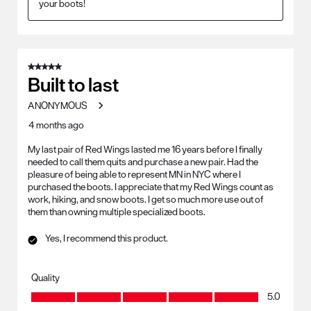
your boots!
5 out of 5 stars.
Built to last
ANONYMOUS
4 months ago
My last pair of Red Wings lasted me 16 years before I finally
needed to call them quits and purchase a new pair. Had the
pleasure of being able to represent MN in NYC where I
purchased the boots. I appreciate that my Red Wings count as
work, hiking, and snow boots. I get so much more use out of
them than owning multiple specialized boots.
Yes, I recommend this product.
Quality
Quality, 5.0 out of 5
5.0