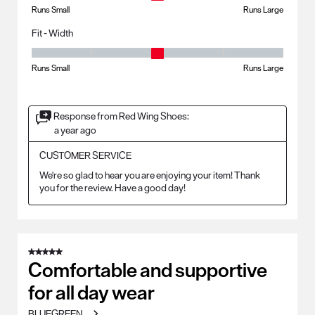
Runs Small
Runs Large
Fit - Width
Fit - Width, 3 out of 5, where 1 equals to Runs Small and 5 equals to Ru
Runs Small
Runs Large
Response from Red Wing Shoes:
a year ago
CUSTOMER SERVICE
We're so glad to hear you are enjoying your item! Thank 
you for the review. Have a good day!
5 out of 5 stars.
Comfortable and supportive
for all day wear
BLUEGREEN