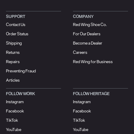
SUPPORT
COMPANY
Contact Us
Red Wing Shoe Co.
Order Status
For Our Dealers
Shipping
Become a Dealer
Returns
Careers
Repairs
Red Wing for Business
Preventing Fraud
Articles
FOLLOW WORK
FOLLOW HERITAGE
Instagram
Instagram
Facebook
Facebook
TikTok
TikTok
YouTube
YouTube