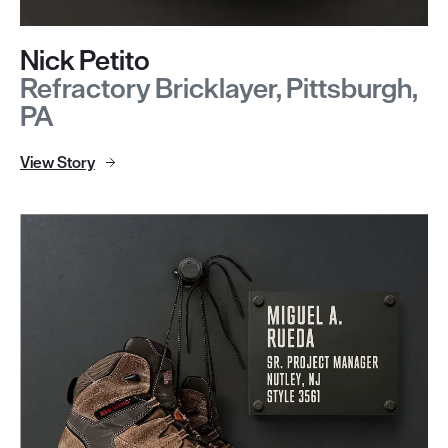
Nick Petito
Refractory Bricklayer, Pittsburgh,
PA
View Story