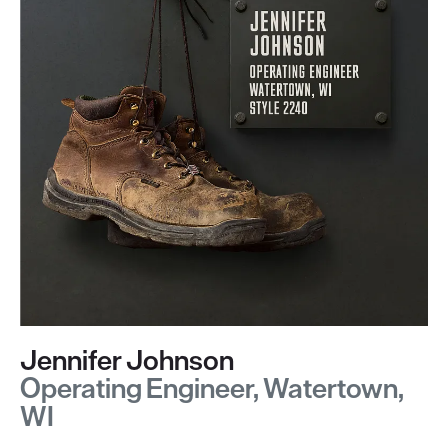
Jennifer Johnson
Operating Engineer, Watertown,
WI