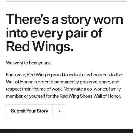
There's a story worn
into every pair of
Red Wings.
We want to hear yours.
Each year, Red Wing is proud to induct new honorees to the
Wall of Honor in order to permanently preserve, share, and
respect their lifetime of work. Nominate a co-worker, family
member, or yourself for the Red Wing Shoes Wall of Honor.
Submit Your Story