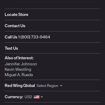
Locate Store
Contact Us
Call Us
1 (800) 733-9464
Text Us
Also of Interest:
Jennifer Johnson
Kevin Westling
Miguel A. Rueda
Red Wing Global
Currency: