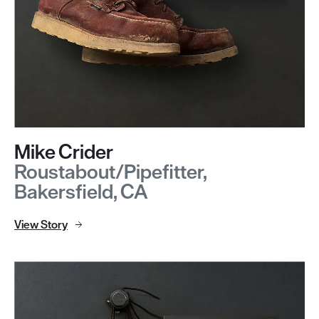
Mike Crider
Roustabout/Pipefitter,
Bakersfield, CA
View Story