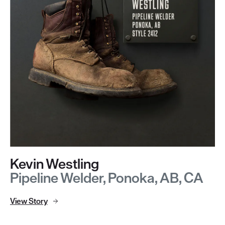
Kevin Westling
Pipeline Welder, Ponoka, AB, CA
View Story