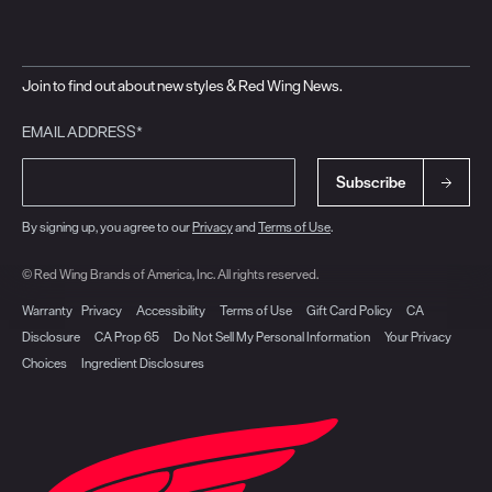
Join to find out about new styles & Red Wing News.
EMAIL ADDRESS*
Subscribe
By signing up, you agree to our
Privacy
and
Terms of Use
.
© Red Wing Brands of America, Inc. All rights reserved.
Warranty
Privacy
Accessibility
Terms of Use
Gift Card Policy
CA
Disclosure
CA Prop 65
Do Not Sell My Personal Information
Your Privacy
Choices
Ingredient Disclosures