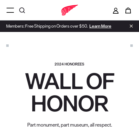
i
0
Menu Open
Members: Free Shipping on Orders over $50.
Learn More
2024 HONOREES
WALL OF
HONOR
Part monument, part museum, all respect.