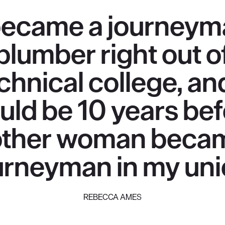
became a journey
plumber right out o
chnical college, and
uld be 10 years bef
ther woman beca
urneyman in my uni
REBECCA AMES