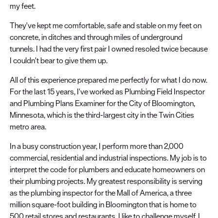
my feet.
They've kept me comfortable, safe and stable on my feet on
concrete, in ditches and through miles of underground
tunnels. I had the very first pair I owned resoled twice because
I couldn't bear to give them up.
All of this experience prepared me perfectly for what I do now.
For the last 15 years, I've worked as Plumbing Field Inspector
and Plumbing Plans Examiner for the City of Bloomington,
Minnesota, which is the third-largest city in the Twin Cities
metro area.
In a busy construction year, I perform more than 2,000
commercial, residential and industrial inspections. My job is to
interpret the code for plumbers and educate homeowners on
their plumbing projects. My greatest responsibility is serving
as the plumbing inspector for the Mall of America, a three
million square-foot building in Bloomington that is home to
500 retail stores and restaurants. I like to challenge myself. I