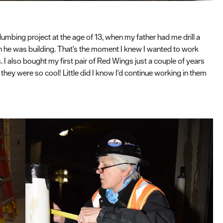
 plumbing project at the age of 13, when my father had me drill a
in he was building. That's the moment I knew I wanted to work
 I also bought my first pair of Red Wings just a couple of years
t they were so cool! Little did I know I'd continue working in them