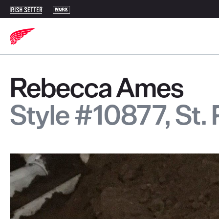
Rebecca Ames
Style #10877, St.