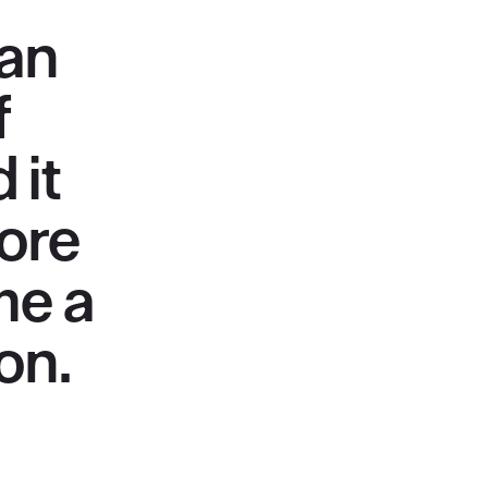
man
f
 it
ore
me a
on.