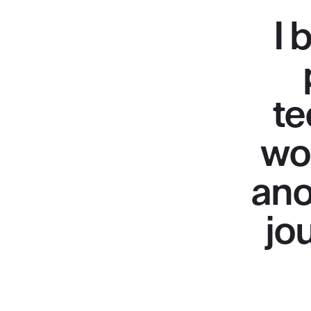
I 
te
wo
ano
jo