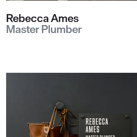
Rebecca Ames
Master Plumber