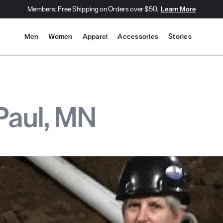
Members: Free Shipping on Orders over $50.
Learn More
Site Navigation
Men
Women
Apparel
Accessories
Stories
 Paul, MN