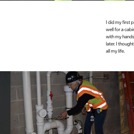
I did my first
well for a cab
with my hands.
later. I though
all my life.