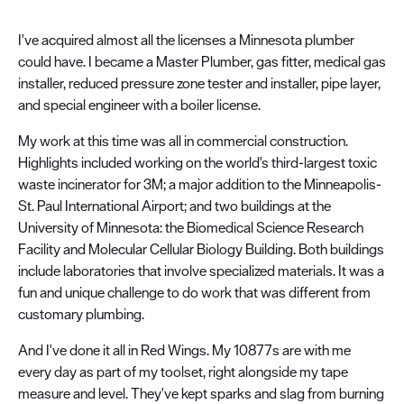
I've acquired almost all the licenses a Minnesota plumber
could have. I became a Master Plumber, gas fitter, medical gas
installer, reduced pressure zone tester and installer, pipe layer,
and special engineer with a boiler license.
My work at this time was all in commercial construction.
Highlights included working on the world's third-largest toxic
waste incinerator for 3M; a major addition to the Minneapolis-
St. Paul International Airport; and two buildings at the
University of Minnesota: the Biomedical Science Research
Facility and Molecular Cellular Biology Building. Both buildings
include laboratories that involve specialized materials. It was a
fun and unique challenge to do work that was different from
customary plumbing.
And I've done it all in Red Wings. My 10877s are with me
every day as part of my toolset, right alongside my tape
measure and level. They've kept sparks and slag from burning