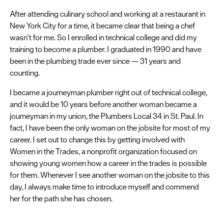
After attending culinary school and working at a restaurant in
New York City for a time, it became clear that being a chef
wasn't for me. So I enrolled in technical college and did my
training to become a plumber. I graduated in 1990 and have
been in the plumbing trade ever since — 31 years and
counting.
I became a journeyman plumber right out of technical college,
and it would be 10 years before another woman became a
journeyman in my union, the Plumbers Local 34 in St. Paul. In
fact, I have been the only woman on the jobsite for most of my
career. I set out to change this by getting involved with
Women in the Trades, a nonprofit organization focused on
showing young women how a career in the trades is possible
for them. Whenever I see another woman on the jobsite to this
day, I always make time to introduce myself and commend
her for the path she has chosen.