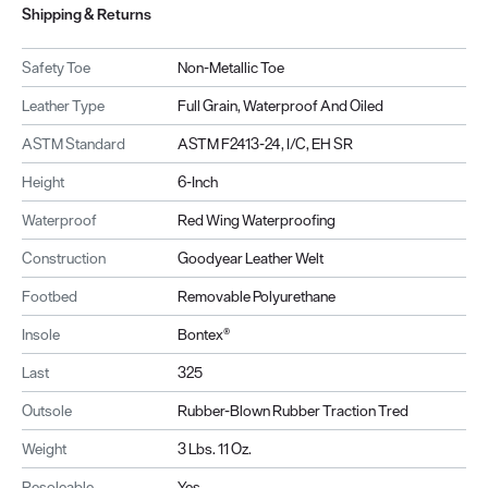
Shipping & Returns
Safety Toe
Non-Metallic Toe
Leather Type
Full Grain, Waterproof And Oiled
ASTM Standard
ASTM F2413-24, I/C, EH SR
Height
6-Inch
Waterproof
Red Wing Waterproofing
Construction
Goodyear Leather Welt
Footbed
Removable Polyurethane
Insole
Bontex®
Last
325
Outsole
Rubber-Blown Rubber Traction Tred
Weight
3 Lbs. 11 Oz.
Resoleable
Yes