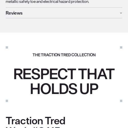
metallic safety toe and electrical hazard protection.
Reviews
THE TRACTION TRED COLLECTION
RESPECT THAT
HOLDS UP
Traction Tred