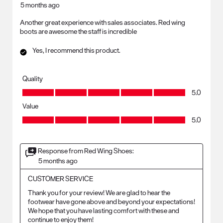
5 months ago
Another great experience with sales associates. Red wing
boots are awesome the staff is incredible
Yes, I recommend this product.
Quality
Quality, 5.0 out of 5
5.0
Value
Value, 5.0 out of 5
5.0
Response from Red Wing Shoes:
5 months ago
CUSTOMER SERVICE
Thank you for your review! We are glad to hear the 
footwear have gone above and beyond your expectations! 
We hope that you have lasting comfort with these and 
continue to enjoy them!