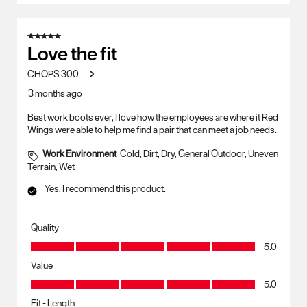
5 out of 5 stars.
Love the fit
CHOPS 300
3 months ago
Best work boots ever, I love how the employees are where it Red
Wings were able to help me find a pair that can meet a job needs.
Work Environment
Cold, Dirt, Dry, General Outdoor, Uneven
Terrain, Wet
Yes, I recommend this product.
Quality
Quality, 5.0 out of 5
5.0
Value
Value, 5.0 out of 5
5.0
Fit - Length