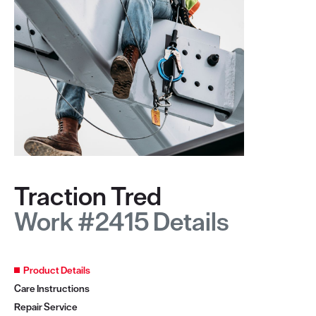
Traction Tred
Work #2415 Details
Product Details
Care Instructions
Repair Service