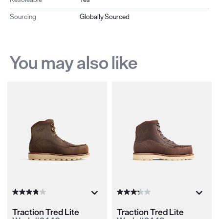
Sourcing
Globally Sourced
You may also like
Traction Tred Lite
Traction Tred Lite