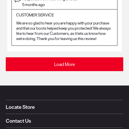
5 months ago
CUSTOMER SERVICE
We are so glad to hear you are happy with your purchase 
and that our boots helped keep you protected! We always 
like to hear from our Customers, as it lets us know how 
we're doing. Thank you for leaving us this review!
Load More
Locate Store
Contact Us