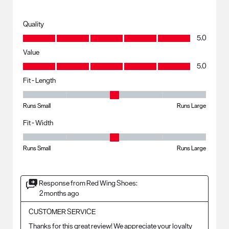
Quality
Quality, 5.0 out of 5
5.0
Value
Value, 5.0 out of 5
5.0
Fit - Length
Fit - Length, 3 out of 5, where 1 equals to Runs Small and 5 equals to R
Runs Small
Runs Large
Fit - Width
Fit - Width, 3 out of 5, where 1 equals to Runs Small and 5 equals to Ru
Runs Small
Runs Large
Response from Red Wing Shoes:
2 months ago
CUSTOMER SERVICE
Thanks for this great review! We appreciate your loyalty 