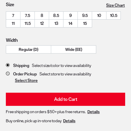
Size
Size Chart
7
7.5
8
8.5
9
9.5
10
10.5
11
11.5
12
13
14
15
Width
Regular (D)
Wide (EE)
Store Delivery & Pickup Options
Shipping
Select size/color to view availability
Order Pickup
Select store to view availability
Select Store
Add to Cart
Free shipping on orders $50+ plus free returns.
Details
Buy online, pick up in-store today
Details