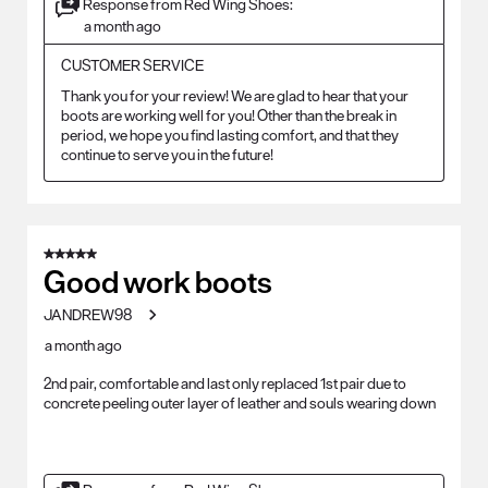
Response from Red Wing Shoes:
a month ago
CUSTOMER SERVICE
Thank you for your review! We are glad to hear that your 
boots are working well for you! Other than the break in 
period, we hope you find lasting comfort, and that they 
continue to serve you in the future!
5 out of 5 stars.
Good work boots
JANDREW98
a month ago
2nd pair, comfortable and last only replaced 1st pair due to
concrete peeling outer layer of leather and souls wearing down