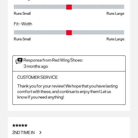
Fit - Length, 3 out of 5, where 1 equals to Runs Small and 5 equals to R
Runs Small
Runs Large
Fit - Width
Fit - Width, 3 out of 5, where 1 equals to Runs Small and 5 equals to Ru
Runs Small
Runs Large
Response from Red Wing Shoes:
3 months ago
CUSTOMER SERVICE
Thank you for your review! We hope that you have lasting 
comfort with these, and continue to enjoy them! Let us 
know if you need anything!
5 out of 5 stars.
2ND TIME IN