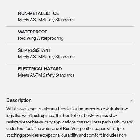
NON-METALLIC TOE
Meets ASTM Safety Standards
WATERPROOF
Red Wing Waterproofing
SLIP RESISTANT
Meets ASTM Safety Standards
ELECTRICAL HAZARD
Meets ASTM Safety Standards
Description
With its welt construction and iconic flat-bottomed sole with shallow
lugs that won't pick up mud, this boot offers best-in-class slip-
resistance for heavy-duty applications that require superb stability and
underfoot feel. The waterproof Red Wing leather upper with triple
stitching provides exceptional durability and comfort. Includes non-