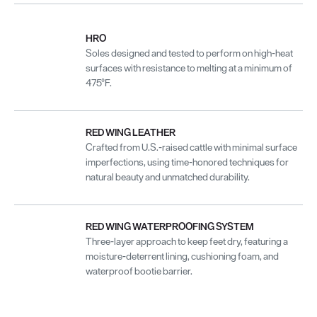
HRO
Soles designed and tested to perform on high-heat
surfaces with resistance to melting at a minimum of
475°F.
RED WING LEATHER
Crafted from U.S.-raised cattle with minimal surface
imperfections, using time-honored techniques for
natural beauty and unmatched durability.
RED WING WATERPROOFING SYSTEM
Three-layer approach to keep feet dry, featuring a
moisture-deterrent lining, cushioning foam, and
waterproof bootie barrier.