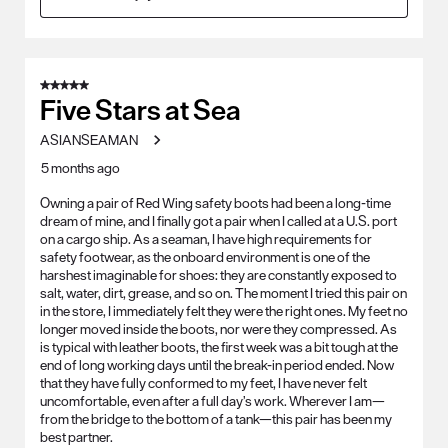
5 out of 5 stars.
Five Stars at Sea
ASIANSEAMAN
5 months ago
Owning a pair of Red Wing safety boots had been a long-time
dream of mine, and I finally got a pair when I called at a U.S. port
on a cargo ship. As a seaman, I have high requirements for
safety footwear, as the onboard environment is one of the
harshest imaginable for shoes: they are constantly exposed to
salt, water, dirt, grease, and so on. The moment I tried this pair on
in the store, I immediately felt they were the right ones. My feet no
longer moved inside the boots, nor were they compressed. As
is typical with leather boots, the first week was a bit tough at the
end of long working days until the break-in period ended. Now
that they have fully conformed to my feet, I have never felt
uncomfortable, even after a full day’s work. Wherever I am—
from the bridge to the bottom of a tank—this pair has been my
best partner.