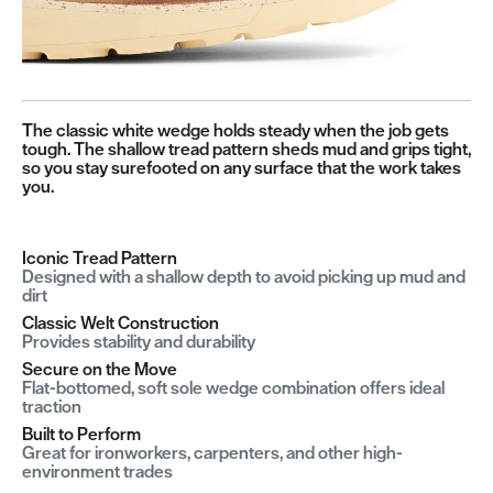
The classic white wedge holds steady when the job gets
tough. The shallow tread pattern sheds mud and grips tight,
so you stay surefooted on any surface that the work takes
you.
Iconic Tread Pattern
Designed with a shallow depth to avoid picking up mud and
dirt
Classic Welt Construction
Provides stability and durability
Secure on the Move
Flat-bottomed, soft sole wedge combination offers ideal
traction
Built to Perform
Great for ironworkers, carpenters, and other high-
environment trades