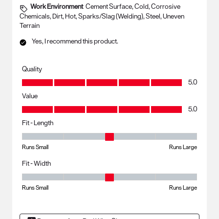
Work Environment
Cement Surface, Cold, Corrosive
Chemicals, Dirt, Hot, Sparks/Slag (Welding), Steel, Uneven
Terrain
Yes, I recommend this product.
Quality
Quality, 5.0 out of 5
5.0
Value
Value, 5.0 out of 5
5.0
Fit - Length
Fit - Length, 3 out of 5, where 1 equals to Runs Small and 5 equals to R
Runs Small
Runs Large
Fit - Width
Fit - Width, 3 out of 5, where 1 equals to Runs Small and 5 equals to Ru
Runs Small
Runs Large