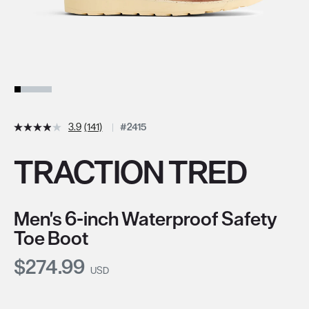
3.9
(141)
#2415
TRACTION TRED
Men's 6-inch Waterproof Safety
Toe Boot
Current Price:
$274.99
USD