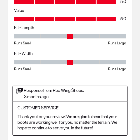
5.0
Value
Value, 5.0 out of 5
5.0
Fit - Length
Fit - Length, 3 out of 5, where 1 equals to Runs Small and 5 equals to R
Runs Small
Runs Large
Fit - Width
Fit - Width, 3 out of 5, where 1 equals to Runs Small and 5 equals to Ru
Runs Small
Runs Large
Response from Red Wing Shoes:
3 months ago
CUSTOMER SERVICE
Thank you for your review! We are glad to hear that your 
boots are working well for you, no matter the terrain. We 
hope to continue to serve you in the future!