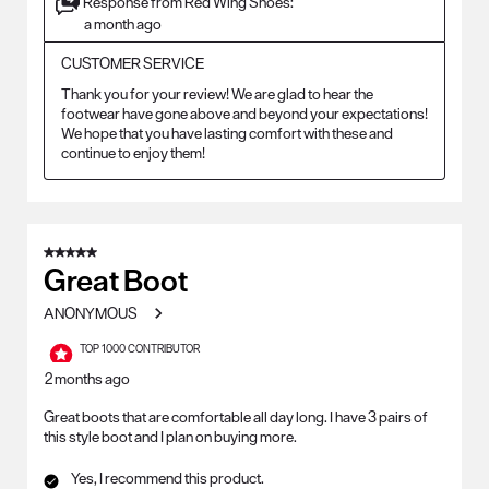
Response from Red Wing Shoes:
a month ago
CUSTOMER SERVICE
Thank you for your review! We are glad to hear the 
footwear have gone above and beyond your expectations! 
We hope that you have lasting comfort with these and 
continue to enjoy them!
5 out of 5 stars.
Great Boot
ANONYMOUS
TOP 1000 CONTRIBUTOR
2 months ago
Great boots that are comfortable all day long. I have 3 pairs of
this style boot and I plan on buying more.
Yes, I recommend this product.