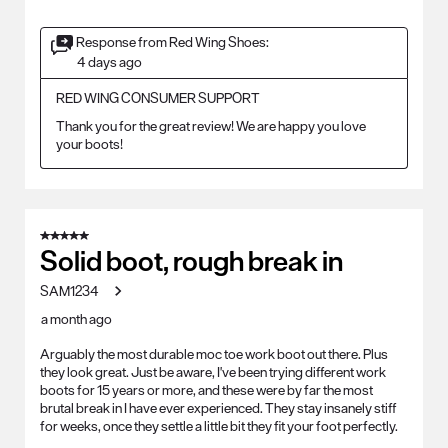
Response from Red Wing Shoes:
4 days ago
RED WING CONSUMER SUPPORT
Thank you for the great review! We are happy you love 
your boots!
5 out of 5 stars.
Solid boot, rough break in
SAM1234
a month ago
Arguably the most durable moc toe work boot out there. Plus
they look great. Just be aware, I've been trying different work
boots for 15 years or more, and these were by far the most
brutal break in I have ever experienced. They stay insanely stiff
for weeks, once they settle a little bit they fit your foot perfectly.