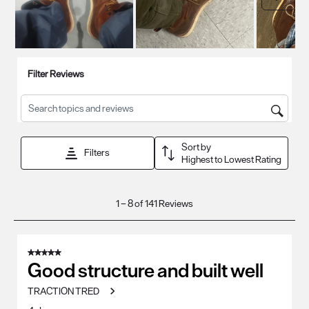
Filter Reviews
Search topics and reviews search region
Sort by
Filters
Highest to Lowest Rating
1
1
–
8 of 141
Reviews
to
8
of
5 out of 5 stars.
141
Good structure and built well
Reviews
TRACTION TRED
.