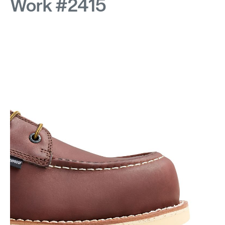
Work #2415