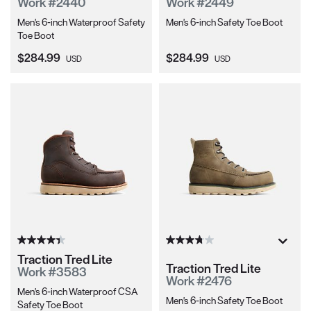
Work #2440
Work #2449
Men's 6-inch Waterproof Safety
Men's 6-inch Safety Toe Boot
Toe Boot
Current Price:
Current Price:
$284.99
$284.99
USD
USD
Traction Tred Lite
Traction Tred Lite
Work #3583
Work #2476
Men's 6-inch Waterproof CSA
Men's 6-inch Safety Toe Boot
Safety Toe Boot