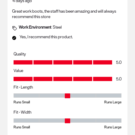
4 days ago
Great work boots, the staff has been amazing and will always
recommend this store
Work Environment
Steel
Yes, I recommend this product.
Quality
Quality, 5.0 out of 5
5.0
Value
Value, 5.0 out of 5
5.0
Fit - Length
Fit - Length, 3 out of 5, where 1 equals to Runs Small and 5 equals to R
Runs Small
Runs Large
Fit - Width
Fit - Width, 3 out of 5, where 1 equals to Runs Small and 5 equals to Ru
Runs Small
Runs Large