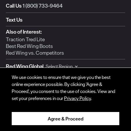
Call Us
1 (800) 733-9464
Text Us
© Red Wing Brands of America, Inc. All rights reserved.
Also of Interest:
Warranty
Privacy
Accessibility
Terms of Use
Gift Card Policy
CA
Traction Tred Lite
Disclosure
CA Prop 65
Do Not Sell My Personal Information
Your Privacy
Best Red Wing Boots
Choices
Ingredient Disclosures
Red Wing vs. Competitors
Red Wing Global
We use cookies to ensure that we give you the best
Currency:
online experience possible. By clicking 'Agree &
Proceed', you consent to the use of cookies. View and
set your preferences in our
Privacy Policy
.
SUPPORT
COMPANY
Contact Us
Red Wing Shoe Co.
Agree & Proceed
Order Status
For Our Dealers