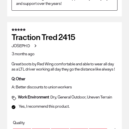
and support over the years!
5 out of 5 stars.
Traction Tred 2415
JOSEPH D
3 months ago
Great boots by Red Wing comfortable and able to wear all day
as a LTL driver working all day they go the distance like always !
Q:
Other
A:
Better discounts to union workers
Work Environment
Dry, General Outdoor, Uneven Terrain
Yes, I recommend this product.
Quality
Quality, 5.0 out of 5