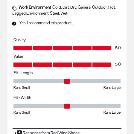
Work Environment
Cold, Dirt, Dry, General Outdoor, Hot,
Jagged Environment, Steel, Wet
Yes, I recommend this product.
Quality
Quality, 5.0 out of 5
5.0
Value
Value, 5.0 out of 5
5.0
Fit - Length
Fit - Length, 3 out of 5, where 1 equals to Runs Small and 5 equals to R
Runs Small
Runs Large
Fit - Width
Fit - Width, 3 out of 5, where 1 equals to Runs Small and 5 equals to Ru
Runs Small
Runs Large
Response from Red Wing Shoes: