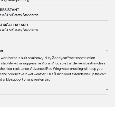
 RESISTANT
s ASTM Safety Standards
CTRICAL HAZARD
s ASTM Safety Standards
on
 workhorse is built on a heavy-duty Goodyear® welt construction
 stability with an aggressive Vibram® lug sole that delivers best-in-class
nd chemical resistance. Advanced Red Wing waterproofing will keep you
 and productive in wet weather. This 9-inch boot extends well up the calf
d ankle support on uneven terrain.