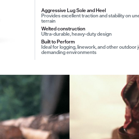
Aggressive Lug Sole and Heel
Provides excellent traction and stability on u
terrain
Welted construction
Ultra-durable, heavy-duty design
Built to Perform
Ideal for logging, linework, and other outdoor j
demanding environments