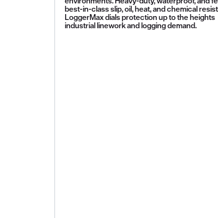
environments. Heavy-duty, waterproof, and fe
best-in-class slip, oil, heat, and chemical resis
LoggerMax dials protection up to the heights
industrial linework and logging demand.