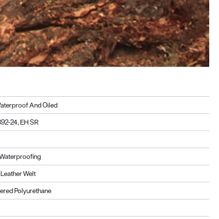
aterproof And Oiled
92-24, EH SR
Waterproofing
Leather Welt
ered Polyurethane