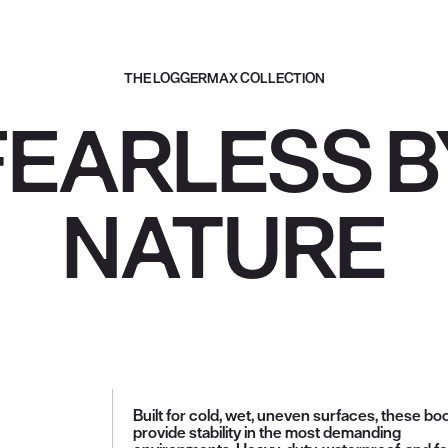
THE LOGGERMAX COLLECTION
FEARLESS B
NATURE
Built for cold, wet, uneven surfaces, these bo
provide stability in the most demanding