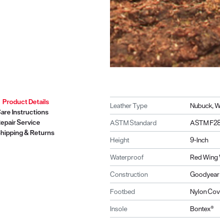
Product Details
Leather Type
Nubuck, W
are Instructions
epair Service
ASTM Standard
ASTM F28
hipping & Returns
Height
9-Inch
Waterproof
Red Wing 
Construction
Goodyear 
Footbed
Nylon Cov
Insole
Bontex®