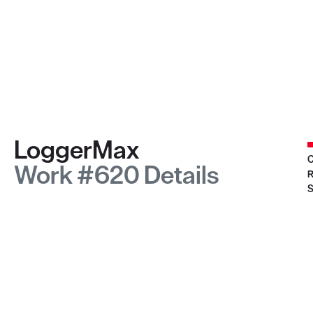
LoggerMax
C
Work #620 Details
R
S