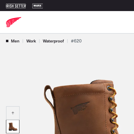
Use Next and Previous buttons to navigate, or jump to a slide with t
Men
|
Work
|
Waterproof
|
#620