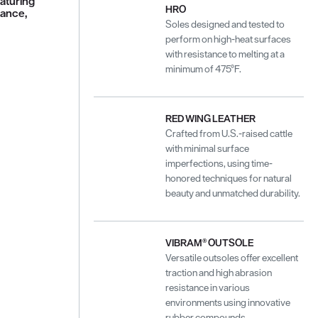
aturing
HRO
tance,
Soles designed and tested to
perform on high-heat surfaces
with resistance to melting at a
minimum of 475°F.
RED WING LEATHER
Crafted from U.S.-raised cattle
with minimal surface
imperfections, using time-
honored techniques for natural
beauty and unmatched durability.
VIBRAM® OUTSOLE
Versatile outsoles offer excellent
traction and high abrasion
resistance in various
environments using innovative
rubber compounds.