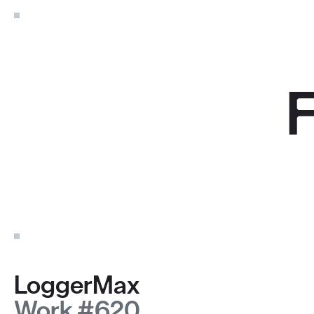
LoggerMax
Work #620