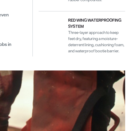
neven
RED WING WATERPROOFING
SYSTEM
Three-layer approach to keep
feet dry, featuring a moisture-
obs in
deterrent lining, cushioning foam,
and waterproof bootie barrier.