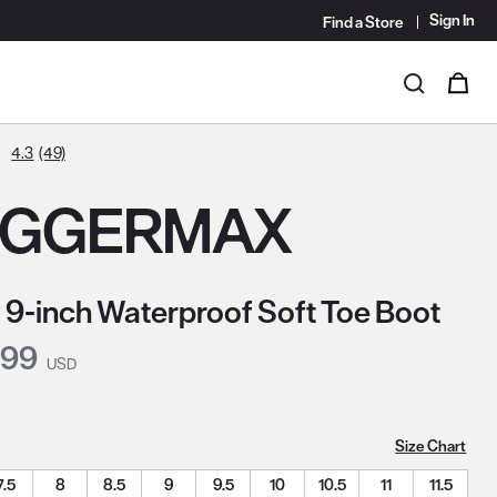
Sign In
Find a Store
i
0
Search
4.3
(49)
OGGERMAX
 9-inch Waterproof Soft Toe Boot
nt Price:
.99
USD
Size Chart
7.5
8
8.5
9
9.5
10
10.5
11
11.5