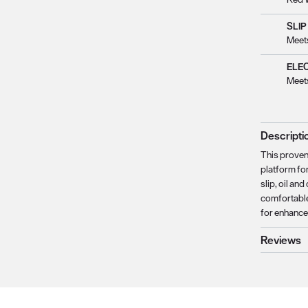
SLIP
Meet
ELE
Meet
Descripti
This proven
platform for
slip, oil a
comfortable
for enhance
Reviews