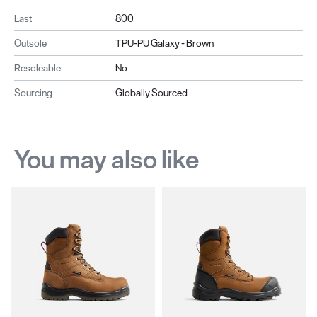
Last
800
Outsole
TPU-PU Galaxy - Brown
Resoleable
No
Sourcing
Globally Sourced
You may also like