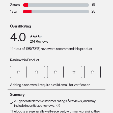
17 reviews with
2 stars
stars
16
16 reviews with
1 star
stars
28
28 reviews with
Overall Rating
4.0
214 Reviews
144 out of 198 (73%) reviewers recommend this product
Review this Product
Select
Select
Select
Select
Select
Adding a review will require a valid email for verification
to
to
to
to
to
rate
rate
rate
rate
rate
the
the
the
the
the
item
item
item
item
item
with
with
with
with
with