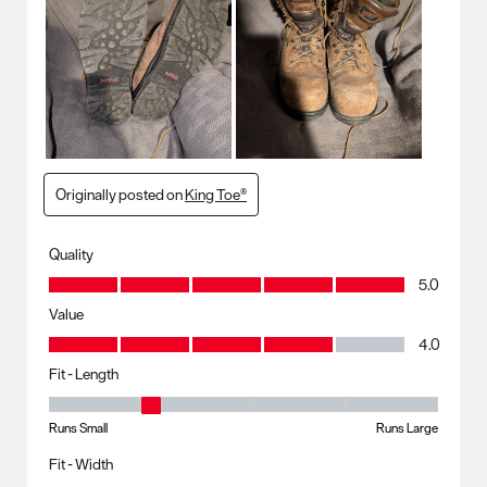
Originally posted on
King Toe®
Quality
Quality, 5.0 out of 5
5.0
Value
Value, 4.0 out of 5
4.0
Fit - Length
Fit - Length, 2 out of 5, where 1 equals to Runs Small and 5 equals to R
Runs Small
Runs Large
Fit - Width