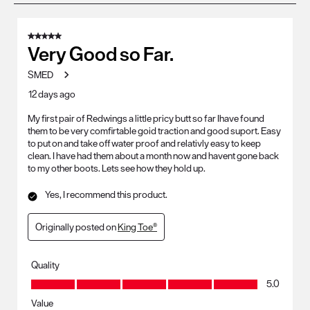
8
of
5 out of 5 stars.
214
Very Good so Far.
Reviews
SMED
.
12 days ago
My first pair of Redwings a little pricy butt so far Ihave found
them to be very comfirtable goid traction and good suport. Easy
to put on and take off water proof and relativly easy to keep
clean. I have had them about a month now and havent gone back
to my other boots. Lets see how they hold up.
Yes, I recommend this product.
Originally posted on
King Toe®
Quality
Quality, 5.0 out of 5
5.0
Value