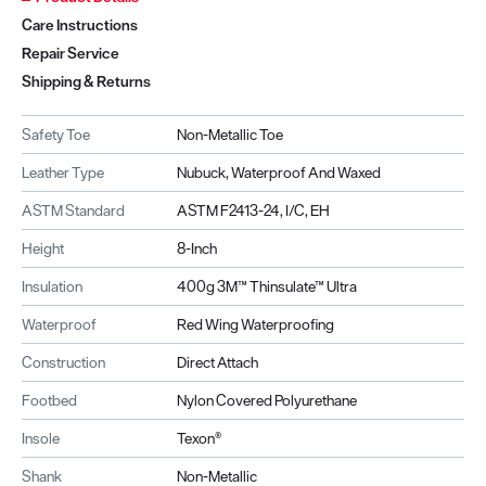
Care Instructions
Repair Service
Shipping & Returns
Safety Toe
Non-Metallic Toe
Leather Type
Nubuck, Waterproof And Waxed
ASTM Standard
ASTM F2413-24, I/C, EH
Height
8-Inch
Insulation
400g 3M™ Thinsulate™ Ultra
Waterproof
Red Wing Waterproofing
Construction
Direct Attach
Footbed
Nylon Covered Polyurethane
Insole
Texon®
Shank
Non-Metallic