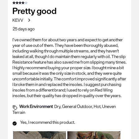
4 out of 5 stars.
Pretty good
KEVV
25 days ago
I’ve owned them for about two years and expect to get another
year of use out of them. They have been thoroughly abused,
including walking through multiple streams, and they haven't
leaked at all, though I do maintain them regularly with oil. The slip
Resistance feature has also saved me from slipping many times.
I highly recommend buying your proper size. I bought mine a bit
small because it was the only size in stock, and they were quite
uncomfortable initially. The comfort improved significantly after
I broke them in and replaced the insoles. I suggest purchasing
insoles from a different brand; I used to rely on Red Wing
insoles, but their quality has dropped in quality over the years.
Work Environment
Dry, General Outdoor, Hot, Uneven
Terrain
Yes, I recommend this product.