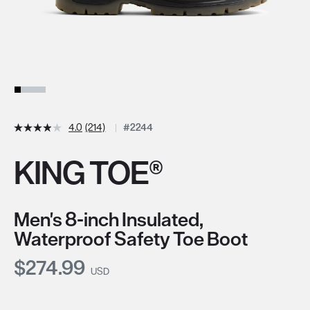
4.0
(214)
#2244
KING TOE®
Men's 8-inch Insulated,
Waterproof Safety Toe Boot
Current Price:
$274.99
USD