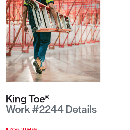
King Toe®
Work #2244 Details
Product Details