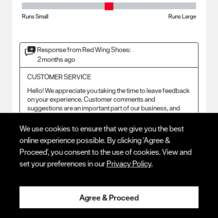
Fit - Width, 3 out of 5, where 1 equals to Runs Small and 5 equals to Ru
Runs Small
Runs Large
Response from Red Wing Shoes:
2 months ago
CUSTOMER SERVICE
Hello! We appreciate you taking the time to leave feedback 
on your experience. Customer comments and 
suggestions are an important part of our business, and 
this information is essential to improving our product and 
brand. I will forward this to the Product Design and 
We use cookies to ensure that we give you the best
Development teams for future consideration and review!
online experience possible. By clicking 'Agree &
Proceed', you consent to the use of cookies. View and
set your preferences in our
Privacy Policy
.
2 out of 5 stars.
Sore feet
Agree & Proceed
RICH 23