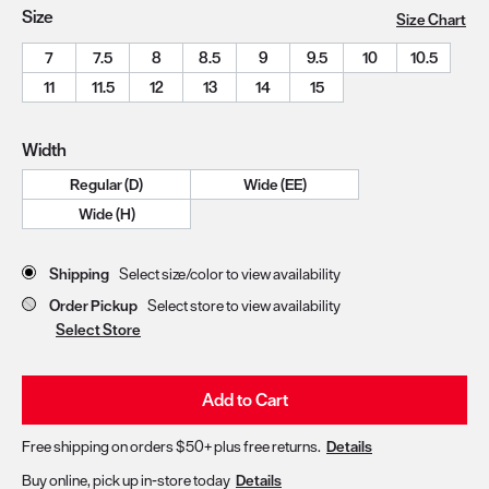
Size
Size Chart
7
7.5
8
8.5
9
9.5
10
10.5
11
11.5
12
13
14
15
Width
Regular (D)
Wide (EE)
Wide (H)
Store Delivery & Pickup Options
Shipping
Select size/color to view availability
Order Pickup
Select store to view availability
Select Store
Add to Cart
Free shipping on orders $50+ plus free returns.
Details
Buy online, pick up in-store today
Details