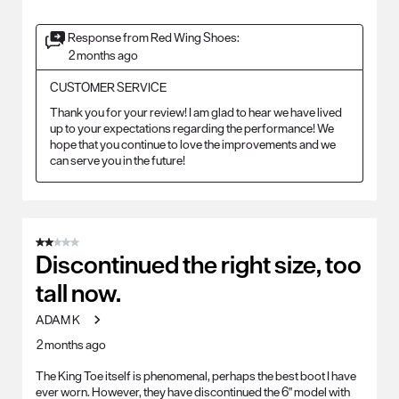
Response from Red Wing Shoes:
2 months ago
CUSTOMER SERVICE
Thank you for your review! I am glad to hear we have lived 
up to your expectations regarding the performance! We 
hope that you continue to love the improvements and we 
can serve you in the future!
2 out of 5 stars.
Discontinued the right size, too
tall now.
ADAM K
2 months ago
The King Toe itself is phenomenal, perhaps the best boot I have
ever worn. However, they have discontinued the 6" model with