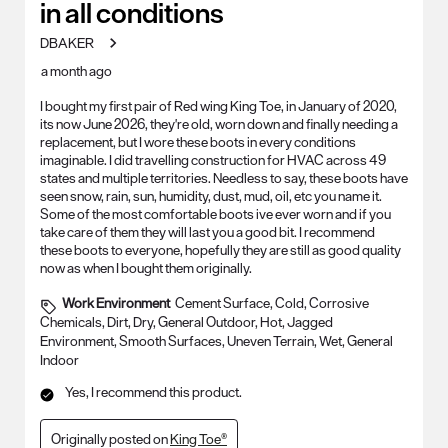
in all conditions
DBAKER
a month ago
I bought my first pair of Red wing King Toe, in January of 2020,
its now June 2026, they're old, worn down and finally needing a
replacement, but I wore these boots in every conditions
imaginable. I did travelling construction for HVAC across 49
states and multiple territories. Needless to say, these boots have
seen snow, rain, sun, humidity, dust, mud, oil, etc you name it.
Some of the most comfortable boots ive ever worn and if you
take care of them they will last you a good bit. I recommend
these boots to everyone, hopefully they are still as good quality
now as when I bought them originally.
Work Environment
Cement Surface, Cold, Corrosive
Chemicals, Dirt, Dry, General Outdoor, Hot, Jagged
Environment, Smooth Surfaces, Uneven Terrain, Wet, General
Indoor
Yes, I recommend this product.
Originally posted on
King Toe®