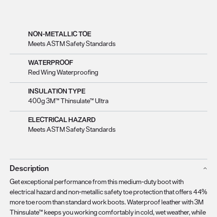
NON-METALLIC TOE
Meets ASTM Safety Standards
WATERPROOF
Red Wing Waterproofing
INSULATION TYPE
400g 3M™ Thinsulate™ Ultra
ELECTRICAL HAZARD
Meets ASTM Safety Standards
Description
Get exceptional performance from this medium-duty boot with
electrical hazard and non-metallic safety toe protection that offers 44%
more toe room than standard work boots. Waterproof leather with 3M
Thinsulate™ keeps you working comfortably in cold, wet weather, while