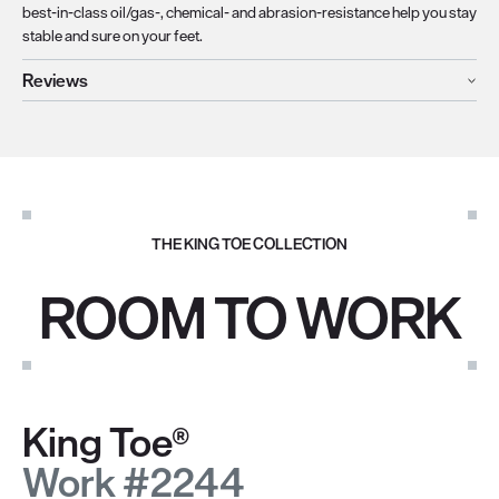
best-in-class oil/gas-, chemical- and abrasion-resistance help you stay
stable and sure on your feet.
Reviews
THE KING TOE COLLECTION
ROOM TO WORK
King Toe®
Work #2244