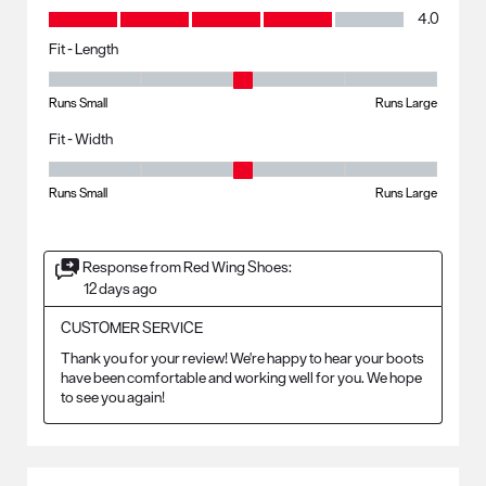
Value, 4.0 out of 5
4.0
Fit - Length
Fit - Length, 3 out of 5, where 1 equals to Runs Small and 5 equals to R
Runs Small
Runs Large
Fit - Width
Fit - Width, 3 out of 5, where 1 equals to Runs Small and 5 equals to Ru
Runs Small
Runs Large
Response from Red Wing Shoes:
12 days ago
CUSTOMER SERVICE
Thank you for your review! We're happy to hear your boots 
have been comfortable and working well for you. We hope 
to see you again!