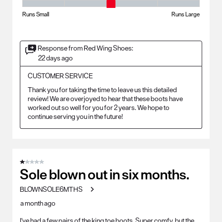
Fit - Width, 3 out of 5, where 1 equals to Runs Small and 5 equals to Ru
Runs Small
Runs Large
Response from Red Wing Shoes:
22 days ago
CUSTOMER SERVICE
Thank you for taking the time to leave us this detailed 
review! We are overjoyed to hear that these boots have 
worked out so well for you for 2 years. We hope to 
continue serving you in the future!
1 out of 5 stars.
Sole blown out in six months.
BLOWNSOLE6MTHS
a month ago
I've had a few pairs of the king toe boots. Super comfy, but the