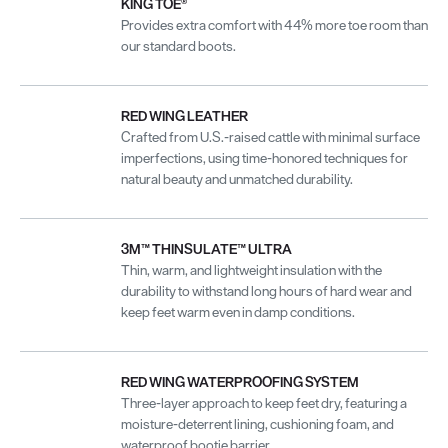
KING TOE®
Provides extra comfort with 44% more toe room than
our standard boots.
RED WING LEATHER
Crafted from U.S.-raised cattle with minimal surface
imperfections, using time-honored techniques for
natural beauty and unmatched durability.
3M™ THINSULATE™ ULTRA
Thin, warm, and lightweight insulation with the
durability to withstand long hours of hard wear and
keep feet warm even in damp conditions.
RED WING WATERPROOFING SYSTEM
Three-layer approach to keep feet dry, featuring a
moisture-deterrent lining, cushioning foam, and
waterproof bootie barrier.