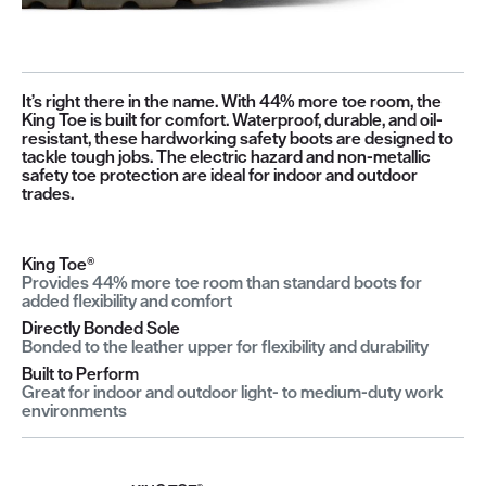
It’s right there in the name. With 44% more toe room, the
King Toe is built for comfort. Waterproof, durable, and oil-
resistant, these hardworking safety boots are designed to
tackle tough jobs. The electric hazard and non-metallic
safety toe protection are ideal for indoor and outdoor
trades.
King Toe®
Provides 44% more toe room than standard boots for
added flexibility and comfort
Directly Bonded Sole
Bonded to the leather upper for flexibility and durability
Built to Perform
Great for indoor and outdoor light- to medium-duty work
environments