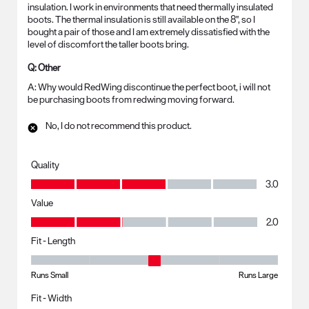
insulation. I work in environments that need thermally insulated
boots. The thermal insulation is still available on the 8", so I
bought a pair of those and I am extremely dissatisfied with the
level of discomfort the taller boots bring.
Q:
Other
A:
Why would RedWing discontinue the perfect boot, i will not 
be purchasing boots from redwing moving forward.
No, I do not recommend this product.
Quality
Quality, 3.0 out of 5
3.0
Value
Value, 2.0 out of 5
2.0
Fit - Length
Fit - Length, 3 out of 5, where 1 equals to Runs Small and 5 equals to R
Runs Small
Runs Large
Fit - Width