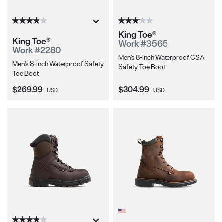
King Toe®
King Toe®
Work #3565
Work #2280
Men's 8-inch Waterproof CSA
Men's 8-inch Waterproof Safety
Safety Toe Boot
Toe Boot
Current Price:
Current Price:
$269.99
$304.99
USD
USD