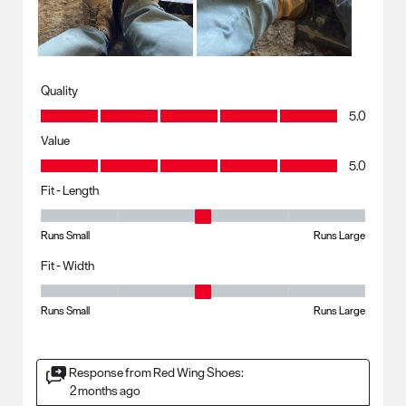
Quality
Quality, 5.0 out of 5
5.0
Value
Value, 5.0 out of 5
5.0
Fit - Length
Fit - Length, 3 out of 5, where 1 equals to Runs Small and 5 equals to R
Runs Small
Runs Large
Fit - Width
Fit - Width, 3 out of 5, where 1 equals to Runs Small and 5 equals to Ru
Runs Small
Runs Large
Response from Red Wing Shoes:
2 months ago