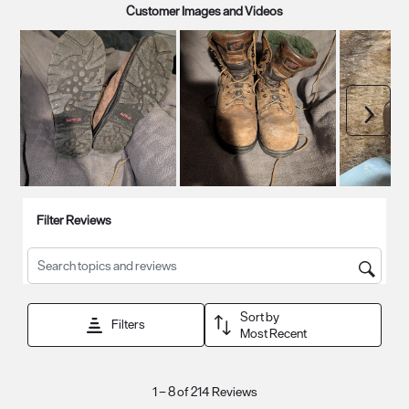
Customer Images and Videos
Next
Filter Reviews
Search topics and reviews search region
Sort by
Filters
Most Recent
1
1
–
8 of 214
Reviews
to