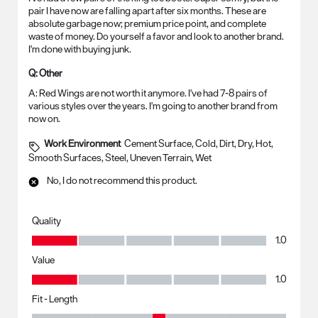
pair I have now are falling apart after six months. These are
absolute garbage now; premium price point, and complete
waste of money. Do yourself a favor and look to another brand.
I'm done with buying junk.
Q:
Other
A:
Red Wings are not worth it anymore. I've had 7-8 pairs of 
various styles over the years. I'm going to another brand from 
now on.
Work Environment
Cement Surface, Cold, Dirt, Dry, Hot,
Smooth Surfaces, Steel, Uneven Terrain, Wet
No, I do not recommend this product.
Quality
Quality, 1.0 out of 5
1.0
Value
Value, 1.0 out of 5
1.0
Fit - Length