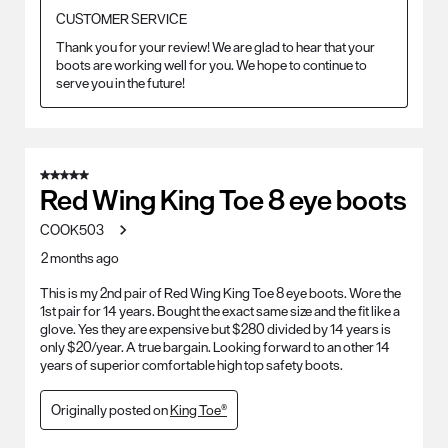
CUSTOMER SERVICE
Thank you for your review! We are glad to hear that your 
boots are working well for you. We hope to continue to 
serve you in the future!
5 out of 5 stars.
Red Wing King Toe 8 eye boots
COOK503
2 months ago
This is my 2nd pair of Red Wing King Toe 8 eye boots. Wore the
1st pair for 14 years. Bought the exact same size and the fit like a
glove. Yes they are expensive but $280 divided by 14 years is
only $20/year. A true bargain. Looking forward to an other 14
years of superior comfortable high top safety boots.
Originally posted on
King Toe®