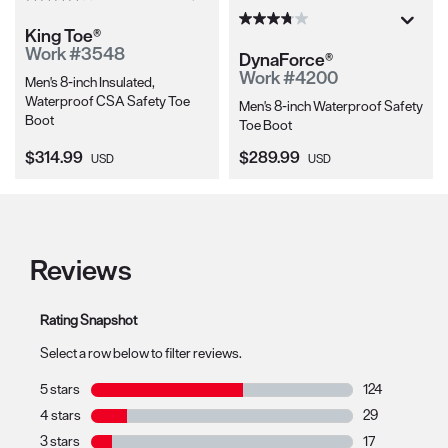
King Toe®
Work #3548
DynaForce®
Work #4200
Men's 8-inch Insulated,
Waterproof CSA Safety Toe
Men's 8-inch Waterproof Safety
Boot
Toe Boot
Current Price:
Current Price:
$314.99
$289.99
USD
USD
Reviews
Rating Snapshot
Select a row below to filter reviews.
5 stars
stars
124
124 reviews wit
4 stars
stars
29
29 reviews with
3 stars
stars
17