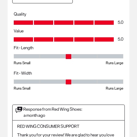
Quality
Quality, 5.0 out of 5
5.0
Value
Value, 5.0 out of 5
5.0
Fit - Length
Fit - Length, 3 out of 5, where 1 equals to Runs Small and 5 equals to R
Runs Small
Runs Large
Fit - Width
Fit - Width, 3 out of 5, where 1 equals to Runs Small and 5 equals to Ru
Runs Small
Runs Large
Response from Red Wing Shoes:
a month ago
RED WING CONSUMER SUPPORT
Thank you for your review! We are glad to hear you love 