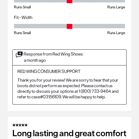
Fit - Length, 3 out of 5, where 1 equals to Runs Small and 5 equals to R
Runs Small
Runs Large
Fit - Width
Fit - Width, 3 out of 5, where 1 equals to Runs Small and 5 equals to Ru
Runs Small
Runs Large
Response from Red Wing Shoes:
a month ago
RED WING CONSUMER SUPPORT
Thank you for your review! We are sorry to hear that your 
boots did not perform as expected. Please contact us 
directly to discuss your options at 1 (800) 733-9464 and 
refer to case#03156109. We will be happy to help.
5 out of 5 stars.
Long lasting and great comfort