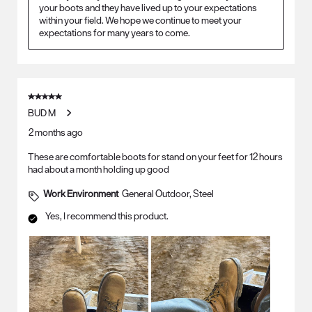
your boots and they have lived up to your expectations 
within your field. We hope we continue to meet your 
expectations for many years to come.
5 out of 5 stars.
BUD M
2 months ago
These are comfortable boots for stand on your feet for 12 hours
had about a month holding up good
Work Environment
General Outdoor, Steel
Yes, I recommend this product.