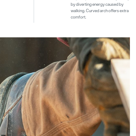
by diverting energy caused by
walking. Curved arch offers extra
comfort.