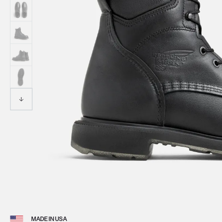
View 
MADE IN USA