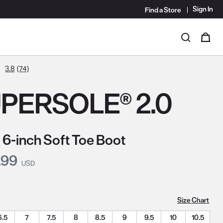
Sign In
Find a Store
i
0
Search
3.8
(74)
PERSOLE® 2.0
 6-inch Soft Toe Boot
nt Price:
.99
USD
Size Chart
6.5
7
7.5
8
8.5
9
9.5
10
10.5