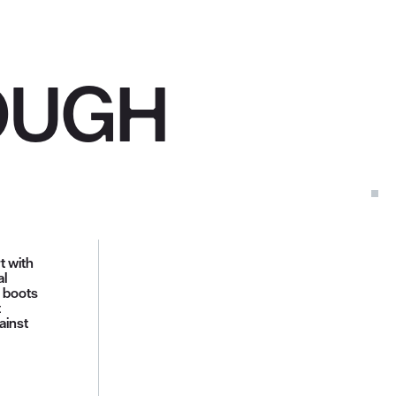
OUGH
t with
al
e boots
t
ainst