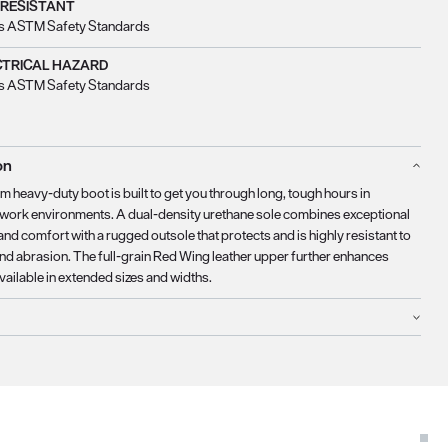
 RESISTANT
s ASTM Safety Standards
CTRICAL HAZARD
s ASTM Safety Standards
on
 heavy-duty boot is built to get you through long, tough hours in
ork environments. A dual-density urethane sole combines exceptional
nd comfort with a rugged outsole that protects and is highly resistant to
nd abrasion. The full-grain Red Wing leather upper further enhances
Available in extended sizes and widths.