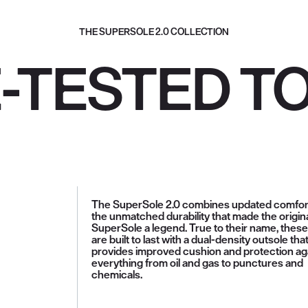
THE SUPERSOLE 2.0 COLLECTION
E-TESTED T
The SuperSole 2.0 combines updated comfor
the unmatched durability that made the origin
SuperSole a legend. True to their name, thes
are built to last with a dual-density outsole tha
provides improved cushion and protection ag
everything from oil and gas to punctures and
chemicals.