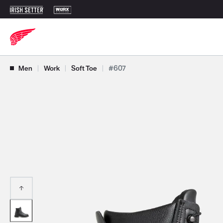
Use Next and Previous buttons to navigate, or jump to a slide with t
Men
|
Work
|
Soft Toe
|
#607