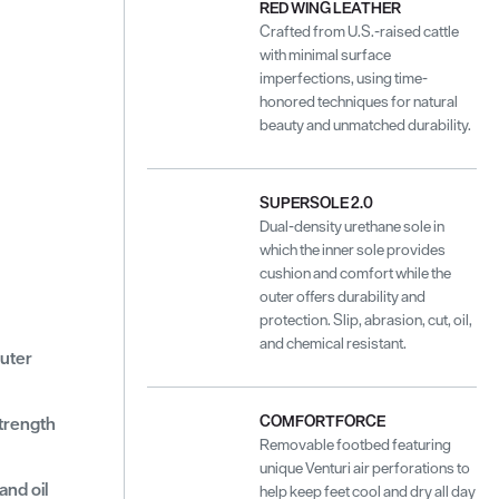
RED WING LEATHER
Crafted from U.S.-raised cattle
with minimal surface
imperfections, using time-
honored techniques for natural
beauty and unmatched durability.
SUPERSOLE 2.0
Dual-density urethane sole in
which the inner sole provides
cushion and comfort while the
outer offers durability and
protection. Slip, abrasion, cut, oil,
and chemical resistant.
outer
COMFORTFORCE
strength
Removable footbed featuring
unique Venturi air perforations to
and oil
help keep feet cool and dry all day