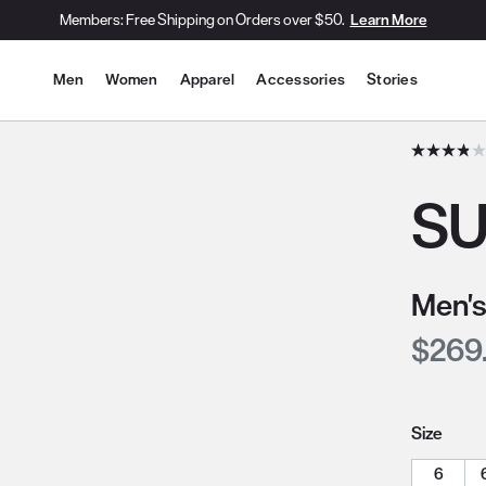
Members: Free Shipping on Orders over $50.
Learn More
Site Navigation
Men
Women
Apparel
Accessories
Stories
he slide thumbnail images/icons below/on the side.
SU
Men's
Curre
$269
Size
6