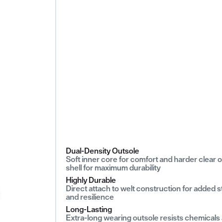
Dual-Density Outsole
Soft inner core for comfort and harder clear 
shell for maximum durability
Highly Durable
Direct attach to welt construction for added 
and resilience
Long-Lasting
Extra-long wearing outsole resists chemicals 