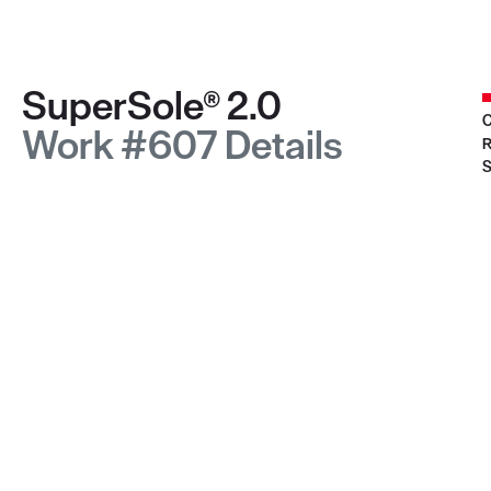
SuperSole® 2.0
C
Work #607 Details
R
S