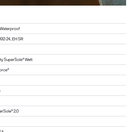
, Waterproof
92-24, EH SR
ity SuperSole® Welt
orce®
s
erSole® 2.0
USA