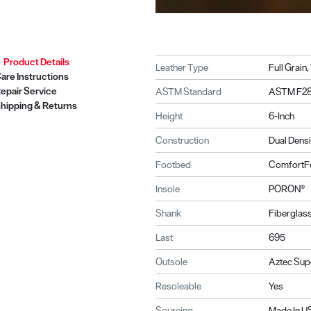
Product Details
Leather Type
Full Grain
are Instructions
epair Service
ASTM Standard
ASTM F28
hipping & Returns
Height
6-Inch
Construction
Dual Dens
Footbed
ComfortF
Insole
PORON®
Shank
Fiberglas
Last
695
Outsole
Aztec Sup
Resoleable
Yes
Sourcing
Made In 