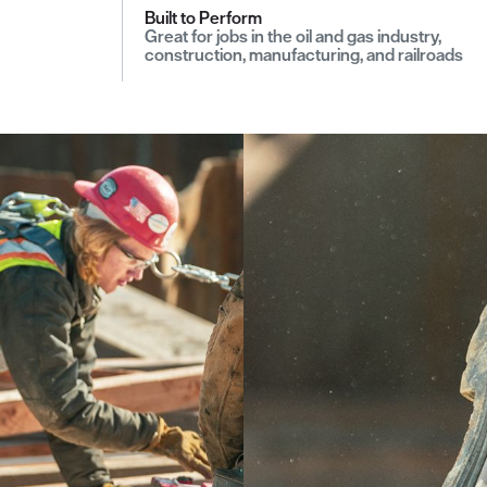
Built to Perform
Great for jobs in the oil and gas industry,
construction, manufacturing, and railroads