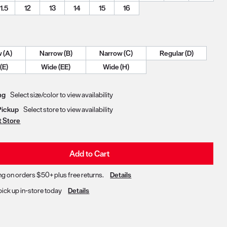
11.5
12
13
14
15
16
Narrow (A)
Narrow (B)
Narrow (C)
Regular (D)
Wide (E)
Wide (EE)
Wide (H)
Delivery & Pickup Options
ng
Select size/color to view availability
Pickup
Select store to view availability
t Store
Add to Cart
ng on orders $50+ plus free returns.
Details
pick up in-store today
Details