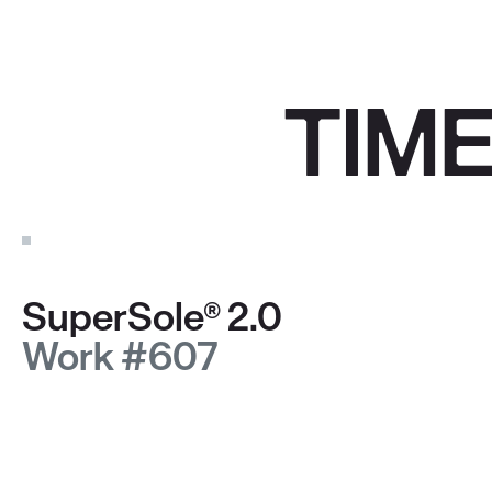
TIM
SuperSole® 2.0
Work #607