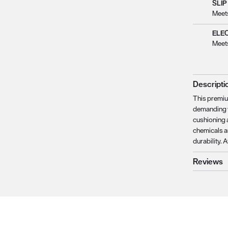
SLIP
Meet
ELE
Meet
Descripti
This premium
demanding w
cushioning a
chemicals a
durability. 
Reviews