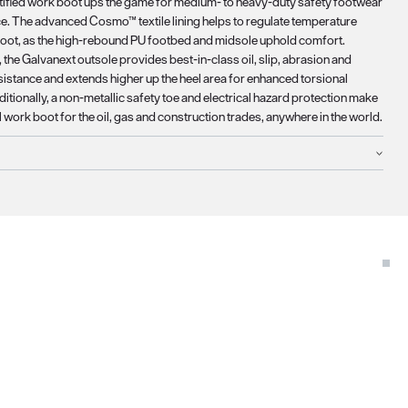
rtified work boot ups the game for medium- to heavy-duty safety footwear
. The advanced Cosmo™ textile lining helps to regulate temperature
foot, as the high-rebound PU footbed and midsole uphold comfort.
the Galvanext outsole provides best-in-class oil, slip, abrasion and
sistance and extends higher up the heel area for enhanced torsional
dditionally, a non-metallic safety toe and electrical hazard protection make
al work boot for the oil, gas and construction trades, anywhere in the world.