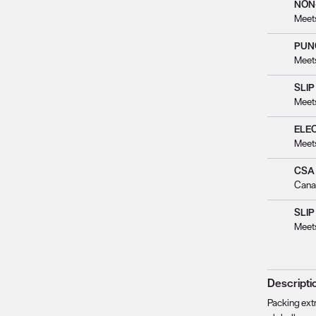
NON
Meet
PUN
Meet
SLIP
Meet
ELE
Meet
CSA
Cana
SLIP
Meet
Descripti
Packing extr