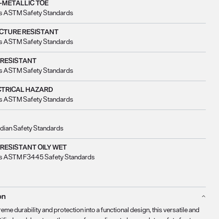
-METALLIC TOE
s ASTM Safety Standards
CTURE RESISTANT
s ASTM Safety Standards
 RESISTANT
s ASTM Safety Standards
CTRICAL HAZARD
s ASTM Safety Standards
dian Safety Standards
 RESISTANT OILY WET
s ASTM F3445 Safety Standards
on
eme durability and protection into a functional design, this versatile and