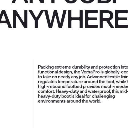
ANYWHERE
Packing extreme durability and protection into
functional design, the VersaPro is globally-cer
to take on nearly any job. Advanced textile lini
regulates temperature around the foot, while 
high-rebound footbed provides much-neede
comfort. Heavy-duty and waterproof, this mid
heavy-duty boot is ideal for challenging
environments around the world.