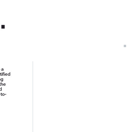
.
 a
tified
ng
the
d
-to-