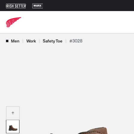
Use Next and Previous buttons to navigate, or jump to a slide with t
Men
|
Work
|
Safety Toe
|
#3028