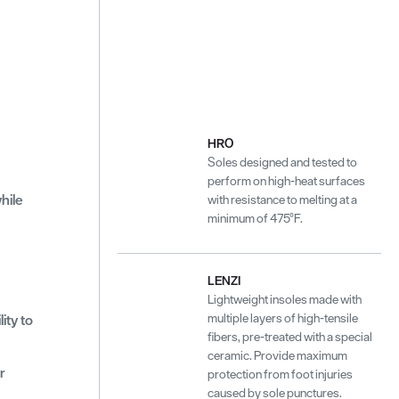
HRO
Soles designed and tested to
perform on high-heat surfaces
hile
with resistance to melting at a
minimum of 475°F.
LENZI
Lightweight insoles made with
multiple layers of high-tensile
ity to
fibers, pre-treated with a special
ceramic. Provide maximum
r
protection from foot injuries
caused by sole punctures.