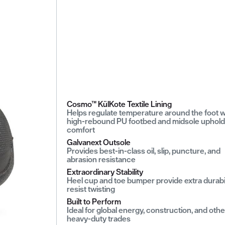
Cosmo™ KülKote Textile Lining
Helps regulate temperature around the foot w
high-rebound PU footbed and midsole uphold
comfort
Galvanext Outsole
Provides best-in-class oil, slip, puncture, and
abrasion resistance
Extraordinary Stability
Heel cup and toe bumper provide extra durabil
resist twisting
Built to Perform
Ideal for global energy, construction, and othe
heavy-duty trades