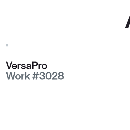
VersaPro
Work #3028