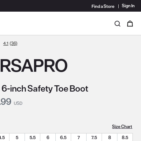
Sign In
Find a Store
i
0
Search
4.1
(36)
ERSAPRO
 6-inch Safety Toe Boot
nt Price:
.99
USD
Size Chart
4.5
5
5.5
6
6.5
7
7.5
8
8.5