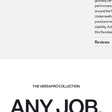
globally ce
performance
around the 
Underneath, 
puncture re
stability. A
this the ide
Reviews
THE VERSAPRO COLLECTION
ANY JOB.