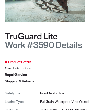
TruGuard Lite
Work #3590 Details
Product Details
Care Instructions
Repair Service
Shipping & Returns
Safety Toe
Non-Metallic Toe
Leather Type
Full Grain, Waterproof And Waxed