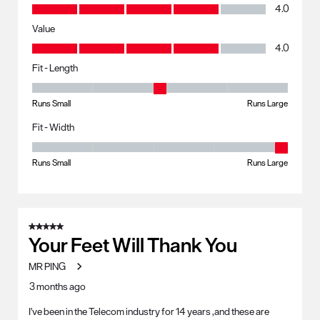
Quality, 4.0 out of 5
4.0
Value
Value, 4.0 out of 5
4.0
Fit - Length
Fit - Length, 3 out of 5, where 1 equals to Runs Small and 5 equals to R
Runs Small
Runs Large
Fit - Width
Fit - Width, 5 out of 5, where 1 equals to Runs Small and 5 equals to Ru
Runs Small
Runs Large
5 out of 5 stars.
Your Feet Will Thank You
MR PING
3 months ago
I've been in the Telecom industry for 14 years ,and these are