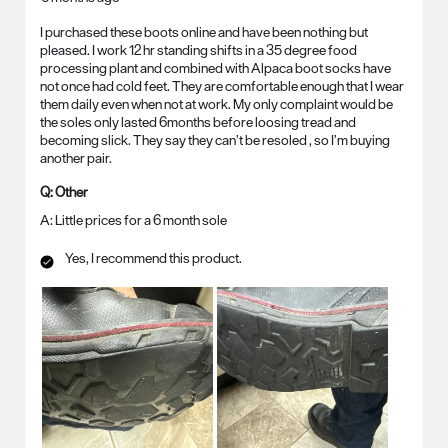
I purchased these boots online and have been nothing but
pleased. I work 12 hr standing shifts in a 35 degree food
processing plant and combined with Alpaca boot socks have
not once had cold feet. They are comfortable enough that I wear
them daily even when not at work. My only complaint would be
the soles only lasted 6months before loosing tread and
becoming slick. They say they can’t be resoled , so I’m buying
another pair.
Q:
Other
A:
Little prices for a 6 month sole
Yes, I recommend this product.