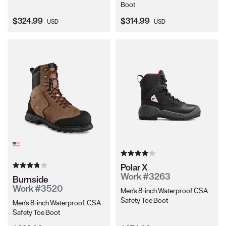
Boot
Current Price:
Current Price:
$324.99
$314.99
USD
USD
Polar X
Work #3263
Burnside
Work #3520
Men's 8-inch Waterproof CSA
Safety Toe Boot
Men's 8-inch Waterproof, CSA
Safety Toe Boot