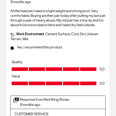
8 months ago
All the features I need in a light weight and strong boot. Very
comfortable. Buying another pair today after putting my last pair
through a year of heavy abuse. My old pair has a tiny rip and it is
about to be snow season here and I need dry feet outside.
Work Environment
Cement Surface, Cold, Dirt, Uneven
Terrain, Wet
Yes, I recommend this product.
Quality
Quality, 5.0 out of 5
5.0
Value
Value, 5.0 out of 5
5.0
Response from Red Wing Shoes:
8 months ago
CUSTOMER SERVICE