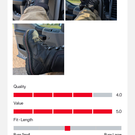
Quality
Quality, 4.0 out of 5
4.0
Value
Value, 5.0 out of 5
5.0
Fit - Length
Fit - Length, 3 out of 5, where 1 equals to Runs Small and 5 equals to R
Runs Small
Runs Large