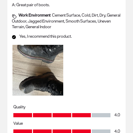
A:
Great pair of boots.
Work Environment
Cement Surface, Cold, Dirt, Dry, General
Outdoor, Jagged Environment, Smooth Surfaces, Uneven
Terrain, General Indoor
Yes, I recommend this product.
Quality
Quality, 4.0 out of 5
4.0
Value
Value, 4.0 out of 5
4.0