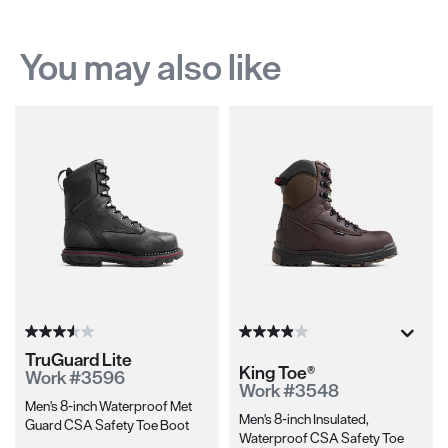
You may also like
TruGuard Lite
King Toe®
Work #3596
Work #3548
Men's 8-inch Waterproof Met
Men's 8-inch Insulated,
Guard CSA Safety Toe Boot
Waterproof CSA Safety Toe