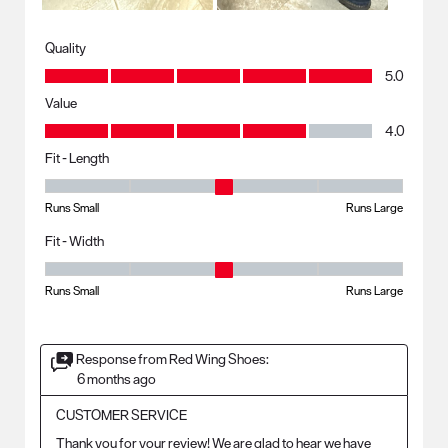
Quality
Quality, 5.0 out of 5
5.0
Value
Value, 4.0 out of 5
4.0
Fit - Length
Fit - Length, 3 out of 5, where 1 equals to Runs Small and 5 equals to R
Runs Small
Runs Large
Fit - Width
Fit - Width, 3 out of 5, where 1 equals to Runs Small and 5 equals to Ru
Runs Small
Runs Large
Response from Red Wing Shoes:
6 months ago
CUSTOMER SERVICE
Thank you for your review! We are glad to hear we have 