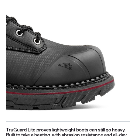
TruGuard Lite proves lightweight boots can still go heavy.
Built to take a beating, with abrasion resistance and all-day