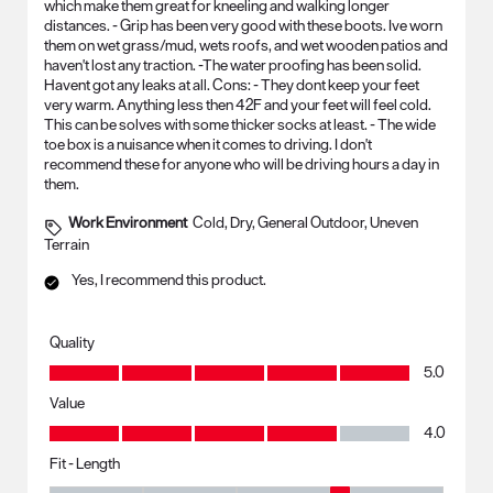
which make them great for kneeling and walking longer
distances. - Grip has been very good with these boots. Ive worn
them on wet grass/mud, wets roofs, and wet wooden patios and
haven't lost any traction. -The water proofing has been solid.
Havent got any leaks at all. Cons: - They dont keep your feet
very warm. Anything less then 42F and your feet will feel cold.
This can be solves with some thicker socks at least. - The wide
toe box is a nuisance when it comes to driving. I don't
recommend these for anyone who will be driving hours a day in
them.
Work Environment
Cold, Dry, General Outdoor, Uneven
Terrain
Yes, I recommend this product.
Quality
Quality, 5.0 out of 5
5.0
Value
Value, 4.0 out of 5
4.0
Fit - Length