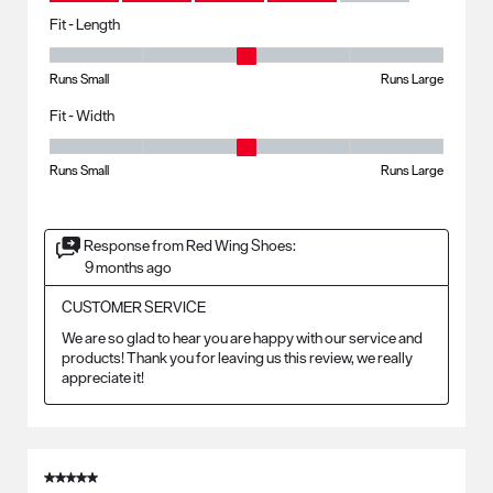
Fit - Length
Fit - Length, 3 out of 5, where 1 equals to Runs Small and 5 equals to R
Runs Small
Runs Large
Fit - Width
Fit - Width, 3 out of 5, where 1 equals to Runs Small and 5 equals to Ru
Runs Small
Runs Large
Response from Red Wing Shoes:
9 months ago
CUSTOMER SERVICE
We are so glad to hear you are happy with our service and 
products! Thank you for leaving us this review, we really 
appreciate it!
5 out of 5 stars.