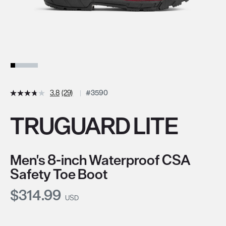
3.8
(29)
#3590
TRUGUARD LITE
Men's 8-inch Waterproof CSA
Safety Toe Boot
Current Price:
$314.99
USD