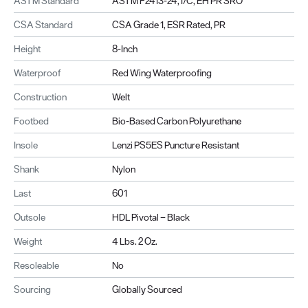
ASTM Standard
ASTM F2413-24, I/C, EH PR SRO
CSA Standard
CSA Grade 1, ESR Rated, PR
Height
8-Inch
Waterproof
Red Wing Waterproofing
Construction
Welt
Footbed
Bio-Based Carbon Polyurethane
Insole
Lenzi PS5ES Puncture Resistant
Shank
Nylon
Last
601
Outsole
HDL Pivotal – Black
Weight
4 Lbs. 2 Oz.
Resoleable
No
Sourcing
Globally Sourced