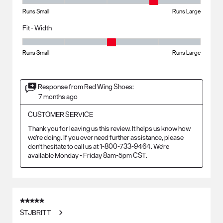
Fit - Length, 4 out of 5, where 1 equals to Runs Small and 5 equals to R
Runs Small
Runs Large
Fit - Width
Fit - Width, 3 out of 5, where 1 equals to Runs Small and 5 equals to Ru
Runs Small
Runs Large
Response from Red Wing Shoes:
7 months ago
CUSTOMER SERVICE
Thank you for leaving us this review. It helps us know how 
we're doing. If you ever need further assistance, please 
don't hesitate to call us at 1-800-733-9464. We're 
available Monday - Friday 8am-5pm CST.
5 out of 5 stars.
STJBRITT