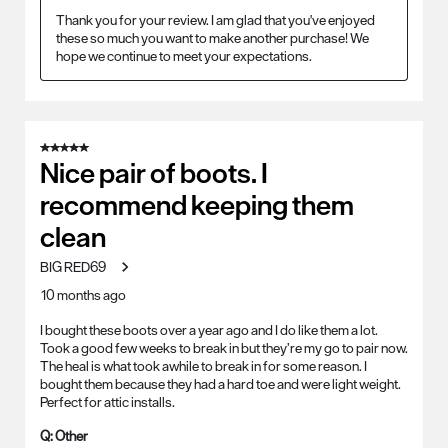
Thank you for your review. I am glad that you've enjoyed 
these so much you want to make another purchase! We 
hope we continue to meet your expectations.
5 out of 5 stars.
Nice pair of boots. I
recommend keeping them
clean
BIG RED69
10 months ago
I bought these boots over a year ago and I do like them a lot.
Took a good few weeks to break in but they’re my go to pair now.
The heal is what took awhile to break in for some reason. I
bought them because they had a hard toe and were light weight.
Perfect for attic installs.
Q:
Other