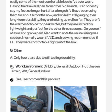
easily some of the most comfortable boots I've ever worn.
Having tried several pair from other big brands, I can honestly
say my feet no longer hurt after a long shift. I have been using
them for about 4 months now, and while I'm still gauging their
long -term durability, they are holding up well so far. They aren't
the warmest choice for peak winter, but they are incredibly
lightweight and perfect for the other three seasons. Do yourself
a favor and grab a pair! Also want to note the online sizing was
spot on. I normally wear 8 1/2 D, and redwing recommended 8
EE. They were comfortable right out of the box.
Q:
Other
A:
Only four stars due to still testing durability.
Work Environment
Dirt, Dry, General Outdoor, Hot, Uneven
Terrain, Wet, General Indoor
Yes, I recommend this product.