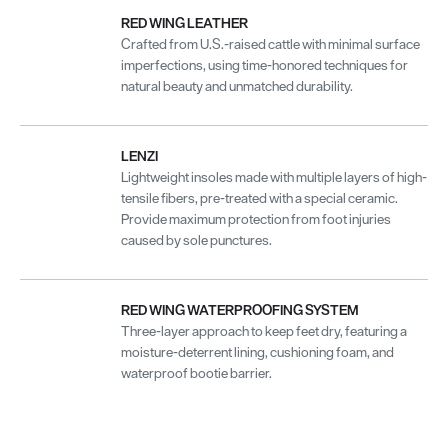
RED WING LEATHER
Crafted from U.S.-raised cattle with minimal surface
imperfections, using time-honored techniques for
natural beauty and unmatched durability.
LENZI
Lightweight insoles made with multiple layers of high-
tensile fibers, pre-treated with a special ceramic.
Provide maximum protection from foot injuries
caused by sole punctures.
RED WING WATERPROOFING SYSTEM
Three-layer approach to keep feet dry, featuring a
moisture-deterrent lining, cushioning foam, and
waterproof bootie barrier.