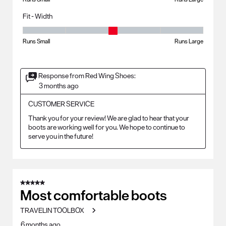
Fit - Width
Fit - Width, 3 out of 5, where 1 equals to Runs Small and 5 equals to Ru
Runs Small
Runs Large
Response from Red Wing Shoes:
3 months ago
CUSTOMER SERVICE
Thank you for your review! We are glad to hear that your 
boots are working well for you. We hope to continue to 
serve you in the future!
5 out of 5 stars.
Most comfortable boots
TRAVELIN TOOLBOX
6 months ago