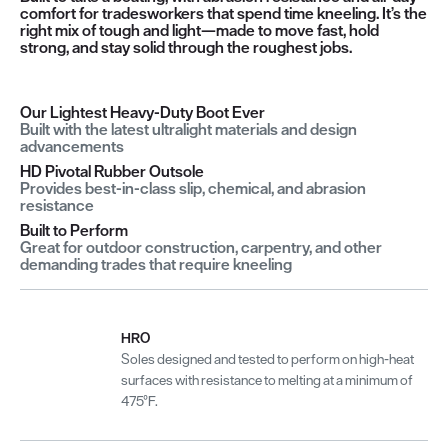
comfort for tradesworkers that spend time kneeling. It’s the
right mix of tough and light—made to move fast, hold
strong, and stay solid through the roughest jobs.
Our Lightest Heavy-Duty Boot Ever
Built with the latest ultralight materials and design
advancements
HD Pivotal Rubber Outsole
Provides best-in-class slip, chemical, and abrasion
resistance
Built to Perform
Great for outdoor construction, carpentry, and other
demanding trades that require kneeling
HRO
Soles designed and tested to perform on high-heat
surfaces with resistance to melting at a minimum of
475°F.