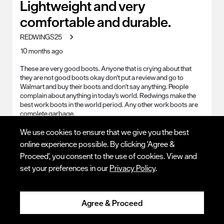
Lightweight and very
comfortable and durable.
REDWINGS25
10 months ago
These are very good boots. Anyone that is crying about that
they are not good boots okay don't put a review and go to
Walmart and buy their boots and don't say anything. People
complain about anything in today's world. Redwings make the
best work boots in the world period. Any other work boots are
complete garbage.
Q:
Other
We use cookies to ensure that we give you the best
online experience possible. By clicking 'Agree &
A:
RED WINGS MAKE THE BEST WORK BOOTS IN THE 
WORLD. ANYONE THAT COMPLAINS ABOUT THEM DELETE 
Proceed', you consent to the use of cookies. View and
THEIR COMPLAINTS BECAUSE THEY DONT KNOW WHAT 
set your preferences in our
Privacy Policy
.
THEY ARE TALKING ABOUT.
Work Environment
Cement Surface, Cold, Corrosive
Chemicals, Dirt, Dry, General Outdoor, Hot, Smooth Surfaces,
Agree & Proceed
Sparks/Slag (Welding), Steel, Uneven Terrain, Wet, General
Indoor