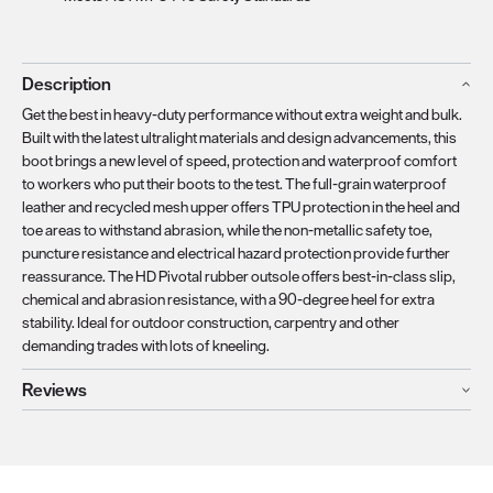
Description
Get the best in heavy-duty performance without extra weight and bulk.
Built with the latest ultralight materials and design advancements, this
boot brings a new level of speed, protection and waterproof comfort
to workers who put their boots to the test. The full-grain waterproof
leather and recycled mesh upper offers TPU protection in the heel and
toe areas to withstand abrasion, while the non-metallic safety toe,
puncture resistance and electrical hazard protection provide further
reassurance. The HD Pivotal rubber outsole offers best-in-class slip,
chemical and abrasion resistance, with a 90-degree heel for extra
stability. Ideal for outdoor construction, carpentry and other
demanding trades with lots of kneeling.
Reviews