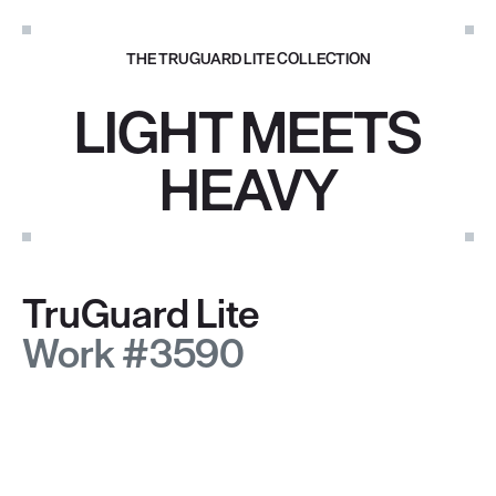
THE TRUGUARD LITE COLLECTION
LIGHT MEETS
HEAVY
TruGuard Lite
Work #3590