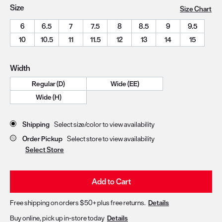
Size
Size Chart
6
6.5
7
7.5
8
8.5
9
9.5
10
10.5
11
11.5
12
13
14
15
Width
Regular (D)
Wide (EE)
Wide (H)
Store Delivery & Pickup Options
Shipping
Select size/color to view availability
Order Pickup
Select store to view availability
Select Store
Add to Cart
Free shipping on orders $50+ plus free returns.
Details
Buy online, pick up in-store today
Details