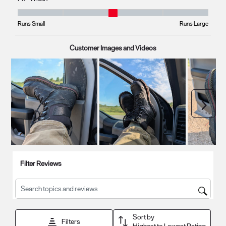
submission
submission
submission
submission
submission
Fit - Width, 3.1666666666666665 out of 5, where 1 equals to Runs Small
form.
form.
form.
form.
form.
Runs Small
Runs Large
Customer Images and Videos
Next
Filter Reviews
Search topics and reviews search region
Sort by
Filters