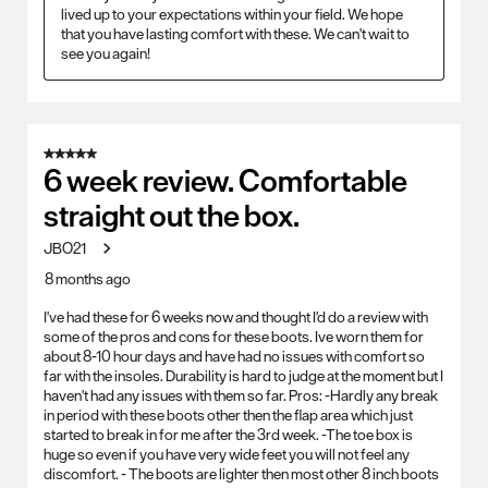
lived up to your expectations within your field. We hope 
that you have lasting comfort with these. We can't wait to 
see you again!
5 out of 5 stars.
6 week review. Comfortable
straight out the box.
JBO21
8 months ago
I've had these for 6 weeks now and thought I'd do a review with
some of the pros and cons for these boots. Ive worn them for
about 8-10 hour days and have had no issues with comfort so
far with the insoles. Durability is hard to judge at the moment but I
haven't had any issues with them so far. Pros: -Hardly any break
in period with these boots other then the flap area which just
started to break in for me after the 3rd week. -The toe box is
huge so even if you have very wide feet you will not feel any
discomfort. - The boots are lighter then most other 8 inch boots