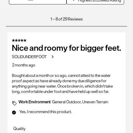
Highest to Lowest Rating
1
1
–
8 of 29
Reviews
to
8
of
5 out of 5 stars.
29
Nice and roomy for bigger feet.
Reviews
SOLIDUNDERFOOT
.
2 months ago
Bought about a month or so ago, cannot attest to the water
proof aspect as have already done my due diligence for
anything going near water. Once broken in, which didn't take
long, comfortable under foot and have held up well so far.
Work Environment
General Outdoor, Uneven Terrain
Yes, I recommend this product.
Quality