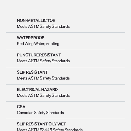
NON-METALLIC TOE
Meets ASTM Safety Standards
WATERPROOF
Red Wing Waterproofing
PUNCTURE RESISTANT
Meets ASTM Safety Standards
SLIP RESISTANT
Meets ASTM Safety Standards
ELECTRICAL HAZARD
Meets ASTM Safety Standards
CSA
Canadian Safety Standards
SLIP RESISTANT OILY WET
Meets ASTM F3445 Safety Standards