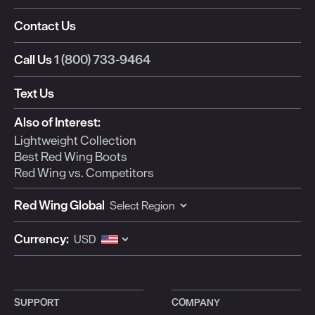
Contact Us
Call Us
1 (800) 733-9464
Text Us
Also of Interest:
Lightweight Collection
Best Red Wing Boots
Red Wing vs. Competitors
Red Wing Global
Currency:
SUPPORT
COMPANY