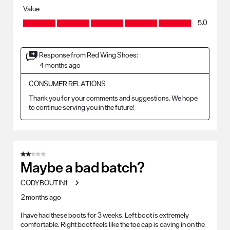
Value
Value, 5.0 out of 5
5.0
Response from Red Wing Shoes:
4 months ago
CONSUMER RELATIONS
Thank you for your comments and suggestions. We hope 
to continue serving you in the future!
2 out of 5 stars.
Maybe a bad batch?
CODYBOUTIN1
2 months ago
I have had these boots for 3 weeks. Left boot is extremely
comfortable. Right boot feels like the toe cap is caving in on the