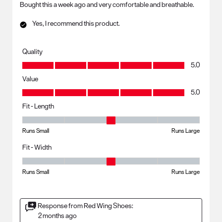
Bought this a week ago and very comfortable and breathable.
Yes, I recommend this product.
Quality
Quality, 5.0 out of 5
5.0
Value
Value, 5.0 out of 5
5.0
Fit - Length
Fit - Length, 3 out of 5, where 1 equals to Runs Small and 5 equals to R
Runs Small
Runs Large
Fit - Width
Fit - Width, 3 out of 5, where 1 equals to Runs Small and 5 equals to Ru
Runs Small
Runs Large
Response from Red Wing Shoes:
2 months ago