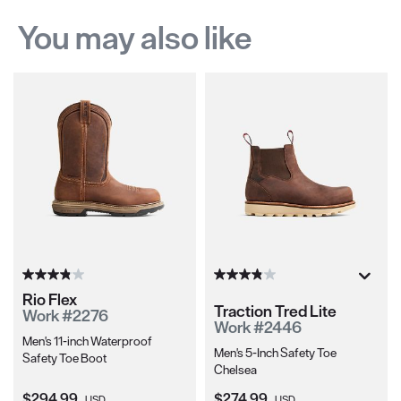
You may also like
Rio Flex
Traction Tred Lite
Work #2276
Work #2446
Men's 11-inch Waterproof
Men's 5-Inch Safety Toe
Safety Toe Boot
Chelsea
Current Price:
Current Price:
$294.99
$274.99
USD
USD