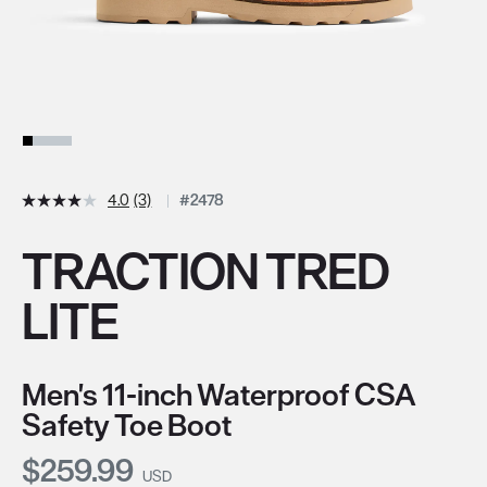
4.0
(3)
#2478
TRACTION TRED
LITE
Men's 11-inch Waterproof CSA
Safety Toe Boot
Current Price:
$259.99
USD