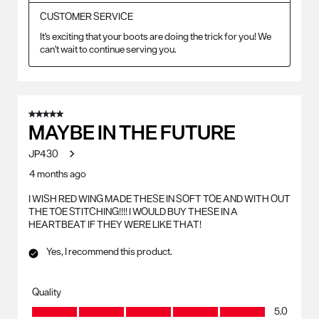
CUSTOMER SERVICE
It's exciting that your boots are doing the trick for you! We 
can't wait to continue serving you.
5 out of 5 stars.
MAYBE IN THE FUTURE
JP430
4 months ago
I WISH RED WING MADE THESE IN SOFT TOE AND WITH OUT
THE TOE STITCHING!!!! I WOULD BUY THESE IN A
HEARTBEAT IF THEY WERE LIKE THAT!
Yes, I recommend this product.
Quality
Quality, 5.0 out of 5
5.0