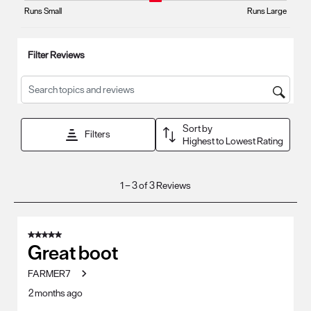
form.
form.
form.
form.
form.
Runs Small
Runs Large
Filter Reviews
Search topics and reviews search region
Sort by
Filters
Highest to Lowest Rating
1
1
–
3 of 3
Reviews
to
3
of
5 out of 5 stars.
3
Great boot
Reviews
FARMER7
.
2 months ago