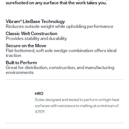
surefooted on any surface that the work takes you.
Vibram® LiteBase Technology
Reduces outsole weight while upholding performance
Classic Welt Construction
Provides stability and durability
Secure on the Move
Flat-bottomed, soft sole wedge combination offers ideal
traction
Built to Perform
Great for distribution, construction, and manufacturing
environments
HRO
Soles designed and tested to perform on high-heat
surfaces with resistance to melting at a minimum of
475°F.