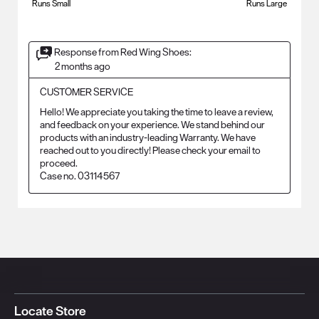
Runs Small
Runs Large
Response from Red Wing Shoes:
2 months ago
CUSTOMER SERVICE
Hello! We appreciate you taking the time to leave a review, 
and feedback on your experience. We stand behind our 
products with an industry-leading Warranty. We have 
reached out to you directly! Please check your email to 
proceed.

Case no. 03114567
Locate Store