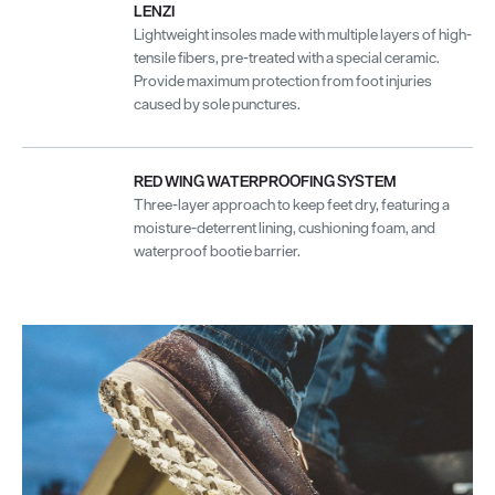
LENZI
Lightweight insoles made with multiple layers of high-
tensile fibers, pre-treated with a special ceramic.
Provide maximum protection from foot injuries
caused by sole punctures.
RED WING WATERPROOFING SYSTEM
Three-layer approach to keep feet dry, featuring a
moisture-deterrent lining, cushioning foam, and
waterproof bootie barrier.