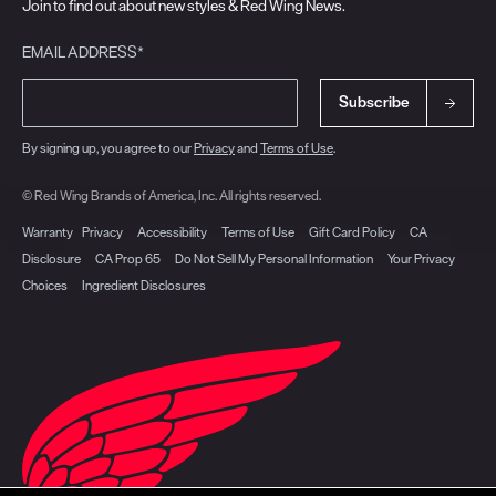
Join to find out about new styles & Red Wing News.
EMAIL ADDRESS*
Subscribe
By signing up, you agree to our
Privacy
and
Terms of Use
.
© Red Wing Brands of America, Inc. All rights reserved.
Warranty
Privacy
Accessibility
Terms of Use
Gift Card Policy
CA
Disclosure
CA Prop 65
Do Not Sell My Personal Information
Your Privacy
Choices
Ingredient Disclosures