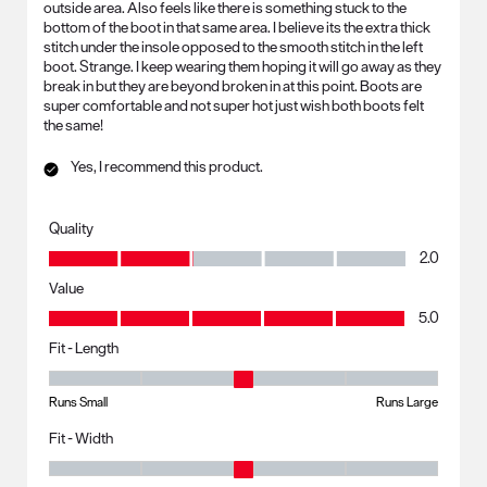
outside area. Also feels like there is something stuck to the
bottom of the boot in that same area. I believe its the extra thick
stitch under the insole opposed to the smooth stitch in the left
boot. Strange. I keep wearing them hoping it will go away as they
break in but they are beyond broken in at this point. Boots are
super comfortable and not super hot just wish both boots felt
the same!
Yes, I recommend this product.
Quality
Quality, 2.0 out of 5
2.0
Value
Value, 5.0 out of 5
5.0
Fit - Length
Fit - Length, 3 out of 5, where 1 equals to Runs Small and 5 equals to R
Runs Small
Runs Large
Fit - Width
Fit - Width, 3 out of 5, where 1 equals to Runs Small and 5 equals to Ru