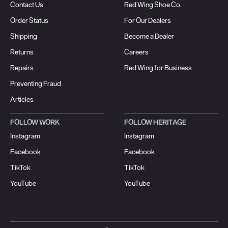
Contact Us
Red Wing Shoe Co.
Order Status
For Our Dealers
Shipping
Become a Dealer
Returns
Careers
Repairs
Red Wing for Business
Preventing Fraud
Articles
FOLLOW WORK
FOLLOW HERITAGE
Instagram
Instagram
Facebook
Facebook
TikTok
TikTok
YouTube
YouTube