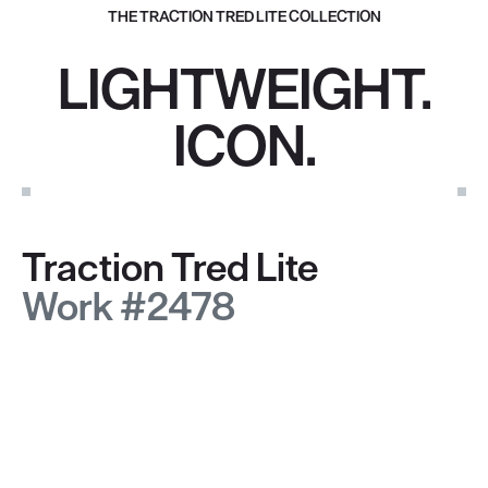
THE TRACTION TRED LITE COLLECTION
LIGHTWEIGHT.
ICON.
Traction Tred Lite
Work #2478