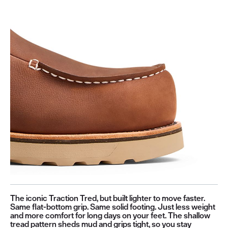
The iconic Traction Tred, but built lighter to move faster.
Same flat-bottom grip. Same solid footing. Just less weight
and more comfort for long days on your feet. The shallow
tread pattern sheds mud and grips tight, so you stay