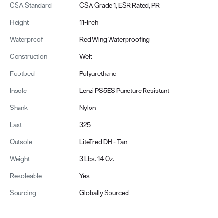
CSA Standard
CSA Grade 1, ESR Rated, PR
Height
11-Inch
Waterproof
Red Wing Waterproofing
Construction
Welt
Footbed
Polyurethane
Insole
Lenzi PS5ES Puncture Resistant
Shank
Nylon
Last
325
Outsole
LiteTred DH - Tan
Weight
3 Lbs. 14 Oz.
Resoleable
Yes
Sourcing
Globally Sourced