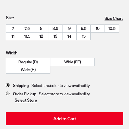
Size
Size Chart
7
7.5
8
8.5
9
9.5
10
10.5
11
11.5
12
13
14
15
Width
Regular (D)
Wide (EE)
Wide (H)
Store Delivery & Pickup Options
Shipping
Select size/color to view availability
Order Pickup
Select store to view availability
Select Store
Add to Cart