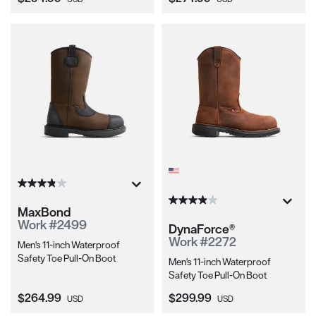
MaxBond
Work #2499
DynaForce®
Work #2272
Men's 11-inch Waterproof
Safety Toe Pull-On Boot
Men's 11-inch Waterproof
Safety Toe Pull-On Boot
Current Price:
Current Price:
$264.99
$299.99
USD
USD