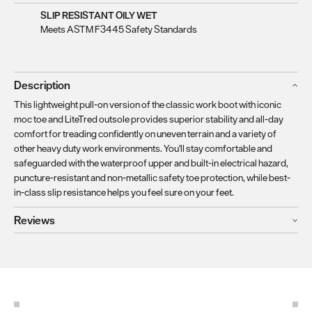
SLIP RESISTANT OILY WET
Meets ASTM F3445 Safety Standards
Description
This lightweight pull-on version of the classic work boot with iconic
moc toe and LiteTred outsole provides superior stability and all-day
comfort for treading confidently on uneven terrain and a variety of
other heavy duty work environments. You'll stay comfortable and
safeguarded with the waterproof upper and built-in electrical hazard,
puncture-resistant and non-metallic safety toe protection, while best-
in-class slip resistance helps you feel sure on your feet.
Reviews