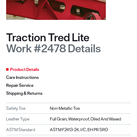
Traction Tred Lite
Work #2478 Details
Product Details
Care Instructions
Repair Service
Shipping & Returns
Safety Toe
Non-Metallic Toe
Leather Type
Full Grain, Waterproof, Oiled And Waxed
ASTM Standard
ASTM F2413-24, I/C, EH PR SRO