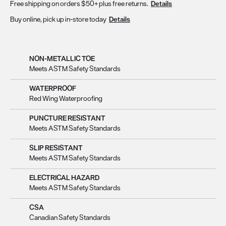
Free shipping on orders $50+ plus free returns.
Details
Buy online, pick up in-store today
Details
NON-METALLIC TOE
Meets ASTM Safety Standards
WATERPROOF
Red Wing Waterproofing
PUNCTURE RESISTANT
Meets ASTM Safety Standards
SLIP RESISTANT
Meets ASTM Safety Standards
ELECTRICAL HAZARD
Meets ASTM Safety Standards
CSA
Canadian Safety Standards