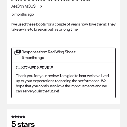
ANONYMOUS
5 months ago
I’ve used these boots for a couple of years now, love them!! They
take awhile to break in but last a long time.
Response from Red Wing Shoes:
5 months ago
CUSTOMER SERVICE
Thank you for your review! I am glad to hear we have lived 
up to your expectations regarding the performance! We 
hope that you continue to love the improvements and we 
can serve you in the future!
5 out of 5 stars.
5 stars