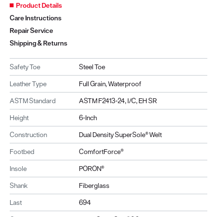
Product Details
Care Instructions
Repair Service
Shipping & Returns
Safety Toe
Steel Toe
Leather Type
Full Grain, Waterproof
ASTM Standard
ASTM F2413-24, I/C, EH SR
Height
6-Inch
Construction
Dual Density SuperSole® Welt
Footbed
ComfortForce®
Insole
PORON®
Shank
Fiberglass
Last
694