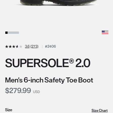
3.6
(273)
#2406
SUPERSOLE® 2.0
Men's 6-inch Safety Toe Boot
Current Price:
$279.99
USD
Size
Size Chart