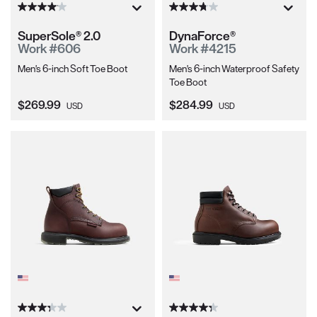
SuperSole® 2.0
DynaForce®
Work #606
Work #4215
Men's 6-inch Soft Toe Boot
Men's 6-inch Waterproof Safety
Toe Boot
Current Price:
Current Price:
$269.99
$284.99
USD
USD