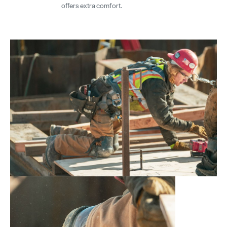
offers extra comfort.