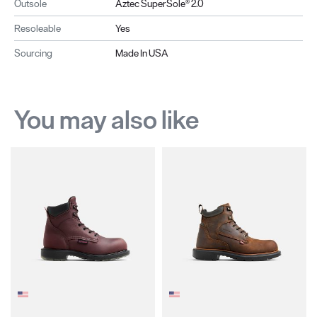
Outsole
Aztec SuperSole® 2.0
Resoleable
Yes
Sourcing
Made In USA
You may also like