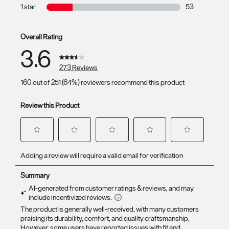
36 reviews with
1 star
stars
53
53 reviews with
Overall Rating
3.6
273 Reviews
160 out of 251 (64%) reviewers recommend this product
Review this Product
Select
Select
Select
Select
Select
Adding a review will require a valid email for verification
to
to
to
to
to
rate
rate
rate
rate
rate
the
the
the
the
the
item
item
item
item
item
with
with
with
with
with
1
2
3
4
5