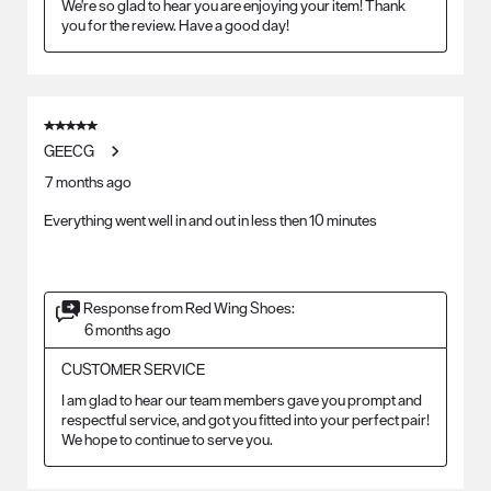
We're so glad to hear you are enjoying your item! Thank 
you for the review. Have a good day!
5 out of 5 stars.
GEECG
7 months ago
Everything went well in and out in less then 10 minutes
Response from Red Wing Shoes:
6 months ago
CUSTOMER SERVICE
I am glad to hear our team members gave you prompt and 
respectful service, and got you fitted into your perfect pair! 
We hope to continue to serve you.