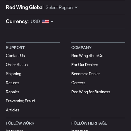
Red Wing Global
Currency:
SUPPORT
COMPANY
Contact Us
Red Wing Shoe Co.
Order Status
For Our Dealers
Shipping
Become a Dealer
Returns
Careers
Repairs
Red Wing for Business
Preventing Fraud
Articles
FOLLOW WORK
FOLLOW HERITAGE
Instagram
Instagram