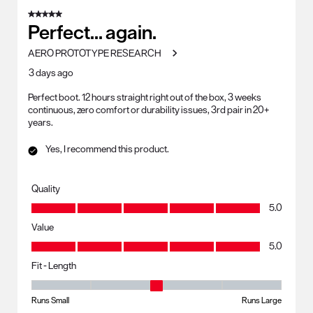
of
5 out of 5 stars.
273
Perfect... again.
Reviews
AERO PROTOTYPE RESEARCH
.
3 days ago
Perfect boot. 12 hours straight right out of the box, 3 weeks
continuous, zero comfort or durability issues, 3rd pair in 20+
years.
Yes, I recommend this product.
Quality
Quality, 5.0 out of 5
5.0
Value
Value, 5.0 out of 5
5.0
Fit - Length
Fit - Length, 3 out of 5, where 1 equals to Runs Small and 5 equals to R
Runs Small
Runs Large