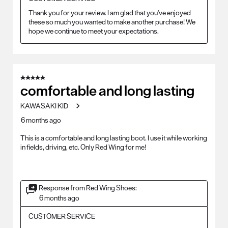
Thank you for your review. I am glad that you've enjoyed 
these so much you wanted to make another purchase! We 
hope we continue to meet your expectations.
5 out of 5 stars.
comfortable and long lasting
KAWASAKI KID
6 months ago
This is a comfortable and long lasting boot. I use it while working
in fields, driving, etc. Only Red Wing for me!
Response from Red Wing Shoes:
6 months ago
CUSTOMER SERVICE