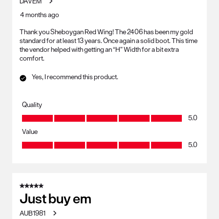
DAVEM
4 months ago
Thank you Sheboygan Red Wing! The 2406 has been my gold
standard for at least 13 years. Once again a solid boot. This time
the vendor helped with getting an “H” Width for a bit extra
comfort.
Yes, I recommend this product.
Quality
Quality, 5.0 out of 5
5.0
Value
Value, 5.0 out of 5
5.0
5 out of 5 stars.
Just buy em
AUB1981