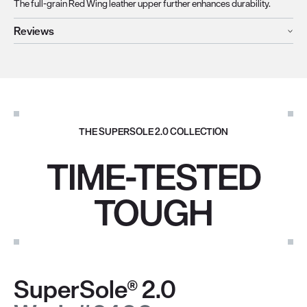
The full-grain Red Wing leather upper further enhances durability.
Reviews
THE SUPERSOLE 2.0 COLLECTION
TIME-TESTED
TOUGH
SuperSole® 2.0