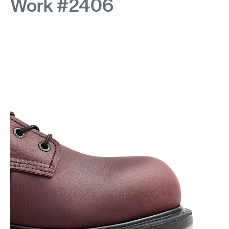
Work #2406