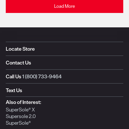
Load More
Locate Store
Contact Us
Call Us
1 (800) 733-9464
Text Us
Also of Interest:
SuperSole® X
Supersole 2.0
SuperSole®