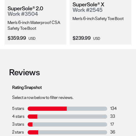
SuperSole® X
SuperSole® 2.0
Work #2545
Work #3504
Men's 6-inch Safety Toe Boot
Men's 6-inch Waterproof CSA
Safety Toe Boot
Current Price:
Current Price:
$359.99
$239.99
USD
USD
Reviews
Rating Snapshot
Select a row below to filter reviews.
5 stars
stars
134
134 reviews wit
4 stars
stars
33
33 reviews with
3 stars
stars
17
17 reviews with
2 stars
stars
36