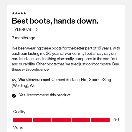
5 out of 5 stars.
Best boots, hands down.
TYLER678
7 months ago
I've been wearing these boots for the better part of 15 years, with
each pair lasting me 2-3 years. I work on my feet all day day on
hard surfaces and nothing else really compares to the comfort
and durability. Other boots that I've tried just don't compare. Buy
these with confidence.
Work Environment
Cement Surface, Hot, Sparks/Slag
(Welding), Wet
Yes, I recommend this product.
Quality
Quality, 5.0 out of 5
5.0
Value