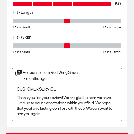
Value, 5.0 out of 5
5.0
Fit - Length
Fit - Length, 3 out of 5, where 1 equals to Runs Small and 5 equals to R
Runs Small
Runs Large
Fit - Width
Fit - Width, 3 out of 5, where 1 equals to Runs Small and 5 equals to Ru
Runs Small
Runs Large
Response from Red Wing Shoes:
7 months ago
CUSTOMER SERVICE
Thank you for your review! We are glad to hear we have 
lived up to your expectations within your field. We hope 
that you have lasting comfort with these. We can't wait to 
see you again!