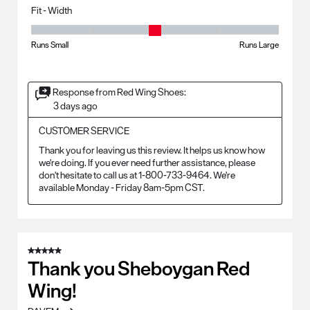
Fit - Width
Fit - Width, 3 out of 5, where 1 equals to Runs Small and 5 equals to Ru
Runs Small
Runs Large
Response from Red Wing Shoes:
3 days ago
CUSTOMER SERVICE
Thank you for leaving us this review. It helps us know how 
we're doing. If you ever need further assistance, please 
don't hesitate to call us at 1-800-733-9464. We're 
available Monday - Friday 8am-5pm CST.
5 out of 5 stars.
Thank you Sheboygan Red
Wing!