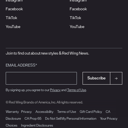
Facebook
Facebook
TikTok
TikTok
YouTube
YouTube
Join to find out about new styles & Red Wing News.
EMAIL ADDRESS*
Subscribe
By signing up, you agree to our
Privacy
and
Terms of Use
.
© Red Wing Brands of America, Inc. All rights reserved.
Warranty
Privacy
Accessibility
Terms of Use
Gift Card Policy
CA
Disclosure
CA Prop 65
Do Not Sell My Personal Information
Your Privacy
Choices
Ingredient Disclosures