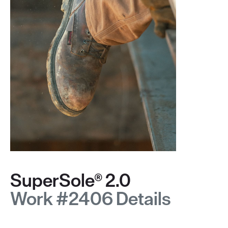
SuperSole® 2.0
Work #2406 Details