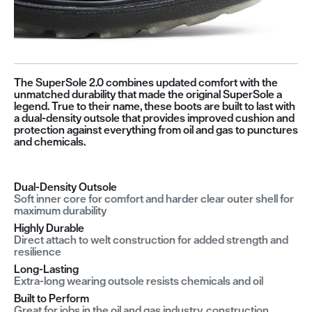
The SuperSole 2.0 combines updated comfort with the
unmatched durability that made the original SuperSole a
legend. True to their name, these boots are built to last with
a dual-density outsole that provides improved cushion and
protection against everything from oil and gas to punctures
and chemicals.
Dual-Density Outsole
Soft inner core for comfort and harder clear outer shell for
maximum durability
Highly Durable
Direct attach to welt construction for added strength and
resilience
Long-Lasting
Extra-long wearing outsole resists chemicals and oil
Built to Perform
Great for jobs in the oil and gas industry, construction,