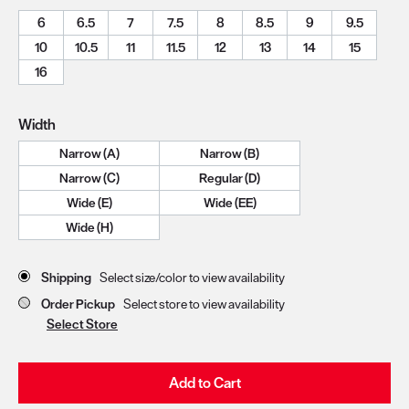
6
6.5
7
7.5
8
8.5
9
9.5
10
10.5
11
11.5
12
13
14
15
16
Width
Narrow (A)
Narrow (B)
Narrow (C)
Regular (D)
Wide (E)
Wide (EE)
Wide (H)
Store Delivery & Pickup Options
Shipping
Select size/color to view availability
Order Pickup
Select store to view availability
Select Store
Add to Cart