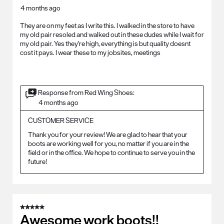
4 months ago
They are on my feet as I write this. I walked in the store to have
my old pair resoled and walked out in these dudes while I wait for
my old pair. Yes they're high, everything is but quality doesnt
cost it pays. I wear these to my jobsites, meetings
Response from Red Wing Shoes:
4 months ago
CUSTOMER SERVICE
Thank you for your review! We are glad to hear that your 
boots are working well for you, no matter if you are in the 
field or in the office. We hope to continue to serve you in the 
future!
5 out of 5 stars.
Awesome work boots!!