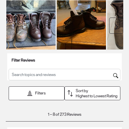
Next
Filter Reviews
Search topics and reviews search region
Sort by
Filters
Highest to Lowest Rating
1
1
–
8 of 273
Reviews
to
8