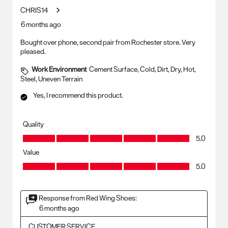
CHRIS14
6 months ago
Bought over phone, second pair from Rochester store. Very
pleased.
Work Environment
Cement Surface, Cold, Dirt, Dry, Hot,
Steel, Uneven Terrain
Yes, I recommend this product.
Quality
Quality, 5.0 out of 5
5.0
Value
Value, 5.0 out of 5
5.0
Response from Red Wing Shoes:
6 months ago
CUSTOMER SERVICE