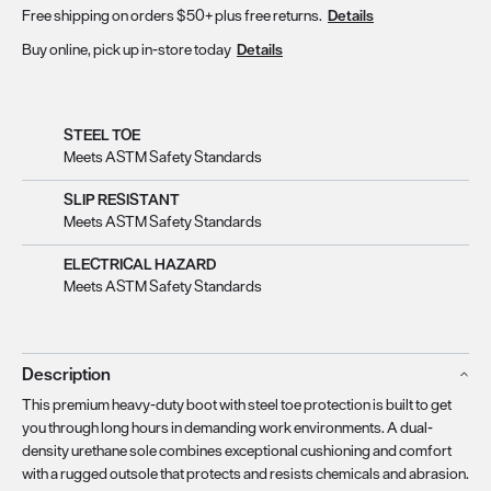
Free shipping on orders $50+ plus free returns.
Details
Buy online, pick up in-store today
Details
STEEL TOE
Meets ASTM Safety Standards
SLIP RESISTANT
Meets ASTM Safety Standards
ELECTRICAL HAZARD
Meets ASTM Safety Standards
Description
This premium heavy-duty boot with steel toe protection is built to get
you through long hours in demanding work environments. A dual-
density urethane sole combines exceptional cushioning and comfort
with a rugged outsole that protects and resists chemicals and abrasion.