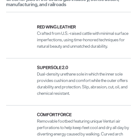
manufacturing, and railroads
RED WING LEATHER
Crafted from U.S.-raised cattle with minimal surface
imperfections, using time-honored techniques for
natural beauty and unmatched durability.
SUPERSOLE 2.0
Dual-density urethane sole in which the inner sole
provides cushion and comfort while the outer offers
durability and protection. Slip, abrasion, cut, oil, and
chemical resistant.
COMFORTFORCE
Removable footbed featuring unique Venturi air
perforations to help keep feet cool and dry all day by
diverting energy caused by walking. Curved arch