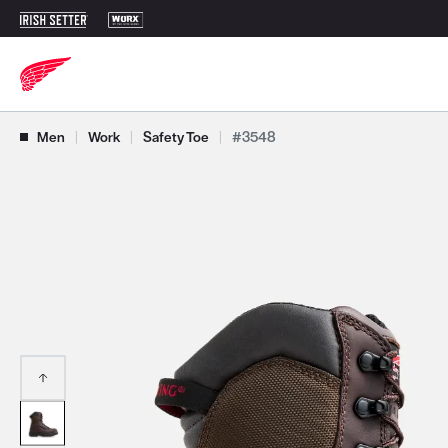
Use Next and Previous buttons to navigate, or jump to a slide with t
Men
|
Work
|
Safety Toe
|
#3548