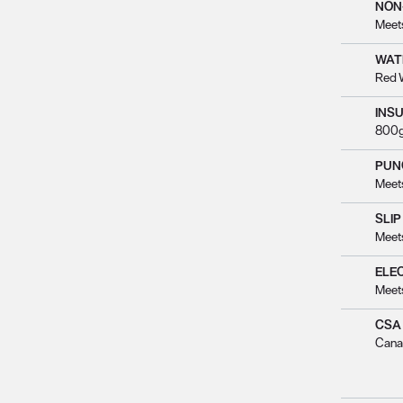
NON
Meet
WAT
Red 
INS
800g
PUN
Meet
SLIP
Meet
ELE
Meet
CSA
Cana