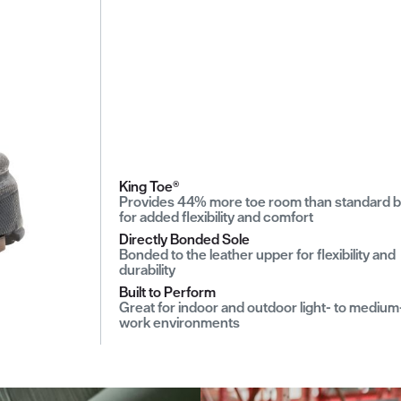
King Toe®
Provides 44% more toe room than standard 
for added flexibility and comfort
Directly Bonded Sole
Bonded to the leather upper for flexibility and
durability
Built to Perform
Great for indoor and outdoor light- to medium
work environments