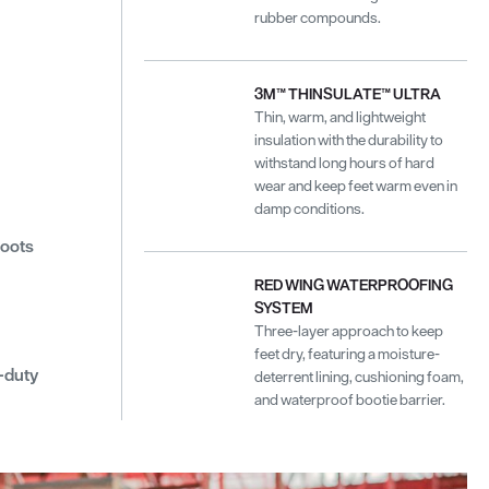
rubber compounds.
3M™ THINSULATE™ ULTRA
Thin, warm, and lightweight
insulation with the durability to
withstand long hours of hard
wear and keep feet warm even in
damp conditions.
boots
RED WING WATERPROOFING
SYSTEM
Three-layer approach to keep
feet dry, featuring a moisture-
-duty
deterrent lining, cushioning foam,
and waterproof bootie barrier.