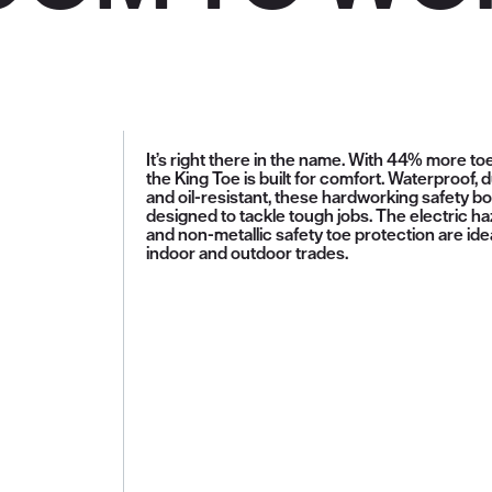
It’s right there in the name. With 44% more to
the King Toe is built for comfort. Waterproof, 
and oil-resistant, these hardworking safety b
designed to tackle tough jobs. The electric h
and non-metallic safety toe protection are idea
indoor and outdoor trades.