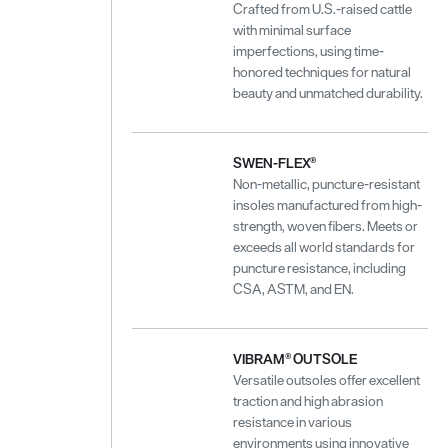
Crafted from U.S.-raised cattle
with minimal surface
imperfections, using time-
honored techniques for natural
beauty and unmatched durability.
SWEN-FLEX®
Non-metallic, puncture-resistant
insoles manufactured from high-
strength, woven fibers. Meets or
exceeds all world standards for
puncture resistance, including
CSA, ASTM, and EN.
VIBRAM® OUTSOLE
Versatile outsoles offer excellent
traction and high abrasion
resistance in various
environments using innovative