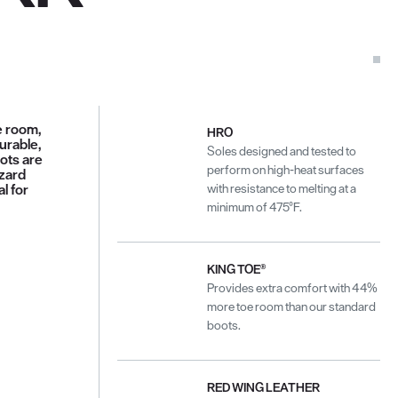
e room,
HRO
durable,
Soles designed and tested to
oots are
perform on high-heat surfaces
azard
l for
with resistance to melting at a
minimum of 475°F.
KING TOE®
Provides extra comfort with 44%
more toe room than our standard
boots.
RED WING LEATHER