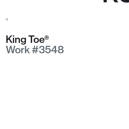
King Toe®
Work #3548