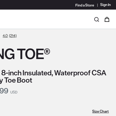
Sign In
Find a Store
i
0
Search
4.0
(214)
NG TOE®
 8-inch Insulated, Waterproof CSA
y Toe Boot
nt Price:
.99
USD
Size Chart