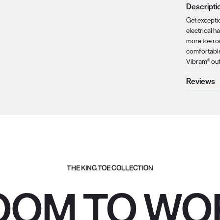
Descripti
Get excepti
electrical h
more toe ro
comfortable 
Vibram® outs
Reviews
THE KING TOE COLLECTION
OOM TO WO