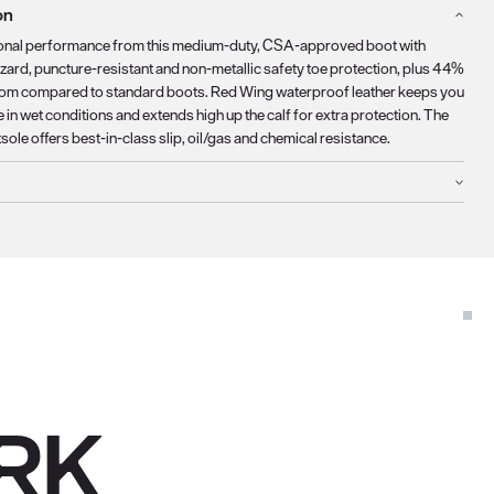
on
onal performance from this medium-duty, CSA-approved boot with
azard, puncture-resistant and non-metallic safety toe protection, plus 44%
om compared to standard boots. Red Wing waterproof leather keeps you
in wet conditions and extends high up the calf for extra protection. The
ole offers best-in-class slip, oil/gas and chemical resistance.
RK