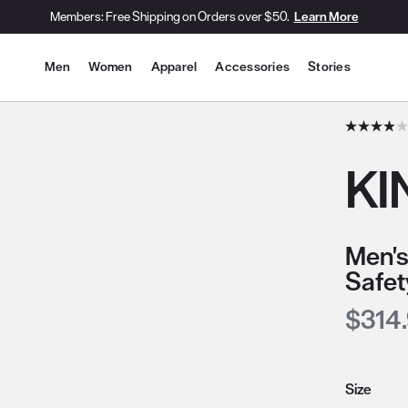
Members: Free Shipping on Orders over $50.
Learn More
Site Navigation
Men
Women
Apparel
Accessories
Stories
he slide thumbnail images/icons below/on the side.
KI
Men's
Safet
Curre
$314
Size