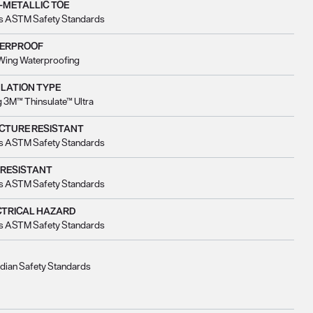
-METALLIC TOE
s ASTM Safety Standards
ERPROOF
Wing Waterproofing
ULATION TYPE
 3M™ Thinsulate™ Ultra
CTURE RESISTANT
s ASTM Safety Standards
 RESISTANT
s ASTM Safety Standards
CTRICAL HAZARD
s ASTM Safety Standards
dian Safety Standards