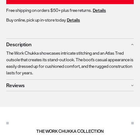
Free shipping on orders $50+ plus free returns.
Details
Buy online, pick up in-store today
Details
Description
The Work Chukka showcases intricate stitching and an Atlas Tred
outsole that creates its stand-out look. The boot's casual appearance is
easily dressed up for cushioned comfort, and the rugged construction
lasts for years.
Reviews
THE WORK CHUKKA COLLECTION