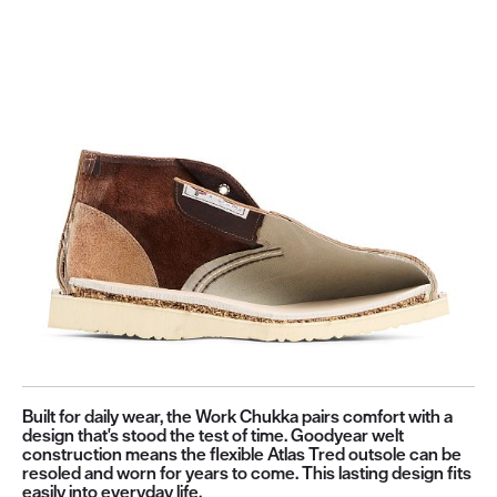
Built for daily wear, the Work Chukka pairs comfort with a
design that's stood the test of time. Goodyear welt
construction means the flexible Atlas Tred outsole can be
resoled and worn for years to come. This lasting design fits
easily into everyday life.