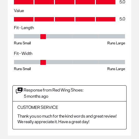
5.0
Value
Value, 5.0 out of 5
5.0
Fit - Length
Fit - Length, 2 out of 5, where 1 equals to Runs Small and 5 equals to R
Runs Small
Runs Large
Fit - Width
Fit - Width, 2 out of 5, where 1 equals to Runs Small and 5 equals to Ru
Runs Small
Runs Large
Response from Red Wing Shoes:
5 months ago
CUSTOMER SERVICE
Thank you so much for the kind words and great review! 
We really appreciate it. Have a great day!