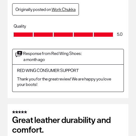
Originally posted on
Work Chukka
Quality
Quality, 5.0 out of 5
5.0
Response from Red Wing Shoes:
a month ago
RED WING CONSUMER SUPPORT
Thank you for the great review! We are happy you love 
your boots!
5 out of 5 stars.
Great leather durability and
comfort.