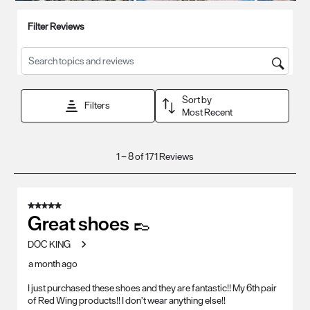
Filter Reviews
Search topics and reviews search region
Sort by
Filters
Most Recent
1
1
–
8 of 171
Reviews
to
8
of
5 out of 5 stars.
171
Great shoes 👞
Reviews
DOC KING
.
a month ago
I just purchased these shoes and they are fantastic!! My 6th pair
of Red Wing products!! I don’t wear anything else!!