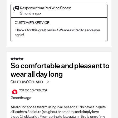
Response from Red Wing Shoes:
2 months ago
CUSTOMER SERVICE
Thanks for this great review! We are excited to serve you 
again!
5 out of 5 stars.
So comfortable and pleasant to
wear all day long
ONUTHWOODLAND
TOP 500 CONTRIBUTOR
2 months ago
All around shoes that I'm using in all seasons. I do have it in quite
all leathers / colours (roughout or smooth) and simply love
those Chukka a lot. From spring to late autumn this is one of my