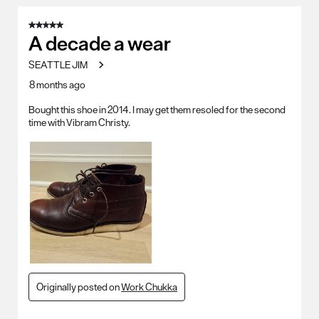
5 out of 5 stars.
A decade a wear
SEATTLE JIM
8 months ago
Bought this shoe in 2014. I may get them resoled for the second
time with Vibram Christy.
Originally posted on
Work Chukka