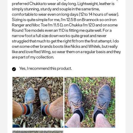
preferred Chukka to wear all day long. Lightweight, leather is
simply stunning, sturdy and souple in the same time,
comfortable to wear even on long days (12 to 14 hours of wear).
Sizing is quite simple for me, I'm 12.5 B on Brannock so on Iron
Ranger and Moc Toe I'm 11.5 D, on Chukka I'm 12 D and on some
Round Toe models even an 11 D is fitting me quite well. For a
narrow foot a full size down works quite great and never
struggled that much to get the right fit from the first attempt. I do
own some other brands boots like Nicks and White's, but really
like and love Red Wing, so wear them on a regular basis and they
are part of my collection.
Yes, I recommend this product.