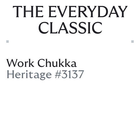
THE EVERYDAY
CLASSIC
Work Chukka
Heritage #3137