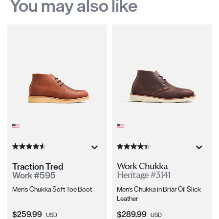
You may also like
Traction Tred
Work Chukka
Work #595
Heritage #3141
Men's Chukka Soft Toe Boot
Men's Chukka in Briar Oil Slick
Leather
Current Price:
Current Price:
$259.99
$289.99
USD
USD