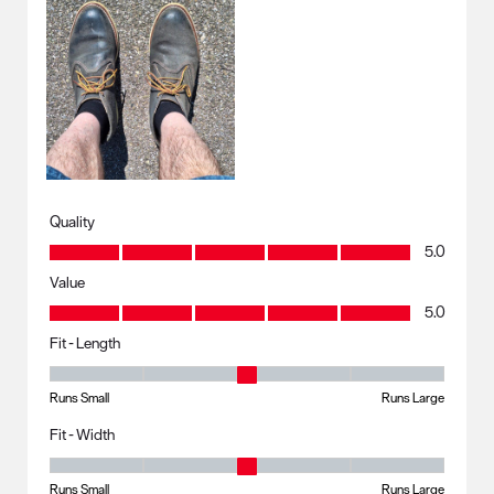
Quality
Quality, 5.0 out of 5
5.0
Value
Value, 5.0 out of 5
5.0
Fit - Length
Fit - Length, 3 out of 5, where 1 equals to Runs Small and 5 equals to R
Runs Small
Runs Large
Fit - Width
Fit - Width, 3 out of 5, where 1 equals to Runs Small and 5 equals to Ru
Runs Small
Runs Large