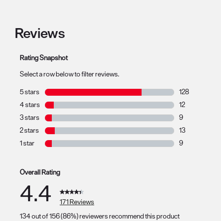
Reviews
Rating Snapshot
Select a row below to filter reviews.
5 stars
stars
128
128 reviews wit
4 stars
stars
12
12 reviews with
3 stars
stars
9
9 reviews with 
2 stars
stars
13
13 reviews with
1 star
stars
9
9 reviews with 1
Overall Rating
4.4
171 Reviews
134 out of 156 (86%) reviewers recommend this product