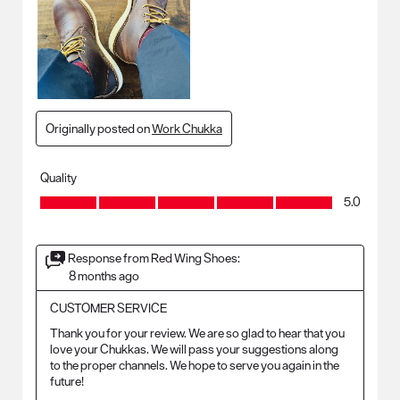
Originally posted on
Work Chukka
Quality
Quality, 5.0 out of 5
5.0
Response from Red Wing Shoes:
8 months ago
CUSTOMER SERVICE
Thank you for your review. We are so glad to hear that you 
love your Chukkas. We will pass your suggestions along 
to the proper channels. We hope to serve you again in the 
future!