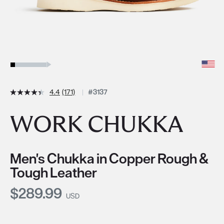
4.4
(171)
#3137
WORK CHUKKA
Men's Chukka in Copper Rough &
Tough Leather
Current Price:
$289.99
USD