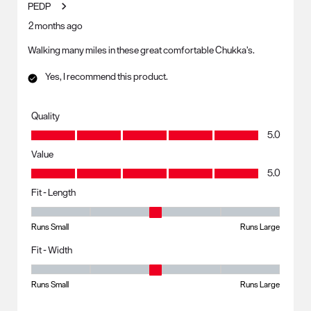
PEDP
2 months ago
Walking many miles in these great comfortable Chukka’s.
Yes, I recommend this product.
Quality
Quality, 5.0 out of 5
5.0
Value
Value, 5.0 out of 5
5.0
Fit - Length
Fit - Length, 3 out of 5, where 1 equals to Runs Small and 5 equals to R
Runs Small
Runs Large
Fit - Width
Fit - Width, 3 out of 5, where 1 equals to Runs Small and 5 equals to Ru
Runs Small
Runs Large