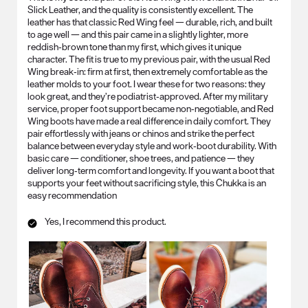
Slick Leather, and the quality is consistently excellent. The
leather has that classic Red Wing feel — durable, rich, and built
to age well — and this pair came in a slightly lighter, more
reddish‑brown tone than my first, which gives it unique
character. The fit is true to my previous pair, with the usual Red
Wing break‑in: firm at first, then extremely comfortable as the
leather molds to your foot. I wear these for two reasons: they
look great, and they’re podiatrist‑approved. After my military
service, proper foot support became non‑negotiable, and Red
Wing boots have made a real difference in daily comfort. They
pair effortlessly with jeans or chinos and strike the perfect
balance between everyday style and work‑boot durability. With
basic care — conditioner, shoe trees, and patience — they
deliver long‑term comfort and longevity. If you want a boot that
supports your feet without sacrificing style, this Chukka is an
easy recommendation
Yes, I recommend this product.