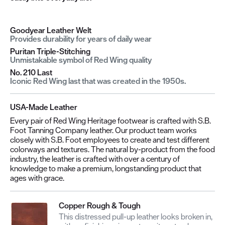
Goodyear Leather Welt
Provides durability for years of daily wear
Puritan Triple-Stitching
Unmistakable symbol of Red Wing quality
No. 210 Last
Iconic Red Wing last that was created in the 1950s.
USA-Made Leather
Every pair of Red Wing Heritage footwear is crafted with S.B.
Foot Tanning Company leather. Our product team works
closely with S.B. Foot employees to create and test different
colorways and textures. The natural by-product from the food
industry, the leather is crafted with over a century of
knowledge to make a premium, longstanding product that
ages with grace.
Copper Rough & Tough
This distressed pull-up leather looks broken in,