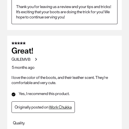
Thank you for leaving us a review and your tips and tricks! 
It's exciting that your boots are doing the trick for you! We 
hope to continue serving you!
5 out of 5 stars.
Great!
GUILEMVB
5 months ago
I love the color of the boots, and their leather scent. They're
comfortable and very cute.
Yes, I recommend this product.
Originally posted on
Work Chukka
Quality
Quality, 5.0 out of 5