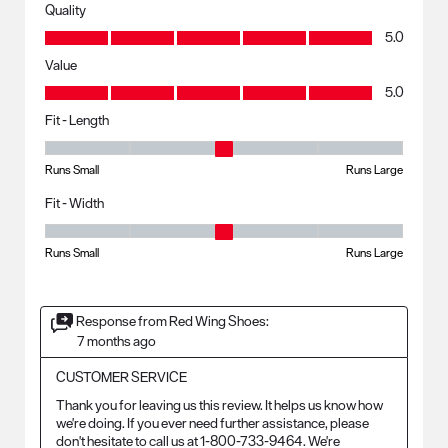
Quality
Quality, 5.0 out of 5
5.0
Value
Value, 5.0 out of 5
5.0
Fit - Length
Fit - Length, 3 out of 5, where 1 equals to Runs Small and 5 equals to R
Runs Small
Runs Large
Fit - Width
Fit - Width, 3 out of 5, where 1 equals to Runs Small and 5 equals to Ru
Runs Small
Runs Large
Response from Red Wing Shoes:
7 months ago
CUSTOMER SERVICE
Thank you for leaving us this review. It helps us know how 
we're doing. If you ever need further assistance, please 
don't hesitate to call us at 1-800-733-9464. We're 