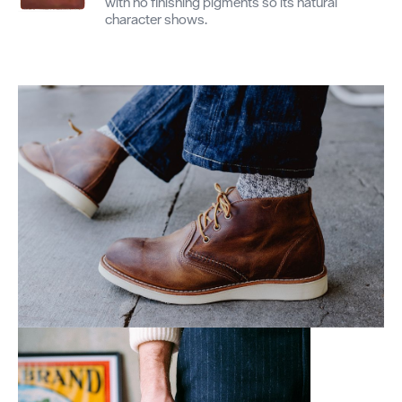
with no finishing pigments so its natural
character shows.