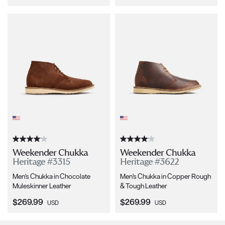
Weekender Chukka
Weekender Chukka
Heritage #3315
Heritage #3622
Men's Chukka in Chocolate
Men's Chukka in Copper Rough
Muleskinner Leather
& Tough Leather
Current Price:
Current Price:
$269.99
$269.99
USD
USD