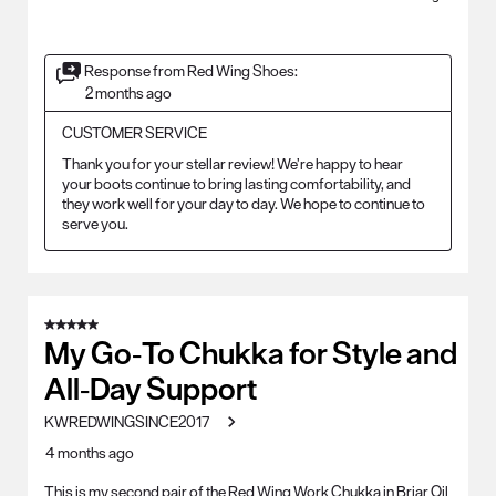
Response from Red Wing Shoes:
2 months ago
CUSTOMER SERVICE
Thank you for your stellar review! We’re happy to hear 
your boots continue to bring lasting comfortability, and 
they work well for your day to day. We hope to continue to 
serve you.
5 out of 5 stars.
My Go‑To Chukka for Style and
All‑Day Support
KWREDWINGSINCE2017
4 months ago
This is my second pair of the Red Wing Work Chukka in Briar Oil