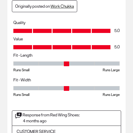
Originally posted on
Work Chukka
Quality
Quality, 5.0 out of 5
5.0
Value
Value, 5.0 out of 5
5.0
Fit - Length
Fit - Length, 3 out of 5, where 1 equals to Runs Small and 5 equals to R
Runs Small
Runs Large
Fit - Width
Fit - Width, 3 out of 5, where 1 equals to Runs Small and 5 equals to Ru
Runs Small
Runs Large
Response from Red Wing Shoes:
4 months ago
CUSTOMER SERVICE