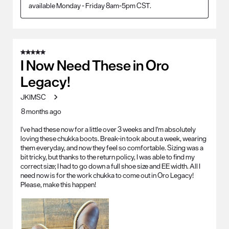
available Monday - Friday 8am-5pm CST.
5 out of 5 stars.
I Now Need These in Oro
Legacy!
JKIMSC
8 months ago
I've had these now for a little over 3 weeks and I'm absolutely
loving these chukka boots. Break-in took about a week, wearing
them everyday, and now they feel so comfortable. Sizing was a
bit tricky, but thanks to the return policy, I was able to find my
correct size; I had to go down a full shoe size and EE width. All I
need now is for the work chukka to come out in Oro Legacy!
Please, make this happen!