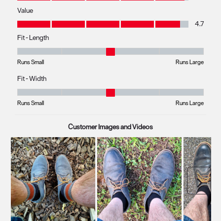
Value
Value, 4.7 out of 5
4.7
Fit - Length
Fit - Length, 2.857142857142857 out of 5, where 1 equals to Runs Small 
Runs Small
Runs Large
Fit - Width
Fit - Width, 2.857142857142857 out of 5, where 1 equals to Runs Small a
Runs Small
Runs Large
Customer Images and Videos
Next