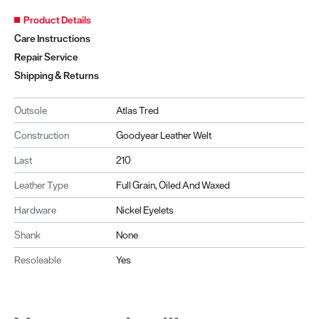
Product Details
Care Instructions
Repair Service
Shipping & Returns
Outsole
Atlas Tred
Construction
Goodyear Leather Welt
Last
210
Leather Type
Full Grain, Oiled And Waxed
Hardware
Nickel Eyelets
Shank
None
Resoleable
Yes