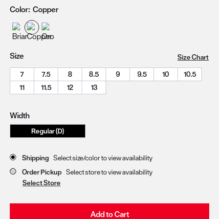
Color:
Copper
Size
Size Chart
7
7.5
8
8.5
9
9.5
10
10.5
11
11.5
12
13
Width
Regular (D)
Store Delivery & Pickup Options
Shipping
Select size/color to view availability
Order Pickup
Select store to view availability
Select Store
Add to Cart