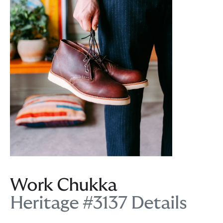
Work Chukka
Heritage #3137 Details