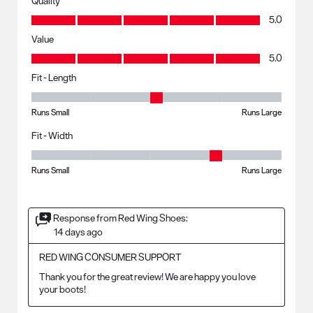
Quality
Quality, 5.0 out of 5
5.0
Value
Value, 5.0 out of 5
5.0
Fit - Length
Fit - Length, 3 out of 5, where 1 equals to Runs Small and 5 equals to R
Runs Small
Runs Large
Fit - Width
Fit - Width, 4 out of 5, where 1 equals to Runs Small and 5 equals to Ru
Runs Small
Runs Large
Response from Red Wing Shoes:
14 days ago
RED WING CONSUMER SUPPORT
Thank you for the great review! We are happy you love 
your boots!