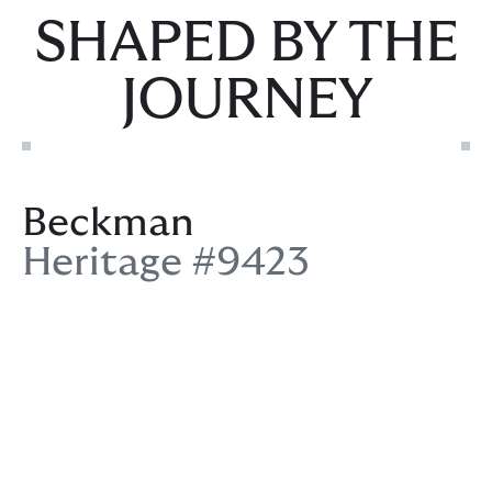
SHAPED BY THE
JOURNEY
Beckman
Heritage #9423