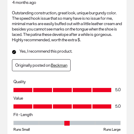
4 months ago
Outstanding construction, great look, unique burgundy color.
The speed hook issue that so many have is no issue for me,
minimal marks are easily buffed out with a little leather cream and
besides you cannot see marks on the tongue when the shoe is
laced. The patina these develope after a while is gorgeous.
Highly recommended, worth the extra $.
Yes, I recommend this product.
Originally posted on
Beckman
Quality
Quality, 5.0 out of 5
5.0
Value
Value, 5.0 out of 5
5.0
Fit - Length
Fit - Length, 3 out of 5, where 1 equals to Runs Small and 5 equals to R
Runs Small
Runs Large