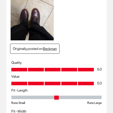
Originally posted on
Beckman
Quality
Quality, 5.0 out of 5
5.0
Value
Value, 5.0 out of 5
5.0
Fit - Length
Fit - Length, 3 out of 5, where 1 equals to Runs Small and 5 equals to R
Runs Small
Runs Large
Fit - Width