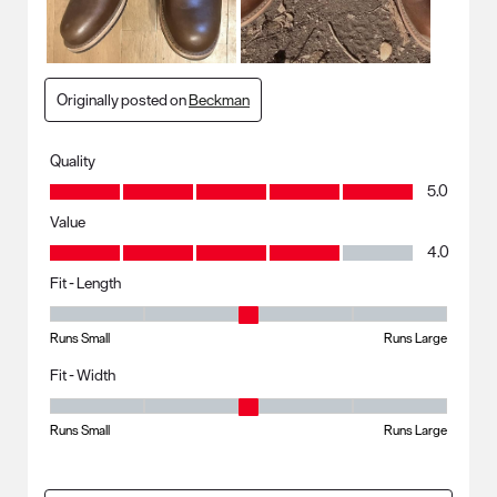
Originally posted on
Beckman
Quality
Quality, 5.0 out of 5
5.0
Value
Value, 4.0 out of 5
4.0
Fit - Length
Fit - Length, 3 out of 5, where 1 equals to Runs Small and 5 equals to R
Runs Small
Runs Large
Fit - Width
Fit - Width, 3 out of 5, where 1 equals to Runs Small and 5 equals to Ru
Runs Small
Runs Large