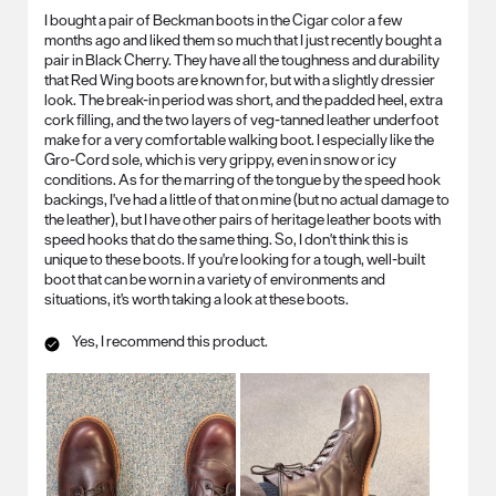
I bought a pair of Beckman boots in the Cigar color a few
months ago and liked them so much that I just recently bought a
pair in Black Cherry. They have all the toughness and durability
that Red Wing boots are known for, but with a slightly dressier
look. The break-in period was short, and the padded heel, extra
cork filling, and the two layers of veg-tanned leather underfoot
make for a very comfortable walking boot. I especially like the
Gro-Cord sole, which is very grippy, even in snow or icy
conditions. As for the marring of the tongue by the speed hook
backings, I've had a little of that on mine (but no actual damage to
the leather), but I have other pairs of heritage leather boots with
speed hooks that do the same thing. So, I don't think this is
unique to these boots. If you're looking for a tough, well-built
boot that can be worn in a variety of environments and
situations, it's worth taking a look at these boots.
Yes, I recommend this product.