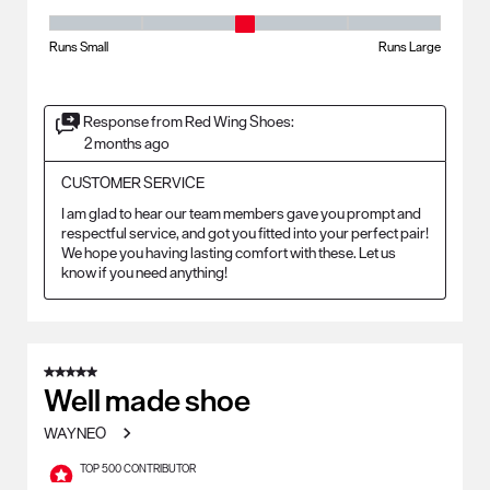
Fit - Width, 3 out of 5, where 1 equals to Runs Small and 5 equals to Ru
Runs Small
Runs Large
Response from Red Wing Shoes:
2 months ago
CUSTOMER SERVICE
I am glad to hear our team members gave you prompt and 
respectful service, and got you fitted into your perfect pair! 
We hope you having lasting comfort with these. Let us 
know if you need anything!
5 out of 5 stars.
Well made shoe
WAYNEO
TOP 500 CONTRIBUTOR