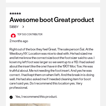
5 out of 5 stars.
Awesome boot Great product
SIBBY
TOP 500 CONTRIBUTOR
2 months ago
Right out of the box they feel Great. The sale person Sal. At the
Westbury NY. Location was nice to deal with. He had sized me
and let me know the correct size boot the foot sizer said to use. I
kown my left foot was larger so we went up to a 11D. I had asked
about the insert like the one I have in the 1907 Moc Toe. He was
truthful about. Me not needing the foot insert. And yes he was
correct . I had kept them on when I left. And the break in is doing
well. He had also asked me if I needed cleaning item for boot
care I said yes. Do I recommend this location yes. Very
professional.
Yes, I recommend this product.