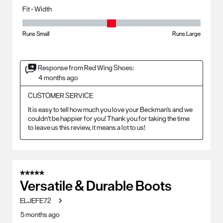
Fit - Width
Fit - Width, 3 out of 5, where 1 equals to Runs Small and 5 equals to Ru
Runs Small
Runs Large
Response from Red Wing Shoes:
4 months ago
CUSTOMER SERVICE
It is easy to tell how much you love your Beckman's and we 
couldn't be happier for you! Thank you for taking the time 
to leave us this review, it means a lot to us!
5 out of 5 stars.
Versatile & Durable Boots
ELJEFE72
5 months ago