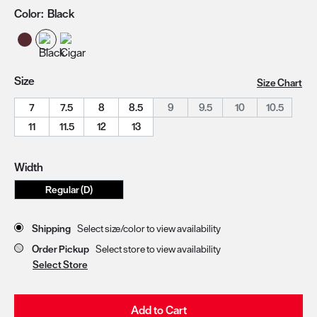
Color:
Black
Size
Size Chart
7
7.5
8
8.5
9
9.5
10
10.5
11
11.5
12
13
Width
Regular (D)
Store Delivery & Pickup Options
Shipping
Select size/color to view availability
Order Pickup
Select store to view availability
Select Store
Add to Cart