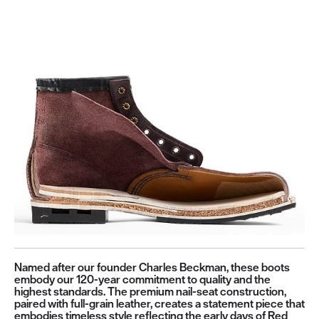
Named after our founder Charles Beckman, these boots
embody our 120-year commitment to quality and the
highest standards. The premium nail-seat construction,
paired with full-grain leather, creates a statement piece that
embodies timeless style reflecting the early days of Red