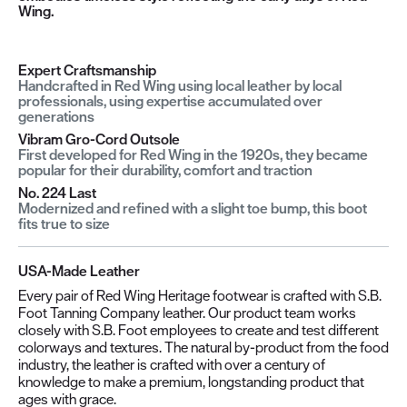
Wing.
Expert Craftsmanship
Handcrafted in Red Wing using local leather by local
professionals, using expertise accumulated over
generations
Vibram Gro-Cord Outsole
First developed for Red Wing in the 1920s, they became
popular for their durability, comfort and traction
No. 224 Last
Modernized and refined with a slight toe bump, this boot
fits true to size
USA-Made Leather
Every pair of Red Wing Heritage footwear is crafted with S.B.
Foot Tanning Company leather. Our product team works
closely with S.B. Foot employees to create and test different
colorways and textures. The natural by-product from the food
industry, the leather is crafted with over a century of
knowledge to make a premium, longstanding product that
ages with grace.