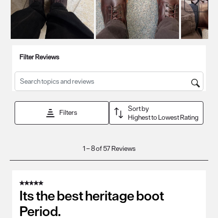
Filter Reviews
Search topics and reviews search region
Sort by
Filters
Highest to Lowest Rating
1
1
–
8 of 57
Reviews
to
8
of
5 out of 5 stars.
57
Its the best heritage boot
Reviews
Period.
.