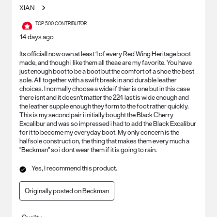
XIAN
TOP 500 CONTRIBUTOR
14 days ago
Its officialI now own at least 1 of every Red Wing Heritage boot
made, and though i like them all theae are my favorite. You have
just enough boot to be a boot but the comfort of a shoe the best
sole. All together with a swift break in and durable leather
choices. I normally choose a wide if thier is one but in this case
there isnt and it doesn't matter the 224 last is wide enough and
the leather supple enough they form to the foot rather quickly.
This is my second pair i initially bought the Black Cherry
Excalibur and was so impressed i had to add the Black Excalibur
for it to become my everyday boot. My only concern is the
halfsole construction, the thing that makes them every much a
"Beckman" so i dont wear them if it is going to rain.
Yes, I recommend this product.
Originally posted on
Beckman