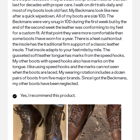
last for decades with proper care. I walk on dirt trails daily and
most of my boots look old fast. My Beckmans look like new
after a quick wipedown. All of my boots are size 10D. The
Beckmans were very snug in 10D during the first week but by the
end of the second week the leather was conforming to my feet
for a custom fit. At that point they were more comfortable than
some boots I have worn for a year. There is a heel cushion but
the insole has the traditional firm support of a classic leather
insole. That insole adapts to your feet mile by mile. The
gusseted soft leather tongue has marks from the speed hooks.
My other boots with speed hooks also have marks on the
tongue. I like using speed hooks and the marks can not seen
when the boots are laced. My wearing rotation includes a dozen
pairs of boots from five major brands. Since I got the Beckmans,
my other boots have been neglected.
Yes, I recommend this product.