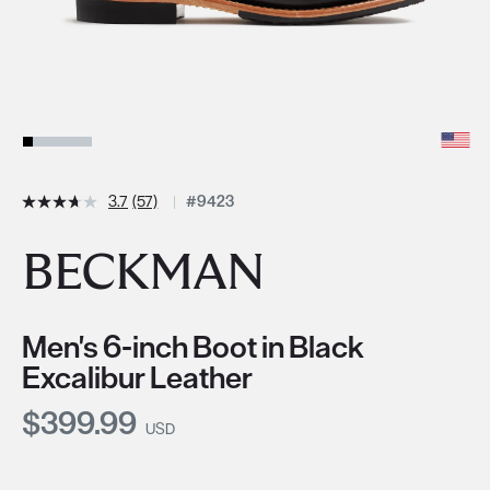
3.7
(57)
#9423
BECKMAN
Men's 6-inch Boot in Black
Excalibur Leather
Current Price:
$399.99
USD