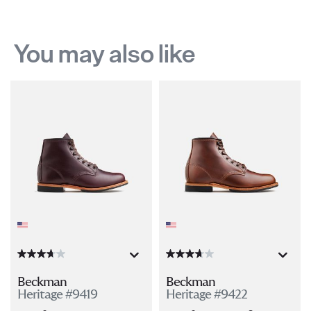
You may also like
Beckman
Beckman
Heritage #9419
Heritage #9422