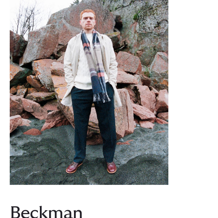
Beckman