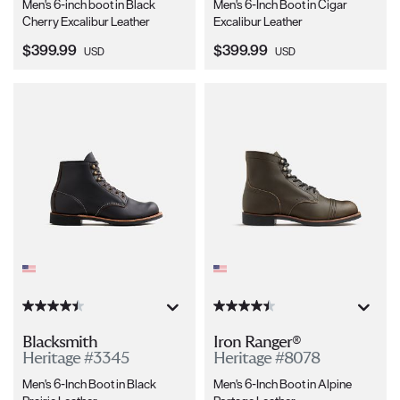
Men's 6-inch boot in Black
Men's 6-Inch Boot in Cigar
Cherry Excalibur Leather
Excalibur Leather
Current Price:
Current Price:
$399.99
$399.99
USD
USD
Blacksmith
Iron Ranger®
Heritage #3345
Heritage #8078
Men's 6-Inch Boot in Black
Men's 6-Inch Boot in Alpine