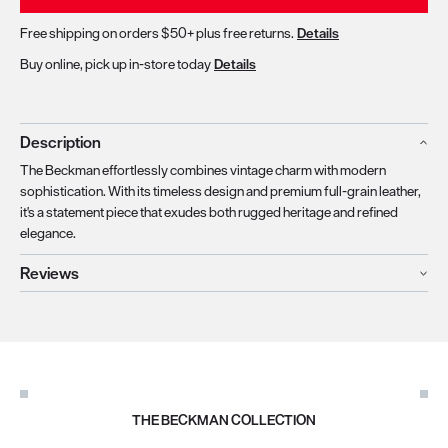
Free shipping on orders $50+ plus free returns.
Details
Buy online, pick up in-store today
Details
Description
The Beckman effortlessly combines vintage charm with modern
sophistication. With its timeless design and premium full-grain leather,
it's a statement piece that exudes both rugged heritage and refined
elegance.
Reviews
THE BECKMAN COLLECTION