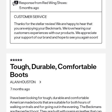
Response from Red Wing Shoes:
5 months ago
CUSTOMER SERVICE
Thanks for the stellar review! We are happy to hear that 
you are enjoying your Beckman's. We love hearing our 
customers experiences with our products. We appreciate 
your support of our brand and hope to see you again soon!
5 out of 5 stars.
Tough, Durable, Comfortable
Boots
ALAN HOUSTON
7 months ago
I have been looking for tough, durable and comfortable
American made boots that are suitable for both hours of
walking on trails and for going out in the evening. The Beckmans
are the perfect boot. They are built with premium leather that can