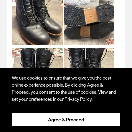
We use cookies to ensure that we give you the best
online experience possible. By clicking 'Agree &
Proceed', you consent to the use of cookies. View and
set your preferences in our
Privacy Policy
.
Originally posted on
Beckman
Agree & Proceed
Quality
Quality, 5.0 out of 5