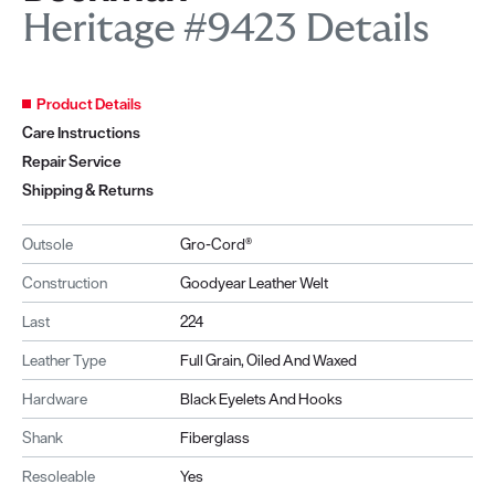
Heritage #9423 Details
Product Details
Care Instructions
Repair Service
Shipping & Returns
Outsole
Gro-Cord®
Construction
Goodyear Leather Welt
Last
224
Leather Type
Full Grain, Oiled And Waxed
Hardware
Black Eyelets And Hooks
Shank
Fiberglass
Resoleable
Yes