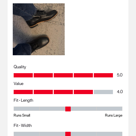
Quality
Quality, 5.0 out of 5
5.0
Value
Value, 4.0 out of 5
4.0
Fit - Length
Fit - Length, 3 out of 5, where 1 equals to Runs Small and 5 equals to R
Runs Small
Runs Large
Fit - Width
Fit - Width, 3 out of 5, where 1 equals to Runs Small and 5 equals to Ru