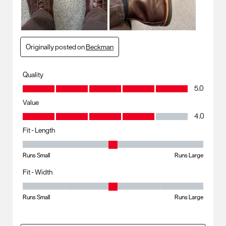
Originally posted on
Beckman
Quality
Quality, 5.0 out of 5
5.0
Value
Value, 4.0 out of 5
4.0
Fit - Length
Fit - Length, 3 out of 5, where 1 equals to Runs Small and 5 equals to R
Runs Small
Runs Large
Fit - Width
Fit - Width, 3 out of 5, where 1 equals to Runs Small and 5 equals to Ru
Runs Small
Runs Large