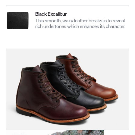
Black Excalibur
This smooth, waxy leather breaks in to reveal
rich undertones which enhances its character.