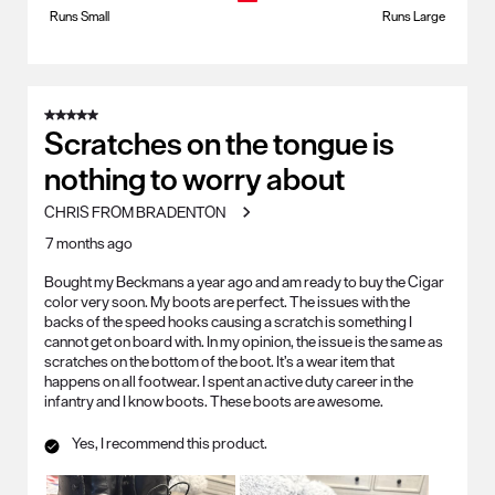
Runs Small
Runs Large
5 out of 5 stars.
Scratches on the tongue is
nothing to worry about
CHRIS FROM BRADENTON
7 months ago
Bought my Beckmans a year ago and am ready to buy the Cigar
color very soon. My boots are perfect. The issues with the
backs of the speed hooks causing a scratch is something I
cannot get on board with. In my opinion, the issue is the same as
scratches on the bottom of the boot. It’s a wear item that
happens on all footwear. I spent an active duty career in the
infantry and I know boots. These boots are awesome.
Yes, I recommend this product.