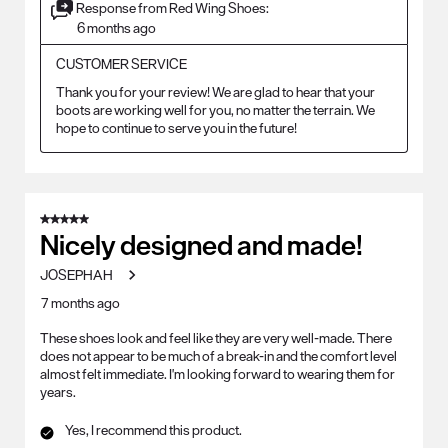
Response from Red Wing Shoes:
6 months ago
CUSTOMER SERVICE
Thank you for your review! We are glad to hear that your 
boots are working well for you, no matter the terrain. We 
hope to continue to serve you in the future!
5 out of 5 stars.
Nicely designed and made!
JOSEPHAH
7 months ago
These shoes look and feel like they are very well-made. There
does not appear to be much of a break-in and the comfort level
almost felt immediate. I'm looking forward to wearing them for
years.
Yes, I recommend this product.