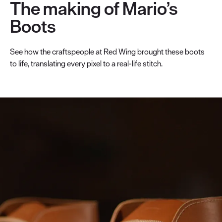
The making of Mario’s
Boots
See how the craftspeople at Red Wing brought these boots
to life, translating every pixel to a real-life stitch.