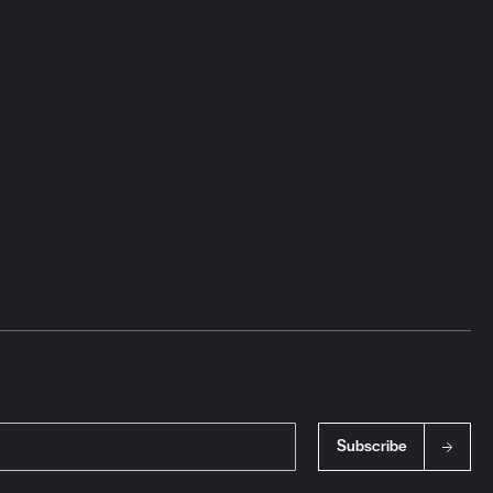
Subscribe