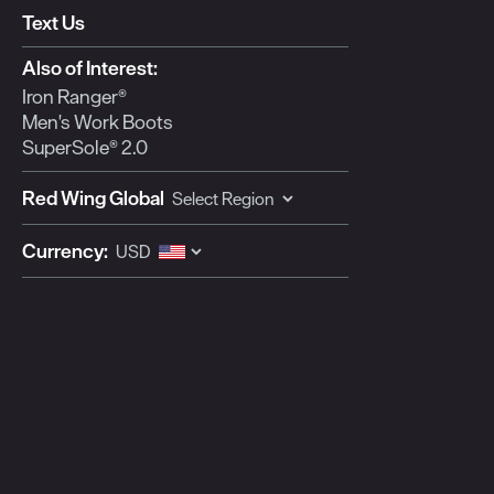
Text Us
Also of Interest:
Iron Ranger®
Men's Work Boots
SuperSole® 2.0
Red Wing Global
Currency: