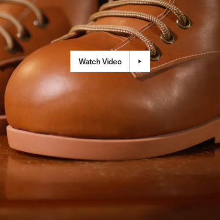
Watch Video