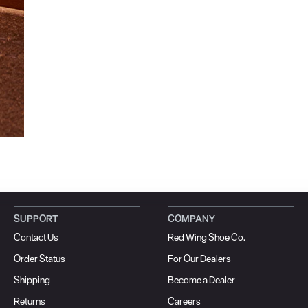
SUPPORT
COMPANY
Contact Us
Red Wing Shoe Co.
Order Status
For Our Dealers
Shipping
Become a Dealer
Returns
Careers