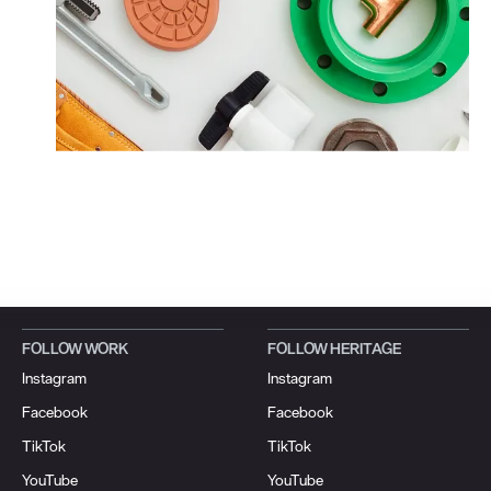
FOLLOW WORK
FOLLOW HERITAGE
Instagram
Instagram
Facebook
Facebook
TikTok
TikTok
YouTube
YouTube