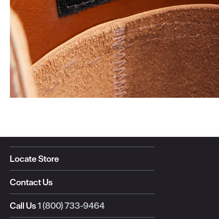
Locate Store
Contact Us
Call Us
1 (800) 733-9464