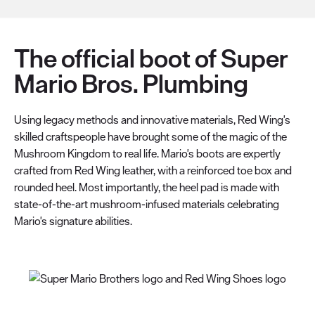
The official boot of Super
Mario Bros. Plumbing
Using legacy methods and innovative materials, Red Wing's
skilled craftspeople have brought some of the magic of the
Mushroom Kingdom to real life. Mario's boots are expertly
crafted from Red Wing leather, with a reinforced toe box and
rounded heel. Most importantly, the heel pad is made with
state-of-the-art mushroom-infused materials celebrating
Mario's signature abilities.