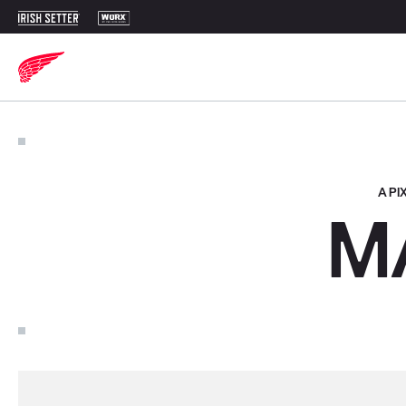
A P
M