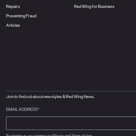
Repairs
Red Wing for Business
Preventing Fraud
Articles
Join to find out about new styles & Red Wing News.
EMAIL ADDRESS*
By signing up, you agree to our
Privacy
and
Terms of Use
.