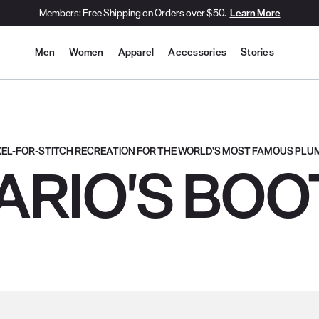
Members: Free Shipping on Orders over $50.
Learn More
Site Navigation
Men
Women
Apparel
Accessories
Stories
IXEL-FOR-STITCH RECREATION FOR THE WORLD’S MOST FAMOUS PLU
ARIO'S BOO