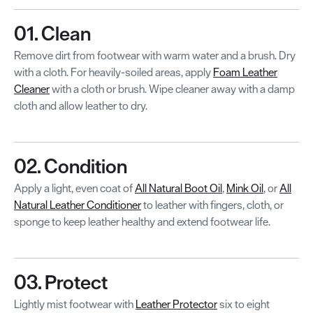
01. Clean
Remove dirt from footwear with warm water and a brush. Dry
with a cloth. For heavily-soiled areas, apply
Foam Leather
Cleaner
with a cloth or brush. Wipe cleaner away with a damp
cloth and allow leather to dry.
02. Condition
Apply a light, even coat of
All Natural Boot Oil
,
Mink Oil
, or
All
Natural Leather Conditioner
to leather with fingers, cloth, or
sponge to keep leather healthy and extend footwear life.
03. Protect
Lightly mist footwear with
Leather Protector
six to eight