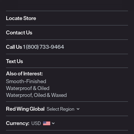
Locate Store
Contact Us
Call Us
1 (800) 733-9464
Text Us
Also of Interest:
Smooth-Finished
Waterproof & Oiled
Waterproof, Oiled & Waxed
Red Wing Global
Currency: