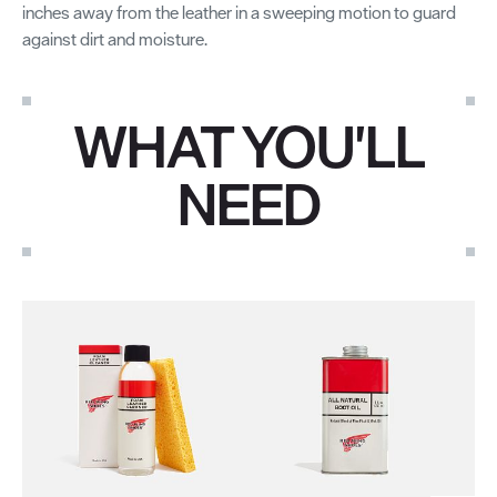
inches away from the leather in a sweeping motion to guard
against dirt and moisture.
WHAT YOU'LL
NEED
Use the Next and Previous buttons to navigate through the pro
Mi
St
Lea