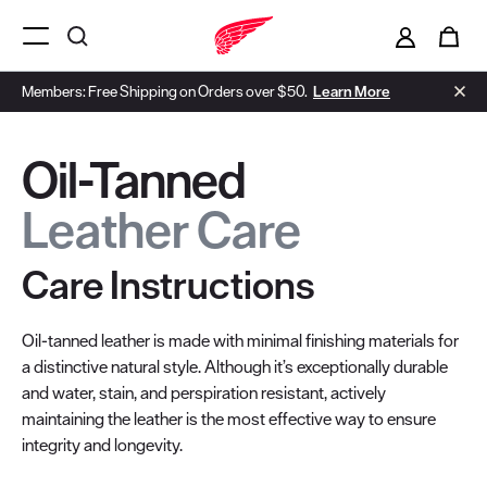
i
0
Menu Open
Members: Free Shipping on Orders over $50.
Learn More
Oil-Tanned
Leather Care
Care Instructions
Oil-tanned leather is made with minimal finishing materials for
a distinctive natural style. Although it’s exceptionally durable
and water, stain, and perspiration resistant, actively
maintaining the leather is the most effective way to ensure
integrity and longevity.