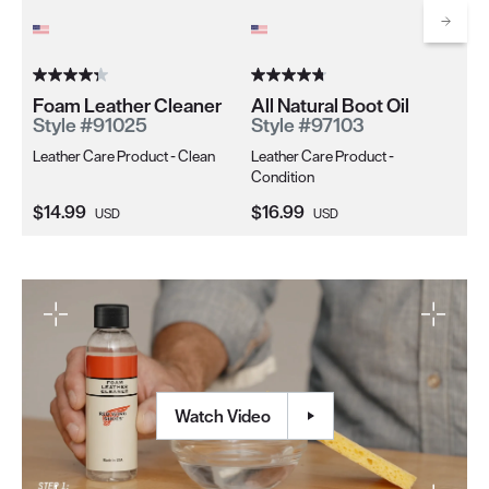
Co
Scrol
Foam Leather Cleaner
All Natural Boot Oil
Style #91025
Style #97103
Leather Care Product - Clean
Leather Care Product -
Condition
Current Price:
Current Price:
Cu
$14.99
$16.99
$1
USD
USD
Watch Video