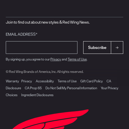
Join to find out about new styles & Red Wing News.
EMAIL ADDRESS*
Subscribe
By signing up, you agree to our
Privacy
and
Terms of Use
.
© Red Wing Brands of America, Inc. All rights reserved.
Warranty
Privacy
Accessibility
Terms of Use
Gift Card Policy
CA
Disclosure
CA Prop 65
Do Not Sell My Personal Information
Your Privacy
Choices
Ingredient Disclosures