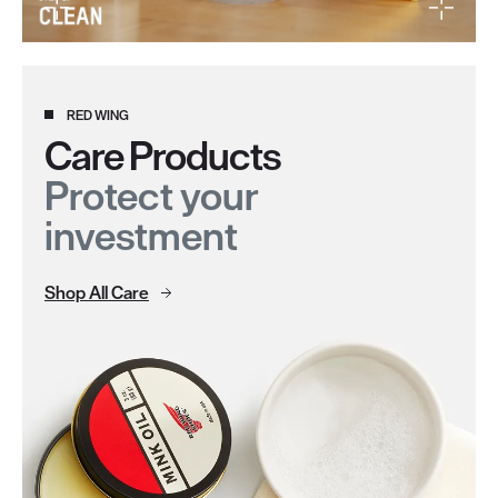
RED WING
Care Products
Protect your
investment
Shop All Care