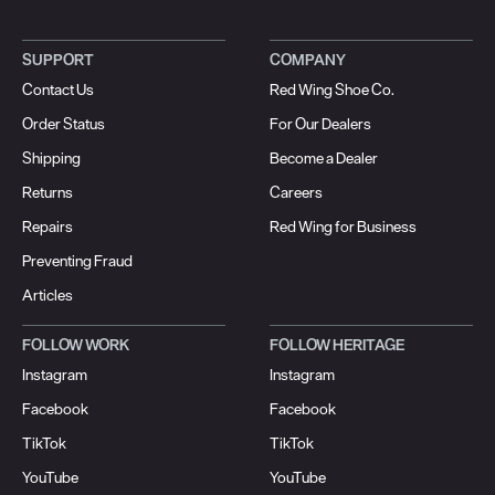
SUPPORT
COMPANY
Contact Us
Red Wing Shoe Co.
Order Status
For Our Dealers
Shipping
Become a Dealer
Returns
Careers
Repairs
Red Wing for Business
Preventing Fraud
Articles
FOLLOW WORK
FOLLOW HERITAGE
Instagram
Instagram
Facebook
Facebook
TikTok
TikTok
YouTube
YouTube