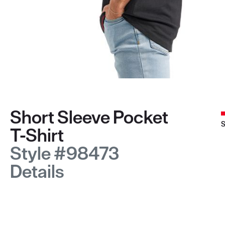
Short Sleeve Pocket
S
T-Shirt
Style #98473
Details