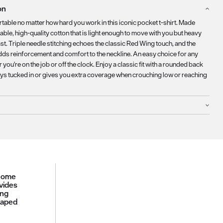
on
table no matter how hard you work in this iconic pocket t-shirt. Made
ble, high-quality cotton that is light enough to move with you but heavy
st. Triple needle stitching echoes the classic Red Wing touch, and the
dds reinforcement and comfort to the neckline. An easy choice for any
 you're on the job or off the clock. Enjoy a classic fit with a rounded back
ays tucked in or gives you extra coverage when crouching low or reaching
 come
vides
ing
haped