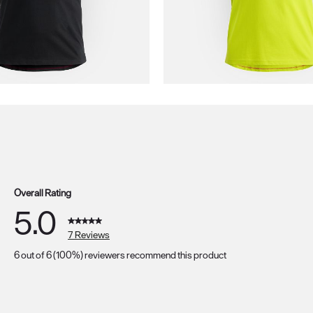
Overall Rating
5.0
7 Reviews
6 out of 6 (100%) reviewers recommend this product
s with 5 stars.
s with 4 stars.
s with 3 stars.
s with 2 stars.