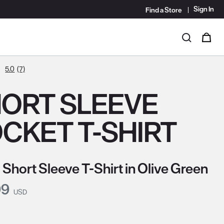
Sign In
Find a Store
i
0
Search
5.0
(7)
ORT SLEEVE
CKET T-SHIRT
 Short Sleeve T-Shirt in Olive Green
nt Price:
99
USD