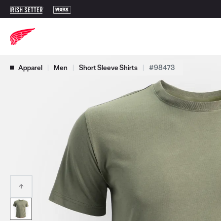
Use Next and Previous buttons to navigate, or jump to a slide with t
Apparel
|
Men
|
Short Sleeve Shirts
|
#98473