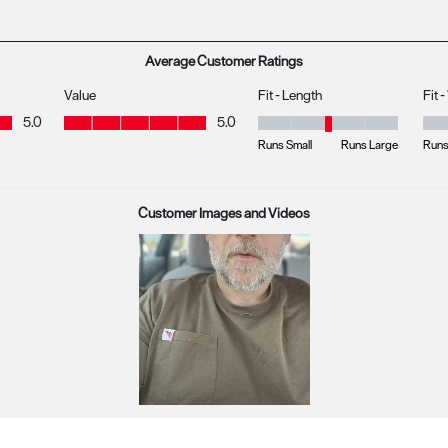
s with 1 star.
Average Customer Ratings
Value
Fit - Length
Fit 
Value, 5.0 out of 5
5.0
5.0
Fit - Length, 3 out of 5, where 1 
Fit 
Runs Small
Runs Large
Runs
Customer Images and Videos