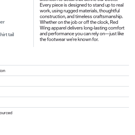
Every piece is designed to stand up to real
work, using rugged materials, thoughtful
construction, and timeless craftsmanship.
ger
Whether on the job or off the clock, Red
Wing apparel delivers long‑lasting comfort
and performance you can rely on—just like
rt tail
the footwear we’re known for.
ton
Sourced