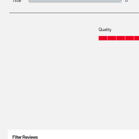
1 star
stars
0
0 review
Quality
Quality, 5.0 out of 5
Filter Reviews