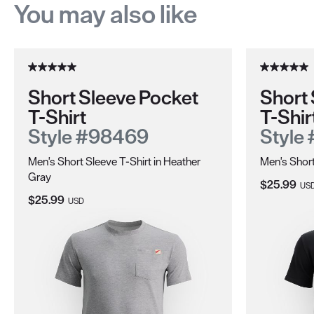
You may also like
Short Sleeve Pocket
Short 
T-Shirt
T-Shir
Style #98469
Style
Men's Short Sleeve T-Shirt in Heather
Men's Short
Gray
Current Pri
$25.99
US
Current Price:
$25.99
USD