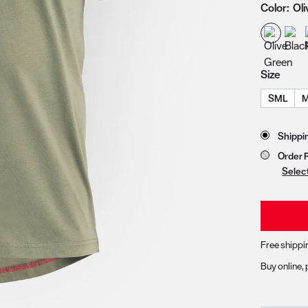
Color:
Ol
zoom image 1
Size
SML
Store 
Shippi
Order 
Selec
Free shippi
Buy online, 