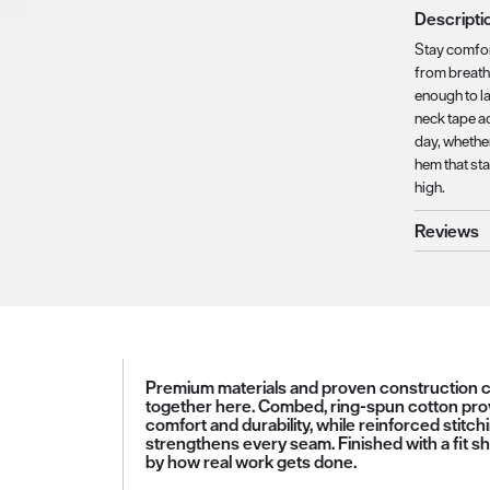
Descripti
Stay comfor
from breatha
enough to la
neck tape a
day, whether
hem that st
high.
Reviews
Premium materials and proven construction
together here. Combed, ring-spun cotton pro
comfort and durability, while reinforced stitch
strengthens every seam. Finished with a fit s
by how real work gets done.