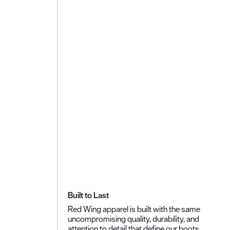
Built to Last
Red Wing apparel is built with the same
uncompromising quality, durability, and
attention to detail that define our boots.