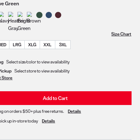
ive Green
Size Chart
MED
LRG
XLG
XXL
3XL
Delivery & Pickup Options
ng
Select size/color to view availability
Pickup
Select store to view availability
t Store
Add to Cart
ng on orders $50+ plus free returns.
Details
pick up in-store today
Details