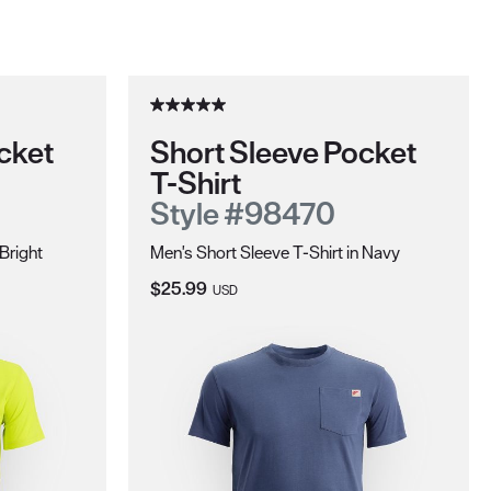
cket
Short Sleeve Pocket
T-Shirt
Style #98470
 Bright
Men's Short Sleeve T-Shirt in Navy
Current Price:
$25.99
USD