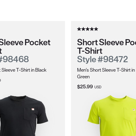
Sleeve Pocket
Short Sleeve Po
t
T-Shirt
 #98468
Style #98472
 Sleeve T-Shirt in Black
Men's Short Sleeve T-Shirt in
Green
ce:
D
Current Price:
$25.99
USD