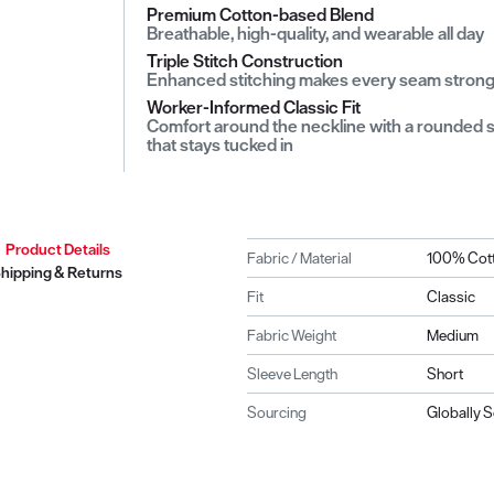
Premium Cotton-based Blend
Breathable, high-quality, and wearable all day
Triple Stitch Construction
Enhanced stitching makes every seam stron
Worker-Informed Classic Fit
Comfort around the neckline with a rounded shi
that stays tucked in
Product Details
Fabric / Material
100% Cot
hipping & Returns
Fit
Classic
Fabric Weight
Medium
Sleeve Length
Short
Sourcing
Globally 