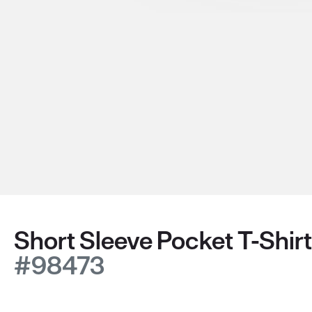
Short Sleeve Pocket T-Shirt
#98473