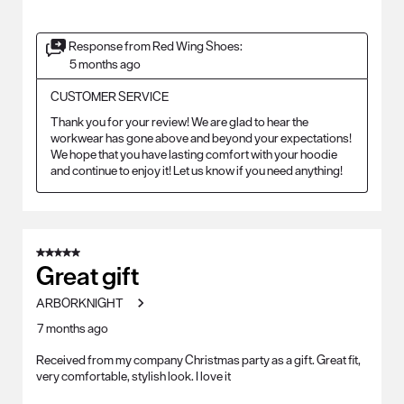
Response from Red Wing Shoes:
5 months ago
CUSTOMER SERVICE
Thank you for your review! We are glad to hear the 
workwear has gone above and beyond your expectations! 
We hope that you have lasting comfort with your hoodie 
and continue to enjoy it! Let us know if you need anything!
5 out of 5 stars.
Great gift
ARBORKNIGHT
7 months ago
Received from my company Christmas party as a gift. Great fit,
very comfortable, stylish look. I love it