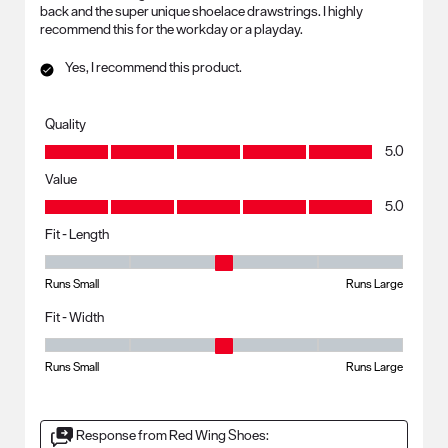
back and the super unique shoelace drawstrings. I highly
recommend this for the workday or a playday.
Yes, I recommend this product.
Quality
Quality, 5.0 out of 5
5.0
Value
Value, 5.0 out of 5
5.0
Fit - Length
Fit - Length, 3 out of 5, where 1 equals to Runs Small and 5 equals to R
Runs Small
Runs Large
Fit - Width
Fit - Width, 3 out of 5, where 1 equals to Runs Small and 5 equals to Ru
Runs Small
Runs Large
Response from Red Wing Shoes: