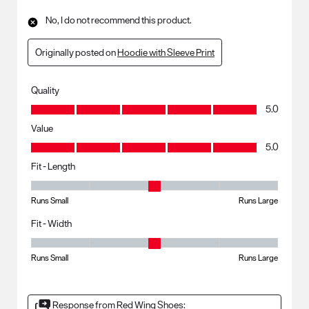
No, I do not recommend this product.
Originally posted on
Hoodie with Sleeve Print
Quality
Quality, 5.0 out of 5
5.0
Value
Value, 5.0 out of 5
5.0
Fit - Length
Fit - Length, 3 out of 5, where 1 equals to Runs Small and 5 equals to R
Runs Small
Runs Large
Fit - Width
Fit - Width, 3 out of 5, where 1 equals to Runs Small and 5 equals to Ru
Runs Small
Runs Large
Response from Red Wing Shoes: