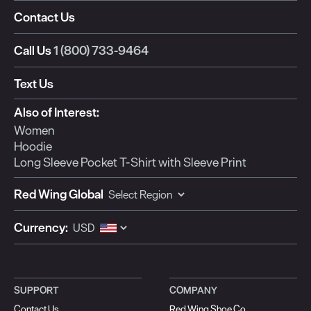
Contact Us
Call Us
1 (800) 733-9464
Text Us
Also of Interest:
Women
Hoodie
Long Sleeve Pocket T-Shirt with Sleeve Print
Red Wing Global
Currency:
SUPPORT
COMPANY
Contact Us
Red Wing Shoe Co.