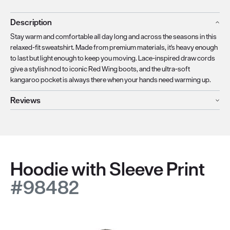
Description
Stay warm and comfortable all day long and across the seasons in this
relaxed-fit sweatshirt. Made from premium materials, it's heavy enough
to last but light enough to keep you moving. Lace-inspired draw cords
give a stylish nod to iconic Red Wing boots, and the ultra-soft
kangaroo pocket is always there when your hands need warming up.
Reviews
Hoodie with Sleeve Print
#98482