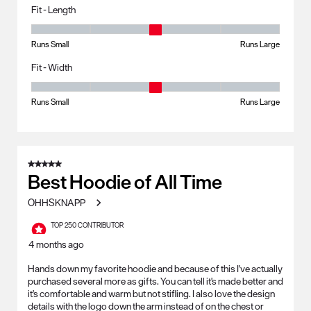
Fit - Length
Fit - Length, 3 out of 5, where 1 equals to Runs Small and 5 equals to R
Runs Small
Runs Large
Fit - Width
Fit - Width, 3 out of 5, where 1 equals to Runs Small and 5 equals to Ru
Runs Small
Runs Large
5 out of 5 stars.
Best Hoodie of All Time
OHHSKNAPP
TOP 250 CONTRIBUTOR
4 months ago
Hands down my favorite hoodie and because of this I've actually
purchased several more as gifts. You can tell it's made better and
it's comfortable and warm but not stifling. I also love the design
details with the logo down the arm instead of on the chest or