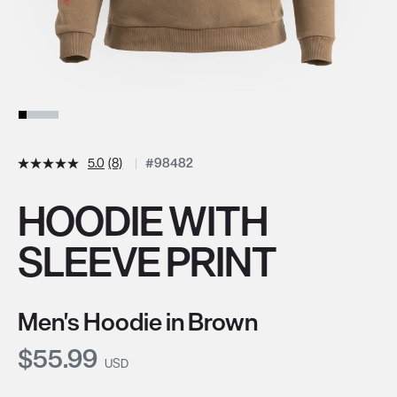
5.0
(8)
#98482
HOODIE WITH
SLEEVE PRINT
Men's Hoodie in Brown
Current Price:
$55.99
USD