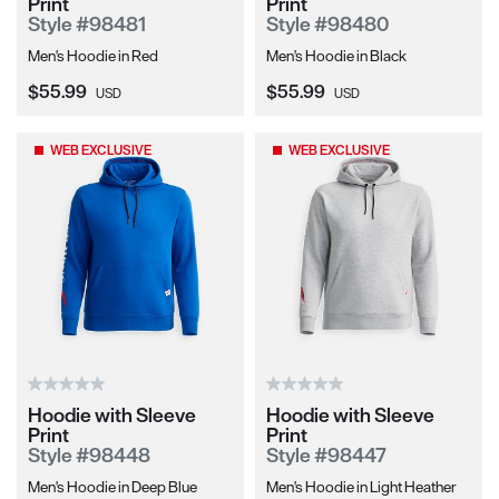
Print
Print
Style #98481
Style #98480
Men's Hoodie in Red
Men's Hoodie in Black
Current Price:
Current Price:
$55.99
$55.99
USD
USD
WEB EXCLUSIVE
WEB EXCLUSIVE
Hoodie with Sleeve
Hoodie with Sleeve
Print
Print
Style #98448
Style #98447
Men's Hoodie in Deep Blue
Men's Hoodie in Light Heather