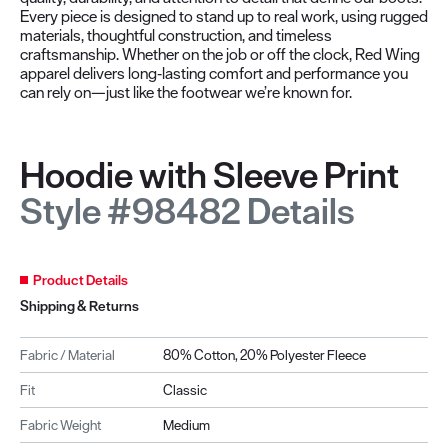
Every piece is designed to stand up to real work, using rugged
materials, thoughtful construction, and timeless
craftsmanship. Whether on the job or off the clock, Red Wing
apparel delivers long‑lasting comfort and performance you
can rely on—just like the footwear we’re known for.
Hoodie with Sleeve Print
Style #98482 Details
Product Details
Shipping & Returns
Fabric / Material
80% Cotton, 20% Polyester Fleece
Fit
Classic
Fabric Weight
Medium