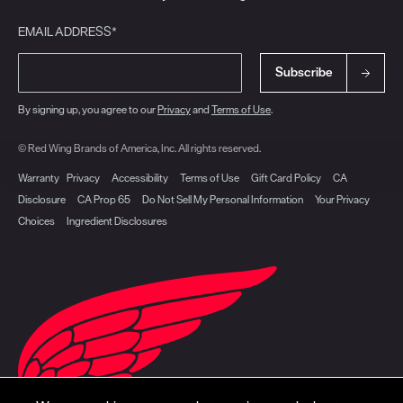
EMAIL ADDRESS*
Subscribe
By signing up, you agree to our
Privacy
and
Terms of Use
.
© Red Wing Brands of America, Inc. All rights reserved.
Warranty
Privacy
Accessibility
Terms of Use
Gift Card Policy
CA
Disclosure
CA Prop 65
Do Not Sell My Personal Information
Your Privacy
Choices
Ingredient Disclosures