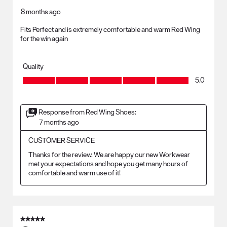
8 months ago
Fits Perfect and is extremely comfortable and warm Red Wing
for the win again
Quality
Quality, 5.0 out of 5
5.0
Response from Red Wing Shoes:
7 months ago
CUSTOMER SERVICE
Thanks for the review. We are happy our new Workwear 
met your expectations and hope you get many hours of 
comfortable and warm use of it!
5 out of 5 stars.