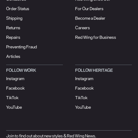
Order Status
For Our Dealers
Shipping
Become a Dealer
Returns
Careers
Repairs
Red Wing for Business
Preventing Fraud
Articles
FOLLOW WORK
FOLLOW HERITAGE
Instagram
Instagram
Facebook
Facebook
TikTok
TikTok
YouTube
YouTube
Join to find out about new styles & Red Wing News.