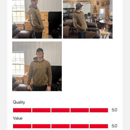
Quality
Quality, 5.0 out of 5
5.0
Value
Value, 5.0 out of 5
5.0