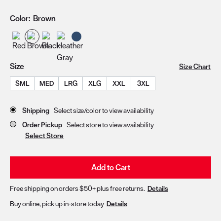
Color:
Brown
Size
Size Chart
SML
MED
LRG
XLG
XXL
3XL
Store Delivery & Pickup Options
Shipping
Select size/color to view availability
Order Pickup
Select store to view availability
Select Store
Add to Cart
Free shipping on orders $50+ plus free returns.
Details
Buy online, pick up in-store today
Details