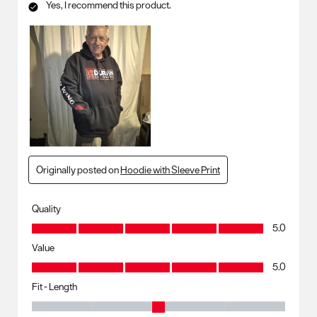
Yes, I recommend this product.
Originally posted on
Hoodie with Sleeve Print
Quality
Quality, 5.0 out of 5
5.0
Value
Value, 5.0 out of 5
5.0
Fit - Length
Fit - Length, 3 out of 5, where 1 equals to Runs Small and 5 equals to R