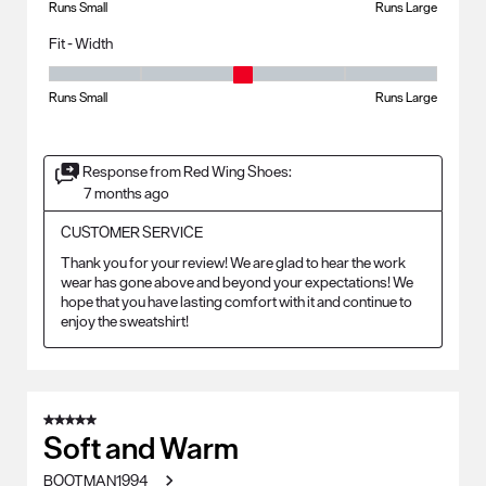
Runs Small
Runs Large
Fit - Width
Fit - Width, 3 out of 5, where 1 equals to Runs Small and 5 equals to Ru
Runs Small
Runs Large
Response from Red Wing Shoes:
7 months ago
CUSTOMER SERVICE
Thank you for your review! We are glad to hear the work 
wear has gone above and beyond your expectations! We 
hope that you have lasting comfort with it and continue to 
enjoy the sweatshirt!
5 out of 5 stars.
Soft and Warm
BOOTMAN1994