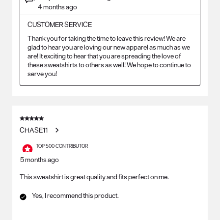
4 months ago
CUSTOMER SERVICE
Thank you for taking the time to leave this review! We are 
glad to hear you are loving our new apparel as much as we 
are! It exciting to hear that you are spreading the love of 
these sweatshirts to others as well! We hope to continue to 
serve you!
5 out of 5 stars.
CHASE11
TOP 500 CONTRIBUTOR
5 months ago
This sweatshirt is great quality and fits perfect on me.
Yes, I recommend this product.