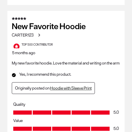
5 out of 5 stars.
New Favorite Hoodie
CARTER123
TOP 500 CONTRIBUTOR
5 months ago
My new favorite hoodie. Love the material and writing on the arm
Yes, I recommend this product.
Originally posted on
Hoodie with Sleeve Print
Quality
Quality, 5.0 out of 5
5.0
Value
Value, 5.0 out of 5
5.0