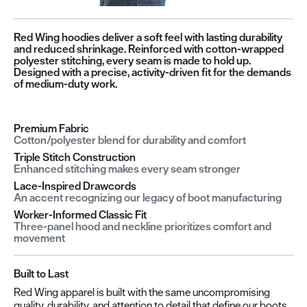
Red Wing hoodies deliver a soft feel with lasting durability
and reduced shrinkage. Reinforced with cotton-wrapped
polyester stitching, every seam is made to hold up.
Designed with a precise, activity-driven fit for the demands
of medium-duty work.
Premium Fabric
Cotton/polyester blend for durability and comfort
Triple Stitch Construction
Enhanced stitching makes every seam stronger
Lace-Inspired Drawcords
An accent recognizing our legacy of boot manufacturing
Worker-Informed Classic Fit
Three-panel hood and neckline prioritizes comfort and
movement
Built to Last
Red Wing apparel is built with the same uncompromising
quality, durability, and attention to detail that define our boots.