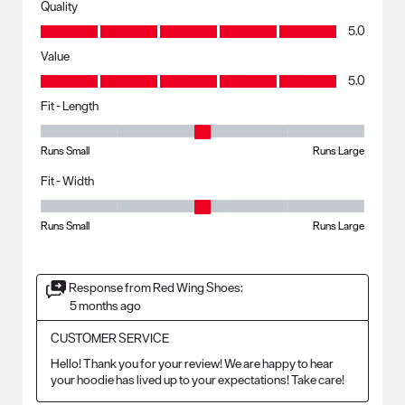
Quality
Quality, 5.0 out of 5
5.0
Value
Value, 5.0 out of 5
5.0
Fit - Length
Fit - Length, 3 out of 5, where 1 equals to Runs Small and 5 equals to R
Runs Small
Runs Large
Fit - Width
Fit - Width, 3 out of 5, where 1 equals to Runs Small and 5 equals to Ru
Runs Small
Runs Large
Response from Red Wing Shoes:
5 months ago
CUSTOMER SERVICE
Hello! Thank you for your review! We are happy to hear 
your hoodie has lived up to your expectations! Take care!