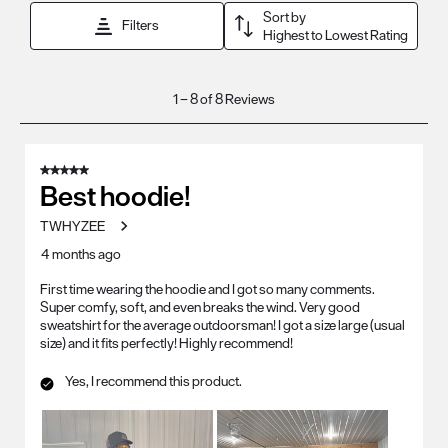
Sort by
Filters
Highest to Lowest Rating
1
1
–
8 of 8
Reviews
to
8
of
5 out of 5 stars.
8
Best hoodie!
Reviews
TWHYZEE
.
4 months ago
First time wearing the hoodie and I got so many comments.
Super comfy, soft, and even breaks the wind. Very good
sweatshirt for the average outdoorsman! I got a size large (usual
size) and it fits perfectly! Highly recommend!
Yes, I recommend this product.