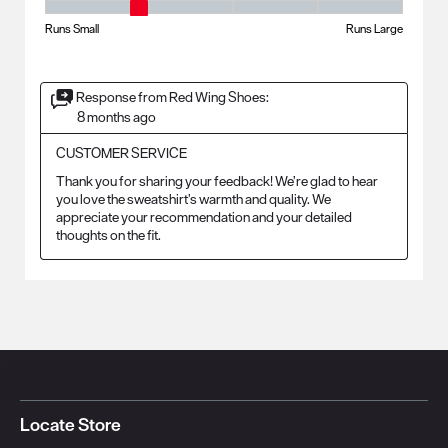
Fit - Width, 2 out of 5, where 1 equals to Runs Small and 5 equals to Ru
Runs Small
Runs Large
Response from Red Wing Shoes:
8 months ago
CUSTOMER SERVICE
Thank you for sharing your feedback! We’re glad to hear 
you love the sweatshirt’s warmth and quality. We 
appreciate your recommendation and your detailed 
thoughts on the fit.
Locate Store