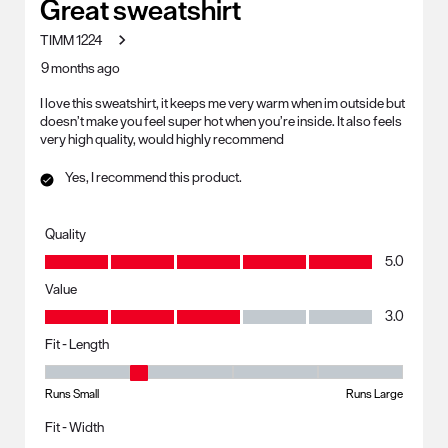
Great sweatshirt
TIMM 1224
9 months ago
I love this sweatshirt, it keeps me very warm when im outside but
doesn’t make you feel super hot when you’re inside. It also feels
very high quality, would highly recommend
Yes, I recommend this product.
Quality
Quality, 5.0 out of 5
5.0
Value
Value, 3.0 out of 5
3.0
Fit - Length
Fit - Length, 2 out of 5, where 1 equals to Runs Small and 5 equals to R
Runs Small
Runs Large
Fit - Width