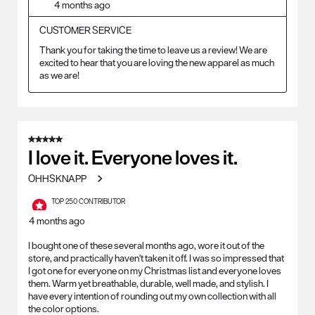
4 months ago
CUSTOMER SERVICE
Thank you for taking the time to leave us a review! We are 
excited to hear that you are loving the new apparel as much 
as we are!
5 out of 5 stars.
I love it. Everyone loves it.
OHHSKNAPP
TOP 250 CONTRIBUTOR
4 months ago
I bought one of these several months ago, wore it out of the
store, and practically haven't taken it off. I was so impressed that
I got one for everyone on my Christmas list and everyone loves
them. Warm yet breathable, durable, well made, and stylish. I
have every intention of rounding out my own collection with all
the color options.