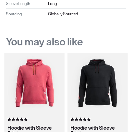
Sleeve Length
Long
Sourcing
Globally Sourced
You may also like
Hoodie with Sleeve
Hoodie with Sleeve