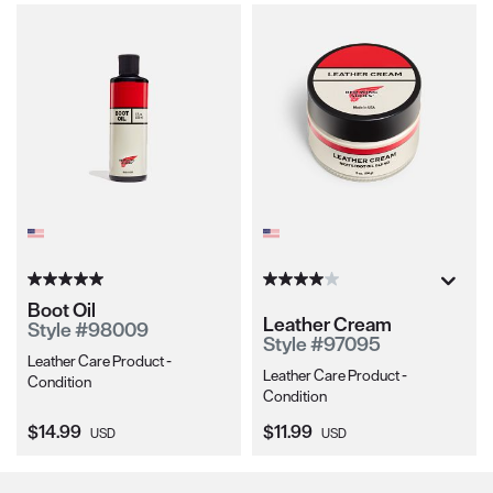
Boot Oil
Leather Cream
Style #98009
Style #97095
Leather Care Product -
Leather Care Product -
Condition
Condition
Current Price:
Current Price:
$14.99
$11.99
USD
USD