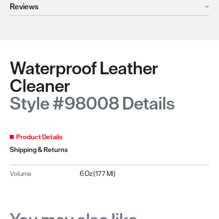
Reviews
Waterproof Leather
Cleaner
Style #98008 Details
Product Details
Shipping & Returns
Volume
6 Oz (177 Ml)