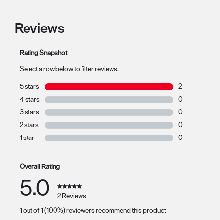
Reviews
Rating Snapshot
Select a row below to filter reviews.
5 stars
stars
2
2 reviews with 
4 stars
stars
0
0 reviews with 
3 stars
stars
0
0 reviews with 
2 stars
stars
0
0 reviews with 
1 star
stars
0
0 reviews with 
Overall Rating
5.0
2 Reviews
1 out of 1 (100%) reviewers recommend this product