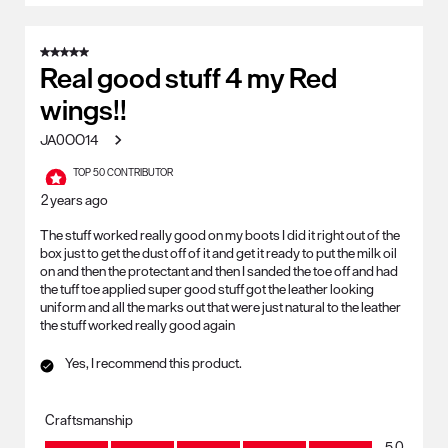
5 out of 5 stars.
Real good stuff 4 my Red
wings!!
JA0OO14
TOP 50 CONTRIBUTOR
2 years ago
The stuff worked really good on my boots I did it right out of the
box just to get the dust off of it and get it ready to put the milk oil
on and then the protectant and then I sanded the toe off and had
the tuff toe applied super good stuff got the leather looking
uniform and all the marks out that were just natural to the leather
the stuff worked really good again
Yes, I recommend this product.
Craftsmanship
Craftsmanship, 5.0 out of 5
5.0