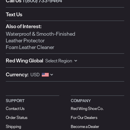
Call Us
1 (800) 733-9464
Text Us
Also of Interest:
Waterproof & Smooth-Finished
Leather Protector
Foam Leather Cleaner
Red Wing Global
Currency:
SUPPORT
COMPANY
Contact Us
Red Wing Shoe Co.
Order Status
For Our Dealers
Shipping
Become a Dealer