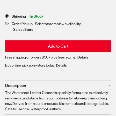
Store Delivery & Pickup Options
Shipping
In Stock
Order Pickup
Select store to view availability
Select Store
Add to Cart
Free shipping on orders $50+ plus free returns.
Details
Buy online, pick up in-store today
Details
Description
The Waterproof Leather Cleaner is specially formulated to effectively
remove dirt and stains from your footwear to help keep them looking
new. Derived from natural products, it is non-toxic and biodegradable.
Safe to use on all waterproof leathers.