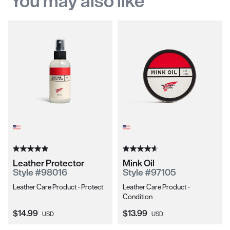
You may also like
Leather Protector
Mink Oil
Style #98016
Style #97105
Leather Care Product - Protect
Leather Care Product -
Condition
Current Price:
Current Price:
$14.99
$13.99
USD
USD