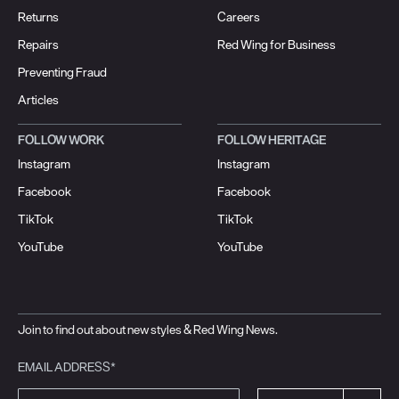
Returns
Careers
Repairs
Red Wing for Business
Preventing Fraud
Articles
FOLLOW WORK
FOLLOW HERITAGE
Instagram
Instagram
Facebook
Facebook
TikTok
TikTok
YouTube
YouTube
Join to find out about new styles & Red Wing News.
EMAIL ADDRESS*