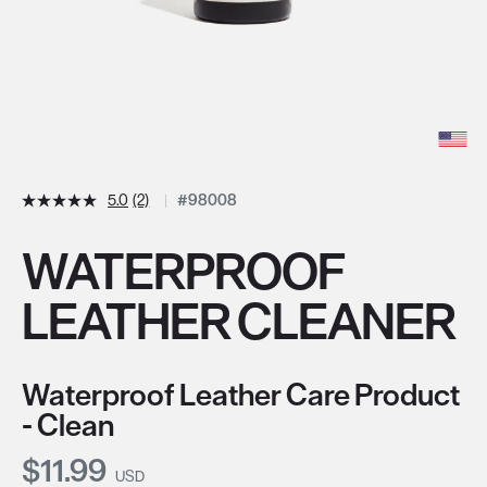
5.0
(2)
#98008
WATERPROOF
LEATHER CLEANER
Waterproof Leather Care Product
- Clean
Current Price:
$11.99
USD