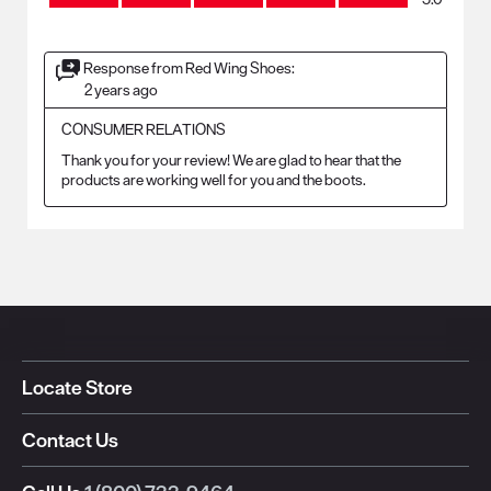
Response from Red Wing Shoes:
2 years ago
CONSUMER RELATIONS
Thank you for your review! We are glad to hear that the 
products are working well for you and the boots.
Locate Store
Contact Us