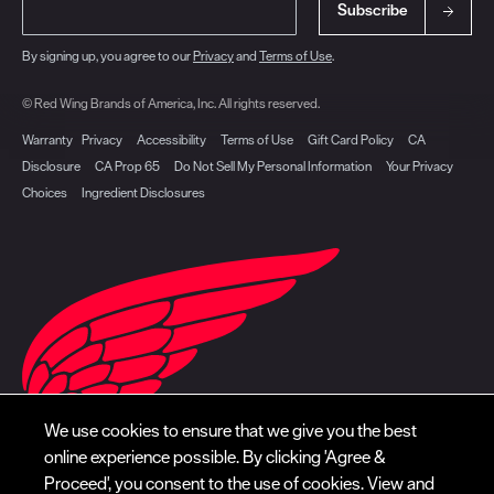
Subscribe
By signing up, you agree to our
Privacy
and
Terms of Use
.
© Red Wing Brands of America, Inc. All rights reserved.
Warranty
Privacy
Accessibility
Terms of Use
Gift Card Policy
CA
Disclosure
CA Prop 65
Do Not Sell My Personal Information
Your Privacy
Choices
Ingredient Disclosures
We use cookies to ensure that we give you the best
online experience possible. By clicking 'Agree &
Proceed', you consent to the use of cookies. View and