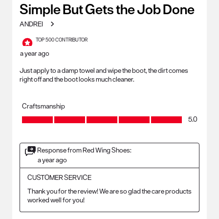
2
Simple But Gets the Job Done
Reviews
ANDREI
.
TOP 500 CONTRIBUTOR
a year ago
Just apply to a damp towel and wipe the boot, the dirt comes
right off and the boot looks much cleaner.
Craftsmanship
Craftsmanship, 5.0 out of 5
5.0
Response from Red Wing Shoes:
a year ago
CUSTOMER SERVICE
Thank you for the review! We are so glad the care products 
worked well for you!