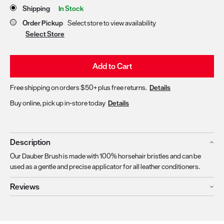
Store Delivery & Pickup Options
Shipping
In Stock
Order Pickup
Select store to view availability
Select Store
Add to Cart
Free shipping on orders $50+ plus free returns.
Details
Buy online, pick up in-store today
Details
Description
Our Dauber Brush is made with 100% horsehair bristles and can be
used as a gentle and precise applicator for all leather conditioners.
Reviews