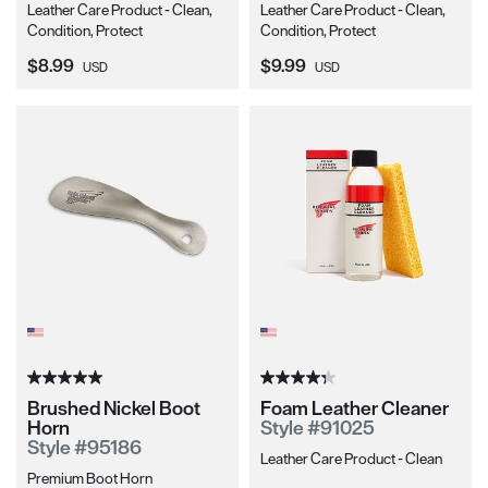
Leather Care Product - Clean,
Leather Care Product - Clean,
Condition, Protect
Condition, Protect
Current Price:
Current Price:
$8.99
$9.99
USD
USD
Brushed Nickel Boot
Foam Leather Cleaner
Horn
Style #91025
Style #95186
Leather Care Product - Clean
Premium Boot Horn