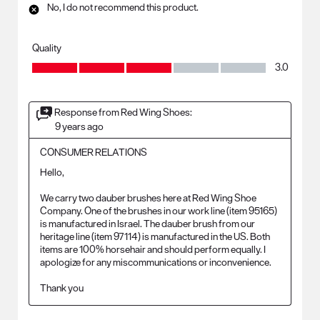
No, I do not recommend this product.
Quality
Quality, 3.0 out of 5
3.0
Response from Red Wing Shoes:
9 years ago
CONSUMER RELATIONS
Hello, 

We carry two dauber brushes here at Red Wing Shoe 
Company. One of the brushes in our work line (item 95165) 
is manufactured in Israel. The dauber brush from our 
heritage line (item 97114) is manufactured in the US. Both 
items are 100% horsehair and should perform equally. I 
apologize for any miscommunications or inconvenience. 

Thank you