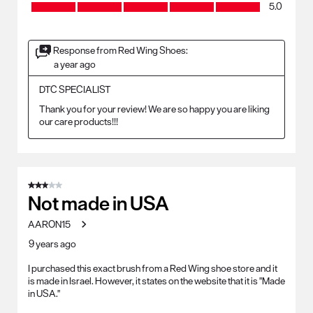
Craftsmanship, 5.0 out of 5
5.0
Response from Red Wing Shoes:
a year ago
DTC SPECIALIST
Thank you for your review! We are so happy you are liking 
our care products!!!
3 out of 5 stars.
Not made in USA
AARON15
9 years ago
I purchased this exact brush from a Red Wing shoe store and it
is made in Israel. However, it states on the website that it is "Made
in USA."