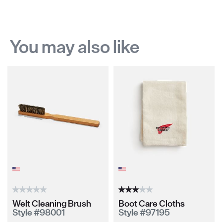
You may also like
Welt Cleaning Brush
Boot Care Cloths
Style #98001
Style #97195