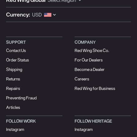
Currency:
SUPPORT
COMPANY
Contact Us
Red Wing Shoe Co.
Order Status
For Our Dealers
Shipping
Become a Dealer
Returns
Careers
Repairs
Red Wing for Business
Preventing Fraud
Articles
FOLLOW WORK
FOLLOW HERITAGE
Instagram
Instagram