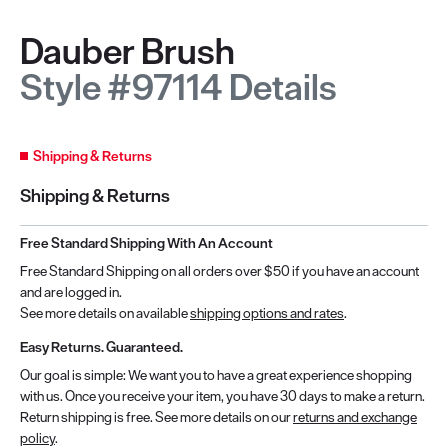
Dauber Brush
Style #97114 Details
Shipping & Returns
Shipping & Returns
Free Standard Shipping With An Account
Free Standard Shipping on all orders over $50 if you have an account
and are logged in.
See more details on available
shipping options and rates
.
Easy Returns. Guaranteed.
Our goal is simple: We want you to have a great experience shopping
with us. Once you receive your item, you have 30 days to make a return.
Return shipping is free. See more details on our
returns and exchange
policy
.