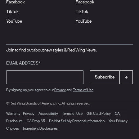
Facebook
Facebook
TikTok
TikTok
YouTube
YouTube
Join to find out about new styles & Red Wing News.
EMAIL ADDRESS*
Subscribe
By signing up, you agree to our
Privacy
and
Terms of Use
.
© Red Wing Brands of America, Inc. All rights reserved.
Warranty
Privacy
Accessibility
Terms of Use
Gift Card Policy
CA
Disclosure
CA Prop 65
Do Not Sell My Personal Information
Your Privacy
Choices
Ingredient Disclosures