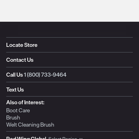
Locate Store
Contact Us
Call Us
1 (800) 733-9464
Text Us
Also of Interest:
Boot Care
Brush
Welt Cleaning Brush
Red Wing Global