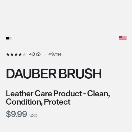
4.0
(2)
#97114
DAUBER BRUSH
Leather Care Product - Clean,
Condition, Protect
Current Price:
$9.99
USD