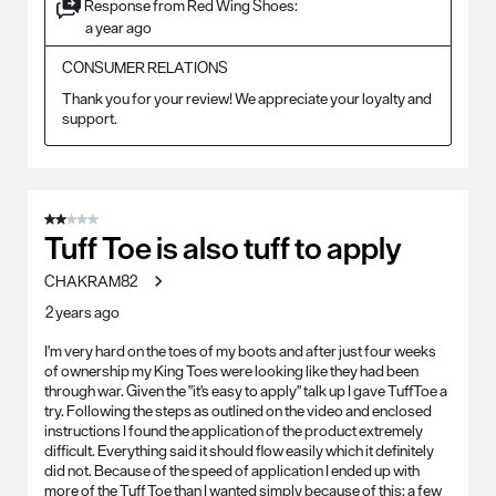
Response from Red Wing Shoes:
a year ago
CONSUMER RELATIONS
Thank you for your review! We appreciate your loyalty and 
support.
2 out of 5 stars.
Tuff Toe is also tuff to apply
CHAKRAM82
2 years ago
I'm very hard on the toes of my boots and after just four weeks
of ownership my King Toes were looking like they had been
through war. Given the "it's easy to apply" talk up I gave TuffToe a
try. Following the steps as outlined on the video and enclosed
instructions I found the application of the product extremely
difficult. Everything said it should flow easily which it definitely
did not. Because of the speed of application I ended up with
more of the Tuff Toe than I wanted simply because of this; a few