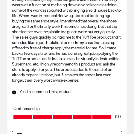
wear was a function of me being down on one knee alot doing
some of the work associated with bringing an old house back to
life. When I was in the local Redwing store not too long ago,
buying the same shoe style, I mentioned that overall the shoes
are great for the knarly work I'm sometimes doing, but that the
shoe leather over the plastic toe guard wore out very quickly.
The sales guys quickly pointed me to the Tuff Toe product and it
sounded like a good solution for me. In my case the sales rep
offered to free of charge apply the material for me. So, I came
back a few days later and he had done a great job applying the
Tuff Toe product, and it looks nice and is virtually indestructible.
Super hard, etc. I highly recommend this product and ask the
store to apply it for you. The product adds to the cost of an
already expensive shoe, but if it makes the shoes last even
longer, then it very worthwhile expense.
Yes, I recommend this product.
Craftsmanship
Craftsmanship, 5.0 out of 5
5.0