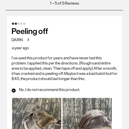
1
1
–
5 of 5
Reviews
to
5
of
2 out of 5 stars.
5
Peeling off
Reviews
DARIN
.
a year ago
I’ve used this product for years and have never had this
problem. I applied this per the directions. (Rough sand entire
area to be applied, clean. Then tape off and apply) After a month,
it has cracked and is peeling off. Maybe it was a bad batch but for
$40, the product should last longer than this.
No, I do not recommend this product.