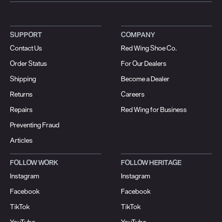
SUPPORT
COMPANY
Contact Us
Red Wing Shoe Co.
Order Status
For Our Dealers
Shipping
Become a Dealer
Returns
Careers
Repairs
Red Wing for Business
Preventing Fraud
Articles
FOLLOW WORK
FOLLOW HERITAGE
Instagram
Instagram
Facebook
Facebook
TikTok
TikTok
YouTube
YouTube