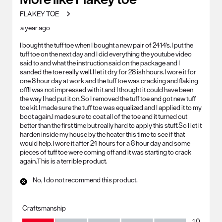
FLAKEY TOE
a year ago
I bought the tuff toe when I bought a new pair of 2414's.I put the
tuff toe on the next day and I did everything the youtube video
said to and what the instruction said on the package and I
sanded the toe really well.I let it dry for 28 ish hours.I wore it for
one 8 hour day at work and the tuff toe was cracking and flaking
off!I was not impressed with it and I thought it could have been
the way I had put it on.So I removed the tuff toe and got new tuff
toe kit.I made sure the tuff toe was equalized and I applied it to my
boot again.I made sure to coat all of the toe and it turned out
better than the first time but really hard to apply this stuff.So I let it
harden inside my house by the heater this time to see if that
would help.I wore it after 24 hours for a 8 hour day and some
pieces of tuff toe were coming off and it was starting to crack
again.This is a terrible product.
No, I do not recommend this product.
Craftsmanship
Craftsmanship, 1.0 out of 5
1.0