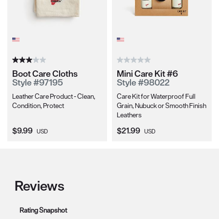
Boot Care Cloths
Mini Care Kit #6
Style #97195
Style #98022
Leather Care Product - Clean,
Care Kit for Waterproof Full
Condition, Protect
Grain, Nubuck or Smooth Finish
Leathers
Current Price:
Current Price:
$9.99
$21.99
USD
USD
Reviews
Rating Snapshot