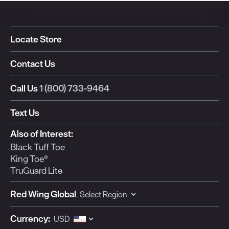
Locate Store
Contact Us
Call Us
1 (800) 733-9464
Text Us
Also of Interest:
Black Tuff Toe
King Toe®
TruGuard Lite
Red Wing Global
Currency: