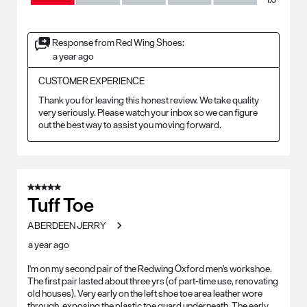
Response from Red Wing Shoes:
a year ago
CUSTOMER EXPERIENCE
Thank you for leaving this honest review. We take quality 
very seriously. Please watch your inbox so we can figure 
out the best way to assist you moving forward.
5 out of 5 stars.
Tuff Toe
ABERDEEN JERRY
a year ago
I'm on my second pair of the Redwing Oxford men's workshoe.
The first pair lasted about three yrs (of part-time use, renovating
old houses). Very early on the left shoe toe area leather wore
through, exposing the plastic toe guard underneath. The early