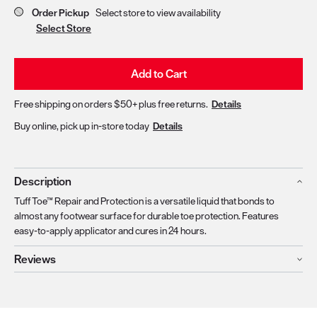
Order Pickup
Select store to view availability
Select Store
Add to Cart
Free shipping on orders $50+ plus free returns.
Details
Buy online, pick up in-store today
Details
Description
Tuff Toe™ Repair and Protection is a versatile liquid that bonds to
almost any footwear surface for durable toe protection. Features
easy-to-apply applicator and cures in 24 hours.
Reviews