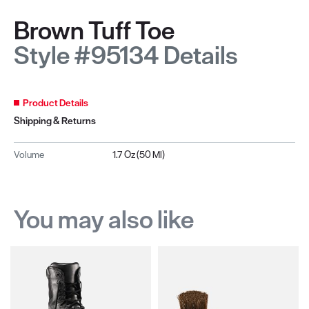
Brown Tuff Toe
Style #95134 Details
Product Details
Shipping & Returns
Volume
1.7 Oz (50 Ml)
You may also like