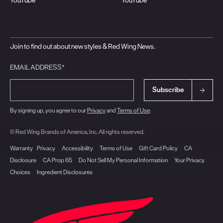
Join to find out about new styles & Red Wing News.
EMAIL ADDRESS*
Subscribe
By signing up, you agree to our
Privacy
and
Terms of Use
.
© Red Wing Brands of America, Inc. All rights reserved.
Warranty
Privacy
Accessibility
Terms of Use
Gift Card Policy
CA
Disclosure
CA Prop 65
Do Not Sell My Personal Information
Your Privacy
Choices
Ingredient Disclosures