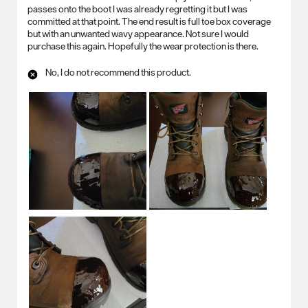
passes onto the boot I was already regretting it but I was
committed at that point. The end result is full toe box coverage
but with an unwanted wavy appearance. Not sure I would
purchase this again. Hopefully the wear protection is there.
No, I do not recommend this product.