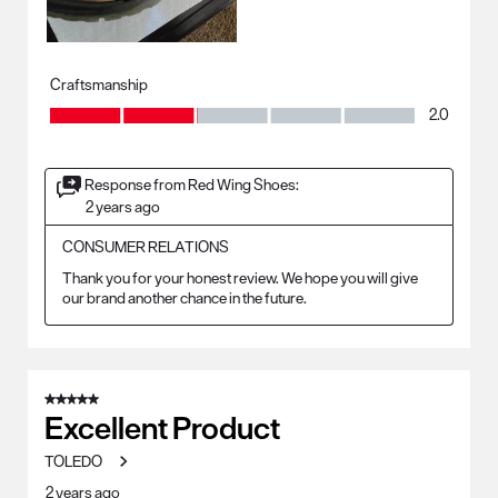
Craftsmanship
Craftsmanship, 2.0 out of 5
2.0
Response from Red Wing Shoes:
2 years ago
CONSUMER RELATIONS
Thank you for your honest review. We hope you will give 
our brand another chance in the future.
5 out of 5 stars.
Excellent Product
TOLEDO
2 years ago