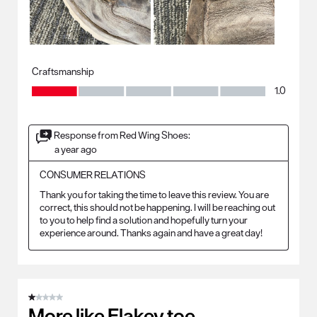
Craftsmanship
Craftsmanship, 1.0 out of 5
1.0
Response from Red Wing Shoes:
a year ago
CONSUMER RELATIONS
Thank you for taking the time to leave this review. You are 
correct, this should not be happening. I will be reaching out 
to you to help find a solution and hopefully turn your 
experience around. Thanks again and have a great day!
1 out of 5 stars.
More like Flakey toe