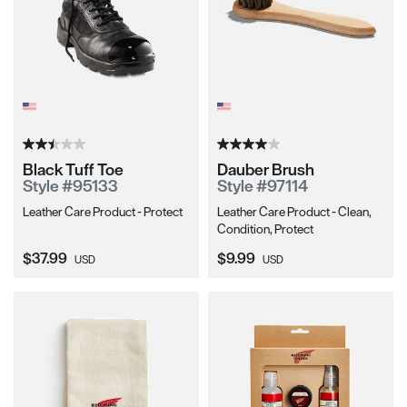
Black Tuff Toe
Dauber Brush
Style #95133
Style #97114
Leather Care Product - Protect
Leather Care Product - Clean,
Condition, Protect
Current Price:
Current Price:
$37.99
$9.99
USD
USD