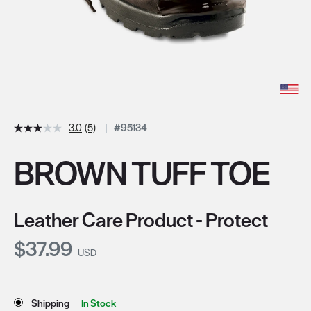
3.0
(5)
#95134
BROWN TUFF TOE
Leather Care Product - Protect
Current Price:
$37.99
USD
Store Delivery & Pickup Options
Shipping
In Stock