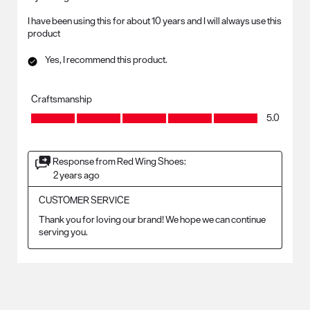
I have been using this for about 10 years and I will always use this
product
Yes, I recommend this product.
Craftsmanship
Craftsmanship, 5.0 out of 5
5.0
Response from Red Wing Shoes:
2 years ago
CUSTOMER SERVICE
Thank you for loving our brand! We hope we can continue 
serving you.