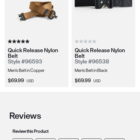
Quick Release Nylon
Quick Release Nylon
Belt
Belt
Style #96593
Style #96538
Men's Belt in Copper
Men's Belt in Black
Current Price:
Current Price:
$69.99
$69.99
USD
USD
Reviews
Review this Product