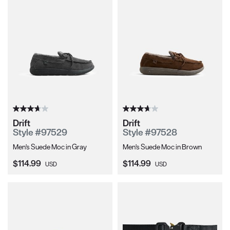
Drift
Drift
Style #97529
Style #97528
Men's Suede Moc in Gray
Men's Suede Moc in Brown
Current Price:
Current Price:
$114.99
$114.99
USD
USD