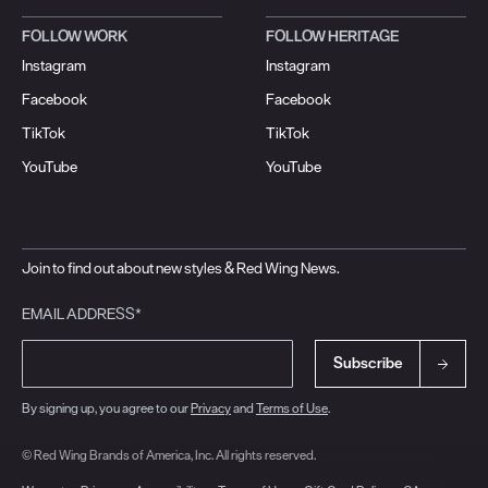
FOLLOW WORK
FOLLOW HERITAGE
Instagram
Instagram
Facebook
Facebook
TikTok
TikTok
YouTube
YouTube
Join to find out about new styles & Red Wing News.
EMAIL ADDRESS*
Subscribe
By signing up, you agree to our
Privacy
and
Terms of Use
.
© Red Wing Brands of America, Inc. All rights reserved.