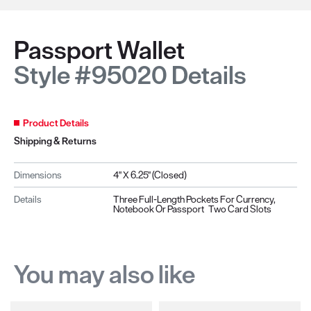
Passport Wallet
Style #95020 Details
Product Details
Shipping & Returns
Dimensions
4" X 6.25" (closed)
Details
Three Full-Length Pockets For Currency,
Notebook Or Passport Two Card Slots
You may also like