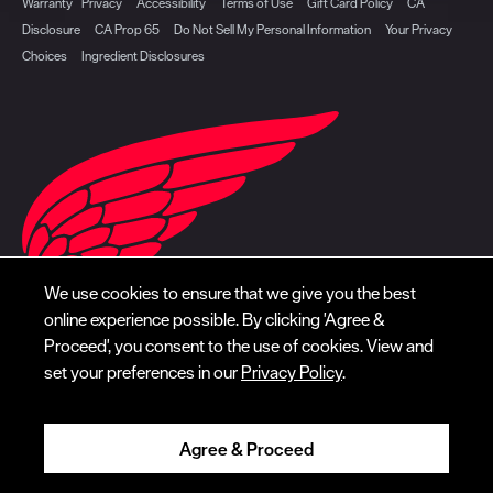
Warranty
Privacy
Accessibility
Terms of Use
Gift Card Policy
CA
Disclosure
CA Prop 65
Do Not Sell My Personal Information
Your Privacy
Choices
Ingredient Disclosures
We use cookies to ensure that we give you the best
online experience possible. By clicking 'Agree &
Proceed', you consent to the use of cookies. View and
set your preferences in our
Privacy Policy
.
Agree & Proceed