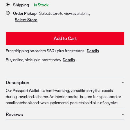
Store Delivery & Pickup Options
Shipping
In Stock
Order Pickup
Select store to view availability
Select Store
Add to Cart
Free shipping on orders $50+ plus free returns.
Details
Buy online, pick up in-store today
Details
Description
Our Passport Wallet is a hard-working, versatile carry that excels
during travel and at home. An interior pocket is sized for a passport or
small notebook and two supplemental pockets hold bills of any size.
Reviews