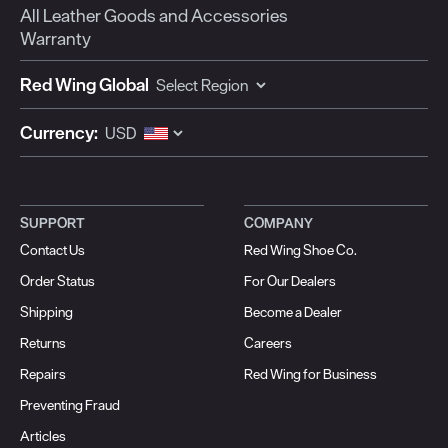
All Leather Goods and Accessories
Warranty
Red Wing Global
Currency:
SUPPORT
COMPANY
Contact Us
Red Wing Shoe Co.
Order Status
For Our Dealers
Shipping
Become a Dealer
Returns
Careers
Repairs
Red Wing for Business
Preventing Fraud
Articles