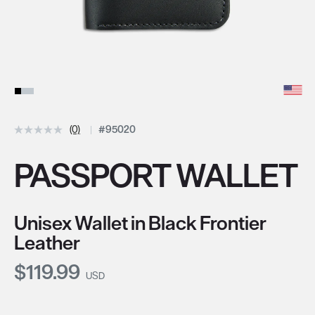
(0)
#95020
PASSPORT WALLET
Unisex Wallet in Black Frontier
Leather
Current Price:
$119.99
USD