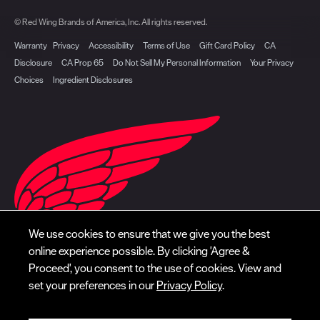
© Red Wing Brands of America, Inc. All rights reserved.
Warranty
Privacy
Accessibility
Terms of Use
Gift Card Policy
CA
Disclosure
CA Prop 65
Do Not Sell My Personal Information
Your Privacy
Choices
Ingredient Disclosures
We use cookies to ensure that we give you the best
online experience possible. By clicking 'Agree &
Proceed', you consent to the use of cookies. View and
set your preferences in our
Privacy Policy
.