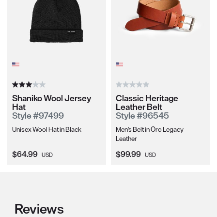
Shaniko Wool Jersey
Classic Heritage
Hat
Leather Belt
Style #97499
Style #96545
Unisex Wool Hat in Black
Men's Belt in Oro Legacy
Leather
Current Price:
Current Price:
$64.99
$99.99
USD
USD
Reviews