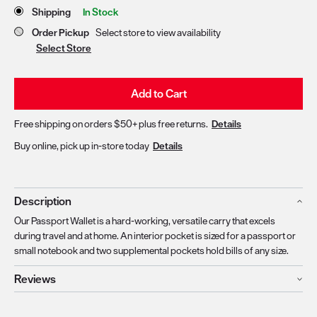
Store Delivery & Pickup Options
Shipping
In Stock
Order Pickup
Select store to view availability
Select Store
Add to Cart
Free shipping on orders $50+ plus free returns.
Details
Buy online, pick up in-store today
Details
Description
Our Passport Wallet is a hard-working, versatile carry that excels
during travel and at home. An interior pocket is sized for a passport or
small notebook and two supplemental pockets hold bills of any size.
Reviews