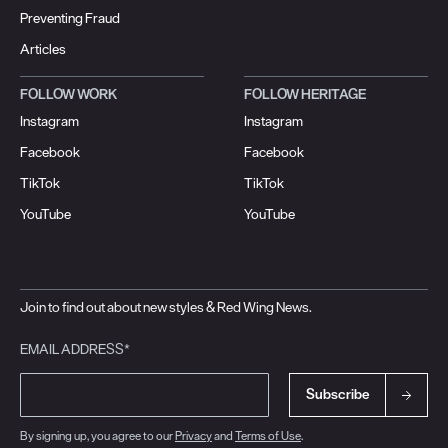
Preventing Fraud
Articles
FOLLOW WORK
FOLLOW HERITAGE
Instagram
Instagram
Facebook
Facebook
TikTok
TikTok
YouTube
YouTube
Join to find out about new styles & Red Wing News.
EMAIL ADDRESS*
Subscribe
By signing up, you agree to our
Privacy
and
Terms of Use
.