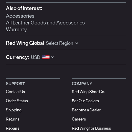
Also of Interest:
Accessories
All Leather Goods and Accessories
Warranty
Red Wing Global
Currency:
SUPPORT
COMPANY
Contact Us
Red Wing Shoe Co.
Order Status
For Our Dealers
Shipping
Become a Dealer
Returns
Careers
Repairs
Red Wing for Business