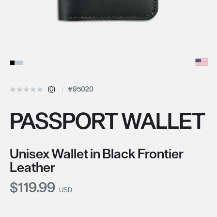
(0)
#95020
PASSPORT WALLET
Unisex Wallet in Black Frontier
Leather
Current Price:
$119.99
USD