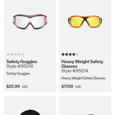
Safety Goggles
Heavy Weight Safety
Style #95216
Glasses
Style #95214
Safety Goggles
Heavy Weight Safety Glasses
Current Price:
Current Price:
$25.99
$17.99
USD
USD