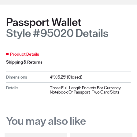
Passport Wallet
Style #95020 Details
Product Details
Shipping & Returns
Dimensions
4" X 6.25" (closed)
Details
Three Full-Length Pockets For Currency,
Notebook Or Passport Two Card Slots
You may also like