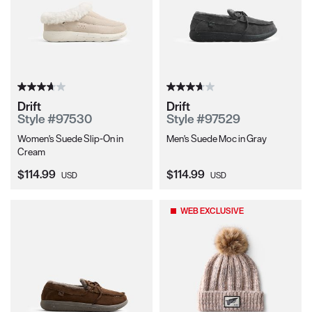
Drift
Drift
Style #97530
Style #97529
Women's Suede Slip-On in
Men's Suede Moc in Gray
Cream
Current Price:
Current Price:
$114.99
$114.99
USD
USD
WEB EXCLUSIVE