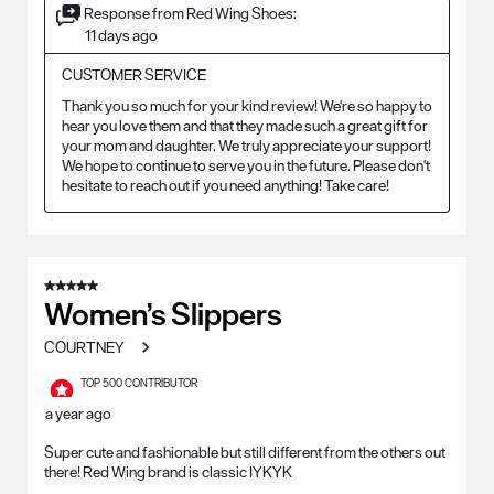
Response from Red Wing Shoes:
11 days ago
CUSTOMER SERVICE
Thank you so much for your kind review! We're so happy to 
hear you love them and that they made such a great gift for 
your mom and daughter. We truly appreciate your support! 
We hope to continue to serve you in the future. Please don't 
hesitate to reach out if you need anything! Take care!
5 out of 5 stars.
Women’s Slippers
COURTNEY
TOP 500 CONTRIBUTOR
a year ago
Super cute and fashionable but still different from the others out
there! Red Wing brand is classic IYKYK