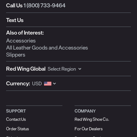
Call Us
1 (800) 733-9464
Text Us
Also of Interest:
Accessories
All Leather Goods and Accessories
Slippers
Red Wing Global
Currency:
SUPPORT
COMPANY
Contact Us
Red Wing Shoe Co.
Order Status
For Our Dealers