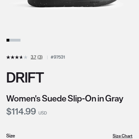
3.7
(3)
#97531
DRIFT
Women's Suede Slip-On in Gray
Current Price:
$114.99
USD
Size
Size Chart