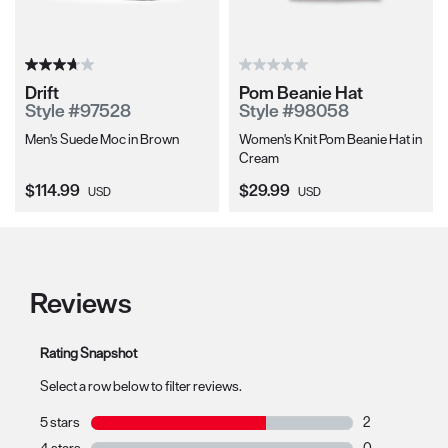
Drift
Pom Beanie Hat
Style #97528
Style #98058
Men's Suede Moc in Brown
Women's Knit Pom Beanie Hat in
Cream
Current Price:
Current Price:
$114.99
$29.99
USD
USD
Reviews
Rating Snapshot
Select a row below to filter reviews.
5 stars
stars
2
2 reviews with 
4 stars
stars
0