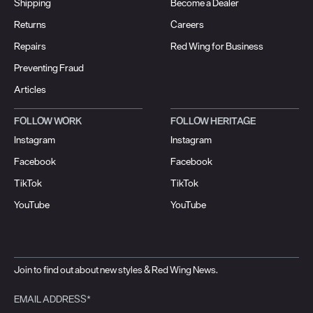
Shipping
Become a Dealer
Returns
Careers
Repairs
Red Wing for Business
Preventing Fraud
Articles
FOLLOW WORK
FOLLOW HERITAGE
Instagram
Instagram
Facebook
Facebook
TikTok
TikTok
YouTube
YouTube
Join to find out about new styles & Red Wing News.
EMAIL ADDRESS*