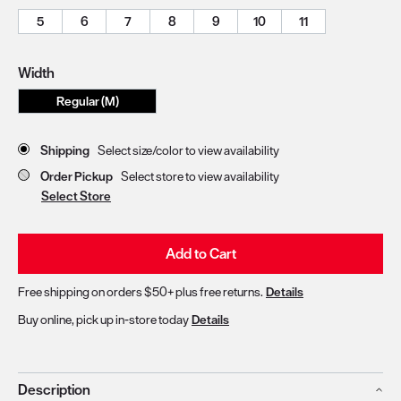
5
6
7
8
9
10
11
Width
Regular (M)
Store Delivery & Pickup Options
Shipping
Select size/color to view availability
Order Pickup
Select store to view availability
Select Store
Add to Cart
Free shipping on orders $50+ plus free returns.
Details
Buy online, pick up in-store today
Details
Description