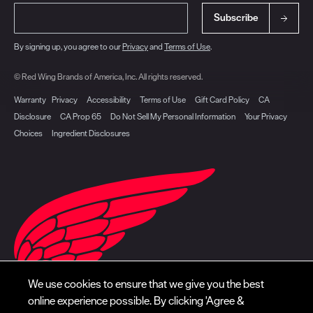
Subscribe
By signing up, you agree to our
Privacy
and
Terms of Use
.
© Red Wing Brands of America, Inc. All rights reserved.
Warranty
Privacy
Accessibility
Terms of Use
Gift Card Policy
CA
Disclosure
CA Prop 65
Do Not Sell My Personal Information
Your Privacy
Choices
Ingredient Disclosures
We use cookies to ensure that we give you the best
online experience possible. By clicking 'Agree &