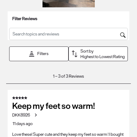
Filter Reviews
Search topics and reviews search region
Sort by
Filters
Highest to Lowest Rating
1
1
–
3 of 3
Reviews
to
3
of
5 out of 5 stars.
3
Keep my feet so warm!
Reviews
DKK8926
.
11 days ago
Love these! Super cute and they keep my feet so warm ! I bought