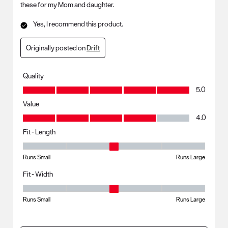
these for my Mom and daughter.
Yes, I recommend this product.
Originally posted on
Drift
Quality
Quality, 5.0 out of 5
5.0
Value
Value, 4.0 out of 5
4.0
Fit - Length
Fit - Length, 3 out of 5, where 1 equals to Runs Small and 5 equals to R
Runs Small
Runs Large
Fit - Width
Fit - Width, 3 out of 5, where 1 equals to Runs Small and 5 equals to Ru
Runs Small
Runs Large