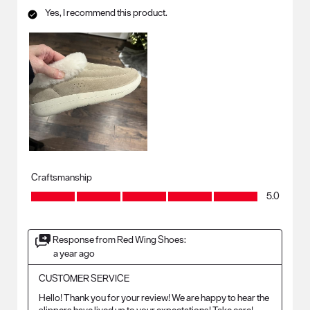
Yes, I recommend this product.
Craftsmanship
Craftsmanship, 5.0 out of 5
5.0
Response from Red Wing Shoes:
a year ago
CUSTOMER SERVICE
Hello! Thank you for your review! We are happy to hear the 
slippers have lived up to your expectations! Take care!