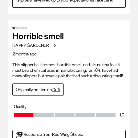
1 out of 5 stars.
Horrible smell
HAPPY GARDENER
2 months ago
This slipper has the most horrible smell, and it is not my feet. It
must be a chemical used in manufacturing. I am 84, have had
many slippers but never a pair that had such a disgusting smell!
Originally posted on
Drift
Quality
Quality, 1.0 out of 5
1.0
Response from Red Wing Shoes: