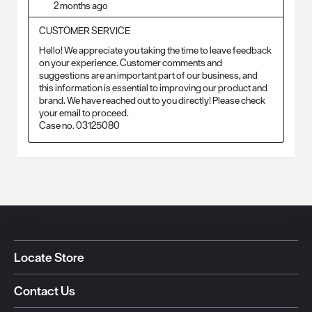
2 months ago
CUSTOMER SERVICE
Hello! We appreciate you taking the time to leave feedback 
on your experience. Customer comments and 
suggestions are an important part of our business, and 
this information is essential to improving our product and 
brand. We have reached out to you directly! Please check 
your email to proceed.

Case no. 03125080
Locate Store
Contact Us