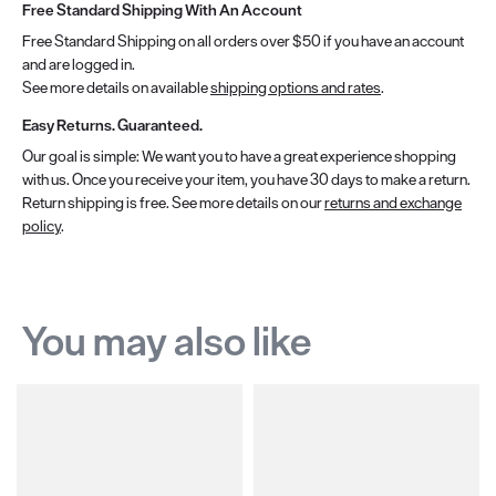
Free Standard Shipping With An Account
Free Standard Shipping on all orders over $50 if you have an account
and are logged in.
See more details on available
shipping options and rates
.
Easy Returns. Guaranteed.
Our goal is simple: We want you to have a great experience shopping
with us. Once you receive your item, you have 30 days to make a return.
Return shipping is free. See more details on our
returns and exchange
policy
.
You may also like