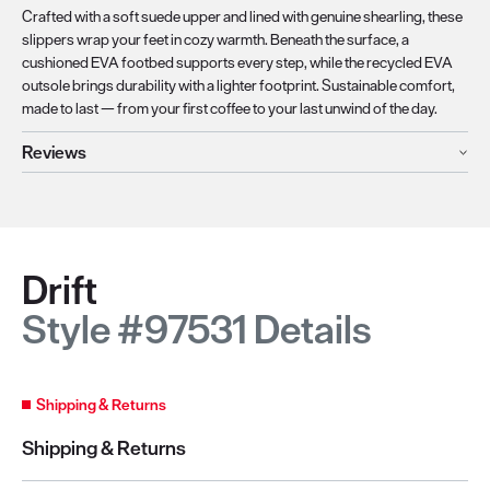
Crafted with a soft suede upper and lined with genuine shearling, these
slippers wrap your feet in cozy warmth. Beneath the surface, a
cushioned EVA footbed supports every step, while the recycled EVA
outsole brings durability with a lighter footprint. Sustainable comfort,
made to last — from your first coffee to your last unwind of the day.
Reviews
Drift
Style #97531 Details
Shipping & Returns
Shipping & Returns