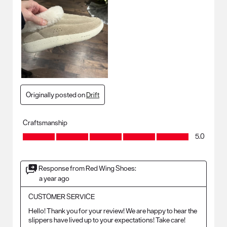
Originally posted on
Drift
Craftsmanship
Craftsmanship, 5.0 out of 5
5.0
Response from Red Wing Shoes:
a year ago
CUSTOMER SERVICE
Hello! Thank you for your review! We are happy to hear the 
slippers have lived up to your expectations! Take care!