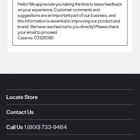
Hello! We appreciate you taking the time to leave feedback 
on your experience. Customer comments and 
suggestions are an important part of our business, and 
this information is essential to improving our product and 
brand. We have reached out to you directly! Please check 
your email to proceed.

Case no. 03125080
Locate Store
Contact Us
Call Us
1 (800) 733-9464