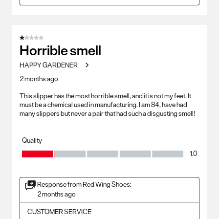
1 out of 5 stars.
Horrible smell
HAPPY GARDENER
2 months ago
This slipper has the most horrible smell, and it is not my feet. It
must be a chemical used in manufacturing. I am 84, have had
many slippers but never a pair that had such a disgusting smell!
Quality
Quality, 1.0 out of 5
1.0
Response from Red Wing Shoes:
2 months ago
CUSTOMER SERVICE