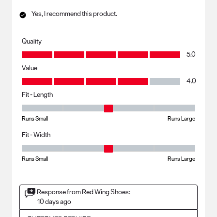
Yes, I recommend this product.
Quality
Quality, 5.0 out of 5
5.0
Value
Value, 4.0 out of 5
4.0
Fit - Length
Fit - Length, 3 out of 5, where 1 equals to Runs Small and 5 equals to R
Runs Small
Runs Large
Fit - Width
Fit - Width, 3 out of 5, where 1 equals to Runs Small and 5 equals to Ru
Runs Small
Runs Large
Response from Red Wing Shoes:
10 days ago