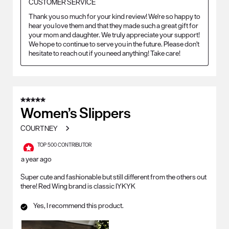
CUSTOMER SERVICE
Thank you so much for your kind review! We're so happy to 
hear you love them and that they made such a great gift for 
your mom and daughter. We truly appreciate your support! 
We hope to continue to serve you in the future. Please don't 
hesitate to reach out if you need anything! Take care!
5 out of 5 stars.
Women’s Slippers
COURTNEY
TOP 500 CONTRIBUTOR
a year ago
Super cute and fashionable but still different from the others out
there! Red Wing brand is classic IYKYK
Yes, I recommend this product.