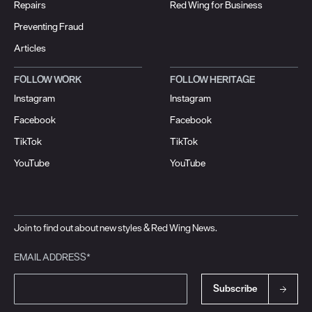
Repairs
Red Wing for Business
Preventing Fraud
Articles
FOLLOW WORK
FOLLOW HERITAGE
Instagram
Instagram
Facebook
Facebook
TikTok
TikTok
YouTube
YouTube
Join to find out about new styles & Red Wing News.
EMAIL ADDRESS*
Subscribe