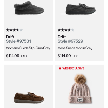
Drift
Drift
Style #97531
Style #97529
Women's Suede Slip-On in Gray
Men's Suede Moc in Gray
Current Price:
Current Price:
$114.99
$114.99
USD
USD
WEB EXCLUSIVE