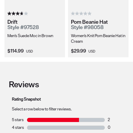
Drift
Pom Beanie Hat
Style #97528
Style #98058
Men's Suede Moc in Brown
Women's Knit Pom Beanie Hat in
Cream
Current Price:
Current Price:
$114.99
$29.99
USD
USD
Reviews
Rating Snapshot
Select a row below to filter reviews.
5 stars
stars
2
2 reviews with 
4 stars
stars
0