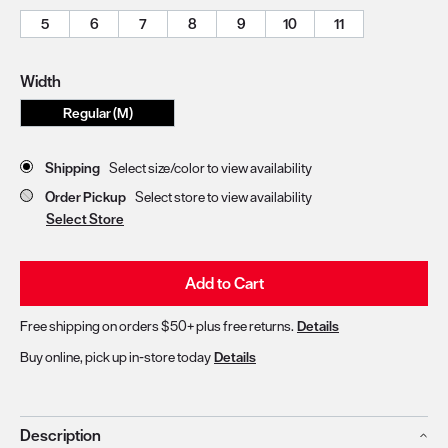
5
6
7
8
9
10
11
Width
Regular (M)
Store Delivery & Pickup Options
Shipping
Select size/color to view availability
Order Pickup
Select store to view availability
Select Store
Add to Cart
Free shipping on orders $50+ plus free returns.
Details
Buy online, pick up in-store today
Details
Description