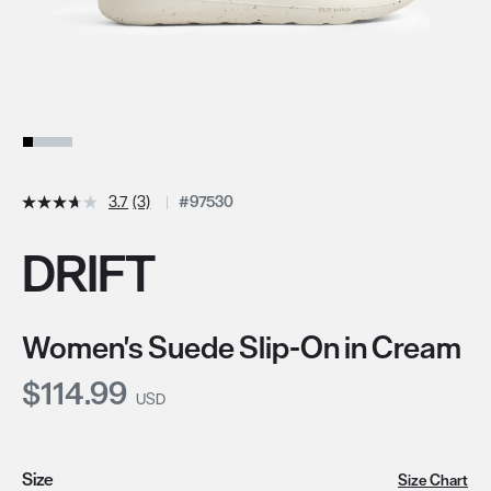
3.7
(3)
#97530
DRIFT
Women's Suede Slip-On in Cream
Current Price:
$114.99
USD
Size
Size Chart