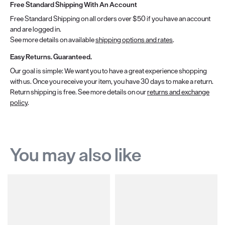
Free Standard Shipping With An Account
Free Standard Shipping on all orders over $50 if you have an account
and are logged in.
See more details on available
shipping options and rates
.
Easy Returns. Guaranteed.
Our goal is simple: We want you to have a great experience shopping
with us. Once you receive your item, you have 30 days to make a return.
Return shipping is free. See more details on our
returns and exchange
policy
.
You may also like