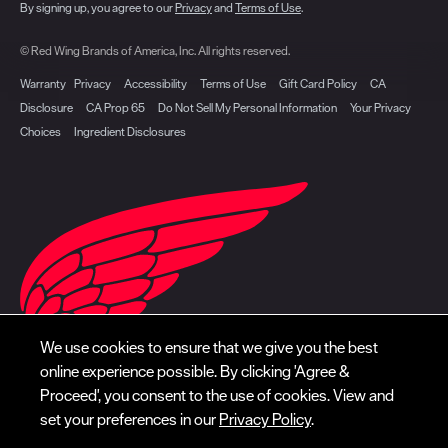
By signing up, you agree to our
Privacy
and
Terms of Use
.
© Red Wing Brands of America, Inc. All rights reserved.
Warranty
Privacy
Accessibility
Terms of Use
Gift Card Policy
CA
Disclosure
CA Prop 65
Do Not Sell My Personal Information
Your Privacy
Choices
Ingredient Disclosures
We use cookies to ensure that we give you the best
online experience possible. By clicking 'Agree &
Proceed', you consent to the use of cookies. View and
set your preferences in our
Privacy Policy
.