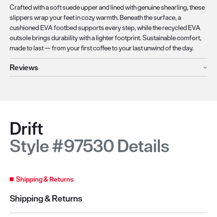
Crafted with a soft suede upper and lined with genuine shearling, these
slippers wrap your feet in cozy warmth. Beneath the surface, a
cushioned EVA footbed supports every step, while the recycled EVA
outsole brings durability with a lighter footprint. Sustainable comfort,
made to last — from your first coffee to your last unwind of the day.
Reviews
Drift
Style #97530 Details
Shipping & Returns
Shipping & Returns