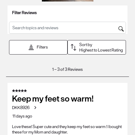
Filter Reviews
Search topics and reviews search region
Sort by
Filters
Highest to Lowest Rating
1
1
–
3 of 3
Reviews
to
3
of
5 out of 5 stars.
3
Keep my feet so warm!
Reviews
DKK8926
.
11 days ago
Love these! Super cute and they keep my feet so warm ! I bought
these for my Mom and daughter.