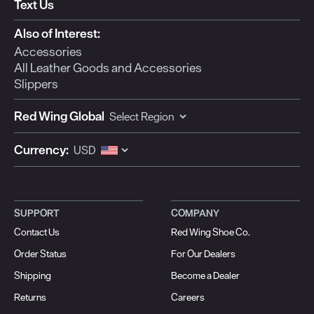
Text Us
Also of Interest:
Accessories
All Leather Goods and Accessories
Slippers
Red Wing Global
Currency:
SUPPORT
COMPANY
Contact Us
Red Wing Shoe Co.
Order Status
For Our Dealers
Shipping
Become a Dealer
Returns
Careers