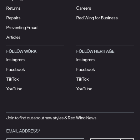
Returns
Careers
Repairs
Red Wing for Business
Preventing Fraud
Articles
FOLLOW WORK
FOLLOW HERITAGE
Instagram
Instagram
Facebook
Facebook
TikTok
TikTok
YouTube
YouTube
Join to find out about new styles & Red Wing News.
EMAIL ADDRESS*