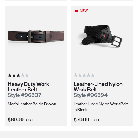
NEW
Heavy Duty Work
Leather-Lined Nylon
Leather Belt
Work Belt
Style #96537
Style #96594
Men's Leather Belt in Brown
Leather-Lined Nylon Work Belt
in Black
Current Price:
Current Price:
$69.99
$79.99
USD
USD