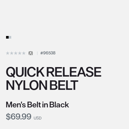
(0)
#96538
QUICK RELEASE
NYLON BELT
Men's Belt in Black
Current Price:
$69.99
USD