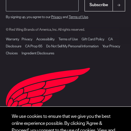
Subscribe
By signing up, you agree to our
Privacy
and
Terms of Use
.
© Red Wing Brands of America, Inc. All rights reserved.
Warranty
Privacy
Accessibility
Terms of Use
Gift Card Policy
CA
Disclosure
CA Prop 65
Do Not Sell My Personal Information
Your Privacy
Choices
Ingredient Disclosures
We use cookies to ensure that we give you the best
online experience possible. By clicking 'Agree &
Proceed', you consent to the use of cookies. View and