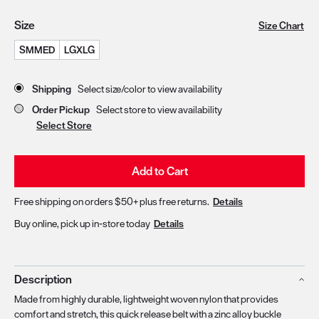
Size
Size Chart
SMMED
LGXLG
Store Delivery & Pickup Options
Shipping
Select size/color to view availability
Order Pickup
Select store to view availability
Select Store
Add to Cart
Free shipping on orders $50+ plus free returns.
Details
Buy online, pick up in-store today
Details
Description
Made from highly durable, lightweight woven nylon that provides
comfort and stretch, this quick release belt with a zinc alloy buckle