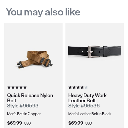
You may also like
Quick Release Nylon
Heavy Duty Work
Belt
Leather Belt
Style #96593
Style #96536
Men's Belt in Copper
Men's Leather Belt in Black
Current Price:
Current Price:
$69.99
$69.99
USD
USD