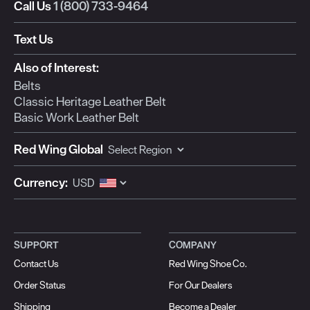
open
open
open
open
open
Call Us
1 (800) 733-9464
submission
submission
submission
submission
submission
form.
form.
form.
form.
form.
Text Us
Also of Interest:
Belts
Classic Heritage Leather Belt
Basic Work Leather Belt
Red Wing Global
Currency:
SUPPORT
COMPANY
Contact Us
Red Wing Shoe Co.
Order Status
For Our Dealers
Shipping
Become a Dealer