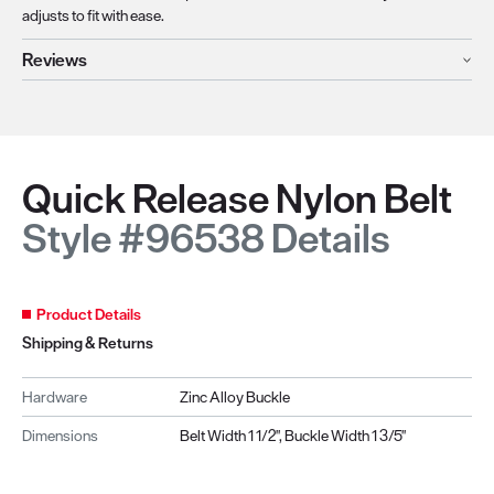
adjusts to fit with ease.
Reviews
Quick Release Nylon Belt
Style #96538 Details
Product Details
Shipping & Returns
Hardware
Zinc Alloy Buckle
Dimensions
Belt Width 1 1/2", Buckle Width 1 3/5"