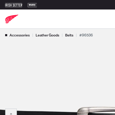
Use Next and Previous buttons to navigate, or jump to a slide with t
Accessories
|
Leather Goods
|
Belts
|
#96536