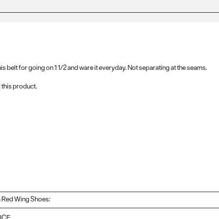
this belt for going on 1 1/2 and ware it everyday. Not separating at the seams.
this product.
 Red Wing Shoes:
ICE