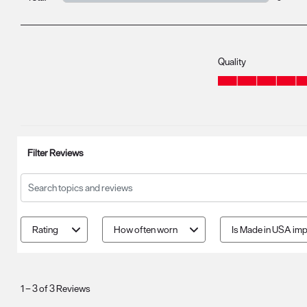
0 review
Quality
Quality, 4.7 out of 5
Filter Reviews
Search topics and reviews search region
Rating
How often worn
Is Made in USA imp
1
to
1
–
3 of 3
Reviews
3