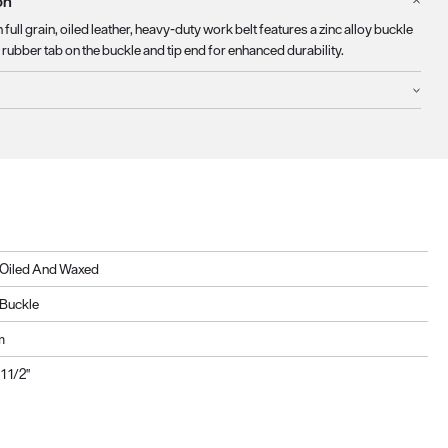
on
 full grain, oiled leather, heavy-duty work belt features a zinc alloy buckle
rubber tab on the buckle and tip end for enhanced durability.
, Oiled And Waxed
y Buckle
m
1 1/2"