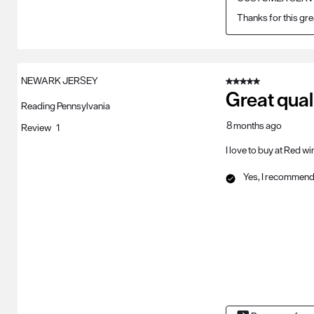
Thanks for this gre
NEWARK JERSEY
5 out of 5 stars.
Great qual
Reading Pennsylvania
8 months ago
Review
1
I love to buy at Red w
Yes, I recommend 