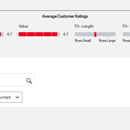
s with 1 star.
Average Customer Ratings
Value
Fit - Length
Fit 
Value, 4.7 out of 5
4.7
4.7
Fit - Length, 3 out of 5, where 1 
Fit 
Runs Small
Runs Large
Runs
ortant