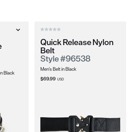
Quick Release Nylon
e
Belt
Style #96538
Men's Belt in Black
in Black
Current Price:
$69.99
USD