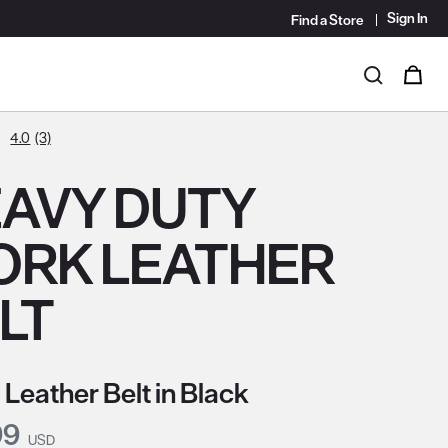
Sign In
Find a Store
i
0
Search
4.0
(3)
AVY DUTY
RK LEATHER
LT
 Leather Belt in Black
nt Price:
99
USD