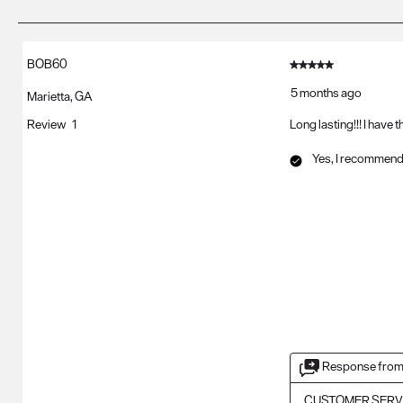
of
3
Reviews
BOB60
5 out of 5 stars.
.
5 months ago
Marietta, GA
Review
1
Long lasting!!! I have 
Yes, I recommend 
Response from
CUSTOMER SERV