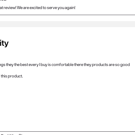
at review! We are excited to serve you again!
ity
ings they the best every I buy is comfortable there they products are so good
this product.