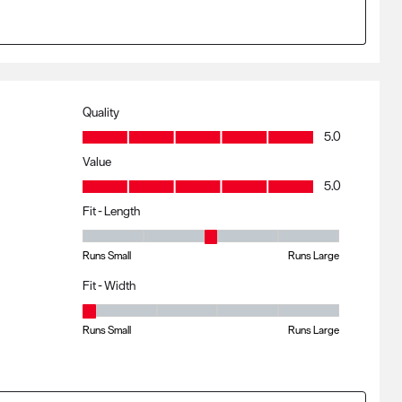
Quality
Quality, 5.0 out of 5
5.0
Value
Value, 5.0 out of 5
5.0
Fit - Length
Fit - Length, 3 out of 5, where 1 equals to Runs Small and 5 eq
Runs Small
Runs Large
Fit - Width
Fit - Width, 1 out of 5, where 1 equals to Runs Small and 5 equa
Runs Small
Runs Large