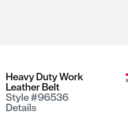
Heavy Duty Work
S
Leather Belt
Style #96536
Details