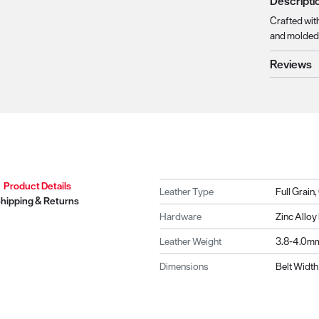
Descripti
Crafted with
and molded 
Reviews
Product Details
Leather Type
Full Grain
hipping & Returns
Hardware
Zinc Allo
Leather Weight
3.8-4.0m
Dimensions
Belt Width 