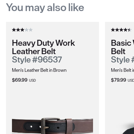
You may also like
Heavy Duty Work
Basic
Leather Belt
Belt
Style #96537
Style
Men's Leather Belt in Brown
Men's Belt 
Current Price:
Current Pri
$69.99
$79.99
USD
US