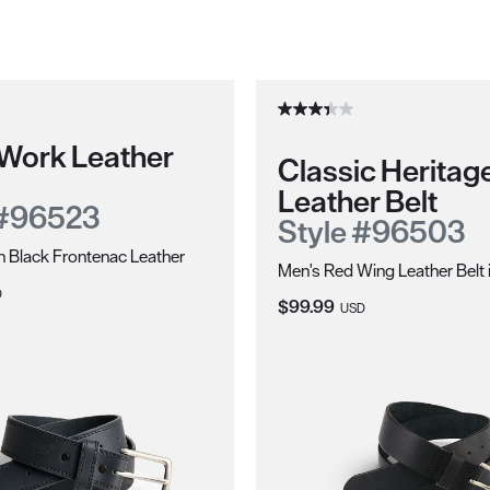
 Work Leather
Classic Heritag
Leather Belt
 #96523
Style #96503
in Black Frontenac Leather
Men's Red Wing Leather Belt 
ce:
D
Current Price:
$99.99
USD