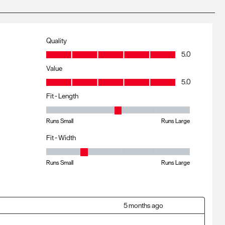
Quality
Quality, 5.0 out of 5
5.0
Value
Value, 5.0 out of 5
5.0
Fit - Length
Fit - Length, 3 out of 5, where 1 equals to Runs Small and 5 eq
Runs Small
Runs Large
Fit - Width
Fit - Width, 2 out of 5, where 1 equals to Runs Small and 5 equa
Runs Small
Runs Large
5 months ago